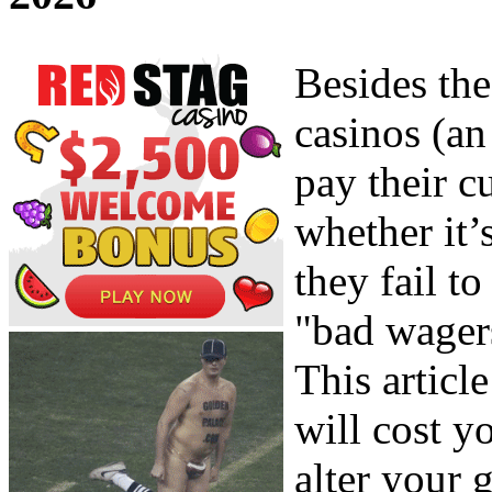
Besides the
casinos (an
pay their 
whether it
they fail to
"bad wager
This articl
will cost y
alter your