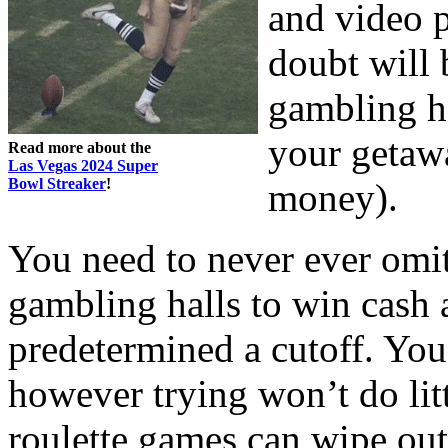
and video 
doubt will 
gambling ha
your getawa
Read more about the
Las Vegas 2024 Super
Bowl Streaker
!
money).
You need to never ever omit 
gambling halls to win cash a
predetermined a cutoff. You 
however trying won’t do lit
roulette games can wipe out