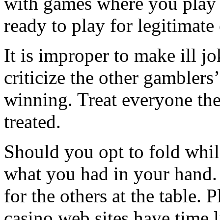
with games where you play 
ready to play for legitimate 
It is improper to make ill jo
criticize the other gamblers
winning. Treat everyone th
treated.
Should you opt to fold whil
what you had in your hand. 
for the others at the table. P
casino web sites have time l