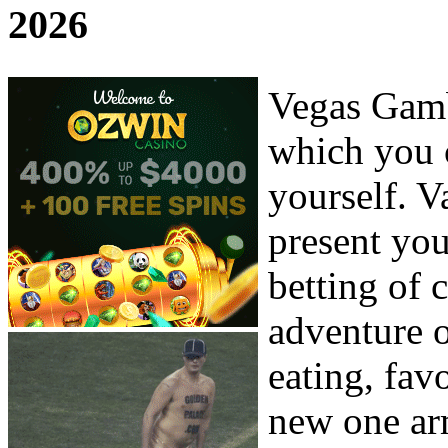
2026
Vegas Gamb
which you c
yourself. V
present you
betting of 
adventure o
eating, fa
new one ar