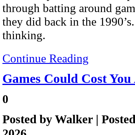
through batting around gamb
they did back in the 1990’s
thinking.
Continue Reading
Games Could Cost You
0
Posted by
Walker
| Poste
2026