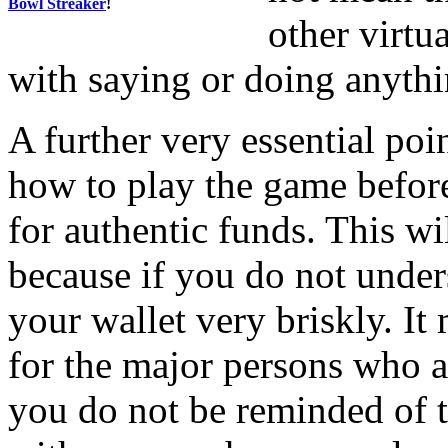
Bowl Streaker
!
other virtu
with saying or doing anyth
A further very essential po
how to play the game before
for authentic funds. This wil
because if you do not under
your wallet very briskly. I
for the major persons who ar
you do not be reminded of th