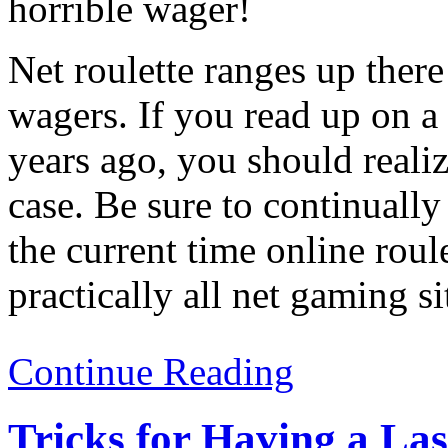
horrible wager!
Net roulette ranges up there
wagers. If you read up on a
years ago, you should realiz
case. Be sure to continuall
the current time online roule
practically all net gaming si
Continue Reading
Tricks for Having a La