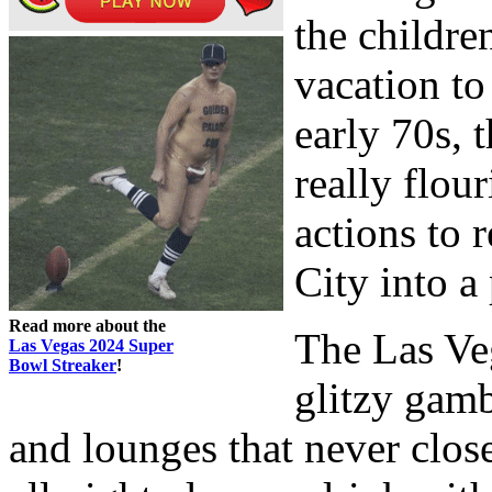
the childr
vacation to
early 70s, 
really flour
actions to 
City into a
Read more about the
The Las Ve
Las Vegas 2024 Super
Bowl Streaker
!
glitzy gamb
and lounges that never clos