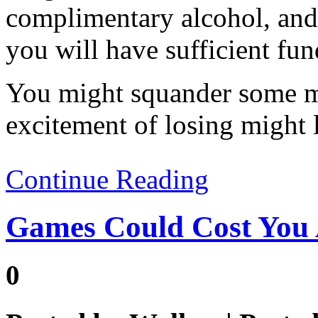
complimentary alcohol, an
you will have sufficient fun
You might squander some mu
excitement of losing might 
Continue Reading
Games Could Cost You 
0