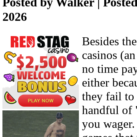
Posted by
Walker
| Poste
2026
Besides the
casinos (an
no time pay
either beca
they fail to
handful of 
you wager. 