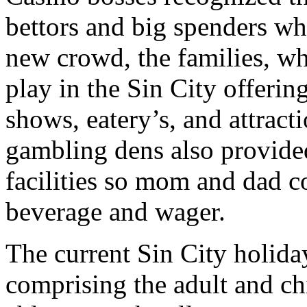
bettors and big spenders w
new crowd, the families, wh
play in the Sin City offering
shows, eatery’s, and attrac
gambling dens also provide
facilities so mom and dad co
beverage and wager.
The current Sin City holida
comprising the adult and chi