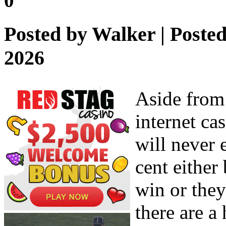
0
Posted by
Walker
| Poste
2026
Aside from 
internet ca
will never 
cent either
win or they
there are a