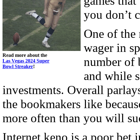
games that 
you don’t 
One of the 
wager in sp
Read more about the
number of b
Las Vegas 2024 Super
Bowl Streaker
!
and while 
investments. Overall parlay
the bookmakers like because
more often than you will su
Internet keno is a poor bet i