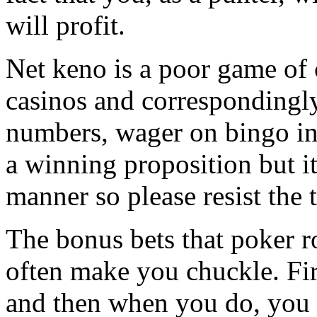
will profit.
Net keno is a poor game of 
casinos and correspondingly
numbers, wager on bingo ins
a winning proposition but it
manner so please resist the 
The bonus bets that poker r
often make you chuckle. Fir
and then when you do, you 