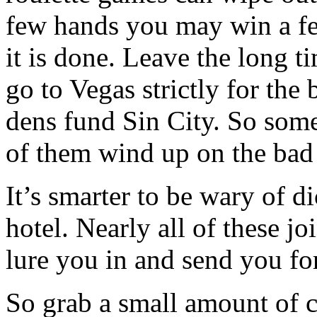
few hands you may win a fe
it is done. Leave the long
go to Vegas strictly for th
dens fund Sin City. So some 
of them wind up on the bad 
It’s smarter to be wary of di
hotel. Nearly all of these j
lure you in and send you for
So grab a small amount of c