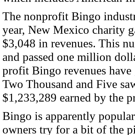
The nonprofit Bingo indust
year, New Mexico charity g
$3,048 in revenues. This n
and passed one million doll
profit Bingo revenues have 
Two Thousand and Five saw 
$1,233,289 earned by the p
Bingo is apparently popular
owners try for a bit of the p