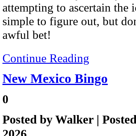
attempting to ascertain the id
simple to figure out, but don
awful bet!
Continue Reading
New Mexico Bingo
0
Posted by
Walker
| Poste
2026