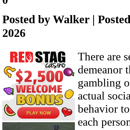
Posted by
Walker
| Poste
2026
There are s
demeanor t
gambling on
actual socia
behavior to
each perso