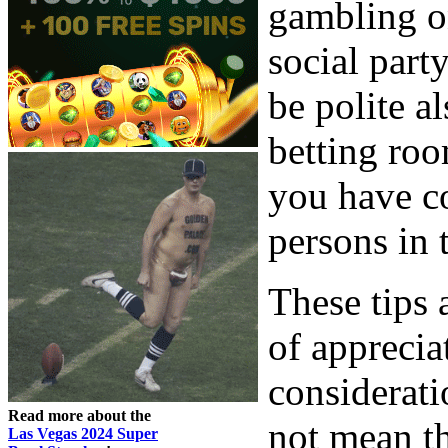
gambling on
social party
be polite al
betting ro
you have co
persons in 
These tips 
of apprecia
considerati
Read more about the
not mean th
Las Vegas 2024 Super