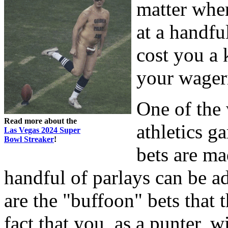
matter wher
at a handfu
cost you a 
your wageri
One of the 
Read more about the
athletics g
Las Vegas 2024 Super
Bowl Streaker
!
bets are ma
handful of parlays can be a
are the "buffoon" bets that 
fact that you, as a punter, 