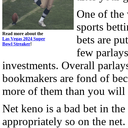
One of the 
sports bett
Read more about the
bets are pu
Las Vegas 2024 Super
Bowl Streaker
!
few parlays
investments. Overall parlays
bookmakers are fond of beca
more of them than you will
Net keno is a bad bet in the
appropriately so on the net.