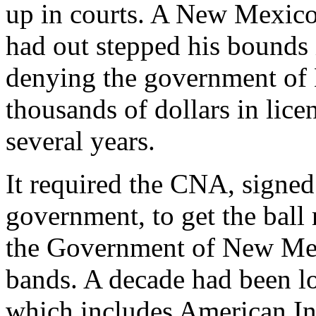
up in courts. A New Mexico
had out stepped his bounds 
denying the government o
thousands of dollars in lice
several years.
It required the CNA, signe
government, to get the ball 
the Government of New Mex
bands. A decade had been l
which includes American In