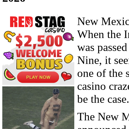
New Mexico
When the I
was passed
Nine, it s
one of the 
casino craz
be the case
The New M