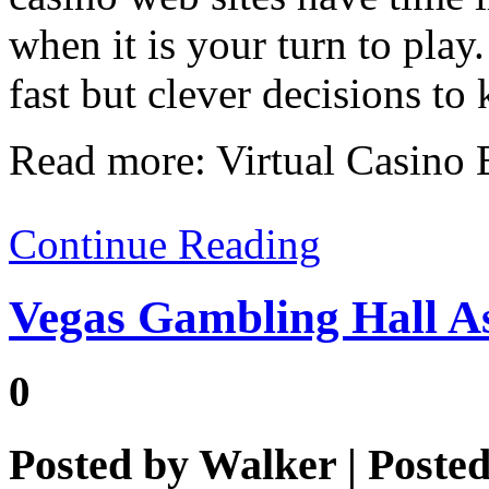
when it is your turn to play
fast but clever decisions t
Read more: Virtual Casino E
Continue Reading
Vegas Gambling Hall A
0
Posted by
Walker
| Poste