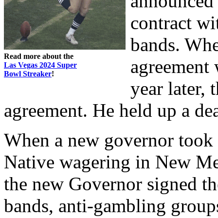
announced a
contract w
bands. Whe
Read more about the
agreement w
Las Vegas 2024 Super
Bowl Streaker
!
year later,
agreement. He held up a dea
When a new governor took o
Native wagering in New Mex
the new Governor signed th
bands, anti-gambling groups