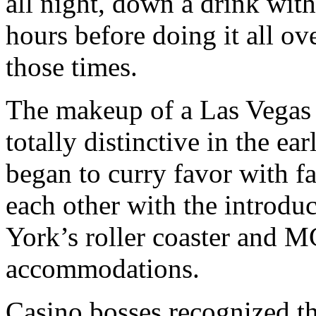
all night, down a drink with
hours before doing it all o
those times.
The makeup of a Las Vegas
totally distinctive in the e
began to curry favor with f
each other with the introdu
York’s roller coaster and 
accommodations.
Casino bosses recognized th