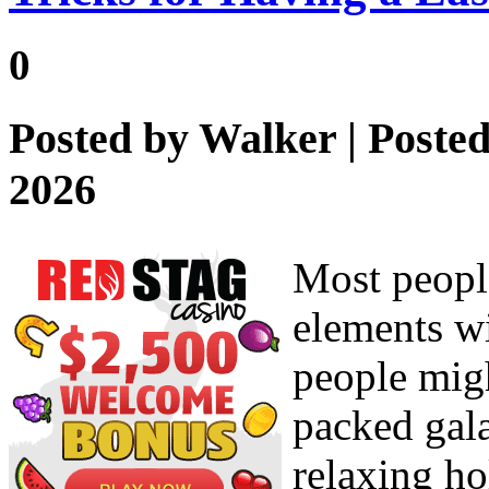
0
Posted by
Walker
| Poste
2026
Most people
elements wi
people mig
packed gala
relaxing h