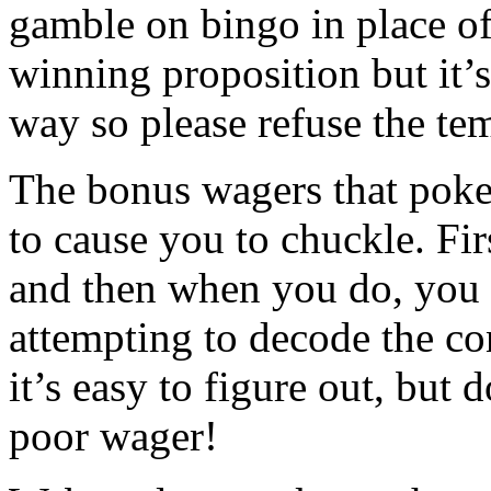
gamble on bingo in place of
winning proposition but it’
way so please refuse the te
The bonus wagers that poker
to cause you to chuckle. Fi
and then when you do, you 
attempting to decode the con
it’s easy to figure out, but 
poor wager!