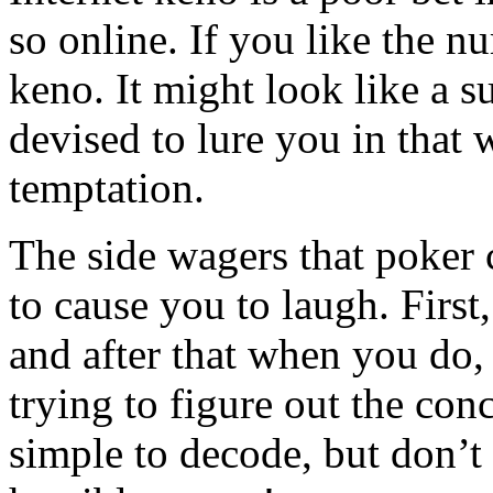
so online. If you like the n
keno. It might look like a su
devised to lure you in that 
temptation.
The side wagers that poker 
to cause you to laugh. First
and after that when you do,
trying to figure out the conce
simple to decode, but don’t 