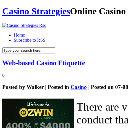
Casino Strategies
Online Casino 
Home
Subscribe to RSS
Web-based Casino Etiquette
0
Posted by
Walker
| Posted in
Casino
| Posted on 07-0
There are v
conduct tha