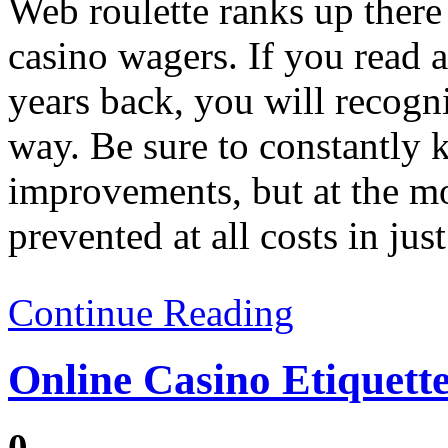
Web roulette ranks up there 
casino wagers. If you read 
years back, you will recogni
way. Be sure to constantly k
improvements, but at the mo
prevented at all costs in ju
Continue Reading
Online Casino Etiquett
0