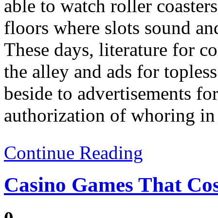
able to watch roller coaste
floors where slots sound an
These days, literature for 
the alley and ads for tople
beside to advertisements f
authorization of whoring in
Continue Reading
Casino Games That Co