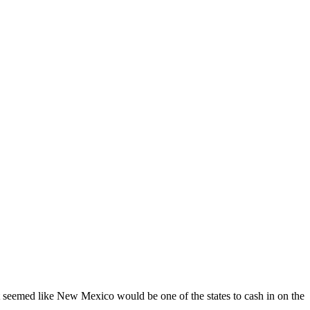
eemed like New Mexico would be one of the states to cash in on the