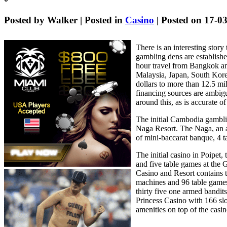
Posted by
Walker
| Posted in
Casino
| Posted on 17-0
There is an interesting story
gambling dens are establishe
hour travel from Bangkok an
Malaysia, Japan, South Kore
dollars to more than 12.5 mi
financing sources are ambig
around this, as is accurate o
The initial Cambodia gamblin
Naga Resort. The Naga, an a
of mini-baccarat banque, 4 t
The initial casino in Poipet
and five table games at the
Casino and Resort contains t
machines and 96 table games
thirty five one armed bandits
Princess Casino with 166 slo
amenities on top of the casi