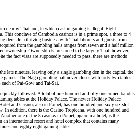
from nearby Thailand, in which casino gaming is illegal. Eight
a. This conclave of Cambodia casinos is in a prime spot, a three to 4
g dens do a thriving business with Thai laborers and guests from
cquired from the gambling halls ranges from seven and a half million
g den ownership. Ownership is presumed to be largely Thai; however,
e the fact visas are supposedly needed to pass, there are methods
 late nineties, leaving only a single gambling den in the capital, the
le games. The Naga gambling hall never closes with forty two tables
ne each of Pai-Gow and Tai-Sai.
wn quickly followed. A total of one hundred and fifty one armed bandits
gaming tables at the Holiday Palace. The newer Holiday Palace
tel and Casino, also in Poipet, has one hundred and sixty six slot
. In addition, there is the Casino Tropicana, with one hundred and
Another one of the 8 casinos in Poipet, again in a hotel, is the
n an international resort and hotel complex that contains many
chines and eighty eight gaming tables.