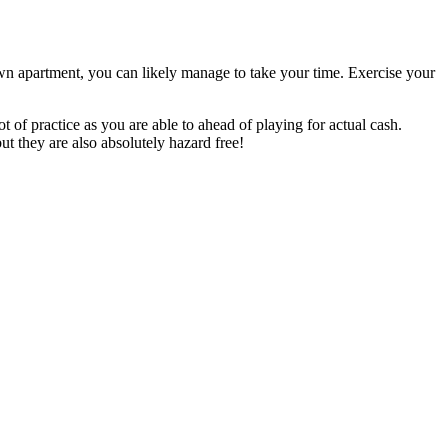
wn apartment, you can likely manage to take your time. Exercise your
t of practice as you are able to ahead of playing for actual cash.
 they are also absolutely hazard free!