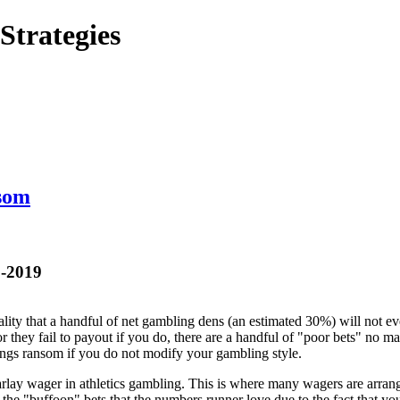
Strategies
som
3-2019
lity that a handful of net gambling dens (an estimated 30%) will not ev
 or they fail to payout if you do, there are a handful of "poor bets" no m
ings ransom if you do not modify your gambling style.
 parlay wager in athletics gambling. This is where many wagers are arrang
 the "buffoon" bets that the numbers runner love due to the fact that yo