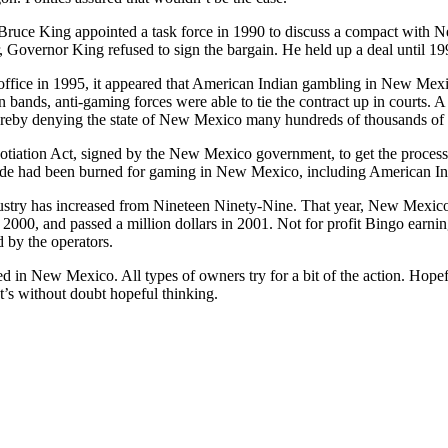
uce King appointed a task force in 1990 to discuss a compact with 
r, Governor King refused to sign the bargain. He held up a deal until 19
ffice in 1995, it appeared that American Indian gambling in New Mex
 bands, anti-gaming forces were able to tie the contract up in courts
ereby denying the state of New Mexico many hundreds of thousands of dol
gotiation Act, signed by the New Mexico government, to get the proc
ade had been burned for gaming in New Mexico, including American In
ustry has increased from Nineteen Ninety-Nine. That year, New Mexico 
2000, and passed a million dollars in 2001. Not for profit Bingo earnin
 by the operators.
ed in New Mexico. All types of owners try for a bit of the action. Hopef
at’s without doubt hopeful thinking.