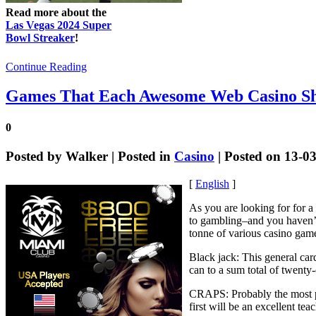
Read more about the
Las Vegas 2024 Super
Bowl Streaker
!
Continue Reading
Games That Each Awesome Web Casino Sh
0
Posted by
Walker
| Posted in
Casino
| Posted on 13-0
[
English
]
As you are looking for for a
to gambling–and you haven’t 
tonne of various casino game
Black jack: This general card
can to a sum total of twenty
CRAPS: Probably the most pop
first will be an excellent tea