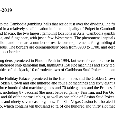
3-2019
 to the Cambodia gambling halls that reside just over the dividing line 
d in a relatively small location in the municipality of Poipet in Cambodi
d Macao, the two largest gambling locations in Asia. Cambodia gamblin
a, and Singapore, with just a few Westerners. The phenomenal capital a
llion, and there are a number of restrictions requirements for gamblin
uous. The borders are ceremoniously open from 0900 to 1700, and despit
f most borders.
g dens premiered in Phnom Penh in 1994, but were forced to close in the
nchored ship gambling hall, highlights 150 slot machines and sixty tab
ables of blackjack, 10 of roulette, two of Caribbean Stud Poker, and o
, the Holiday Palace, premiered in the late nineties and the Golden Cro
 Golden Crown and one hundred and four slot machines and sixty eight 
hree hundred slot machine games and 70 table games and the Princess Ho
, including 87 baccarat (the most beloved game), Fan Tan, and Pai Gow
 and 66 of the normal tables, as well as one table of Casino Stud Poker. 
ts and ninety seven casino games. The Star Vegas Casino is is located i
no, which contains ten thousand sq.ft. of one hundred and thirty slot ma