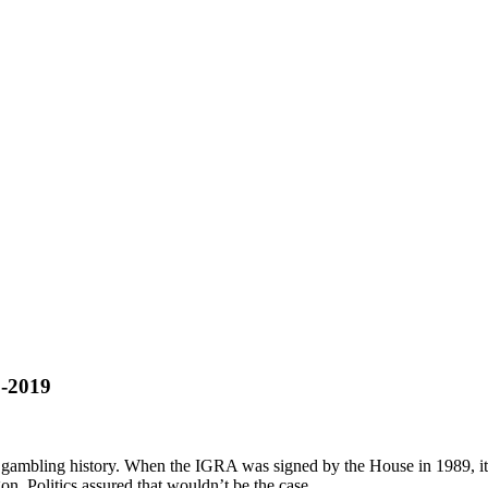
3-2019
ambling history. When the IGRA was signed by the House in 1989, it s
. Politics assured that wouldn’t be the case.