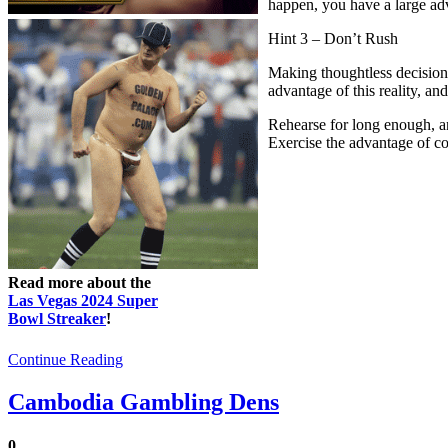
happen, you have a large adv
Hint 3 – Don’t Rush
Making thoughtless decision
advantage of this reality, a
Rehearse for long enough, and
Exercise the advantage of c
Read more about the
Las Vegas 2024 Super
Bowl Streaker
!
Continue Reading
Cambodia Gambling Dens
0