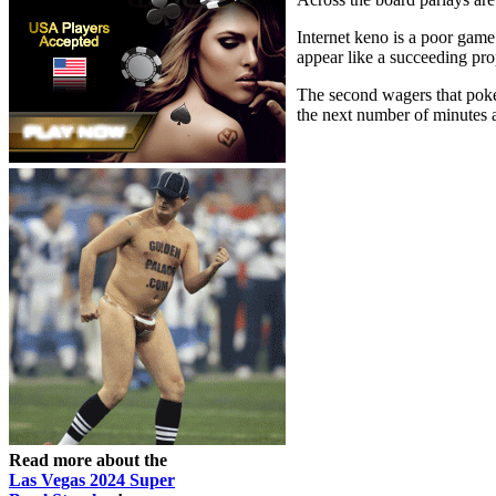
Internet keno is a poor game
appear like a succeeding prop
The second wagers that poker
the next number of minutes at
Read more about the
Las Vegas 2024 Super