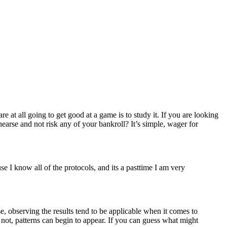
 at all going to get good at a game is to study it. If you are looking
arse and not risk any of your bankroll? It’s simple, wager for
se I know all of the protocols, and its a pasttime I am very
, observing the results tend to be applicable when it comes to
 not, patterns can begin to appear. If you can guess what might