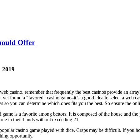
ould Offer
3-2019
 web casino, remember that frequently the best casinos provide an array
yet found a "favored" casino game–it’s a good idea to select a web casi
s so you can determine which ones fits you the best. So ensure the onl
 game is a favorite among bettors. It is composed of the house and the pl
-one in their hands without exceeding 21.
ular casino game played with dice. Craps may be difficult. If you hope
ching opportunity.