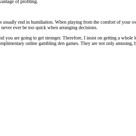
antage of profiting.
s usually end in humiliation. When playing from the comfort of your o
nd never ever be too quick when arranging decisions.
 you are going to get stronger. Therefore, I insist on getting a whole lo
omplimentary online gambling den games. They are not only amusing, but