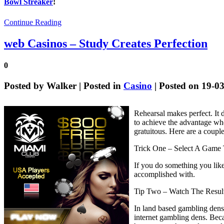
Bowl Streaker
!
Continue Reading
web Casinos – Study Creates Perfection
0
Posted by
Walker
| Posted in
Casino
| Posted on 19-0
Rehearsal makes perfect. It 
to achieve the advantage whe
gratuitous. Here are a couple
Trick One – Select A Game
If you do something you like,
accomplished with.
Tip Two – Watch The Resul
In land based gambling dens,
internet gambling dens. Beca