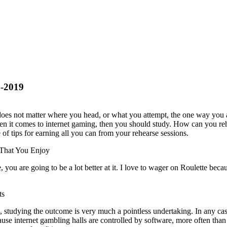
3-2019
does not matter where you head, or what you attempt, the one way you are
n it comes to internet gaming, then you should study. How can you rehe
 of tips for earning all you can from your rehearse sessions.
 That You Enjoy
 you are going to be a lot better at it. I love to wager on Roulette becau
ts
 studying the outcome is very much a pointless undertaking. In any case
use internet gambling halls are controlled by software, more often than