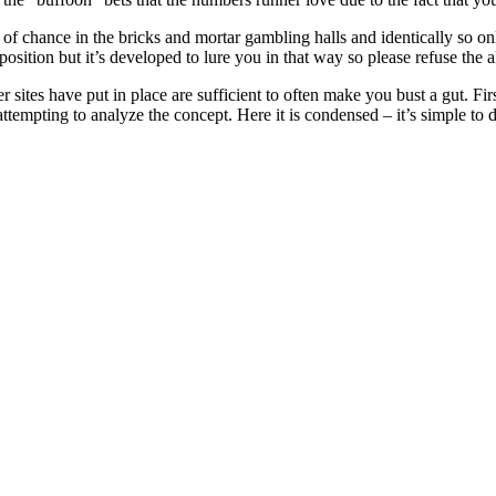
 of chance in the bricks and mortar gambling halls and identically so on
osition but it’s developed to lure you in that way so please refuse the a
 sites have put in place are sufficient to often make you bust a gut. F
tempting to analyze the concept. Here it is condensed – it’s simple to d