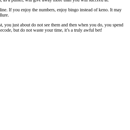
line. If you enjoy the numbers, enjoy bingo instead of keno. It may
llure.
irst, you just about do not see them and then when you do, you spend
ecode, but do not waste your time, it’s a truly awful bet!