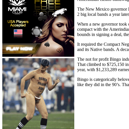
The New Mexico governor Br
2 big local bands a year late
When a new governor took o
compact with the Amerindian
bounds in signing a deal, th
It required the Compact Ne
and its Native bands. A dec
The not for profit Bingo ind
That climbed to $725,150 in 
year, with $1,233,289 earned
Bingo is categorically belov
like they did in the 90’s. Th