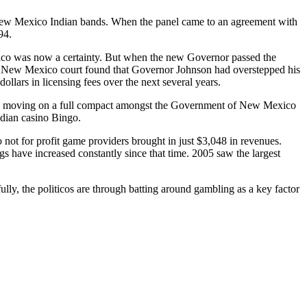
New Mexico Indian bands. When the panel came to an agreement with
94.
ico was now a certainty. But when the new Governor passed the
. A New Mexico court found that Governor Johnson had overstepped his
lars in licensing fees over the next several years.
ess moving on a full compact amongst the Government of New Mexico
dian casino Bingo.
not for profit game providers brought in just $3,048 in revenues.
gs have increased constantly since that time. 2005 saw the largest
ully, the politicos are through batting around gambling as a key factor