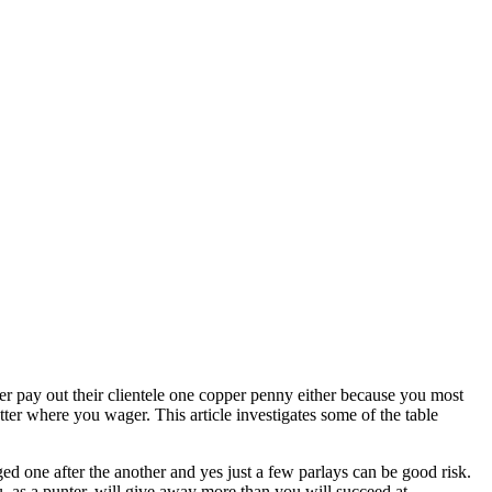
er pay out their clientele one copper penny either because you most
atter where you wager. This article investigates some of the table
ed one after the another and yes just a few parlays can be good risk.
u, as a punter, will give away more than you will succeed at.