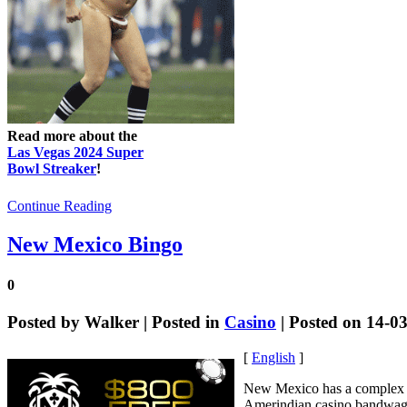
Read more about the
Las Vegas 2024 Super
Bowl Streaker
!
Continue Reading
New Mexico Bingo
0
Posted by
Walker
| Posted in
Casino
| Posted on 14-0
[
English
]
New Mexico has a complex g
Amerindian casino bandwagon