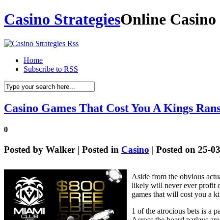
Casino Strategies
Online Casino 
Home
Subscribe to RSS
Casino Games That Cost You A Kings Ran
0
Posted by
Walker
| Posted in
Casino
| Posted on 25-0
Aside from the obvious actua
likely will never ever profit
games that will cost you a k
1 of the atrocious bets is a
Across the board parlays are