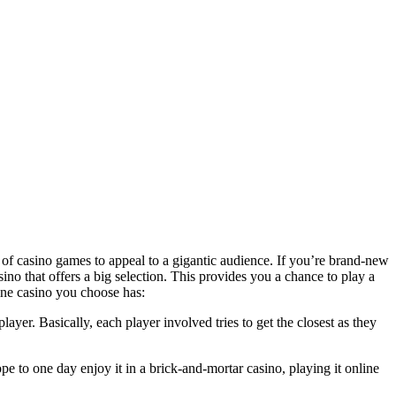
 of casino games to appeal to a gigantic audience. If you’re brand-new
no that offers a big selection. This provides you a chance to play a
ine casino you choose has:
ayer. Basically, each player involved tries to get the closest as they
 to one day enjoy it in a brick-and-mortar casino, playing it online