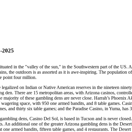
2-2025
tuated in the "valley of the sun," in the Southwestern part of the US. 
ins, the outdoors is as assorted as it is awe-inspiring. The population o
 point four million.
egalized on Indian or Native American reserves in the nineteen ninety’
ng den. There are 15 metropolitan areas, with Arizona casinos, control
he majority of these gambling dens are never close. Harrah’s Phoenix A
f wagering space, with 950 one armed bandits, and 8 table games. Casino
ines, and thirty six table games; and the Paradise Casino, in Yuma, has 
gambling dens, Casino Del Sol, is based in Tucson and is never closed
ts. An additional one of the greater Arizona gambling dens is the Dese
t one armed bandits, fifteen table games, and 4 restaurants. The Deser