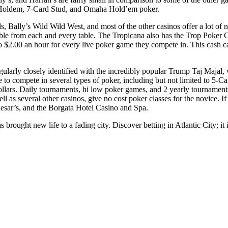
 Holdem, 7-Card Stud, and Omaha Hold’em poker.
, Bally’s Wild Wild West, and most of the other casinos offer a lot of 
ble from each and every table. The Tropicana also has the Trop Poker 
 $2.00 an hour for every live poker game they compete in. This cash ca
regularly closely identified with the incredibly popular Trump Taj Majal
e to compete in several types of poker, including but not limited to 5-C
ollars. Daily tournaments, hi low poker games, and 2 yearly tournamen
ll as several other casinos, give no cost poker classes for the novice. 
aesar’s, and the Borgata Hotel Casino and Spa.
 brought new life to a fading city. Discover betting in Atlantic City; it