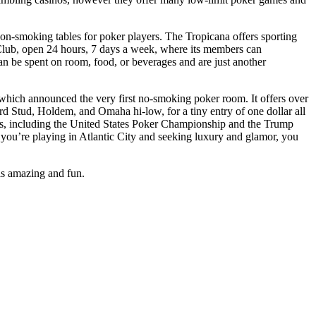
non-smoking tables for poker players. The Tropicana offers sporting
Club, open 24 hours, 7 days a week, where its members can
n be spent on room, food, or beverages and are just another
, which announced the very first no-smoking poker room. It offers over
ard Stud, Holdem, and Omaha hi-low, for a tiny entry of one dollar all
ts, including the United States Poker Championship and the Trump
If you’re playing in Atlantic City and seeking luxury and glamor, you
 is amazing and fun.