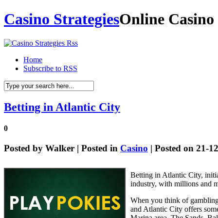
Casino Strategies
Online Casino 
Home
Subscribe to RSS
Betting in Atlantic City
0
Posted by
Walker
| Posted in
Casino
| Posted on 21-1
Betting in Atlantic City, ini
industry, with millions and mi
When you think of gambling i
and Atlantic City offers som
Marina area. The Sands, Bal