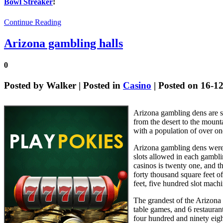
Bowl Streaker
!
Continue Reading
Arizona gambling halls
0
Posted by
Walker
| Posted in
Casino
| Posted on 16-1
Arizona gambling dens are si
from the desert to the mounta
with a population of over one
Arizona gambling dens were l
slots allowed in each gambli
casinos is twenty one, and t
forty thousand square feet o
feet, five hundred slot mach
The grandest of the Arizona 
table games, and 6 restauran
four hundred and ninety eigh