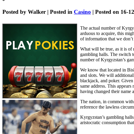
Posted by
Walker
| Posted in
Casino
| Posted on 16-1
The actual number of Kyrgyzs
arduous to acquire, this migh
of information that we don’t
What will be true, as it is of
gambling halls. The switch t
number of Kyrgyzstan’s gamb
We know that located in Bish
and slots. We will additiona
blackjack, and poker. Given 
same address. This appears m
having changed their name a
The nation, in common with t
reference the lawless circum
Kyrgyzstan’s gambling halls a
aristocratic consumption tha