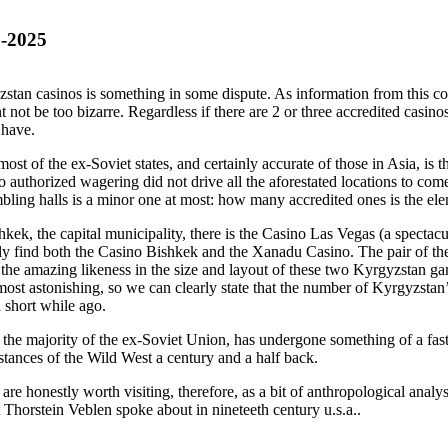
2-2025
tan casinos is something in some dispute. As information from this coun
t not be too bizarre. Regardless if there are 2 or three accredited casino
 have.
 most of the ex-Soviet states, and certainly accurate of those in Asia, is 
o authorized wagering did not drive all the aforestated locations to com
ling halls is a minor one at most: how many accredited ones is the ele
kek, the capital municipality, there is the Casino Las Vegas (a spectacu
lly find both the Casino Bishkek and the Xanadu Casino. The pair of the
the amazing likeness in the size and layout of these two Kyrgyzstan gamb
ost astonishing, so we can clearly state that the number of Kyrgyzstan’s 
 short while ago.
he majority of the ex-Soviet Union, has undergone something of a fast 
stances of the Wild West a century and a half back.
re honestly worth visiting, therefore, as a bit of anthropological analy
t Thorstein Veblen spoke about in nineteeth century u.s.a..