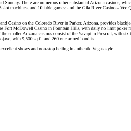
nd Sunday. There are numerous other substantial Arizona casinos, whic
75 slot machines, and 10 table games; and the Gila River Casino – Vee Q
 and Casino on the Colorado River in Parker, Arizona, provides blackja
he Fort McDowell Casino in Fountain Hills, with daily no-limit poker ma
 the smaller Arizona casinos consist of the Yavapi in Prescott, with six 
ojave, with 9,500 sq.ft. and 260 one armed bandits.
excellent shows and non-stop betting in authentic Vegas style.