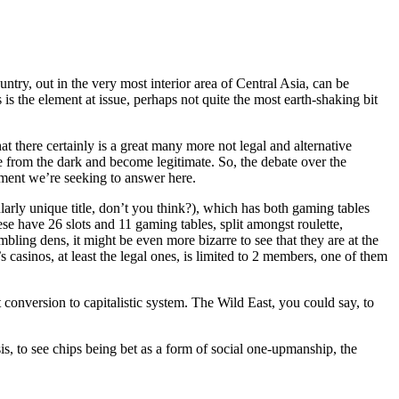
try, out in the very most interior area of Central Asia, can be
s is the element at issue, perhaps not quite the most earth-shaking bit
that there certainly is a great many more not legal and alternative
e from the dark and become legitimate. So, the debate over the
ment we’re seeking to answer here.
larly unique title, don’t you think?), which has both gaming tables
se have 26 slots and 11 gaming tables, split amongst roulette,
ling dens, it might be even more bizarre to see that they are at the
casinos, at least the legal ones, is limited to 2 members, one of them
conversion to capitalistic system. The Wild East, you could say, to
sis, to see chips being bet as a form of social one-upmanship, the