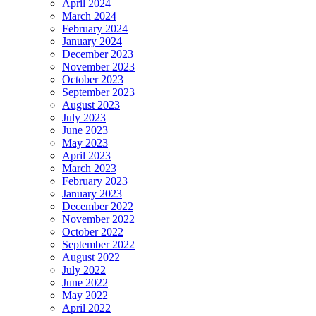
April 2024
March 2024
February 2024
January 2024
December 2023
November 2023
October 2023
September 2023
August 2023
July 2023
June 2023
May 2023
April 2023
March 2023
February 2023
January 2023
December 2022
November 2022
October 2022
September 2022
August 2022
July 2022
June 2022
May 2022
April 2022