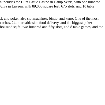
h includes the Cliff Castle Casino in Camp Verde, with one hundred
uiva in Laveen, with 89,000 square feet, 675 slots, and 10 table
ck and poker, also slot machines, bingo, and keno. One of the most
tches, 24-hour table side food delivery, and the biggest poker
thousand sq.ft., two hundred and fifty slots, and 8 table games; and the