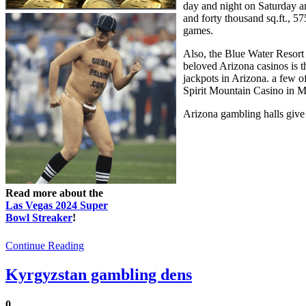
day and night on Saturday a
and forty thousand sq.ft., 5
games.
Also, the Blue Water Resort
beloved Arizona casinos is t
jackpots in Arizona. a few of
Spirit Mountain Casino in M
Arizona gambling halls give 
Read more about the
Las Vegas 2024 Super
Bowl Streaker
!
Continue Reading
Kyrgyzstan gambling dens
0