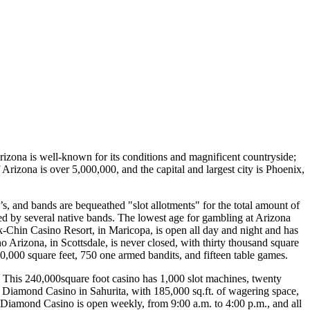
Arizona is well-known for its conditions and magnificent countryside;
f Arizona is over 5,000,000, and the capital and largest city is Phoenix,
s, and bands are bequeathed "slot allotments" for the total amount of
led by several native bands. The lowest age for gambling at Arizona
k-Chin Casino Resort, in Maricopa, is open all day and night and has
 Arizona, in Scottsdale, is never closed, with thirty thousand square
30,000 square feet, 750 one armed bandits, and fifteen table games.
. This 240,000square foot casino has 1,000 slot machines, twenty
rt Diamond Casino in Sahurita, with 185,000 sq.ft. of wagering space,
t Diamond Casino is open weekly, from 9:00 a.m. to 4:00 p.m., and all