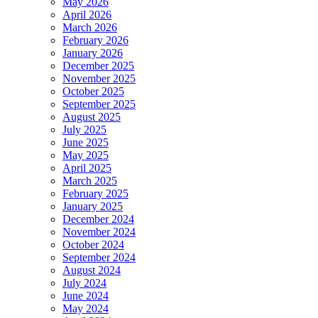
May 2026
April 2026
March 2026
February 2026
January 2026
December 2025
November 2025
October 2025
September 2025
August 2025
July 2025
June 2025
May 2025
April 2025
March 2025
February 2025
January 2025
December 2024
November 2024
October 2024
September 2024
August 2024
July 2024
June 2024
May 2024