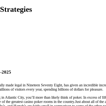
Strategies
2-2025
tially made legal in Nineteen Seventy Eight, has given an incredible incr
llions of visitors every year, spending billions of dollars for pleasure.
n Atlantic City, you’ll more than likely think of poker. In excess of fif
e of the greatest casino poker rooms in the country.Just about all of 
ly’s, and Harrah’s are fairly small in comparison to some of the other