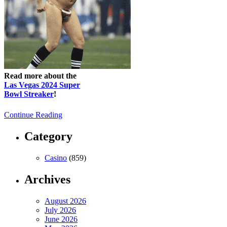
Read more about the
Las Vegas 2024 Super
Bowl Streaker
!
Continue Reading
Category
Casino
(859)
Archives
August 2026
July 2026
June 2026