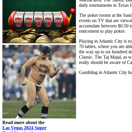
daily tournaments in Texas
The poker rooms at the Sands
events on TV that are viewa
accumulate between $0.50 to
enticement to play poker.
Playing in Atlantic City is 
70 tables, where you are abl
the way up to six hundred d
Classic. The Taj Majal, as we
really should be aware of C
Gambling in Atlantic City has
Read more about the
Las Vegas 2024 Super