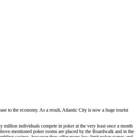
ease to the economy. As a result, Atlantic City is now a huge tourist
ty million individuals compete in poker at the very least once a month
the above-mentioned poker rooms are placed by the Boardwalk and in the
 gambling casinos, however they offer many low-limit poker games and