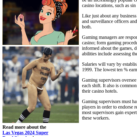
casino locations, such as sin
Like just about any busines
and surveillance officers and
both.
Gaming managers are responsi
casino; form gaming procedur
informed about the games, de
abilities include assessing
Salaries will vary by estab
1999. The lowest ten % earn
Gaming supervisors oversee 
each shift. It also is common
their casino hotels.
Gaming supervisors must have
players in order to endorse r
most supervisors gain expert
these workers.
Read more about the
Las Vegas 2024 Super