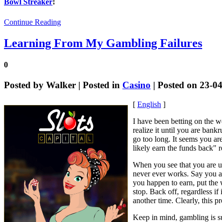
Bowl Streaker
!
Continue Reading
Learning From My Gambling Failures
0
Posted by
Walker
| Posted in
Casino
| Posted on 23-0
[
English
]
I have been betting on the w
realize it until you are bank
go too long. It seems you ar
likely earn the funds back" 
When you see that you are u
never ever works. Say you ar
you happen to earn, put the 
stop. Back off, regardless if 
another time. Clearly, this p
Keep in mind, gambling is su