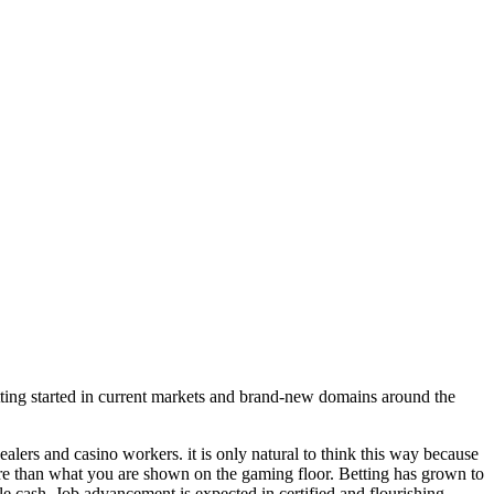
ting started in current markets and brand-new domains around the
ealers and casino workers. it is only natural to think this way because
ore than what you are shown on the gaming floor. Betting has grown to
le cash. Job advancement is expected in certified and flourishing