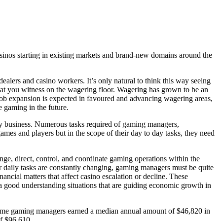
sinos starting in existing markets and brand-new domains around the
alers and casino workers. It’s only natural to think this way seeing
n what you witness on the wagering floor. Wagering has grown to be an
 Job expansion is expected in favoured and advancing wagering areas,
e gaming in the future.
day business. Numerous tasks required of gaming managers,
mes and players but in the scope of their day to day tasks, they need
ge, direct, control, and coordinate gaming operations within the
eir daily tasks are constantly changing, gaming managers must be quite
ancial matters that affect casino escalation or decline. These
g a good understanding situations that are guiding economic growth in
l-time gaming managers earned a median annual amount of $46,820 in
of $96,610.