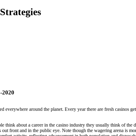
Strategies
4-2020
d everywhere around the planet. Every year there are fresh casinos get
 think about a career in the casino industry they usually think of the d
 out front and in the public eye. Note though the wagering arena is m
omfort activity, reflecting advancement in both population and disposab