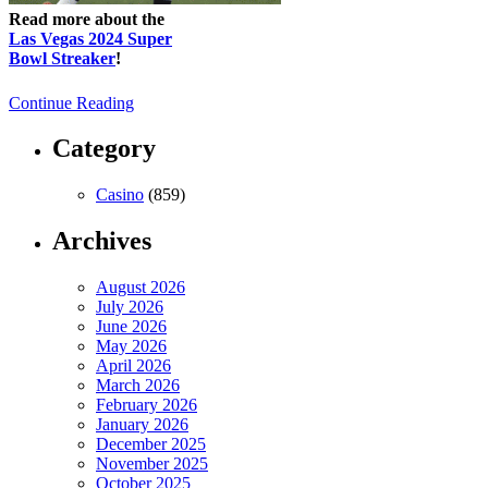
Read more about the
Las Vegas 2024 Super
Bowl Streaker
!
Continue Reading
Category
Casino
(859)
Archives
August 2026
July 2026
June 2026
May 2026
April 2026
March 2026
February 2026
January 2026
December 2025
November 2025
October 2025