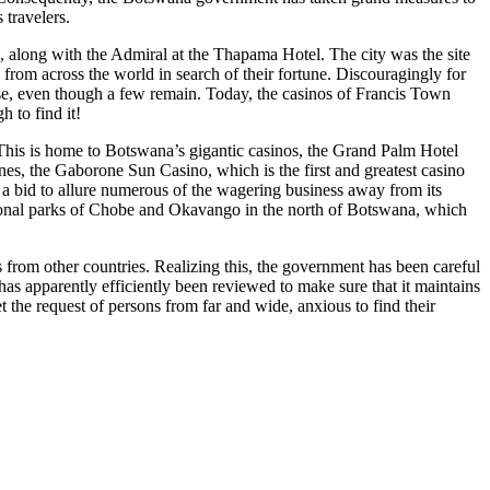
 travelers.
, along with the Admiral at the Thapama Hotel. The city was the site
s from across the world in search of their fortune. Discouragingly for
use, even though a few remain. Today, the casinos of Francis Town
h to find it!
 This is home to Botswana’s gigantic casinos, the Grand Palm Hotel
s, the Gaborone Sun Casino, which is the first and greatest casino
 a bid to allure numerous of the wagering business away from its
national parks of Chobe and Okavango in the north of Botswana, which
from other countries. Realizing this, the government has been careful
as apparently efficiently been reviewed to make sure that it maintains
 the request of persons from far and wide, anxious to find their