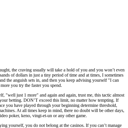
taught, the craving usually will take a hold of you and you won’t even
sands of dollars in just a tiny period of time and at times, I sometimes
and the anguish sets in, and then you keep advising yourself "I can
 more you try the faster you spend.
"well just 1 more" and again and again, trust me, this tactic almost
your betting. DON’T exceed this limit, no matter how tempting. If
 Once you have played through your beginning determine threshold,
r machines. At all times keep in mind, there no doubt will be other days,
 video poker, keno, vingt-et-un or any other game.
ing yourself, you do not belong at the casinos. If you can’t manage