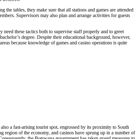
 the tables, they make sure that all stations and games are attended
 members. Supervisors may also plan and arrange activities for guests
need these tactics both to supervise staff properly and to greet
or bachelor’s degree. Despite their educational background, however,
 areas because knowledge of games and casino operations is quite
also a fast-arising tourist spot, engrossed by its proximity to South
ing region of the economy, and casinos have sprung up in a number of
n. Consequently, the Botswana government has taken grand measures to