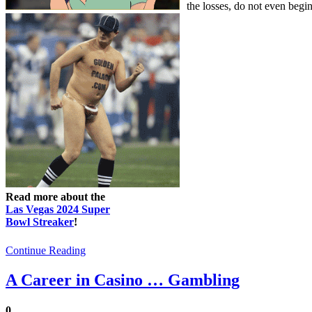
the losses, do not even begin
Read more about the
Las Vegas 2024 Super
Bowl Streaker
!
Continue Reading
A Career in Casino … Gambling
0