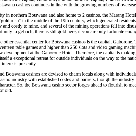
Botswana casinos continues in line with the growing numbers of overseas
city in northern Botswana and also home to 2 casinos, the Marang Hotel
 "gold rush" in the middle of the 19th century, which generated resident
 and costly to mine, and several of the mining operations fell into dis
nity to get rich; there is still gold here, if you are only fortunate enoug
 other essential center for Botswana casinos is the capital, Gaborone.
venteen table games and higher than 250 slots and video gaming machine
w development at the Gaborone Hotel. Therefore, the capital is making
tself a exceptional retreat for outside individuals on the way to the 
 interests presently.
d Botswana casinos are devised to charm locals along with individuals 
sino industry with established codes and barriers, though the industry h
aracter. So, the Botswana casino sector forges ahead to flourish to meet
of old.