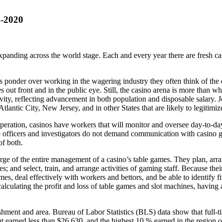
4-2020
panding across the world stage. Each and every year there are fresh ca
ponder over working in the wagering industry they often think of the de
nes out front and in the public eye. Still, the casino arena is more tha
ivity, reflecting advancement in both population and disposable salary.
lantic City, New Jersey, and in other States that are likely to legitimiz
operation, casinos have workers that will monitor and oversee day-to-
e officers and investigators do not demand communication with casino ga
of both.
e of the entire management of a casino’s table games. They plan, arran
s; and select, train, and arrange activities of gaming staff. Because th
, deal effectively with workers and bettors, and be able to identify fin
 calculating the profit and loss of table games and slot machines, havin
ishment and area. Bureau of Labor Statistics (BLS) data show that ful
t earned less than $26,630, and the highest 10 % earned in the region 