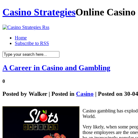
Casino Strategies
Online Casino 
Home
Subscribe to RSS
A Career in Casino and Gambling
0
Posted by
Walker
| Posted in
Casino
| Posted on 30-0
Casino gambling has explode
World.
Very likely, when some people
those employees are the ones
be an increasingly popular c