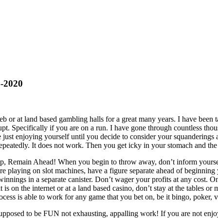
4-2020
eb or at land based gambling halls for a great many years. I have been 
rupt. Specifically if you are on a run. I have gone through countless thou
e just enjoying yourself until you decide to consider your squanderings 
repeatedly. It does not work. Then you get icky in your stomach and the
p, Remain Ahead! When you begin to throw away, don’t inform yourself, 
e playing on slot machines, have a figure separate ahead of beginning 
winnings in a separate canister. Don’t wager your profits at any cost.
it is on the internet or at a land based casino, don’t stay at the tables o
rocess is able to work for any game that you bet on, be it bingo, poker,
pposed to be FUN not exhausting, appalling work! If you are not enjoy