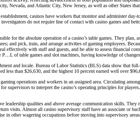
 city, Nevada, and Atlantic City, New Jersey, as well as other States that
s establishment, casinos have workers that monitor and administer day-
 investigators do not require line of contact with casino games and bett
ble for the absolute operation of a casino’s table games. They plan, ass
es; and pick, train, and arrange activities of gaming employees. Becaus
al effectively with staff and guests, and be able to assess financial co
 the P…L of table games and slot machines, having knowledge of changes
lishment and locale. Bureau of Labor Statistics (BLS) data show that f
ed less than $26,630, and the highest 10 percent earned well over $96,
gaming operations and workers in an assigned area. Circulating among t
 for supervisors to interpret the casino’s operating principles for players
 leadership qualities and above average communication skills. They nee
eturn visits. Almost all casino supervisory staff have an associate or b
ise in other wagering occupations before moving into supervisory areas