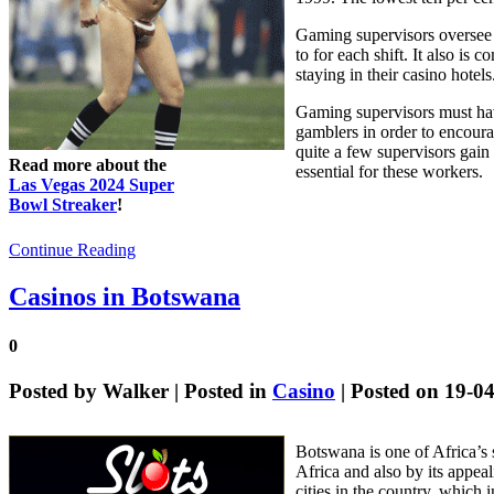
Gaming supervisors oversee g
to for each shift. It also is
staying in their casino hotels
Gaming supervisors must have
gamblers in order to encoura
quite a few supervisors gain
Read more about the
essential for these workers.
Las Vegas 2024 Super
Bowl Streaker
!
Continue Reading
Casinos in Botswana
0
Posted by
Walker
| Posted in
Casino
| Posted on 19-0
Botswana is one of Africa’s s
Africa and also by its appe
cities in the country, which