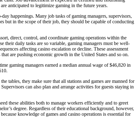
 are anticipated to legitimize gaming in the future years.
to-day happenings. Many job tasks of gaming managers, supervisors,
ors but in the scope of their job, they should be capable of conducting
ort, direct, control, and coordinate gaming operations within the
e their daily tasks are so variable, gaming managers must be well-
nsequences affecting casino escalation or decline. These assessment
 that are pushing economic growth in the United States and so on.
ull-time gaming managers earned a median annual wage of $46,820 in
610.
he tables, they make sure that all stations and games are manned for
. Supervisors can also plan and arrange activities for guests staying in
d these abilities both to manage workers efficiently and to greet
achelor’s degree. Regardless of their educational background, however,
 because knowledge of games and casino operations is essential for