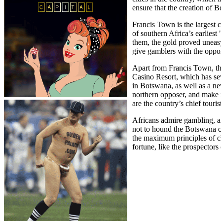
ensure that the creation of 
Francis Town is the largest 
of southern Africa’s earliest
them, the gold proved uneasy
give gamblers with the opportu
Apart from Francis Town, the
Casino Resort, which has se
in Botswana, as well as a ne
northern opposer, and make i
are the country’s chief tourist
Africans admire gambling, an
not to hound the Botswana ca
the maximum principles of ch
fortune, like the prospectors 