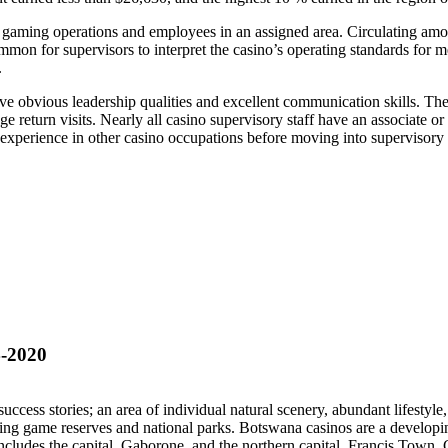
aming operations and employees in an assigned area. Circulating among
 common for supervisors to interpret the casino’s operating standards for
.
 obvious leadership qualities and excellent communication skills. They 
ge return visits. Nearly all casino supervisory staff have an associate 
 experience in other casino occupations before moving into supervisory
4-2020
uccess stories; an area of individual natural scenery, abundant lifestyle, 
aling game reserves and national parks. Botswana casinos are a develop
 includes the capital, Gaborone, and the northern capital, Francis Tow