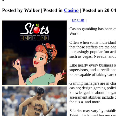
Posted by
Walker
| Posted in
Casino
| Posted on 20-0
[
English
]
Casino gambling has been ex
World.
Often when some individuals 
that those staffers are the o
increasingly popular fun act
such as vegas, Nevada, and At
Like nearly every business 
supervisors, and surveillanc
to be capable of taking care 
Gaming managers are in charg
casino; design gaming policie
knowledgeable about the games
assessment abilities include
the u.s.a. and more.
Salaries may vary by establ
1999. The lowest ten per cen