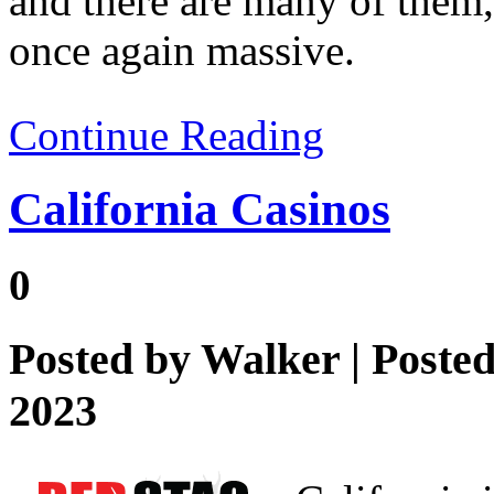
and there are many of them,
once again massive.
Continue Reading
California Casinos
0
Posted by
Walker
| Poste
2023