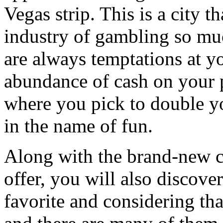
Vegas strip. This is a city t
industry of gambling so muc
are always temptations at yo
abundance of cash on your p
where you pick to double you
in the name of fun.
Along with the brand-new c
offer, you will also discover
favorite and considering tha