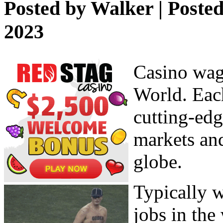
Posted by
Walker
| Poste
2023
Casino wag
World. Each
cutting-edg
markets and
globe.
Typically 
jobs in the