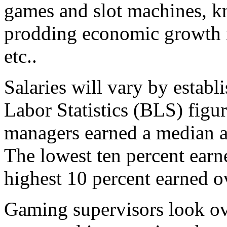
games and slot machines, kn
prodding economic growth i
etc..
Salaries will vary by estab
Labor Statistics (BLS) figu
managers earned a median a
The lowest ten percent earn
highest 10 percent earned o
Gaming supervisors look ov