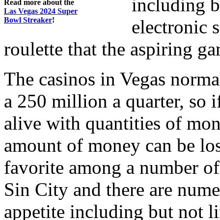
including b
Read more about the
Las Vegas 2024 Super
Bowl Streaker
!
electronic 
roulette that the aspiring g
The casinos in Vegas normall
a 250 million a quarter, so 
alive with quantities of mo
amount of money can be lost
favorite among a number of 
Sin City and there are numer
appetite including but not l