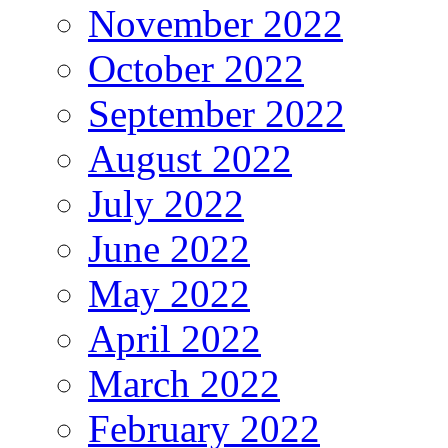
November 2022
October 2022
September 2022
August 2022
July 2022
June 2022
May 2022
April 2022
March 2022
February 2022