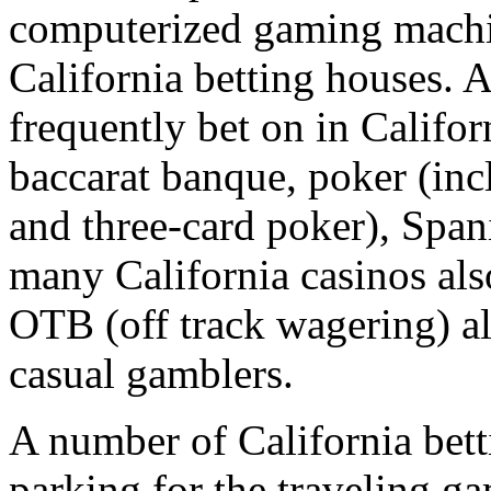
computerized gaming machin
California betting houses. 
frequently bet on in Califo
baccarat banque, poker (inc
and three-card poker), Spani
many California casinos als
OTB (off track wagering) al
casual gamblers.
A number of California bet
parking for the traveling ga