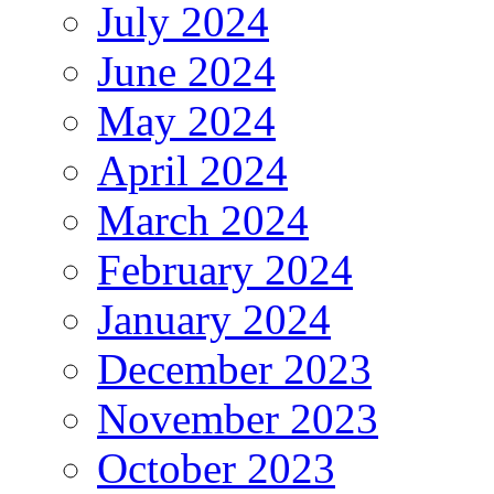
July 2024
June 2024
May 2024
April 2024
March 2024
February 2024
January 2024
December 2023
November 2023
October 2023