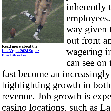
inherently 
employees. i
way given t
out front an
Read more about the
wagering i
Las Vegas 2024 Super
Bowl Streaker
!
can see on
fast become an increasingly 
highlighting growth in both
revenue. Job growth is exp
casino locations, such as L