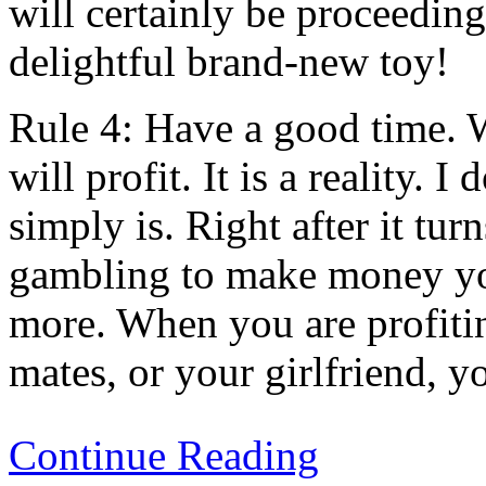
will certainly be proceeding
delightful brand-new toy!
Rule 4: Have a good time. 
will profit. It is a reality. 
simply is. Right after it tur
gambling to make money you
more. When you are profitin
mates, or your girlfriend, y
Continue Reading