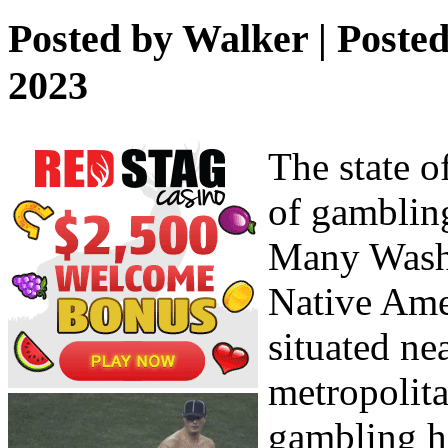
Posted by
Walker
| Poste
2023
The state 
of gamblin
Many Washi
Native Amer
situated ne
metropolit
gambling ha