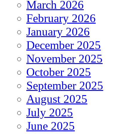
March 2026
February 2026
January 2026
December 2025
November 2025
October 2025
September 2025
August 2025
July 2025
June 2025