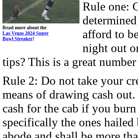
Rule one: G
determined 
Read more about the
afford to b
Las Vegas 2024 Super
Bowl Streaker
!
night out o
tips? This is a great number 
Rule 2: Do not take your cr
means of drawing cash out.
cash for the cab if you burn 
specifically the ones hailed
abode and shall be more tha