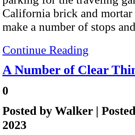
California brick and mortar 
make a number of stops and 
Continue Reading
A Number of Clear Thin
0
Posted by
Walker
| Poste
2023