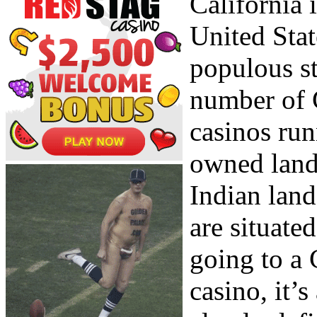
California 
United Stat
populous st
number of C
casinos run
owned land
Indian land
are situate
going to a 
casino, it’