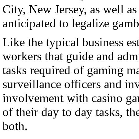
City, New Jersey, as well as 
anticipated to legalize gamb
Like the typical business e
workers that guide and adm
tasks required of gaming ma
surveillance officers and i
involvement with casino gam
of their day to day tasks, t
both.