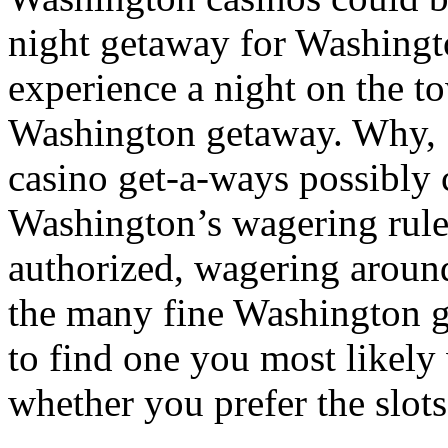
night getaway for Washingt
experience a night on the to
Washington getaway. Why, 
casino get-a-ways possibly c
Washington’s wagering rules
authorized, wagering aroun
the many fine Washington ga
to find one you most likely 
whether you prefer the slots