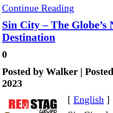
Continue Reading
Sin City – The Globe’
Destination
0
Posted by
Walker
| Poste
2023
[
English
]