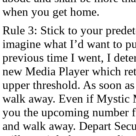
when you get home.
Rule 3: Stick to your prede
imagine what I’d want to pu
previous time I went, I det
new Media Player which ret
upper threshold. As soon as 
walk away. Even if Mystic 
you the upcoming number for
and walk away. Depart Secu