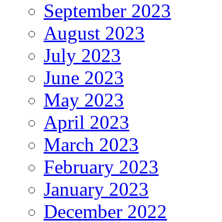
September 2023
August 2023
July 2023
June 2023
May 2023
April 2023
March 2023
February 2023
January 2023
December 2022