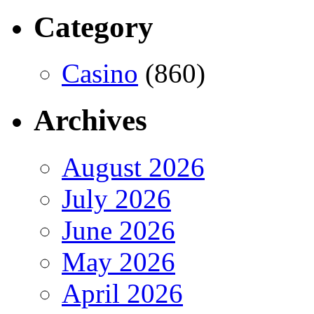
Category
Casino
(860)
Archives
August 2026
July 2026
June 2026
May 2026
April 2026