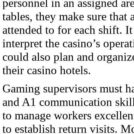
personnel in an assigned ar
tables, they make sure that 
attended to for each shift. I
interpret the casino’s opera
could also plan and organize
their casino hotels.
Gaming supervisors must hav
and A1 communication skills
to manage workers excellent
to establish return visits. 