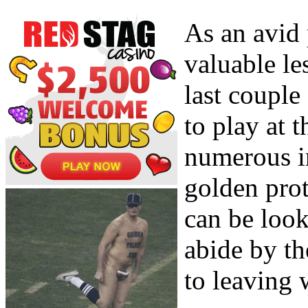
As an avid 
valuable le
last couple
to play at 
numerous i
golden pro
can be look
abide by th
to leaving 