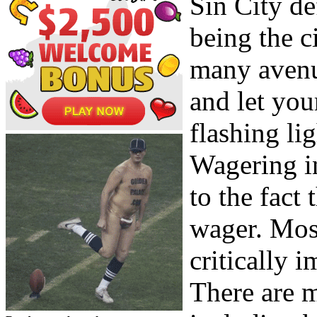
Sin City de
being the ci
many avenue
and let you
flashing li
Wagering in
to the fact 
wager. Most
critically i
There are m