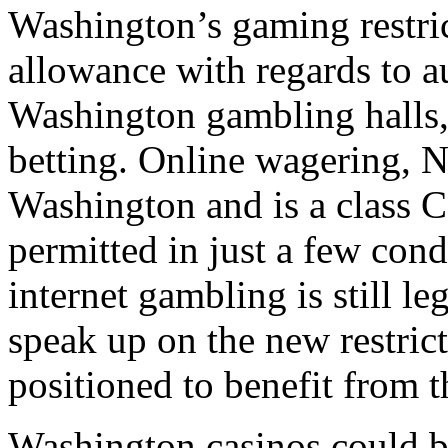
Washington’s gaming restri
allowance with regards to a
Washington gambling halls, 
betting. Online wagering, No
Washington and is a class C
permitted in just a few cond
internet gambling is still l
speak up on the new restricti
positioned to benefit from 
Washington casinos could be