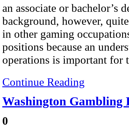
an associate or bachelor’s d
background, however, quite 
in other gaming occupation
positions because an under
operations is important for
Continue Reading
Washington Gambling 
0