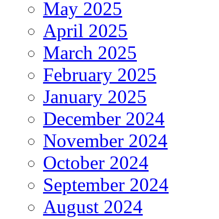
May 2025
April 2025
March 2025
February 2025
January 2025
December 2024
November 2024
October 2024
September 2024
August 2024