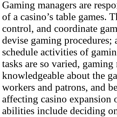
Gaming managers are respon
of a casino’s table games. T
control, and coordinate gam
devise gaming procedures; a
schedule activities of gami
tasks are so varied, gamin
knowledgeable about the gam
workers and patrons, and be
affecting casino expansion 
abilities include deciding on