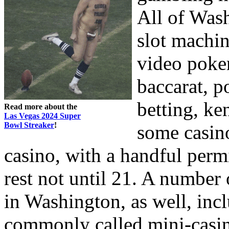
All of Was
slot machin
video poker
baccarat, po
betting, ke
Read more about the
Las Vegas 2024 Super
Bowl Streaker
!
some casin
casino, with a handful perm
rest not until 21. A number
in Washington, as well, inc
commonly called mini-casin