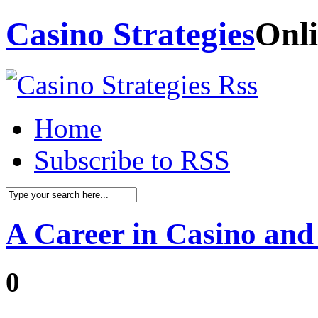
Casino Strategies
Onli
Home
Subscribe to RSS
A Career in Casino an
0