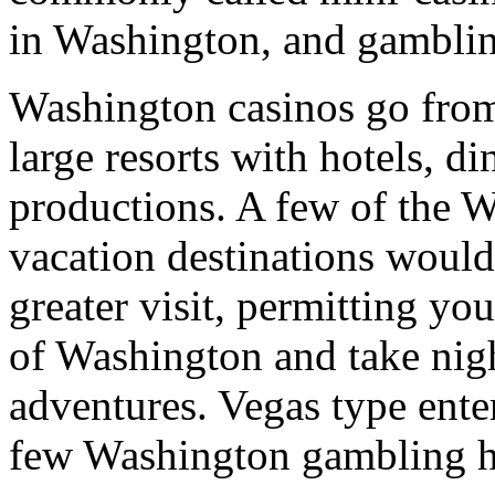
in Washington, and gambling
Washington casinos go from 
large resorts with hotels, di
productions. A few of the 
vacation destinations woul
greater visit, permitting yo
of Washington and take nigh
adventures. Vegas type enter
few Washington gambling h