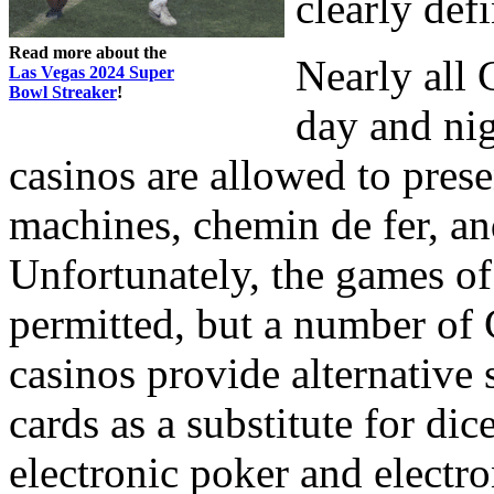
clearly def
Read more about the
Nearly all 
Las Vegas 2024 Super
Bowl Streaker
!
day and nig
casinos are allowed to pre
machines, chemin de fer, an
Unfortunately, the games of 
permitted, but a number of 
casinos provide alternative 
cards as a substitute for dic
electronic poker and electr