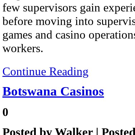
few supervisors gain exper
before moving into supervi
games and casino operations 
workers.
Continue Reading
Botswana Casinos
0
Posted by
Walker
| Poste