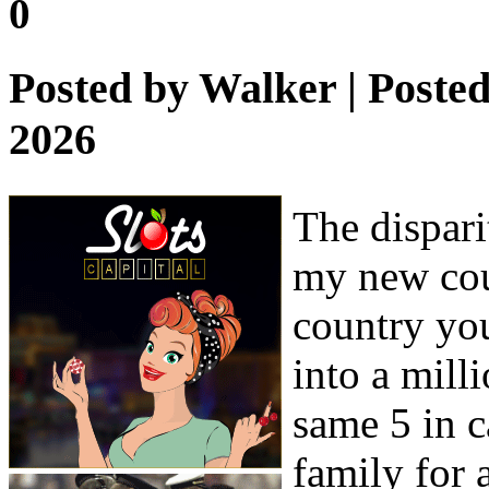
0
Posted by
Walker
| Poste
2026
The dispar
my new cou
country you
into a mill
same 5 in 
family for 