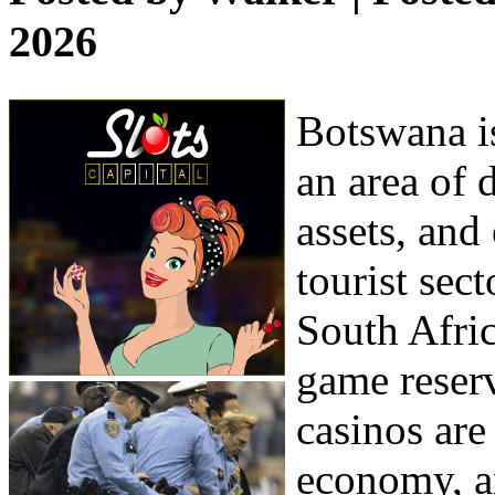
2026
Botswana is
an area of 
assets, and
tourist sect
South Afric
game reser
casinos are
economy, a