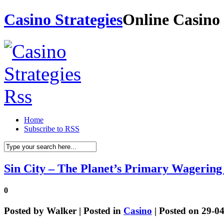
Casino Strategies
Online Casino 
Home
Subscribe to RSS
Sin City – The Planet’s Primary Wagering
0
Posted by
Walker
| Posted in
Casino
| Posted on 29-0