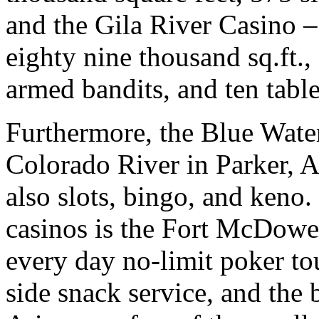
and the Gila River Casino 
eighty nine thousand sq.ft.
armed bandits, and ten tabl
Furthermore, the Blue Wate
Colorado River in Parker, A
also slots, bingo, and keno
casinos is the Fort McDowel
every day no-limit poker to
side snack service, and the 