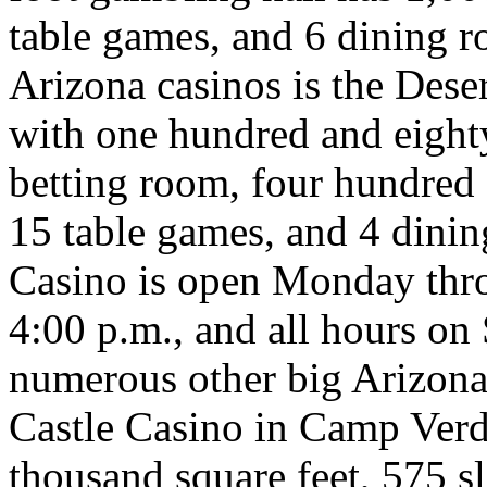
table games, and 6 dining r
Arizona casinos is the Dese
with one hundred and eighty
betting room, four hundred 
15 table games, and 4 dini
Casino is open Monday thro
4:00 p.m., and all hours on
numerous other big Arizona 
Castle Casino in Camp Verd
thousand square feet, 575 s