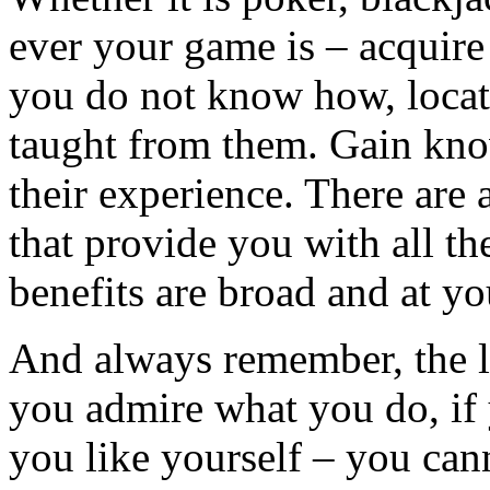
ever your game is – acquire
you do not know how, locat
taught from them. Gain kn
their experience. There are 
that provide you with all th
benefits are broad and at you
And always remember, the lar
you admire what you do, if 
you like yourself – you can