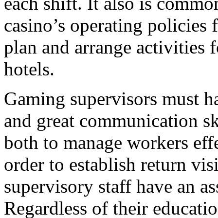
each shift. It also is common
casino’s operating policies 
plan and arrange activities f
hotels.
Gaming supervisors must hav
and great communication ski
both to manage workers effec
order to establish return visi
supervisory staff have an as
Regardless of their educati