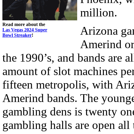
million.
Read more about the
Arizona ga
Las Vegas 2024 Super
Bowl Streaker
!
Amerind or
the 1990’s, and bands are a
amount of slot machines per
fifteen metropolis, with Ar
Amerind bands. The younges
gambling dens is twenty one
gambling halls are open all