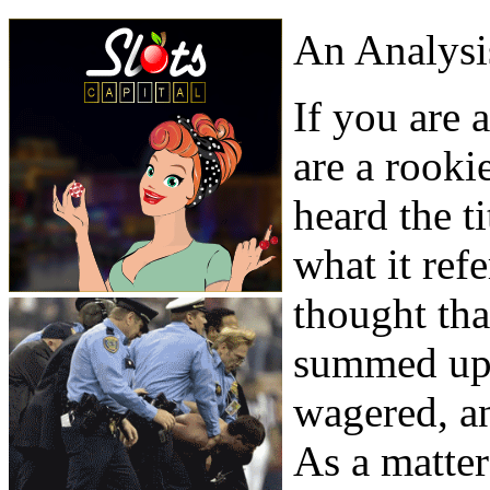
An Analysi
If you are 
are a rooki
heard the 
what it ref
thought tha
summed up $
wagered, an
As a matter