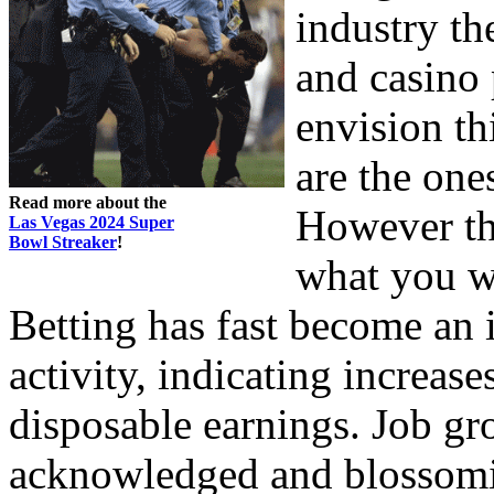
industry th
and casino 
envision thi
are the one
Read more about the
However the
Las Vegas 2024 Super
Bowl Streaker
!
what you wi
Betting has fast become an 
activity, indicating increas
disposable earnings. Job gr
acknowledged and blossomi