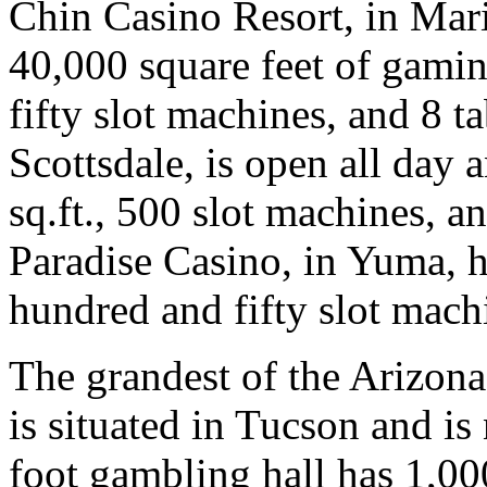
Chin Casino Resort, in Mari
40,000 square feet of gami
fifty slot machines, and 8 t
Scottsdale, is open all day 
sq.ft., 500 slot machines, a
Paradise Casino, in Yuma, ha
hundred and fifty slot machi
The grandest of the Arizon
is situated in Tucson and i
foot gambling hall has 1,00