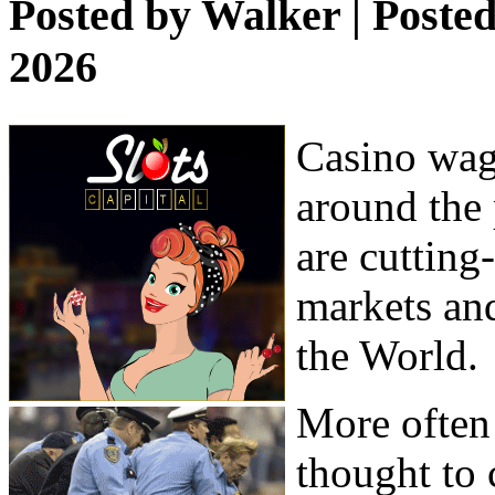
Posted by
Walker
| Poste
2026
Casino wage
around the 
are cutting
markets and
the World.
More often
thought to 