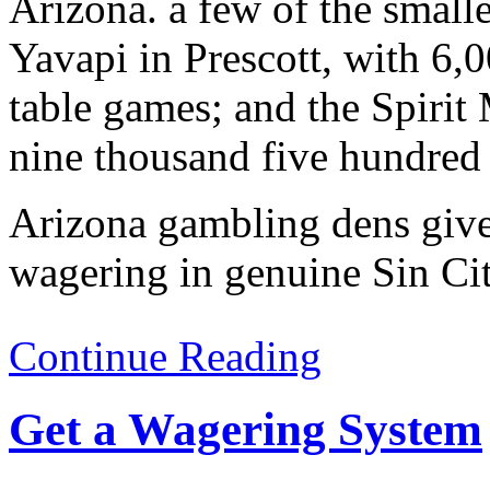
Arizona. a few of the small
Yavapi in Prescott, with 6,0
table games; and the Spiri
nine thousand five hundred 
Arizona gambling dens give
wagering in genuine Sin Cit
Continue Reading
Get a Wagering System