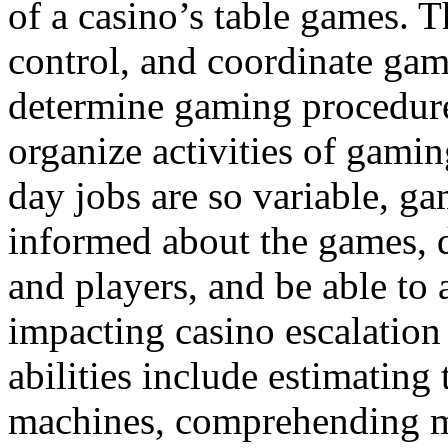
of a casino’s table games. T
control, and coordinate gam
determine gaming procedure
organize activities of gamin
day jobs are so variable, g
informed about the games, d
and players, and be able to 
impacting casino escalation
abilities include estimatin
machines, comprehending ma