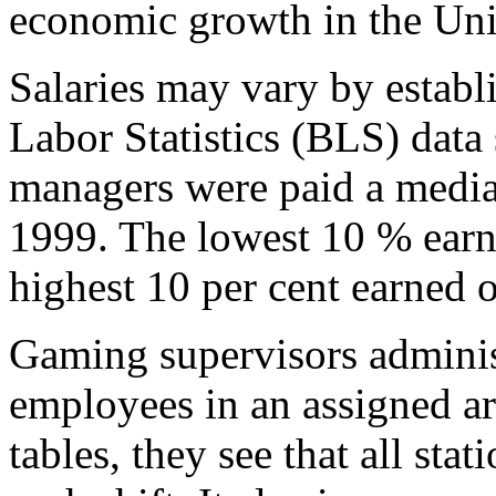
economic growth in the Unit
Salaries may vary by establ
Labor Statistics (BLS) data
managers were paid a media
1999. The lowest 10 % earn
highest 10 per cent earned 
Gaming supervisors adminis
employees in an assigned a
tables, they see that all sta