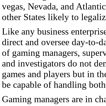
vegas, Nevada, and Atlantic 
other States likely to legali
Like any business enterpris
direct and oversee day-to-d
of gaming managers, supervi
and investigators do not d
games and players but in the
be capable of handling both
Gaming managers are in cha