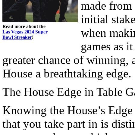
made from t
initial stak
Read more about the
when makin
Las Vegas 2024 Super
Bowl Streaker
!
games as it
greater chance of winning,
House a breathtaking edge.
The House Edge in Table 
Knowing the House’s Edge r
that you take part in is disti