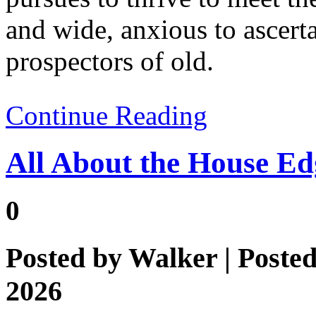
and wide, anxious to ascertai
prospectors of old.
Continue Reading
All About the House E
0
Posted by
Walker
| Poste
2026