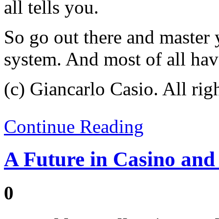
all tells you.
So go out there and master 
system. And most of all hav
(c) Giancarlo Casio. All rig
Continue Reading
A Future in Casino an
0