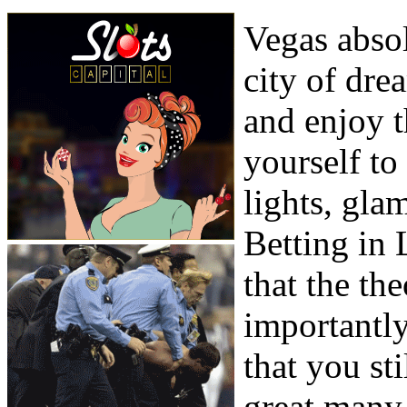
Vegas absolu
city of dr
and enjoy t
yourself to
lights, gla
Betting in 
that the th
importantly 
that you st
great many 