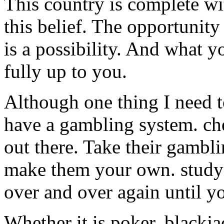
This country is complete w
this belief. The opportunity
is a possibility. And what y
fully up to you.
Although one thing I need to
have a gambling system. c
out there. Take their gambl
make them your own. study 
over and over again until y
Whether it is poker, blackja