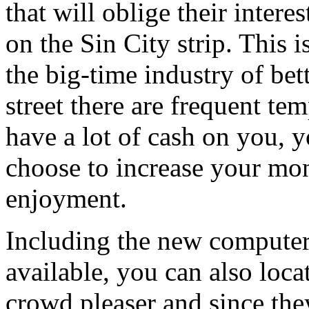
that will oblige their inte
on the Sin City strip. This i
the big-time industry of bet
street there are frequent te
have a lot of cash on you, 
choose to increase your mone
enjoyment.
Including the new computer
available, you can also locat
crowd pleaser and since the