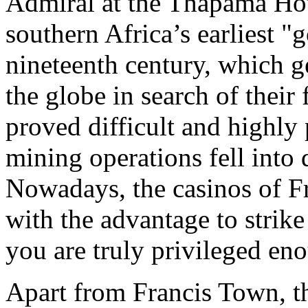
Admiral at the Thapama Hote
southern Africa’s earliest "
nineteenth century, which ge
the globe in search of their
proved difficult and highly 
mining operations fell into
Nowadays, the casinos of Fr
with the advantage to strike i
you are truly privileged eno
Apart from Francis Town, the