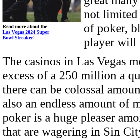
not limited 
of poker, b
Read more about the
Las Vegas 2024 Super
Bowl Streaker
!
player will
The casinos in Las Vegas mo
excess of a 250 million a qu
there can be colossal amoun
also an endless amount of m
poker is a huge pleaser amo
that are wagering in Sin Ci