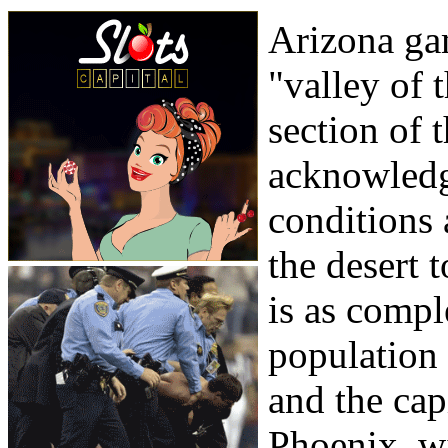
Arizona gam
"valley of 
section of 
acknowledg
conditions
the desert 
is as compl
population 
and the cap
Phoenix, wi