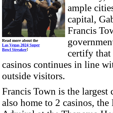
ample citie
capital, Ga
Francis To
government 
Read more about the
Las Vegas 2024 Super
Bowl Streaker
!
certify tha
casinos continues in line w
outside visitors.
Francis Town is the largest
also home to 2 casinos, the