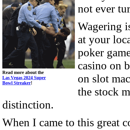
not ever tur
Wagering i
at your loc
poker game
casino on b
Read more about the
on slot ma
Las Vegas 2024 Super
Bowl Streaker
!
the stock m
distinction.
When I came to this great c