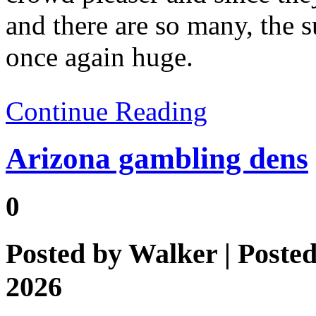
and there are so many, the 
once again huge.
Continue Reading
Arizona gambling dens
0
Posted by
Walker
| Poste
2026