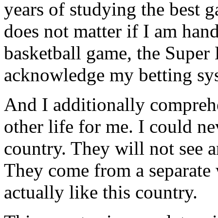
years of studying the best g
does not matter if I am han
basketball game, the Super 
acknowledge my betting syst
And I additionally comprehe
other life for me. I could n
country. They will not see 
They come from a separate wo
actually like this country.