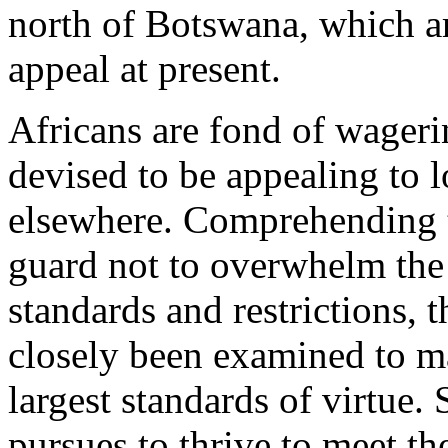
north of Botswana, which are
appeal at present.
Africans are fond of wageri
devised to be appealing to l
elsewhere. Comprehending t
guard not to overwhelm the
standards and restrictions, 
closely been examined to ma
largest standards of virtue.
pursues to thrive to meet th