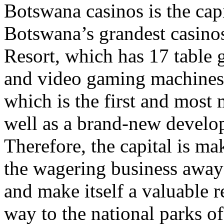
Botswana casinos is the cap
Botswana’s grandest casino
Resort, which has 17 table 
and video gaming machines
which is the first and most
well as a brand-new develo
Therefore, the capital is mak
the wagering business away 
and make itself a valuable re
way to the national parks 