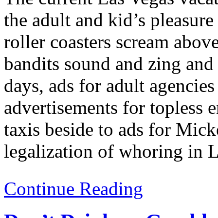
the adult and kid’s pleasur
roller coasters scream abov
bandits sound and zing and
days, ads for adult agencies
advertisements for topless 
taxis beside to ads for Mic
legalization of whoring in 
Continue Reading