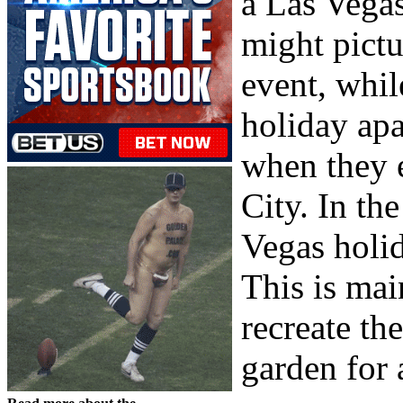
a Las Vegas
might pictu
event, whil
holiday apa
when they e
City. In th
Vegas holid
This is main
recreate th
garden for 