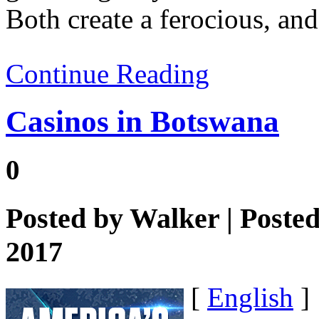
Both create a ferocious, and
Continue Reading
Casinos in Botswana
0
Posted by
Walker
| Poste
2017
[
English
]