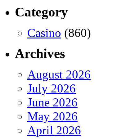
Category
Casino
(860)
Archives
August 2026
July 2026
June 2026
May 2026
April 2026