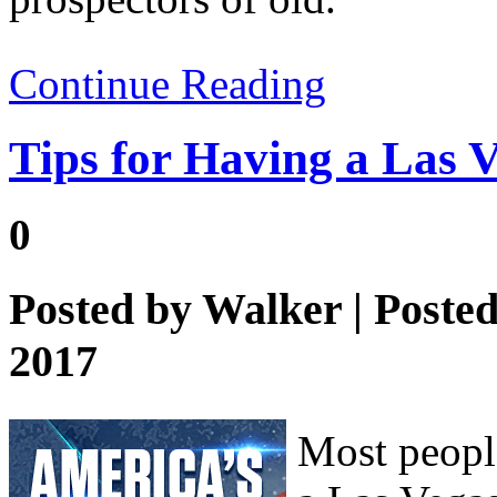
Continue Reading
Tips for Having a Las 
0
Posted by
Walker
| Poste
2017
Most people