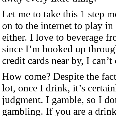
Let me to take this 1 step 
on to the internet to play i
either. I love to beverage 
since I’m hooked up throug
credit cards near by, I can’
How come? Despite the fact
lot, once I drink, it’s certa
judgment. I gamble, so I d
gambling. If you are a drin