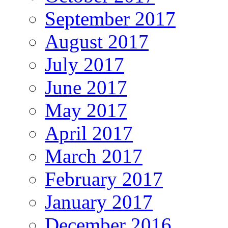
September 2017
August 2017
July 2017
June 2017
May 2017
April 2017
March 2017
February 2017
January 2017
December 2016