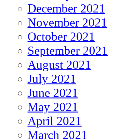
December 2021
November 2021
October 2021
September 2021
August 2021
July 2021
June 2021
May 2021
April 2021
March 2021