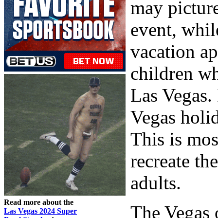
may pictur
event, whil
vacation ap
children wh
Las Vegas. 
Vegas holid
This is mos
recreate th
adults.
Read more about the
The Vegas o
Las Vegas 2024 Super