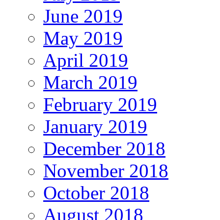
June 2019
May 2019
April 2019
March 2019
February 2019
January 2019
December 2018
November 2018
October 2018
August 2018