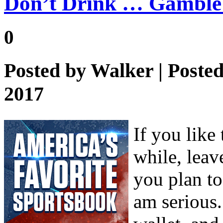
Don’t Drink … Gamble
0
Posted by
Walker
| Poste
2017
If you like
while, leav
you plan to
am serious