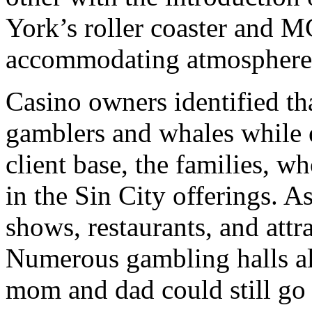
York’s roller coaster and
accommodating atmosphere
Casino owners identified tha
gamblers and whales while 
client base, the families, 
in the Sin City offerings. A
shows, restaurants, and attr
Numerous gambling halls als
mom and dad could still go 