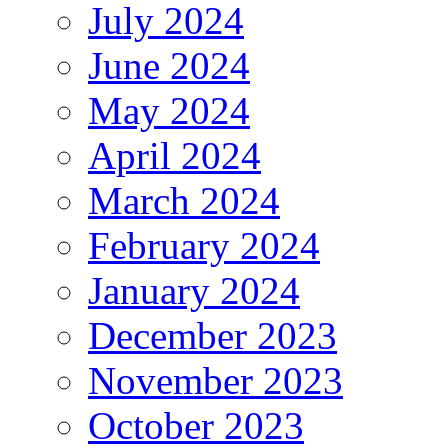
July 2024
June 2024
May 2024
April 2024
March 2024
February 2024
January 2024
December 2023
November 2023
October 2023