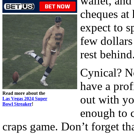
wallet, and
cheques at
expect to s
few dollars
rest behind
Cynical? Not
have a prof
Read more about the
out with y
Las Vegas 2024 Super
Bowl Streaker
!
enough to c
craps game. Don’t forget tha