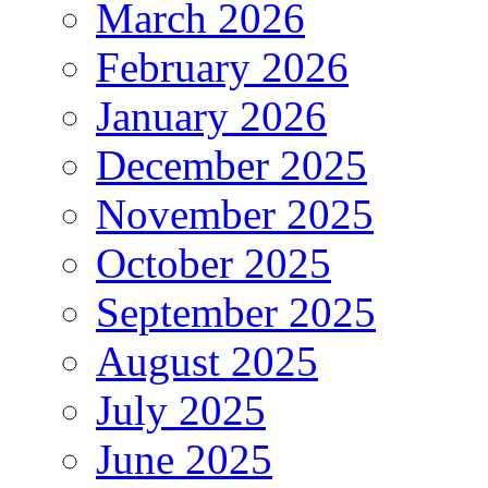
March 2026
February 2026
January 2026
December 2025
November 2025
October 2025
September 2025
August 2025
July 2025
June 2025