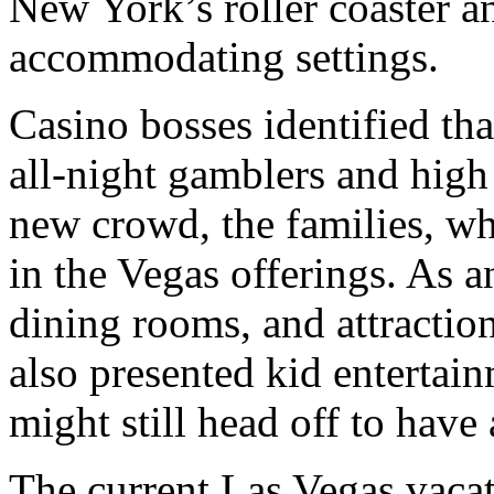
New York’s roller coaster
accommodating settings.
Casino bosses identified tha
all-night gamblers and high 
new crowd, the families, wh
in the Vegas offerings. As 
dining rooms, and attractio
also presented kid entertai
might still head off to have
The current Las Vegas vaca