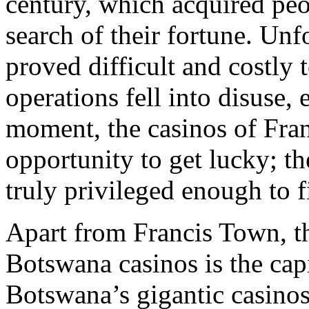
century, which acquired peo
search of their fortune. Unf
proved difficult and costly 
operations fell into disuse
moment, the casinos of Fran
opportunity to get lucky; the
truly privileged enough to f
Apart from Francis Town, th
Botswana casinos is the cap
Botswana’s gigantic casino