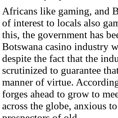
Africans like gaming, and B
of interest to locals also g
this, the government has be
Botswana casino industry wi
despite the fact that the in
scrutinized to guarantee th
manner of virtue. According
forges ahead to grow to mee
across the globe, anxious to 
prospectors of old.