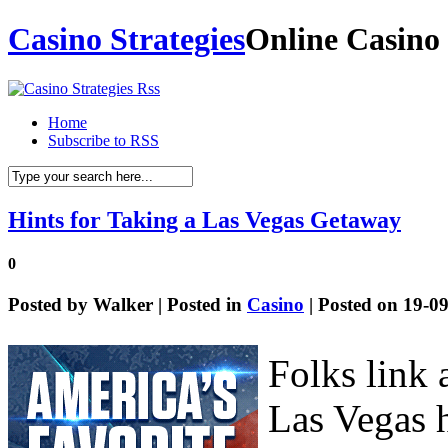
Casino Strategies
Online Casino 
Home
Subscribe to RSS
Hints for Taking a Las Vegas Getaway
0
Posted by
Walker
| Posted in
Casino
| Posted on 19-0
Folks link 
Las Vegas 