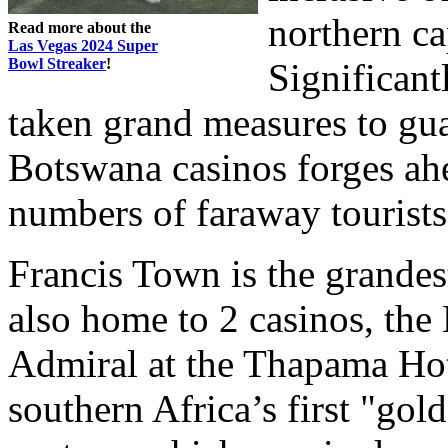
northern ca
Read more about the
Las Vegas 2024 Super
Bowl Streaker
!
Significan
taken grand measures to guar
Botswana casinos forges ahe
numbers of faraway tourists
Francis Town is the grandes
also home to 2 casinos, the
Admiral at the Thapama Hote
southern Africa’s first "gol