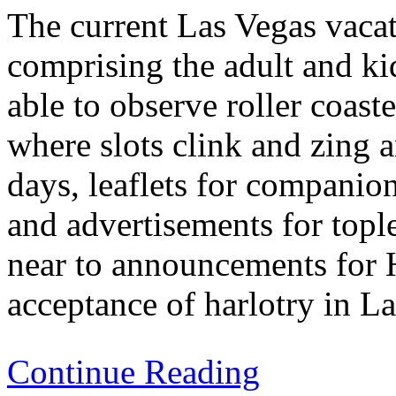
The current Las Vegas vaca
comprising the adult and ki
able to observe roller coast
where slots clink and zing a
days, leaflets for companion
and advertisements for topl
near to announcements for
acceptance of harlotry in L
Continue Reading