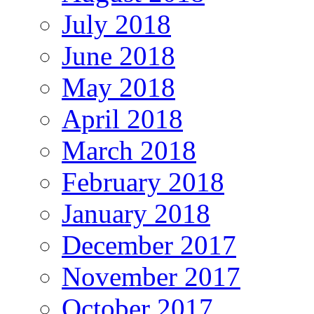
July 2018
June 2018
May 2018
April 2018
March 2018
February 2018
January 2018
December 2017
November 2017
October 2017