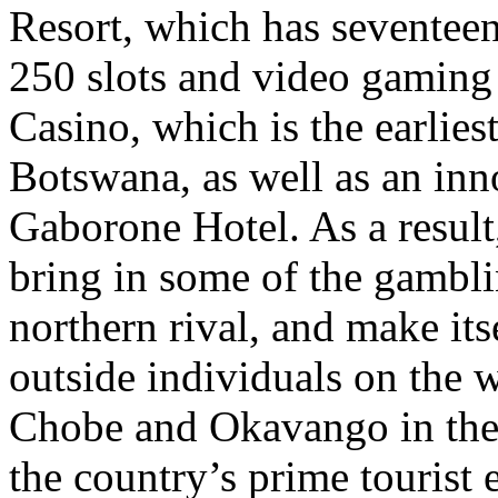
Resort, which has seventeen
250 slots and video gamin
Casino, which is the earlie
Botswana, as well as an inn
Gaborone Hotel. As a result,
bring in some of the gambli
northern rival, and make itse
outside individuals on the w
Chobe and Okavango in the
the country’s prime tourist 