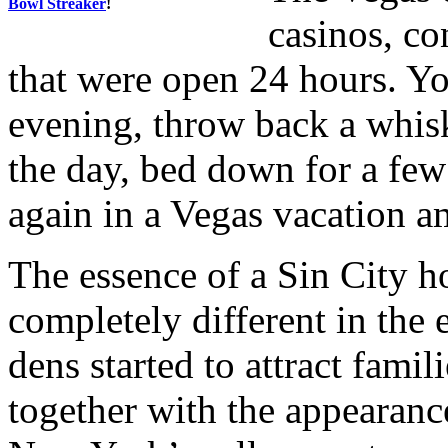
Bowl Streaker
!
casinos, co
that were open 24 hours. Yo
evening, throw back a whisk
the day, bed down for a few 
again in a Vegas vacation a
The essence of a Sin City 
completely different in the
dens started to attract fami
together with the appearanc