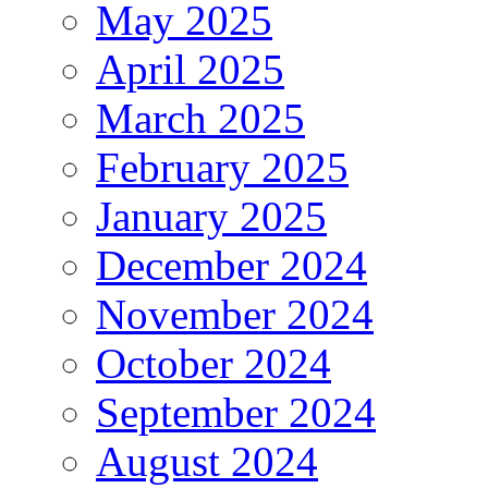
May 2025
April 2025
March 2025
February 2025
January 2025
December 2024
November 2024
October 2024
September 2024
August 2024