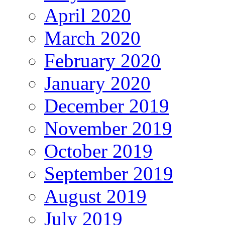
April 2020
March 2020
February 2020
January 2020
December 2019
November 2019
October 2019
September 2019
August 2019
July 2019