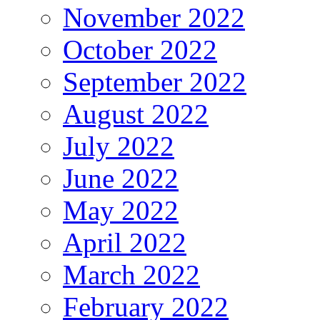
November 2022
October 2022
September 2022
August 2022
July 2022
June 2022
May 2022
April 2022
March 2022
February 2022