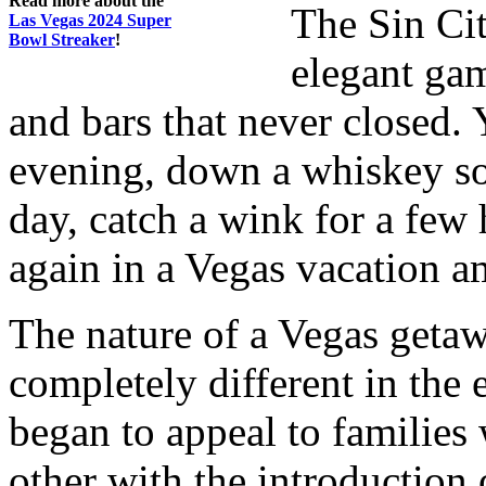
Read more about the
The Sin Cit
Las Vegas 2024 Super
Bowl Streaker
!
elegant ga
and bars that never closed. 
evening, down a whiskey sou
day, catch a wink for a few 
again in a Vegas vacation a
The nature of a Vegas geta
completely different in the 
began to appeal to families
other with the introduction