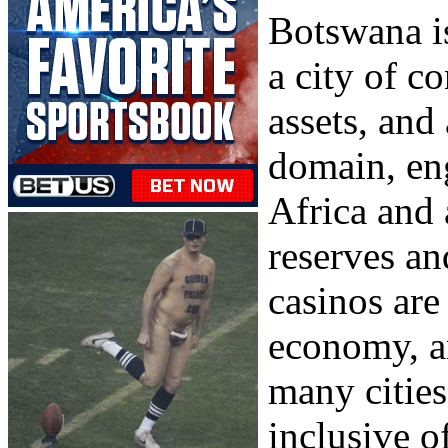
Botswana is
a city of c
assets, and
domain, eng
Africa and 
reserves an
casinos are
economy, a
many cities
inclusive o