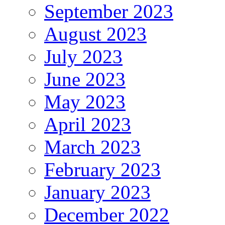
September 2023
August 2023
July 2023
June 2023
May 2023
April 2023
March 2023
February 2023
January 2023
December 2022