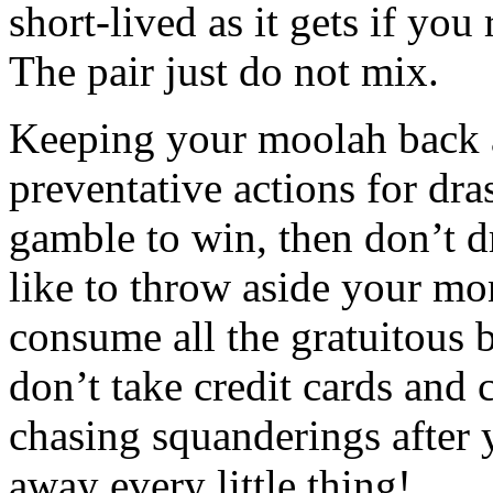
short-lived as it gets if you
The pair just do not mix.
Keeping your moolah back at 
preventative actions for dras
gamble to win, then don’t d
like to throw aside your mo
consume all the gratuitous 
don’t take credit cards and 
chasing squanderings after
away every little thing!