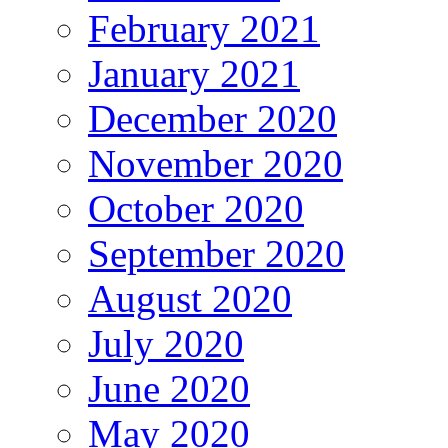
February 2021
January 2021
December 2020
November 2020
October 2020
September 2020
August 2020
July 2020
June 2020
May 2020