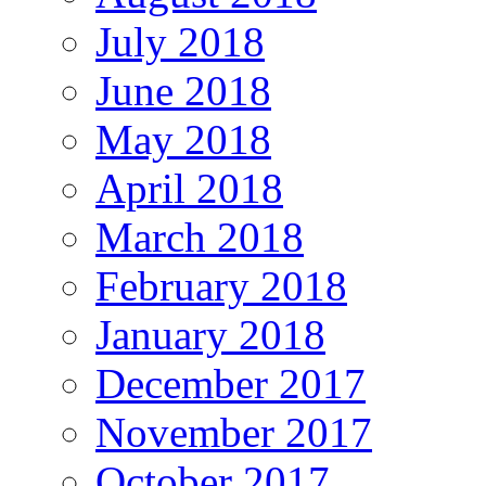
July 2018
June 2018
May 2018
April 2018
March 2018
February 2018
January 2018
December 2017
November 2017
October 2017