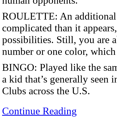
human opponents.
ROULETTE: An additional 
complicated than it appears
possibilities. Still, you are 
number or one color, which 
BINGO: Played like the sam
a kid that’s generally seen
Clubs across the U.S.
Continue Reading