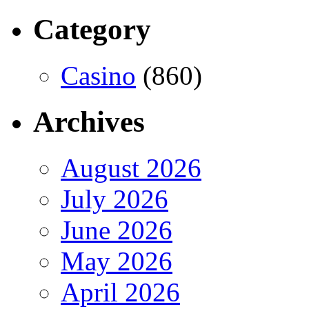
Category
Casino
(860)
Archives
August 2026
July 2026
June 2026
May 2026
April 2026