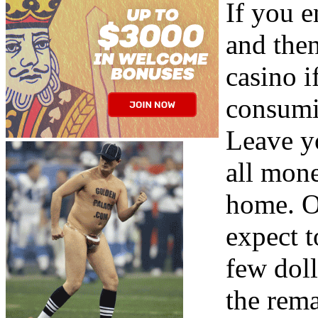
If you 
and then
casino i
consumin
Leave yo
all mone
home. O
expect t
few doll
the rem