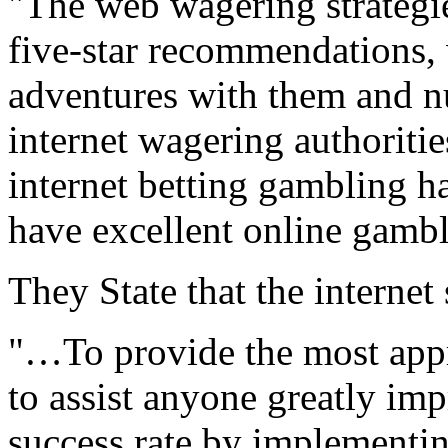
"The web wagering strategies
five-star recommendations,
adventures with them and 
internet wagering authorit
internet betting gambling ha
have excellent online gambl
They State that the internet 
"…To provide the most appr
to assist anyone greatly im
success rate by implementi