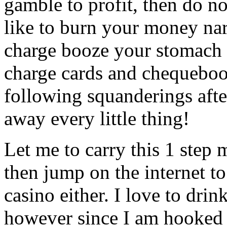
gamble to profit, then do no
like to burn your money nar
charge booze your stomach 
charge cards and chequebook
following squanderings afte
away every little thing!
Let me to carry this 1 step
then jump on the internet t
casino either. I love to dri
however since I am hooked 