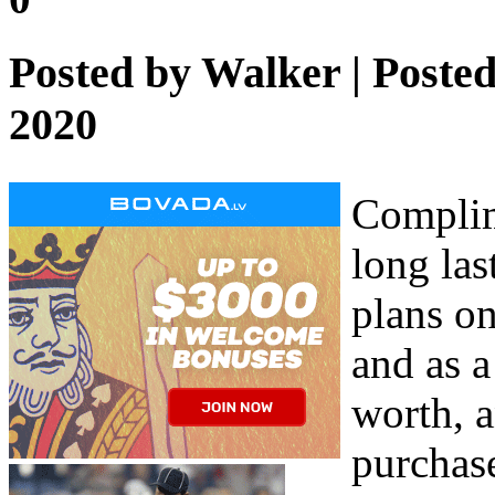
Posted by
Walker
| Poste
2020
Complim
long las
plans on
and as a
worth, 
purchas