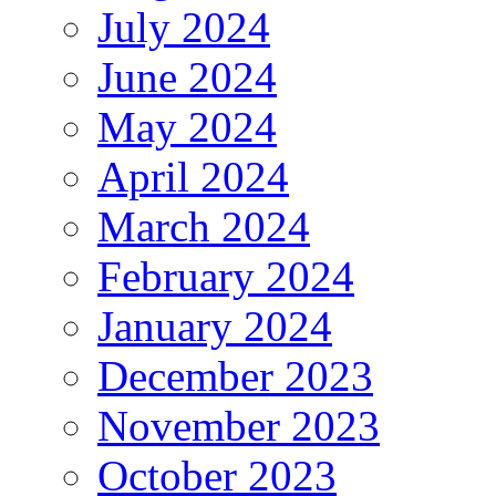
July 2024
June 2024
May 2024
April 2024
March 2024
February 2024
January 2024
December 2023
November 2023
October 2023