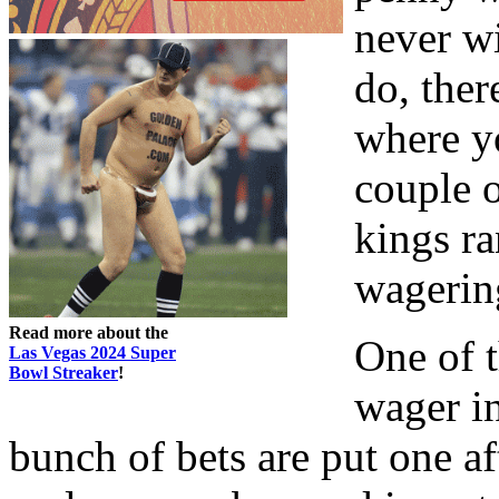
never wi
do, ther
where yo
couple o
kings ra
wagering
Read more about the
One of t
Las Vegas 2024 Super
Bowl Streaker
!
wager in
bunch of bets are put one a