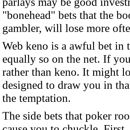
parlays may be good investm
"bonehead" bets that the bo
gambler, will lose more oft
Web keno is a awful bet in 
equally so on the net. If yo
rather than keno. It might lo
designed to draw you in tha
the temptation.
The side bets that poker r
cause you to chuckle. First