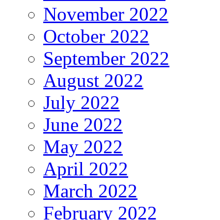
November 2022
October 2022
September 2022
August 2022
July 2022
June 2022
May 2022
April 2022
March 2022
February 2022