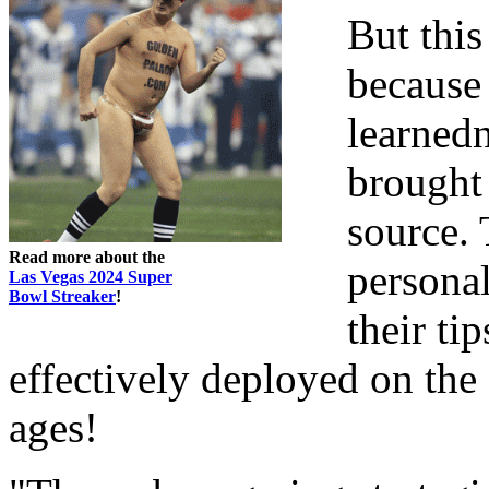
But this
because 
learnedn
brought 
source. 
Read more about the
persona
Las Vegas 2024 Super
Bowl Streaker
!
their ti
effectively deployed on the
ages!