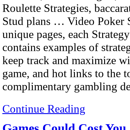
Roulette Strategies, baccar
Stud plans … Video Poker S
unique pages, each Strateg
contains examples of strat
keep track and maximize win
game, and hot links to the 
complimentary gambling de
Continue Reading
Games Could Cost You