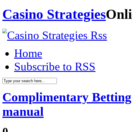
Casino Strategies
Onli
Home
Subscribe to RSS
Complimentary Betting 
manual
0