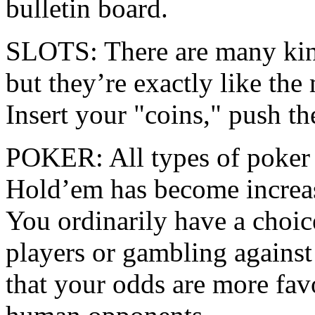
bulletin board.
SLOTS: There are many kin
but they’re exactly like the
Insert your "coins," push th
POKER: All types of poker 
Hold’em has become increas
You ordinarily have a choic
players or gambling against
that your odds are more fav