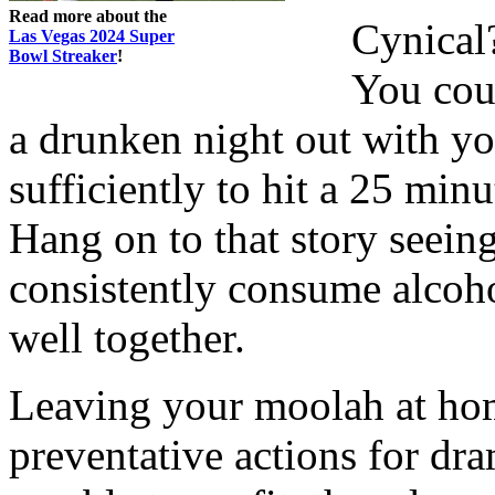
Read more about the
Cynical?
Las Vegas 2024 Super
Bowl Streaker
!
You coul
a drunken night out with yo
sufficiently to hit a 25 minu
Hang on to that story seeing t
consistently consume alcoho
well together.
Leaving your moolah at home 
preventative actions for dra