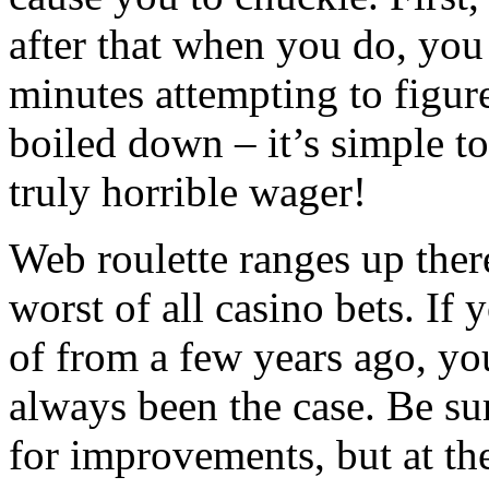
after that when you do, you
minutes attempting to figure
boiled down – it’s simple to 
truly horrible wager!
Web roulette ranges up ther
worst of all casino bets. If
of from a few years ago, you
always been the case. Be su
for improvements, but at the