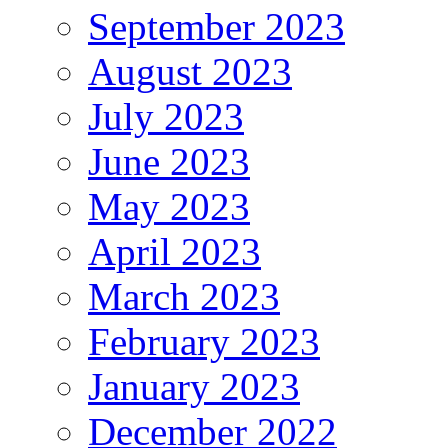
September 2023
August 2023
July 2023
June 2023
May 2023
April 2023
March 2023
February 2023
January 2023
December 2022