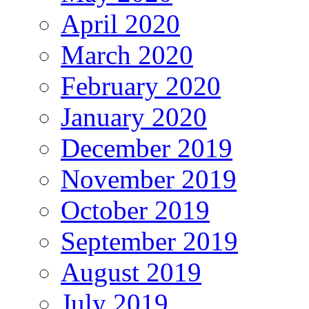
April 2020
March 2020
February 2020
January 2020
December 2019
November 2019
October 2019
September 2019
August 2019
July 2019