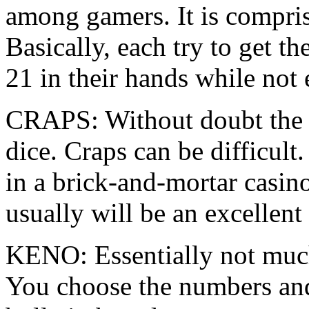
among gamers. It is compris
Basically, each try to get the
21 in their hands while not
CRAPS: Without doubt the 
dice. Craps can be difficult.
in a brick-and-mortar casino,
usually will be an excellent
KENO: Essentially not muc
You choose the numbers and