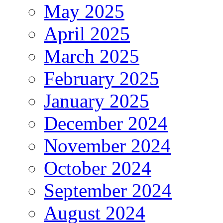
May 2025
April 2025
March 2025
February 2025
January 2025
December 2024
November 2024
October 2024
September 2024
August 2024