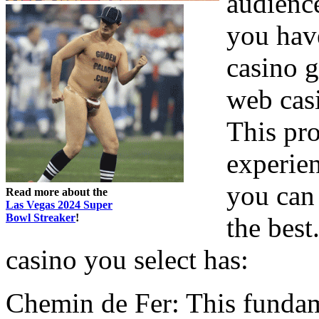
audienc
you have
casino g
web casi
This pr
experien
you can
Read more about the
Las Vegas 2024 Super
Bowl Streaker
!
the best
casino you select has:
Chemin de Fer: This fundame