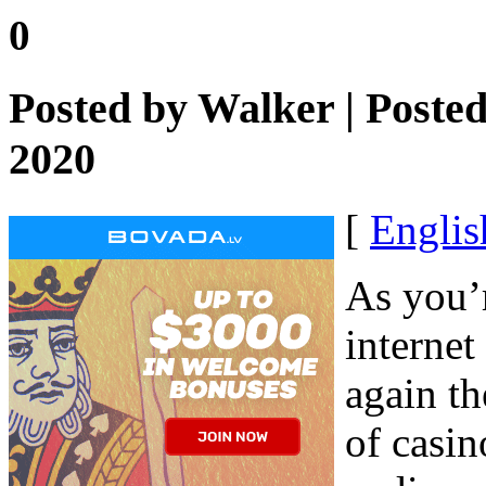
0
Posted by
Walker
| Poste
2020
[
Englis
As you’
internet
again th
of casi