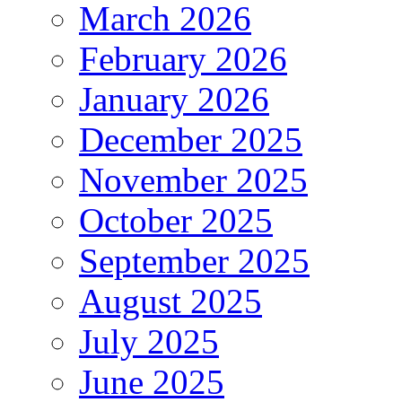
March 2026
February 2026
January 2026
December 2025
November 2025
October 2025
September 2025
August 2025
July 2025
June 2025