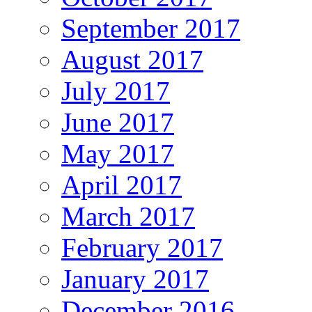
September 2017
August 2017
July 2017
June 2017
May 2017
April 2017
March 2017
February 2017
January 2017
December 2016