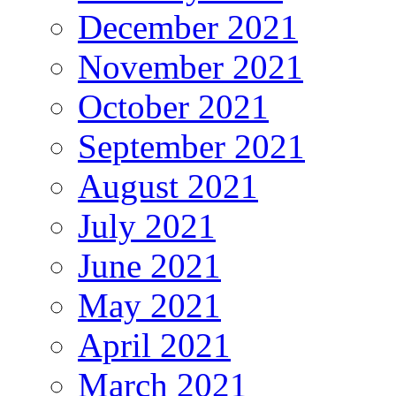
December 2021
November 2021
October 2021
September 2021
August 2021
July 2021
June 2021
May 2021
April 2021
March 2021