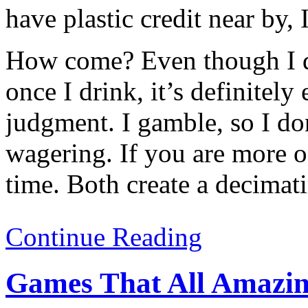
have plastic credit near by, 
How come? Even though I do
once I drink, it’s definitel
judgment. I gamble, so I d
wagering. If you are more of
time. Both create a decimati
Continue Reading
Games That All Amazi