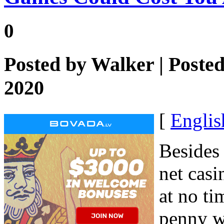
0
Posted by
Walker
| Poste
2020
[
Englis
Besides 
net casi
at no ti
penny w