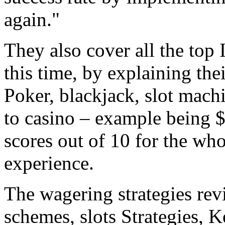
again."
They also cover all the top 
this time, by explaining the
Poker, blackjack, slot mach
to casino – example being 
scores out of 10 for the wh
experience.
The wagering strategies rev
schemes, slots Strategies, K