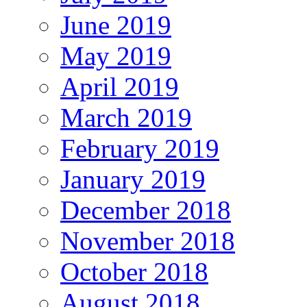
June 2019
May 2019
April 2019
March 2019
February 2019
January 2019
December 2018
November 2018
October 2018
August 2018