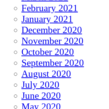
February 2021
January 2021
December 2020
November 2020
October 2020
September 2020
August 2020
July 2020
June 2020
May 2020