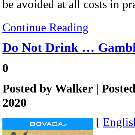
be avoided at all costs in pr
Continue Reading
Do Not Drink … Gambl
0
Posted by
Walker
| Poste
2020
[
Englis