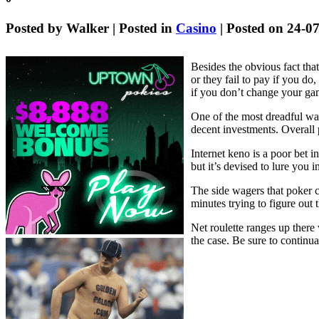
Posted by
Walker
| Posted in
Casino
| Posted on 24-0
Besides the obvious fact that
or they fail to pay if you do
if you don’t change your gam
One of the most dreadful wag
decent investments. Overall 
Internet keno is a poor bet i
but it’s devised to lure you 
The side wagers that poker c
minutes trying to figure out t
Net roulette ranges up there
the case. Be sure to continual