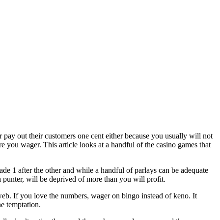
er pay out their customers one cent either because you usually will not
e you wager. This article looks at a handful of the casino games that
de 1 after the other and while a handful of parlays can be adequate
a punter, will be deprived of more than you will profit.
eb. If you love the numbers, wager on bingo instead of keno. It
he temptation.