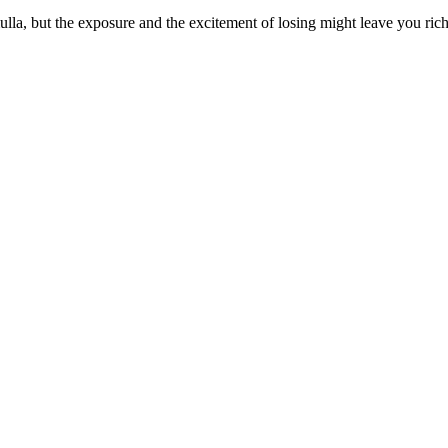
la, but the exposure and the excitement of losing might leave you rich