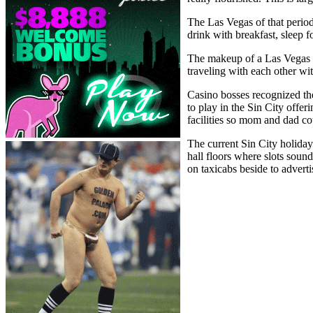
The Las Vegas of that period
drink with breakfast, sleep f
The makeup of a Las Vegas g
traveling with each other w
Casino bosses recognized th
to play in the Sin City offe
facilities so mom and dad co
The current Sin City holiday
hall floors where slots soun
on taxicabs beside to adver