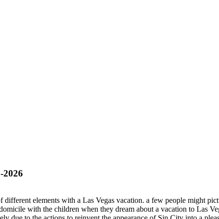
7-2026
of different elements with a Las Vegas vacation. a few people might pi
omicile with the children when they dream about a vacation to Las Vegas
rgely due to the actions to reinvent the appearance of Sin City into a plea