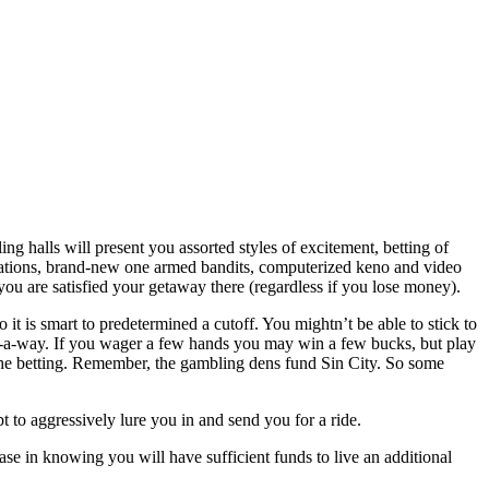
g halls will present you assorted styles of excitement, betting of
dations, brand-new one armed bandits, computerized keno and video
you are satisfied your getaway there (regardless if you lose money).
o it is smart to predetermined a cutoff. You mightn’t be able to stick to
et-a-way. If you wager a few hands you may win a few bucks, but play
 the betting. Remember, the gambling dens fund Sin City. So some
mpt to aggressively lure you in and send you for a ride.
e in knowing you will have sufficient funds to live an additional