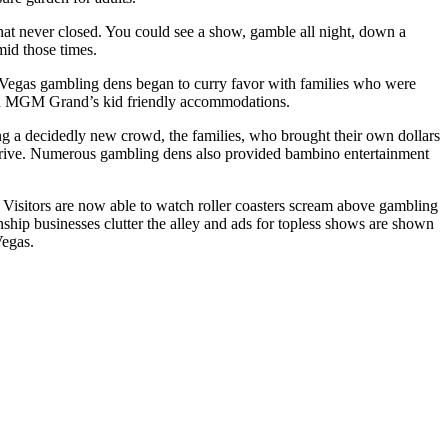
hat never closed. You could see a show, gamble all night, down a
mid those times.
. Vegas gambling dens began to curry favor with families who were
 and MGM Grand’s kid friendly accommodations.
ng a decidedly new crowd, the families, who brought their own dollars
to arrive. Numerous gambling dens also provided bambino entertainment
. Visitors are now able to watch roller coasters scream above gambling
nship businesses clutter the alley and ads for topless shows are shown
Vegas.