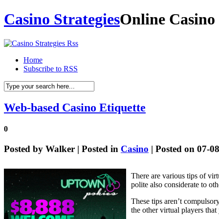
Casino Strategies
Online Casino 
Home
Subscribe to RSS
Web-based Casino Etiquette
0
Posted by
Walker
| Posted in
Casino
| Posted on 07-0
There are various tips of vir
polite also considerate to o
These tips aren’t compulsory,
the other virtual players th