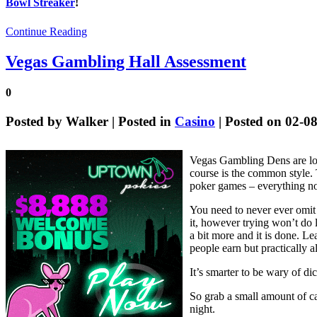
Bowl Streaker
!
Continue Reading
Vegas Gambling Hall Assessment
0
Posted by
Walker
| Posted in
Casino
| Posted on 02-0
Vegas Gambling Dens are loca
course is the common style.
poker games – everything no 
You need to never ever omit t
it, however trying won’t do
a bit more and it is done. L
people earn but practically a
It’s smarter to be wary of dic
So grab a small amount of ca
night.