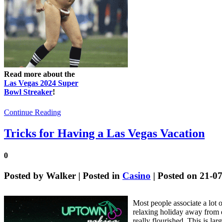
Read more about the
Las Vegas 2024 Super
Bowl Streaker
!
Continue Reading
Tricks for Having a Las Vegas Vacation
0
Posted by
Walker
| Posted in
Casino
| Posted on 21-0
Most people associate a lot 
relaxing holiday away from d
really flourished. This is la