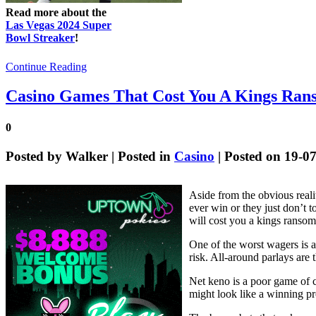
Read more about the
Las Vegas 2024 Super
Bowl Streaker
!
Continue Reading
Casino Games That Cost You A Kings Ran
0
Posted by
Walker
| Posted in
Casino
| Posted on 19-0
Aside from the obvious realit
ever win or they just don’t 
will cost you a kings ransom
One of the worst wagers is a
risk. All-around parlays are 
Net keno is a poor game of c
might look like a winning pro