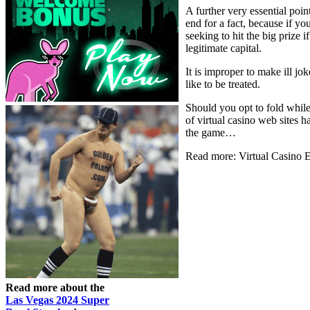
A further very essential poi
end for a fact, because if y
seeking to hit the big prize 
legitimate capital.
It is improper to make ill j
like to be treated.
Should you opt to fold while 
of virtual casino web sites h
the game…
Read more: Virtual Casino E
Read more about the
Las Vegas 2024 Super