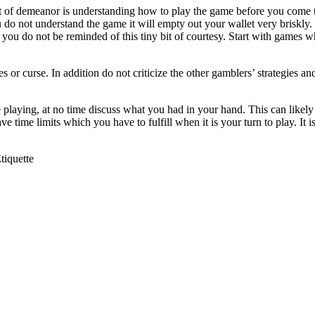
nt of demeanor is understanding how to play the game before you come to 
ou do not understand the game it will empty out your wallet very briskl
if you do not be reminded of this tiny bit of courtesy. Start with games
okes or curse. In addition do not criticize the other gamblers’ strateg
playing, at no time discuss what you had in your hand. This can likely e
ave time limits which you have to fulfill when it is your turn to play. It
tiquette