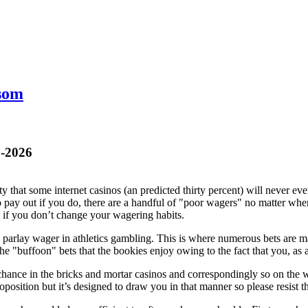
som
7-2026
y that some internet casinos (an predicted thirty percent) will never ev
to pay out if you do, there are a handful of "poor wagers" no matter wher
 if you don’t change your wagering habits.
 parlay wager in athletics gambling. This is where numerous bets are ma
the "buffoon" bets that the bookies enjoy owing to the fact that you, as 
hance in the bricks and mortar casinos and correspondingly so on the w
position but it’s designed to draw you in that manner so please resist t