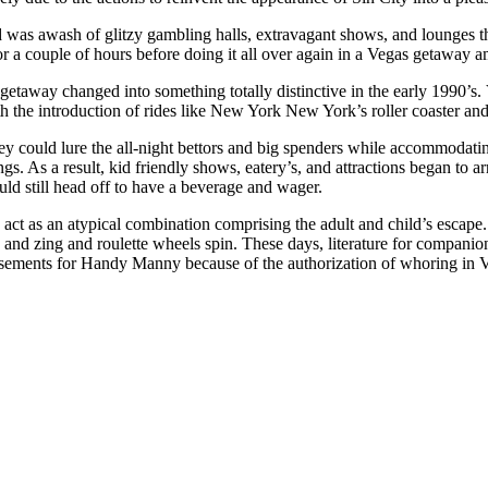
 was awash of glitzy gambling halls, extravagant shows, and lounges t
or a couple of hours before doing it all over again in a Vegas getaway a
etaway changed into something totally distinctive in the early 1990’s
ith the introduction of rides like New York New York’s roller coaster
ey could lure the all-night bettors and big spenders while accommodati
rings. As a result, kid friendly shows, eatery’s, and attractions began 
uld still head off to have a beverage and wager.
 act as an atypical combination comprising the adult and child’s escape
d and zing and roulette wheels spin. These days, literature for companio
tisements for Handy Manny because of the authorization of whoring in 