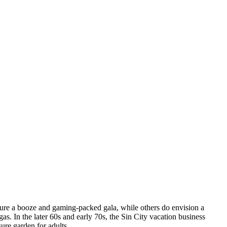
cture a booze and gaming-packed gala, while others do envision a
. In the later 60s and early 70s, the Sin City vacation business
sure garden for adults.