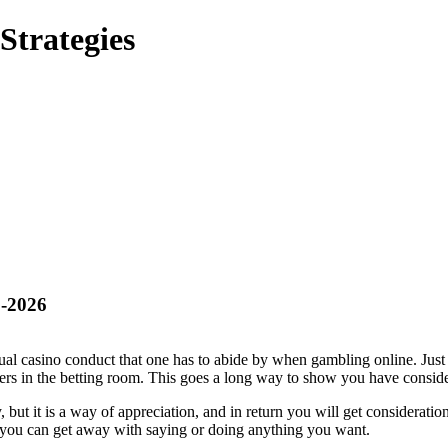
Strategies
8-2026
tual casino conduct that one has to abide by when gambling online. Just li
thers in the betting room. This goes a long way to show you have conside
 but it is a way of appreciation, and in return you will get considerati
at you can get away with saying or doing anything you want.