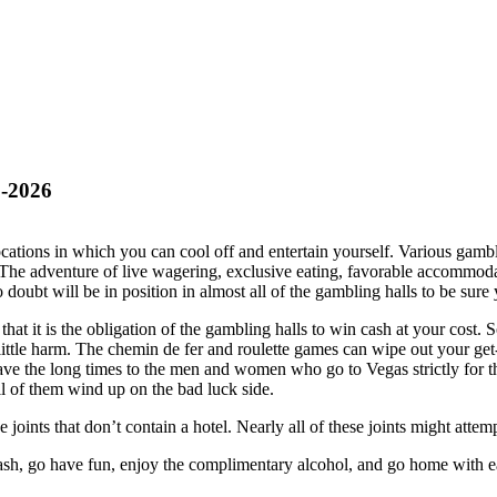
8-2026
tions in which you can cool off and entertain yourself. Various gamblin
 The adventure of live wagering, exclusive eating, favorable accommo
doubt will be in position in almost all of the gambling halls to be sure 
hat it is the obligation of the gambling halls to win cash at your cost. S
 little harm. The chemin de fer and roulette games can wipe out your g
eave the long times to the men and women who go to Vegas strictly for
ll of them wind up on the bad luck side.
e joints that don’t contain a hotel. Nearly all of these joints might atte
sh, go have fun, enjoy the complimentary alcohol, and go home with eas