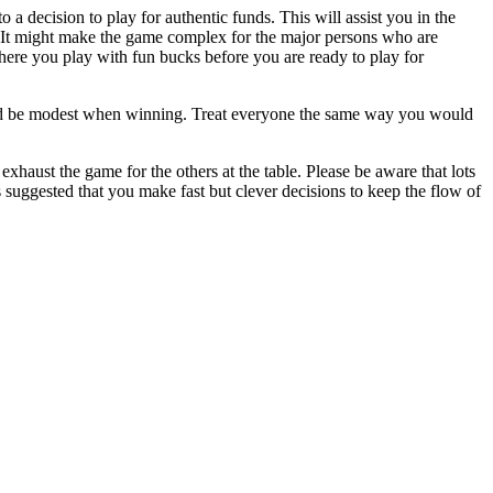
a decision to play for authentic funds. This will assist you in the
y. It might make the game complex for the major persons who are
 where you play with fun bucks before you are ready to play for
ies and be modest when winning. Treat everyone the same way you would
xhaust the game for the others at the table. Please be aware that lots
 is suggested that you make fast but clever decisions to keep the flow of