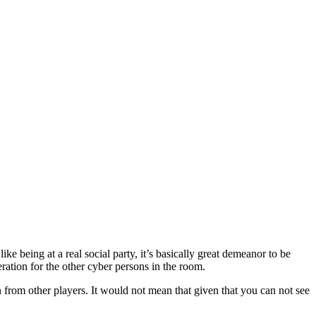
ke being at a real social party, it’s basically great demeanor to be
ration for the other cyber persons in the room.
on from other players. It would not mean that given that you can not see