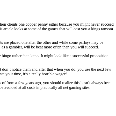
y their clients one copper penny either because you might never succeed
is article looks at some of the games that will cost you a kings ransom
ts are placed one after the other and while some parlays may be
 as a gambler, will be beat more often than you will succeed.
ay bingo rather than keno. It might look like a successful proposition
st don’t notice them and after that when you do, you use the next few
ste your time, it’s a really horrible wager!
s of from a few years ago, you should realize this hasn’t always been
e avoided at all costs in practically all net gaming sites.