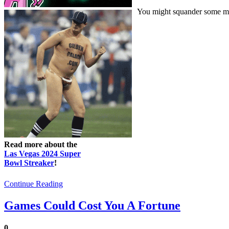
You might squander some mul
Read more about the
Las Vegas 2024 Super
Bowl Streaker
!
Continue Reading
Games Could Cost You A Fortune
0