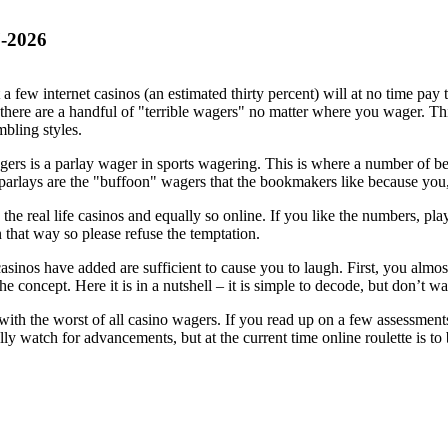
7-2026
 a few internet casinos (an estimated thirty percent) will at no time pa
, there are a handful of "terrible wagers" no matter where you wager. Th
bling styles.
ers is a parlay wager in sports wagering. This is where a number of be
parlays are the "buffoon" wagers that the bookmakers like because you,
n the real life casinos and equally so online. If you like the numbers, pl
in that way so please refuse the temptation.
asinos have added are sufficient to cause you to laugh. First, you almo
he concept. Here it is in a nutshell – it is simple to decode, but don’t wa
 with the worst of all casino wagers. If you read up on a few assessment
ly watch for advancements, but at the current time online roulette is to b