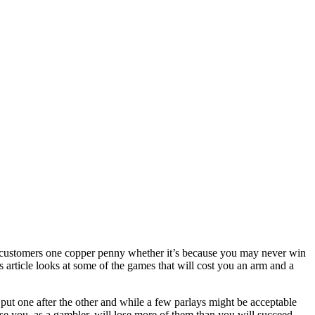
ir customers one copper penny whether it’s because you may never win
 article looks at some of the games that will cost you an arm and a
 put one after the other and while a few parlays might be acceptable
se you, as a gambler, will lose more of them than you will succeed.