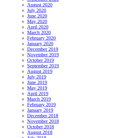
August 2020
July 2020
June 2020
May 2020
April 2020
March 2020
February 2020
January 2020
December 2019
November 2019
October 2019
September 2019
August 2019
July 2019
June 2019
May 2019
April 2019
March 2019
February 2019
January 2019
December 2018
November 2018
October 2018
August 2018
July 2018