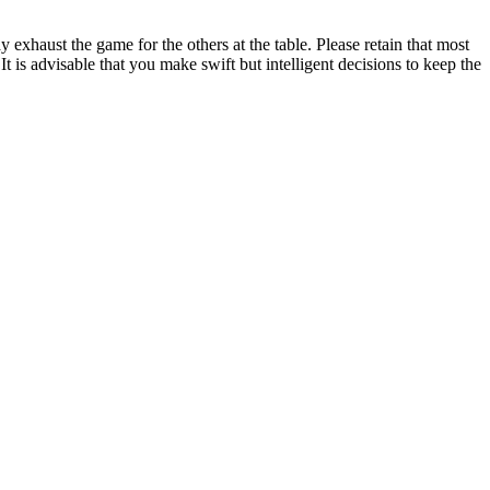
exhaust the game for the others at the table. Please retain that most
t is advisable that you make swift but intelligent decisions to keep the