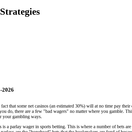
Strategies
6-2026
 fact that some net casinos (an estimated 30%) will at no time pay the
if you do, there are a few "bad wagers" no matter where you gamble. This
ter your gambling ways.
s is a parlay wager in sports betting. This is where a number of bets are
 parlays are the "bonehead" bets that the bookmakers are fond of becau