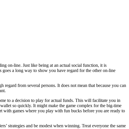
on-line. Just like being at an actual social function, it is
is goes a long way to show you have regard for the other on-line
 high regard from several persons. It does not mean that because you can
ant.
 to a decision to play for actual funds. This will facilitate you in
 wallet so quickly. It might make the game complex for the big-time
Start with games where you play with fun bucks before you are ready to
tenders’ strategies and be modest when winning. Treat everyone the same