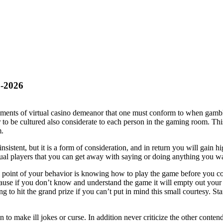
6-2026
ements of virtual casino demeanor that one must conform to when gambling 
 to be cultured also considerate to each person in the gaming room. Th
m.
insistent, but it is a form of consideration, and in return you will gain
rtual players that you can get away with saying or doing anything you w
l point of your behavior is knowing how to play the game before you come
cause if you don’t know and understand the game it will empty out your
ng to hit the grand prize if you can’t put in mind this small courtesy. 
on to make ill jokes or curse. In addition never criticize the other con