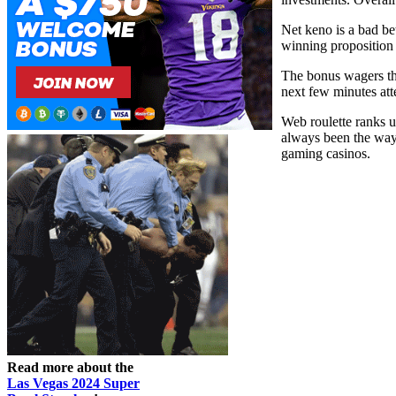
Net keno is a bad be
winning proposition 
The bonus wagers tha
next few minutes atte
Web roulette ranks u
always been the way.
gaming casinos.
Read more about the
Las Vegas 2024 Super