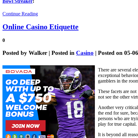
Bowl Streaker
!
Continue Reading
Online Casino Etiquette
0
Posted by
Walker
| Posted in
Casino
| Posted on 05-0
There are several el
exceptional behavior
gamblers in the roo
These facets are not 
not see the other vi
Another very critica
the end for sure, be
persons who are tryi
play for true capital.
It is beyond all reas