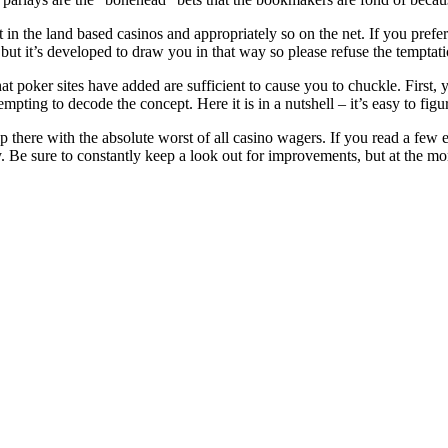
t in the land based casinos and appropriately so on the net. If you prefe
but it’s developed to draw you in that way so please refuse the temptati
t poker sites have added are sufficient to cause you to chuckle. First
mpting to decode the concept. Here it is in a nutshell – it’s easy to figu
p there with the absolute worst of all casino wagers. If you read a few 
 Be sure to constantly keep a look out for improvements, but at the momen