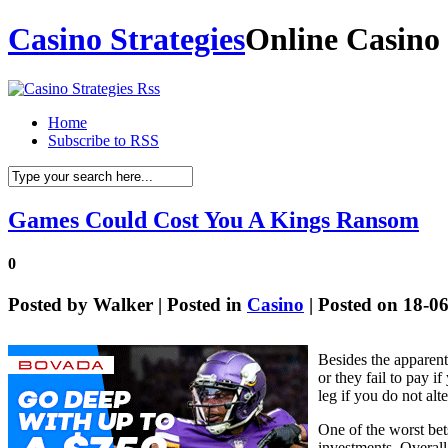
Casino Strategies
Online Casino 
Home
Subscribe to RSS
Games Could Cost You A Kings Ransom
0
Posted by
Walker
| Posted in
Casino
| Posted on 18-0
Besides the apparent
or they fail to pay 
leg if you do not al
One of the worst bet
investments. Overall