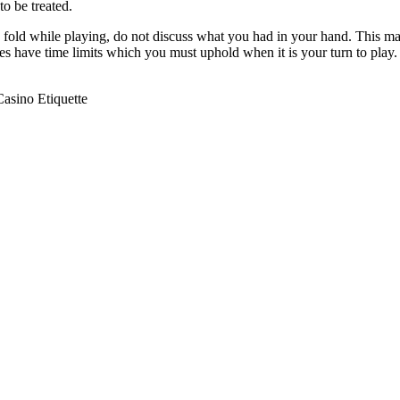
o be treated.
 fold while playing, do not discuss what you had in your hand. This may 
es have time limits which you must uphold when it is your turn to play. I
Casino Etiquette