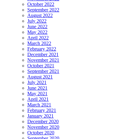
October 2022
September 2022
August 2022
July 2022
June 2022
May 2022
April 2022
March 2022
February 2022
December 2021
November 2021
October 2021
September 2021
August 2021
July 2021
June 2021
May 2021
April 2021
March 2021
February 2021
January 2021
December 2020
November 2020
October 2020
September 2020