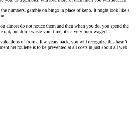
r the numbers, gamble on bingo in place of keno. It might look like a
on.
, you almost do not notice them and then when you do, you spend the
re out, but don’t waste your time, it’s a very poor wager!
evaluations of from a few years back, you will recognize this hasn’t
t net roulette is to be prevented at all costs in just about all web