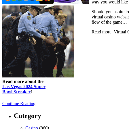
way you would like t
Should you aspire to
virtual casino websit
flow of the game…
Read more: Virtual 
Read more about the
Las Vegas 2024 Super
Bowl Streaker
!
Continue Reading
Category
Casino
(860)