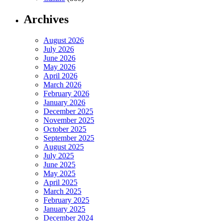
Archives
August 2026
July 2026
June 2026
May 2026
April 2026
March 2026
February 2026
January 2026
December 2025
November 2025
October 2025
September 2025
August 2025
July 2025
June 2025
May 2025
April 2025
March 2025
February 2025
January 2025
December 2024