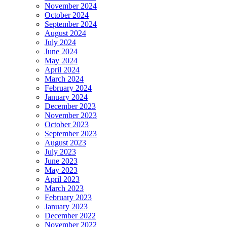
November 2024
October 2024
September 2024
August 2024
July 2024
June 2024
May 2024
April 2024
March 2024
February 2024
January 2024
December 2023
November 2023
October 2023
September 2023
August 2023
July 2023
June 2023
May 2023
April 2023
March 2023
February 2023
January 2023
December 2022
November 2022