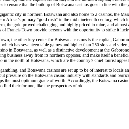
s to ensure that the buildup of Botswana casinos goes in line with the 
gigantic city in northern Botswana and also home to 2 casinos, the Ma
ern Africa’s primary "gold rush" in the mid nineteenth century, which lu
em, the gold proved challenging and highly priced to mine, and almost a
s of Francis Town provide persons with the opportunity to strike it lucky;
Town, the other key center for Botswana casinos is the capital, Gabor
 which has seventeen table games and higher than 250 slots and video
sino in Botswana, as well as a distinctive development at the Gaborone 
ng business away from its northern opposer, and make itself a beneficia
n the north of Botswana, which are the country’s chief tourist appeal
 gambling, and Botswana casinos are set up to be of interest to locals 
put pressure on the Botswana casino industry with standards and barrica
eps the most optimum grade of worth. Accordingly, the Botswana casino s
o find their fortune, like the prospectors of old.