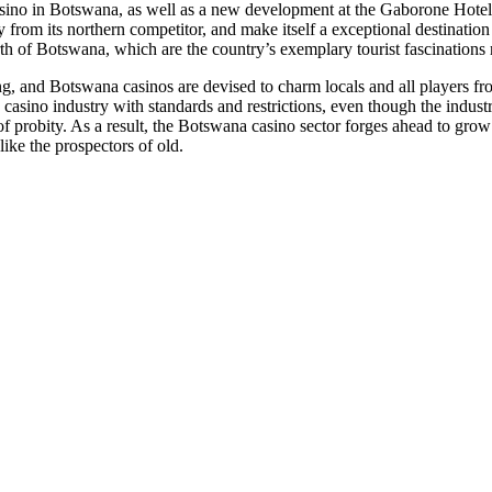
ino in Botswana, as well as a new development at the Gaborone Hotel. As 
from its northern competitor, and make itself a exceptional destination
h of Botswana, which are the country’s exemplary tourist fascinations 
ng, and Botswana casinos are devised to charm locals and all players f
asino industry with standards and restrictions, even though the industry
f probity. As a result, the Botswana casino sector forges ahead to grow 
 like the prospectors of old.