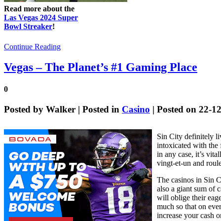
Read more about the
Las Vegas 2024 Super
Bowl Streaker
!
Continue Reading
Vegas – The Planet’s #1 Gaming Place
0
Posted by
Walker
| Posted in
Casino
| Posted on 22-1
Sin City definitely l
intoxicated with the
in any case, it’s vit
vingt-et-un and roule
The casinos in Sin C
also a giant sum of c
will oblige their eag
much so that on ever
increase your cash or