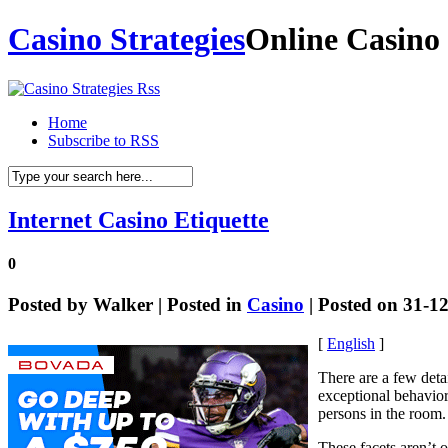
Casino Strategies
Online Casino 
Home
Subscribe to RSS
Internet Casino Etiquette
0
Posted by
Walker
| Posted in
Casino
| Posted on 31-1
[
English
]
There are a few detai
exceptional behavior
persons in the room.
These facets aren’t o