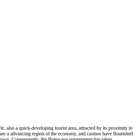
le, also a quick-developing tourist area, attracted by its proximity to
 are a advancing region of the economy, and casinos have flourished
ncis Town. Consequently, the Botswana government has taken