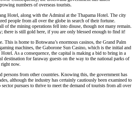
growing numbers of overseas tourists.
rang Hotel, along with the Admiral at the Thapama Hotel. The city
red people from all over the globe in search of their fortune.
ll of the mining operations fell into disuse, though not many remain.
 there is still gold here, if you are only blessed enough to find it!
one. This is home to Botswana’s enormous casinos, the Grand Palm
 gaming machines, the Gaborone Sun Casino, which is the initial and
Hotel. As a consequence, the capital is making a bid to bring in a
l destination for faraway guests on the way to the national parks of
 right now.
and persons from other countries. Knowing this, the government has
des, although the industry has certainly cautiously been examined to
ector pursues to thrive to meet the demand of tourists from all over