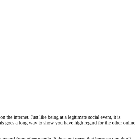
he internet. Just like being at a legitimate social event, it is
his goes a long way to show you have high regard for the other online
eve regard from other people. It does not mean that because you don’t