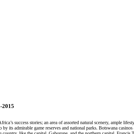
2-2015
rica’s success stories; an area of assorted natural scenery, ample lifesty
o by its admirable game reserves and national parks. Botswana casinos
 the country, like the capital, Gaborone, and the northern capital, Fra