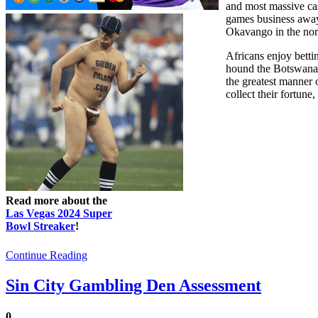
and most massive cas
games business away 
Okavango in the nort
Africans enjoy betti
hound the Botswana c
the greatest manner o
collect their fortune,
Read more about the
Las Vegas 2024 Super
Bowl Streaker
!
Continue Reading
Sin City Gambling Den Assessment
0