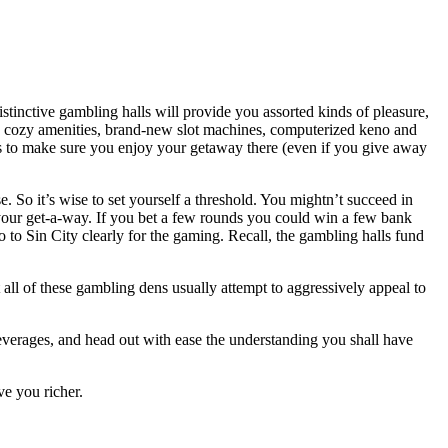
stinctive gambling halls will provide you assorted kinds of pleasure,
ng, cozy amenities, brand-new slot machines, computerized keno and
nts to make sure you enjoy your getaway there (even if you give away
e. So it’s wise to set yourself a threshold. You mightn’t succeed in
 your get-a-way. If you bet a few rounds you could win a few bank
o to Sin City clearly for the gaming. Recall, the gambling halls fund
 all of these gambling dens usually attempt to aggressively appeal to
verages, and head out with ease the understanding you shall have
ve you richer.