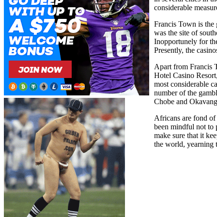
considerable measure
Francis Town is the 
was the site of south
Inopportunely for th
Presently, the casino
Apart from Francis 
Hotel Casino Resort,
most considerable ca
number of the gambli
Chobe and Okavango i
Africans are fond of
been mindful not to 
make sure that it ke
the world, yearning t