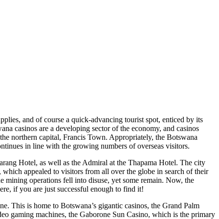
pplies, and of course a quick-advancing tourist spot, enticed by its
wana casinos are a developing sector of the economy, and casinos
 the northern capital, Francis Town. Appropriately, the Botswana
ntinues in line with the growing numbers of overseas visitors.
arang Hotel, as well as the Admiral at the Thapama Hotel. The city
 which appealed to visitors from all over the globe in search of their
he mining operations fell into disuse, yet some remain. Now, the
re, if you are just successful enough to find it!
one. This is home to Botswana’s gigantic casinos, the Grand Palm
ideo gaming machines, the Gaborone Sun Casino, which is the primary