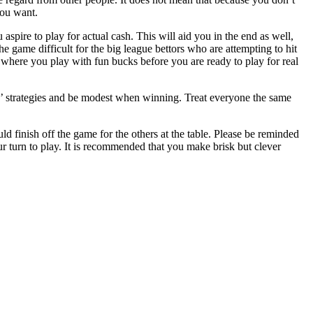
you want.
spire to play for actual cash. This will aid you in the end as well,
he game difficult for the big league bettors who are attempting to hit
where you play with fun bucks before you are ready to play for real
lers’ strategies and be modest when winning. Treat everyone the same
d finish off the game for the others at the table. Please be reminded
ur turn to play. It is recommended that you make brisk but clever