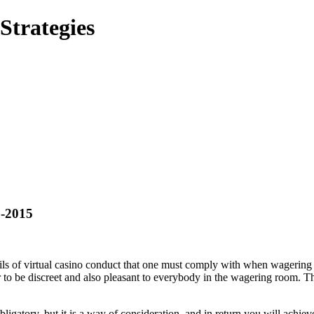
Strategies
2-2015
ls of virtual casino conduct that one must comply with when wagering on t
 to be discreet and also pleasant to everybody in the wagering room. T
bligatory, but it is a way of consideration, and in return you will achi