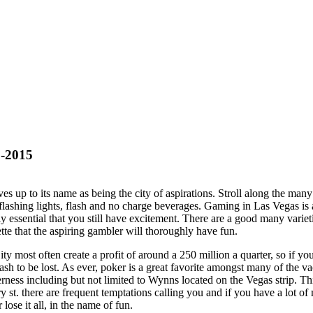
2-2015
ives up to its name as being the city of aspirations. Stroll along the ma
 flashing lights, flash and no charge beverages. Gaming in Las Vegas is 
ally essential that you still have excitement. There are a good many varie
tte that the aspiring gambler will thoroughly have fun.
ity most often create a profit of around a 250 million a quarter, so if y
ash to be lost. As ever, poker is a great favorite amongst many of the va
erness including but not limited to Wynns located on the Vegas strip. Thi
y st. there are frequent temptations calling you and if you have a lot 
 lose it all, in the name of fun.