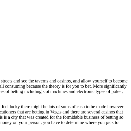
ny streets and see the taverns and casinos, and allow yourself to become
all consuming because the theory is for you to bet. More significantly
ties of betting including slot machines and electronic types of poker,
ou feel lucky there might be lots of sums of cash to be made however
cationers that are betting in Vegas and there are several casinos that
s is a city that was created for the formidable business of betting so
of money on your person, you have to determine where you pick to