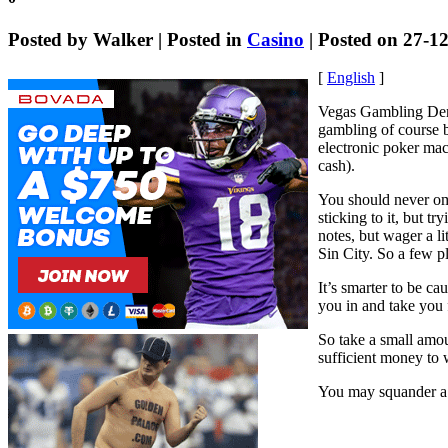
Posted by
Walker
| Posted in
Casino
| Posted on 27-1
[
English
]
Vegas Gambling Dens 
gambling of course b
electronic poker mac
cash).
You should never omit
sticking to it, but 
notes, but wager a li
Sin City. So a few p
It’s smarter to be c
you in and take you 
So take a small amou
sufficient money to 
You may squander a l