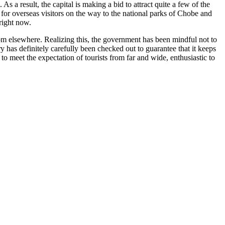
a result, the capital is making a bid to attract quite a few of the
 for overseas visitors on the way to the national parks of Chobe and
right now.
rom elsewhere. Realizing this, the government has been mindful not to
 has definitely carefully been checked out to guarantee that it keeps
to meet the expectation of tourists from far and wide, enthusiastic to