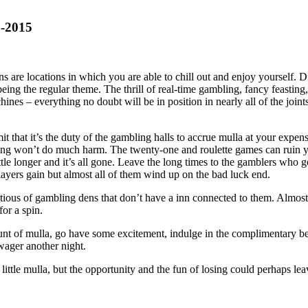
2-2015
are locations in which you are able to chill out and enjoy yourself. Di
eing the regular theme. The thrill of real-time gambling, fancy feasti
hines – everything no doubt will be in position in nearly all of the joi
 that it’s the duty of the gambling halls to accrue mulla at your expens
trying won’t do much harm. The twenty-one and roulette games can ruin
ttle longer and it’s all gone. Leave the long times to the gamblers who g
layers gain but almost all of them wind up on the bad luck end.
autious of gambling dens that don’t have a inn connected to them. Almost
for a spin.
nt of mulla, go have some excitement, indulge in the complimentary be
wager another night.
ittle mulla, but the opportunity and the fun of losing could perhaps lea