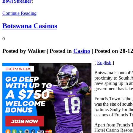
Bowl Streaker
!
Continue Reading
Botswana Casinos
0
Posted by
Walker
| Posted in
Casino
| Posted on 28-1
[
English
]
Botswana is one of Af
proximity to South A
have sprung up in ab
government has taken
Francis Town is the 
was the site of south
fortune. Sadly for t
casinos of Francis To
Apart from Francis T
Hotel Casino Resort