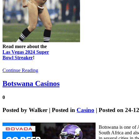
Read more about the
Las Vegas 2024 Super
Bowl Streaker
!
Continue Reading
Botswana Casinos
0
Posted by
Walker
| Posted in
Casino
| Posted on 24-1
Botswana is one of Af
South Africa and als
in several cities in