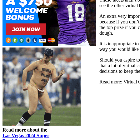
see the other virtual
An extra very import
because if you don’t 
the top prize if you
dough.
It is inappropriate 
way you would like t
Should you aspire to
that a lot of virtua
decisions to keep t
Read more: Virtual 
Read more about the
Las Vegas 2024 Super