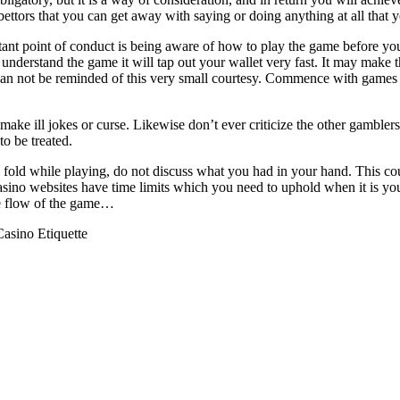
 bettors that you can get away with saying or doing anything at all that 
ant point of conduct is being aware of how to play the game before you a
understand the game it will tap out your wallet very fast. It may make t
 can not be reminded of this very small courtesy. Commence with games 
to make ill jokes or curse. Likewise don’t ever criticize the other gamb
o be treated.
 fold while playing, do not discuss what you had in your hand. This coul
l casino websites have time limits which you need to uphold when it is yo
he flow of the game…
Casino Etiquette