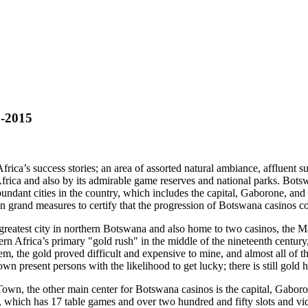
2-2015
rica’s success stories; an area of assorted natural ambiance, affluent su
frica and also by its admirable game reserves and national parks. Bots
undant cities in the country, which includes the capital, Gaborone, and
 grand measures to certify that the progression of Botswana casinos co
greatest city in northern Botswana and also home to two casinos, the M
ern Africa’s primary "gold rush" in the middle of the nineteenth century,
hem, the gold proved difficult and expensive to mine, and almost all of t
wn present persons with the likelihood to get lucky; there is still gold he
own, the other main center for Botswana casinos is the capital, Gabor
, which has 17 table games and over two hundred and fifty slots and v