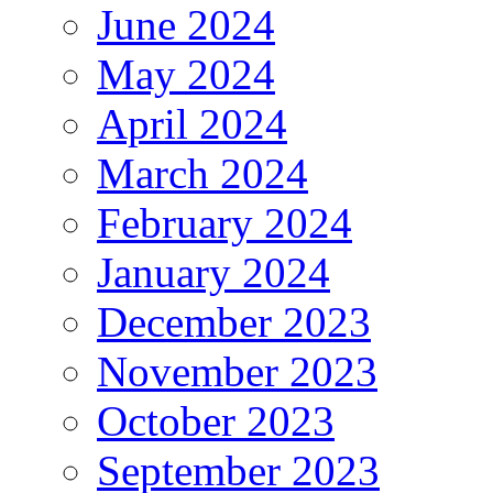
June 2024
May 2024
April 2024
March 2024
February 2024
January 2024
December 2023
November 2023
October 2023
September 2023