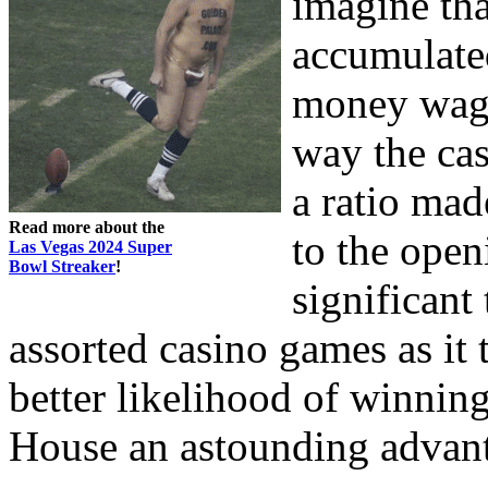
imagine tha
accumulate
money wager
way the cas
a ratio mad
Read more about the
to the open
Las Vegas 2024 Super
Bowl Streaker
!
significant
assorted casino games as it
better likelihood of winnin
House an astounding advan