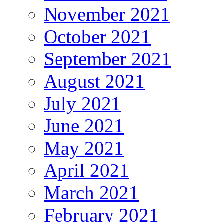
November 2021
October 2021
September 2021
August 2021
July 2021
June 2021
May 2021
April 2021
March 2021
February 2021