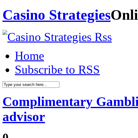
Casino Strategies
Onli
Home
Subscribe to RSS
Complimentary Gamblin
advisor
0