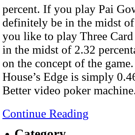
percent. If you play Pai G
definitely be in the midst o
you like to play Three Card
in the midst of 2.32 percen
on the concept of the game.
House’s Edge is simply 0.46
Better video poker machine
Continue Reading
Category