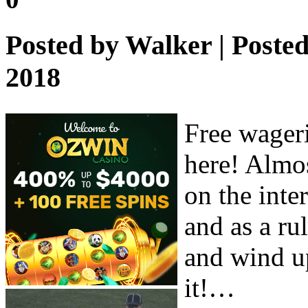
Posted by
Walker
| Poste
2018
Free wageri
here! Almos
on the inter
and as a ru
and wind u
it!…