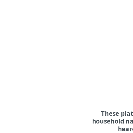
These pla
household na
hear