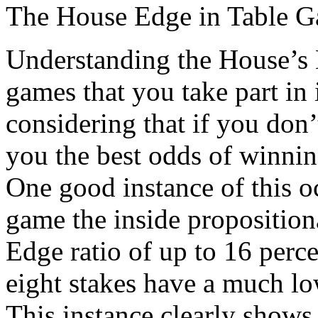
The House Edge in Table 
Understanding the House’s E
games that you take part in 
considering that if you do
you the best odds of winni
One good instance of this oc
game the inside propositio
Edge ratio of up to 16 perce
eight stakes have a much l
This instance clearly shows