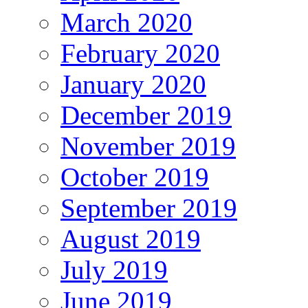
March 2020
February 2020
January 2020
December 2019
November 2019
October 2019
September 2019
August 2019
July 2019
June 2019