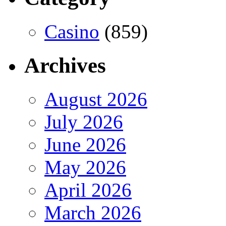
Casino
(859)
Archives
August 2026
July 2026
June 2026
May 2026
April 2026
March 2026