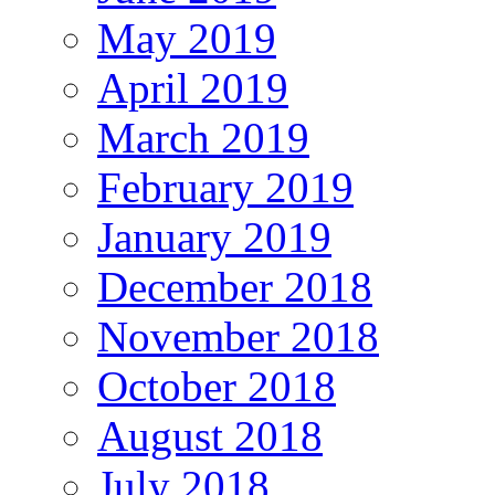
May 2019
April 2019
March 2019
February 2019
January 2019
December 2018
November 2018
October 2018
August 2018
July 2018