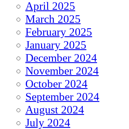
April 2025
March 2025
February 2025
January 2025
December 2024
November 2024
October 2024
September 2024
August 2024
July 2024