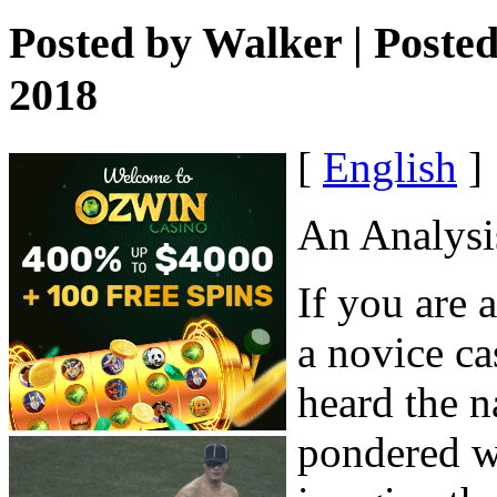
Posted by
Walker
| Poste
2018
[
English
]
An Analysi
If you are 
a novice ca
heard the 
pondered w