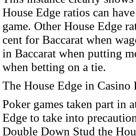
House Edge ratios can have 
game. Other House Edge rat
cent for Baccarat when wage
in Baccarat when putting mo
when betting on a tie.
The House Edge in Casino 
Poker games taken part in a
Edge to take into precaution
Double Down Stud the House