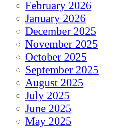
February 2026
January 2026
December 2025
November 2025
October 2025
September 2025
August 2025
July 2025
June 2025
May 2025