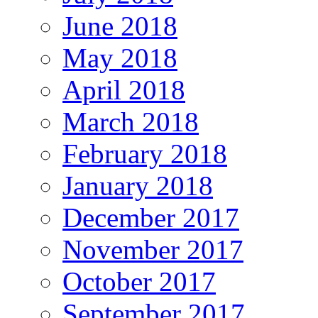
June 2018
May 2018
April 2018
March 2018
February 2018
January 2018
December 2017
November 2017
October 2017
September 2017