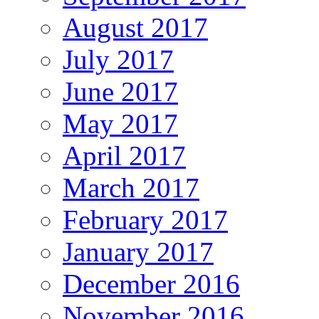
August 2017
July 2017
June 2017
May 2017
April 2017
March 2017
February 2017
January 2017
December 2016
November 2016