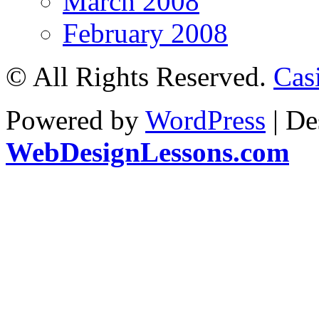
March 2008
February 2008
© All Rights Reserved.
Cas
Powered by
WordPress
| De
WebDesignLessons.com