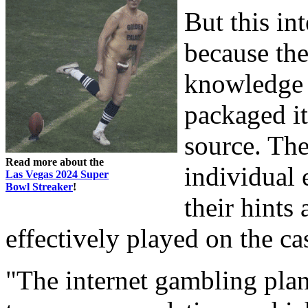
But this in
because the
knowledge 
packaged it 
source. The
Read more about the
individual
Las Vegas 2024 Super
Bowl Streaker
!
their hints
effectively played on the ca
"The internet gambling plan