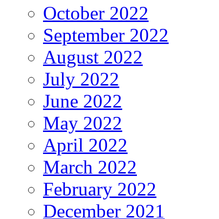
October 2022
September 2022
August 2022
July 2022
June 2022
May 2022
April 2022
March 2022
February 2022
December 2021