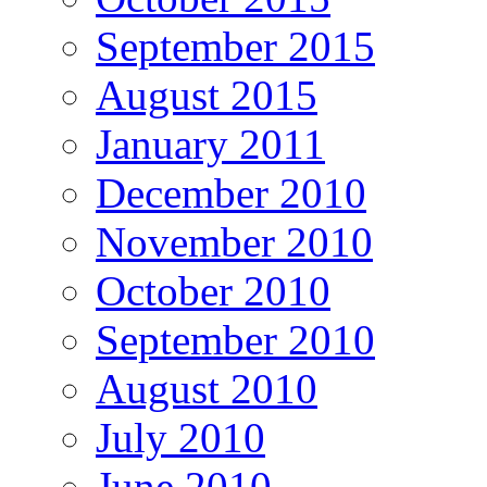
September 2015
August 2015
January 2011
December 2010
November 2010
October 2010
September 2010
August 2010
July 2010
June 2010