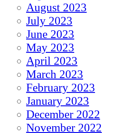
August 2023
July 2023
June 2023
May 2023
April 2023
March 2023
February 2023
January 2023
December 2022
November 2022