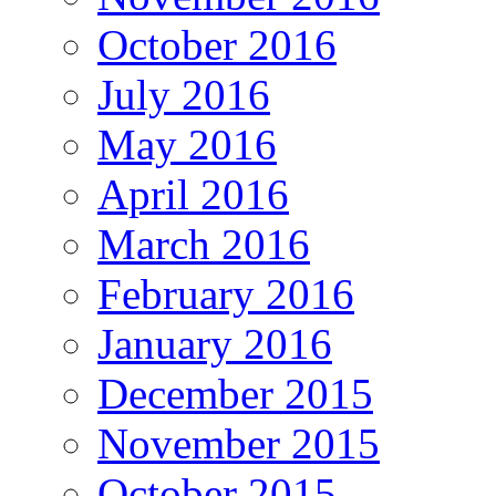
October 2016
July 2016
May 2016
April 2016
March 2016
February 2016
January 2016
December 2015
November 2015
October 2015