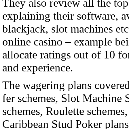
They also review all the to
explaining their software, a
blackjack, slot machines et
online casino – example be
allocate ratings out of 10 f
and experience.
The wagering plans covered 
fer schemes, Slot Machine S
schemes, Roulette schemes, 
Caribbean Stud Poker plan