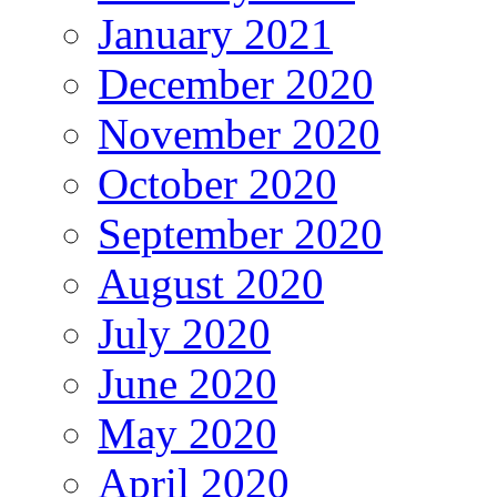
January 2021
December 2020
November 2020
October 2020
September 2020
August 2020
July 2020
June 2020
May 2020
April 2020