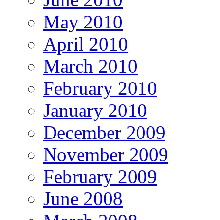
May 2010
April 2010
March 2010
February 2010
January 2010
December 2009
November 2009
February 2009
June 2008