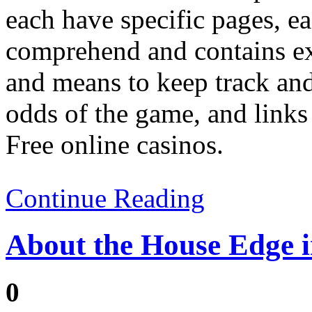
each have specific pages, e
comprehend and contains e
and means to keep track and
odds of the game, and links 
Free online casinos.
Continue Reading
About the House Edge 
0