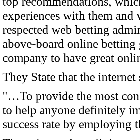
top recommendations, which
experiences with them and v
respected web betting admi
above-board online betting
company to have great onli
They State that the internet 
"…To provide the most con
to help anyone definitely 
success rate by employing t