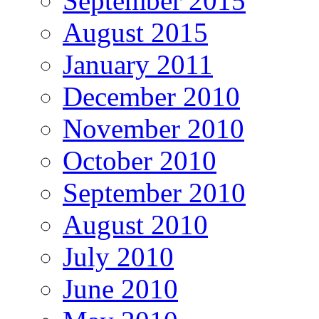
September 2015
August 2015
January 2011
December 2010
November 2010
October 2010
September 2010
August 2010
July 2010
June 2010