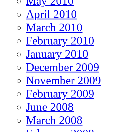
May 2010
April 2010
March 2010
February 2010
January 2010
December 2009
November 2009
February 2009
June 2008
March 2008