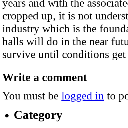
years and with the associat
cropped up, it is not under
industry which is the foun
halls will do in the near f
survive until conditions get
Write a comment
You must be
logged in
to p
Category