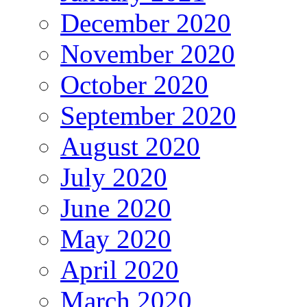
December 2020
November 2020
October 2020
September 2020
August 2020
July 2020
June 2020
May 2020
April 2020
March 2020