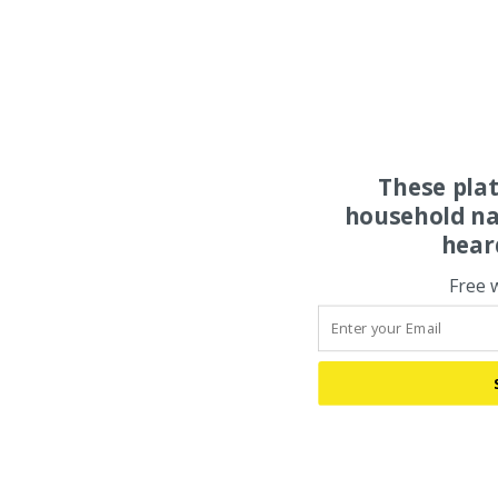
These pla
household na
hear
Free 