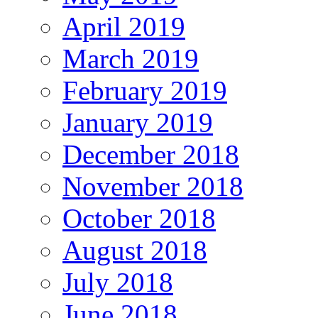
April 2019
March 2019
February 2019
January 2019
December 2018
November 2018
October 2018
August 2018
July 2018
June 2018