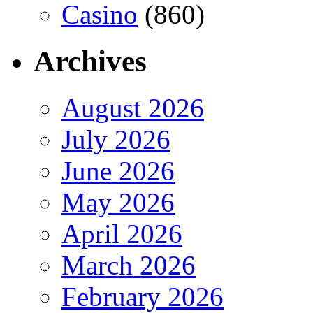
Casino
(860)
Archives
August 2026
July 2026
June 2026
May 2026
April 2026
March 2026
February 2026