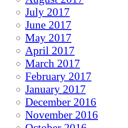
July 2017
June 2017
May 2017
April 2017
March 2017
February 2017
January 2017
December 2016
November 2016
October 2016