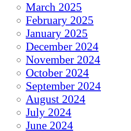
March 2025
February 2025
January 2025
December 2024
November 2024
October 2024
September 2024
August 2024
July 2024
June 2024