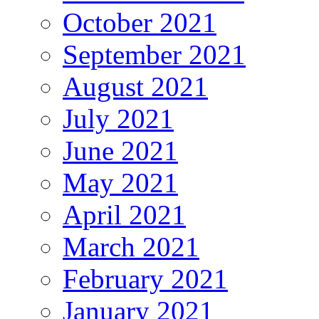
October 2021
September 2021
August 2021
July 2021
June 2021
May 2021
April 2021
March 2021
February 2021
January 2021