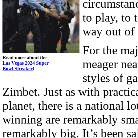
circumstanc
to play, to
way out of t
For the maj
Read more about the
meager nea
Las Vegas 2024 Super
Bowl Streaker
!
styles of g
Zimbet. Just as with practic
planet, there is a national l
winning are remarkably smal
remarkably big. It’s been s