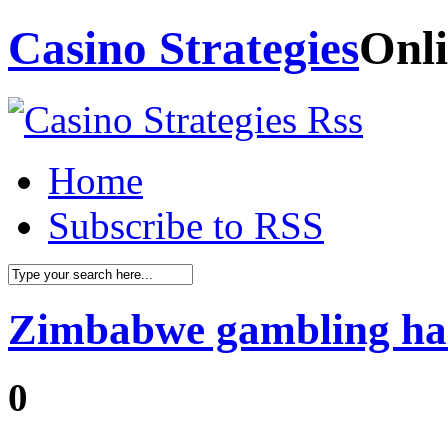
Casino Strategies
Onli
Home
Subscribe to RSS
Zimbabwe gambling hal
0