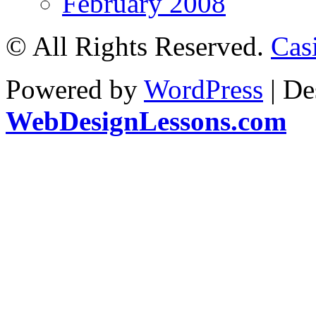
February 2008
© All Rights Reserved.
Cas
Powered by
WordPress
| De
WebDesignLessons.com