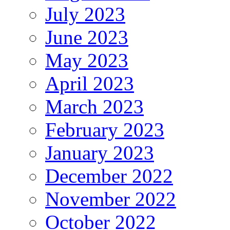
July 2023
June 2023
May 2023
April 2023
March 2023
February 2023
January 2023
December 2022
November 2022
October 2022