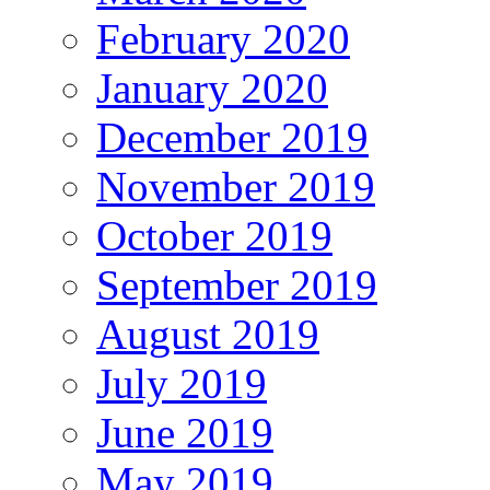
February 2020
January 2020
December 2019
November 2019
October 2019
September 2019
August 2019
July 2019
June 2019
May 2019