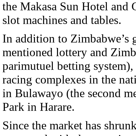
the Makasa Sun Hotel and C
slot machines and tables.
In addition to Zimbabwe’s 
mentioned lottery and Zimbe
parimutuel betting system), 
racing complexes in the nat
in Bulawayo (the second me
Park in Harare.
Since the market has shrunk