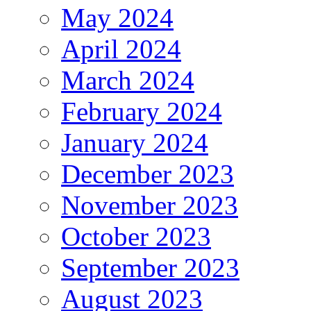
May 2024
April 2024
March 2024
February 2024
January 2024
December 2023
November 2023
October 2023
September 2023
August 2023