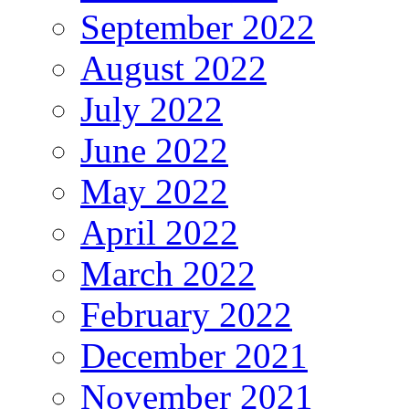
September 2022
August 2022
July 2022
June 2022
May 2022
April 2022
March 2022
February 2022
December 2021
November 2021