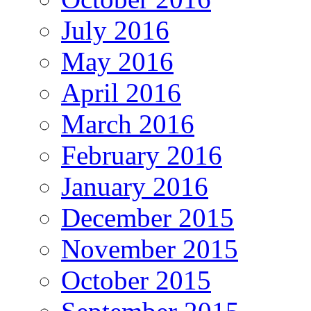
July 2016
May 2016
April 2016
March 2016
February 2016
January 2016
December 2015
November 2015
October 2015