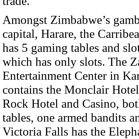
trade.
Amongst Zimbabwe’s gamblin
capital, Harare, the Carrib
has 5 gaming tables and slo
which has only slots. The 
Entertainment Center in Kari
contains the Monclair Hote
Rock Hotel and Casino, bot
tables, one armed bandits 
Victoria Falls has the Elep