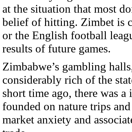
at the situation that most do
belief of hitting. Zimbet is
or the English football leag
results of future games.
Zimbabwe’s gambling halls, 
considerably rich of the sta
short time ago, there was a 
founded on nature trips and 
market anxiety and associate