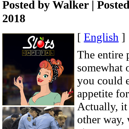
Posted by
Walker
| Poste
2018
[
English
]
The entire 
somewhat of
you could e
appetite fo
Actually, i
other way, 