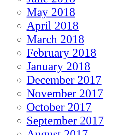
May 2018
April 2018
March 2018
February 2018
January 2018
December 2017
November 2017
October 2017
September 2017
August 2017