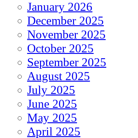
January 2026
December 2025
November 2025
October 2025
September 2025
August 2025
July 2025
June 2025
May 2025
April 2025