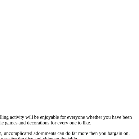
rilling activity will be enjoyable for everyone whether you have been
ble games and decorations for every one to like.
oom, uncomplicated adornments can do far more then you bargain on.
 scatter the dice and chips on the table.