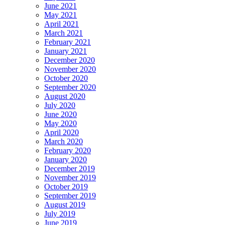
June 2021
May 2021
April 2021
March 2021
February 2021
January 2021
December 2020
November 2020
October 2020
September 2020
August 2020
July 2020
June 2020
May 2020
April 2020
March 2020
February 2020
January 2020
December 2019
November 2019
October 2019
September 2019
August 2019
July 2019
June 2019