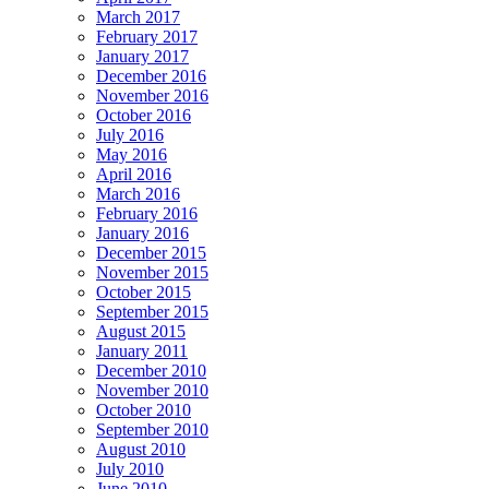
March 2017
February 2017
January 2017
December 2016
November 2016
October 2016
July 2016
May 2016
April 2016
March 2016
February 2016
January 2016
December 2015
November 2015
October 2015
September 2015
August 2015
January 2011
December 2010
November 2010
October 2010
September 2010
August 2010
July 2010
June 2010