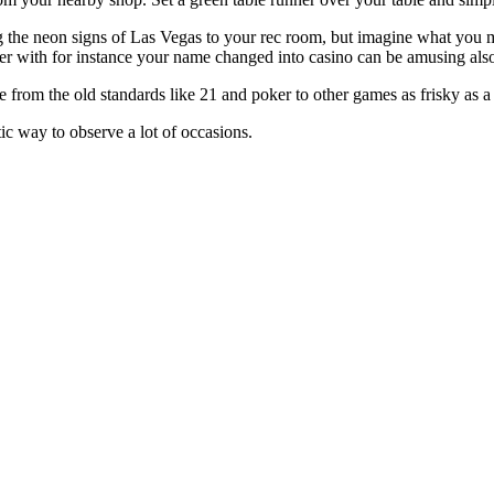
 the neon signs of Las Vegas to your rec room, but imagine what you might
r with for instance your name changed into casino can be amusing als
 from the old standards like 21 and poker to other games as frisky as a 
ic way to observe a lot of occasions.