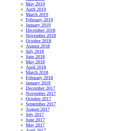
May 2019
April 2019
March 2019
February 2019
January 2019
December 2018
November 2018
October 2018
August 2018
July 2018
June 2018
May 2018
April 2018
March 2018
February 2018
January 2018
December 2017
November 2017
October 2017
September 2017
August 2017
July 2017
June 2017
May 2017
April 2017