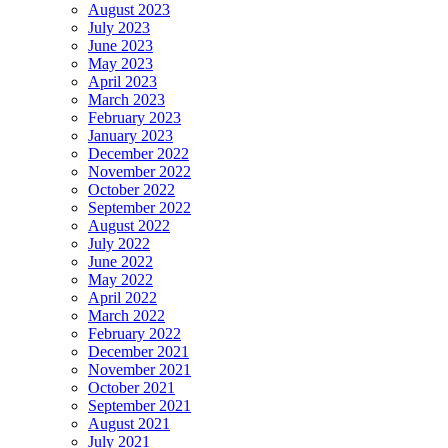
August 2023
July 2023
June 2023
May 2023
April 2023
March 2023
February 2023
January 2023
December 2022
November 2022
October 2022
September 2022
August 2022
July 2022
June 2022
May 2022
April 2022
March 2022
February 2022
December 2021
November 2021
October 2021
September 2021
August 2021
July 2021