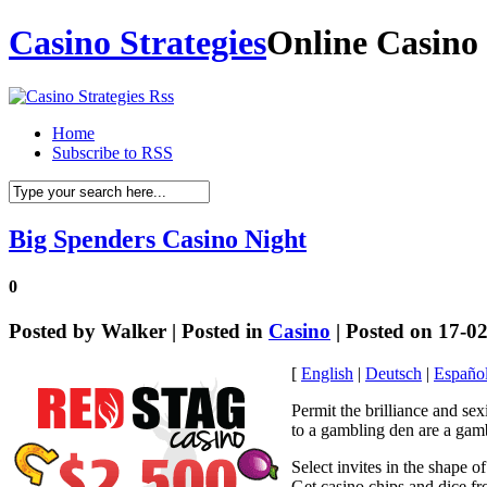
Casino Strategies
Online Casino 
Home
Subscribe to RSS
Big Spenders Casino Night
0
Posted by
Walker
| Posted in
Casino
| Posted on 17-0
[
English
|
Deutsch
|
Españo
Permit the brilliance and sex
to a gambling den are a gambl
Select invites in the shape 
Get casino chips and dice fr