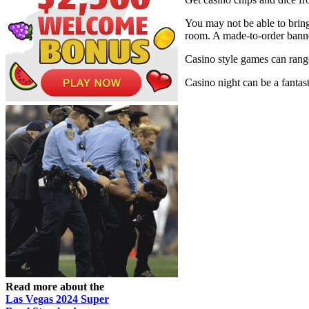
You may not be able to bring
room. A made-to-order banne
Casino style games can range
Casino night can be a fantast
Read more about the
Las Vegas 2024 Super