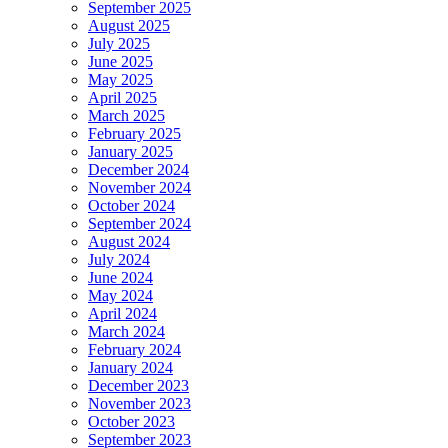
September 2025
August 2025
July 2025
June 2025
May 2025
April 2025
March 2025
February 2025
January 2025
December 2024
November 2024
October 2024
September 2024
August 2024
July 2024
June 2024
May 2024
April 2024
March 2024
February 2024
January 2024
December 2023
November 2023
October 2023
September 2023