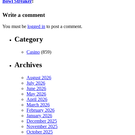
Bowl Streaker
!
Write a comment
You must be
logged in
to post a comment.
Category
Casino
(859)
Archives
August 2026
July 2026
June 2026
May 2026
April 2026
March 2026
February 2026
January 2026
December 2025
November 2025
October 2025