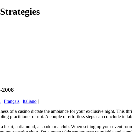
Strategies
2-2008
l
|
Français
|
Italiano
]
iness of a casino dictate the ambiance for your exclusive night. This th
ing practitioner or not. A couple of effortless steps can conclude in ta
of a heart, a diamond, a spade or a club. When setting up your event r
om your nearby shop. Set a green table runner over your table and simply