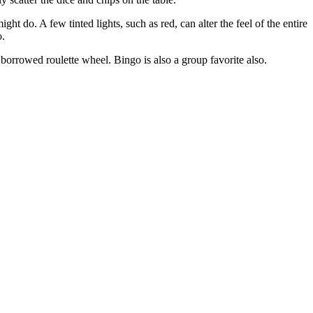
 do. A few tinted lights, such as red, can alter the feel of the entire
o.
borrowed roulette wheel. Bingo is also a group favorite also.