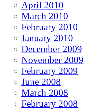
April 2010
March 2010
February 2010
January 2010
December 2009
November 2009
February 2009
June 2008
March 2008
February 2008