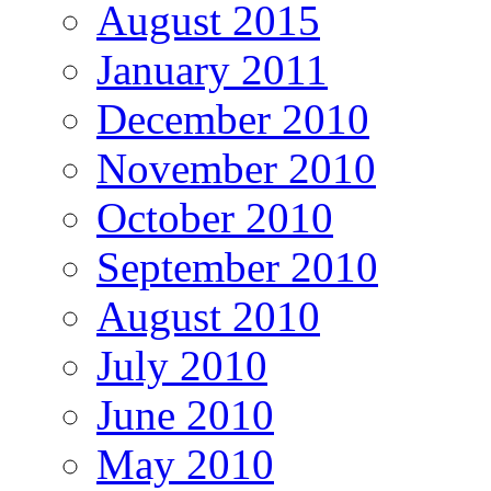
August 2015
January 2011
December 2010
November 2010
October 2010
September 2010
August 2010
July 2010
June 2010
May 2010