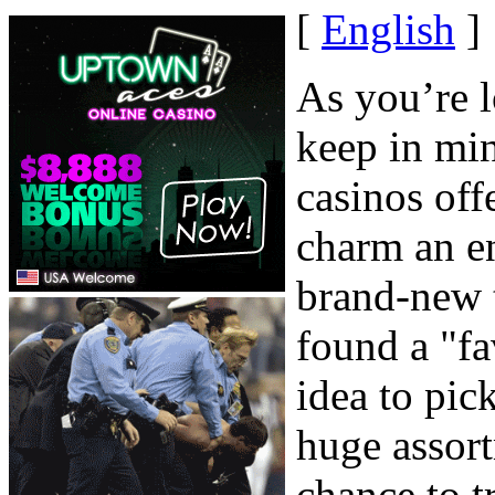
[
English
]
As you’re l
keep in min
casinos off
charm an e
brand-new 
found a "fa
idea to pic
huge assort
chance to t