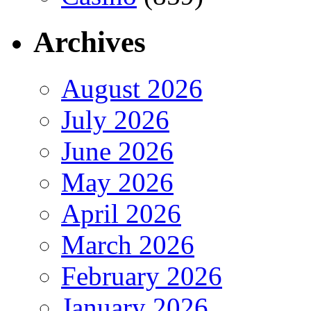
Archives
August 2026
July 2026
June 2026
May 2026
April 2026
March 2026
February 2026
January 2026