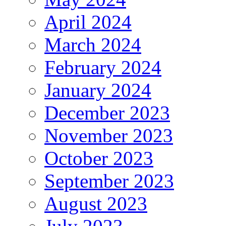
April 2024
March 2024
February 2024
January 2024
December 2023
November 2023
October 2023
September 2023
August 2023