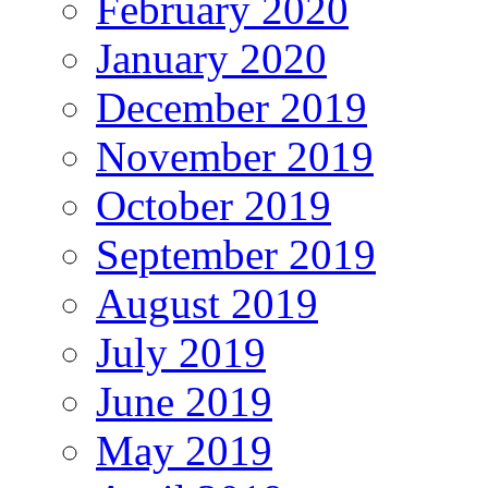
February 2020
January 2020
December 2019
November 2019
October 2019
September 2019
August 2019
July 2019
June 2019
May 2019