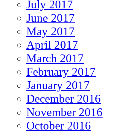
July 2017
June 2017
May 2017
April 2017
March 2017
February 2017
January 2017
December 2016
November 2016
October 2016