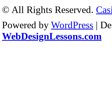
© All Rights Reserved.
Cas
Powered by
WordPress
| De
WebDesignLessons.com