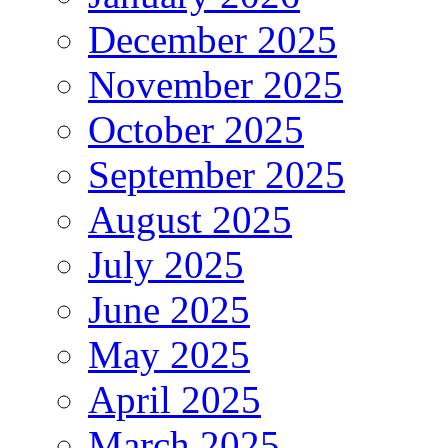
December 2025
November 2025
October 2025
September 2025
August 2025
July 2025
June 2025
May 2025
April 2025
March 2025