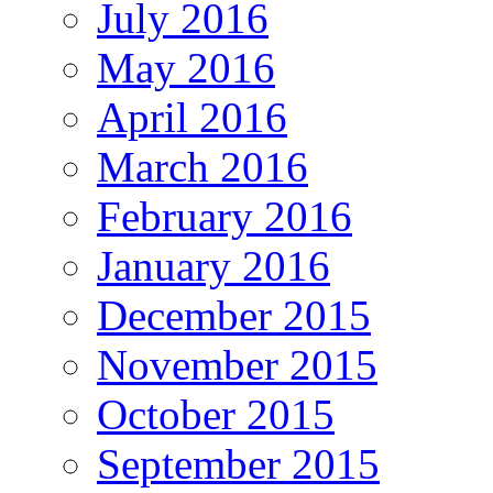
July 2016
May 2016
April 2016
March 2016
February 2016
January 2016
December 2015
November 2015
October 2015
September 2015