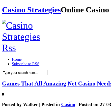
Casino Strategies
Online Casino 
Home
Subscribe to RSS
Games That All Amazing Net Casino Needs
0
Posted by
Walker
| Posted in
Casino
| Posted on 27-0