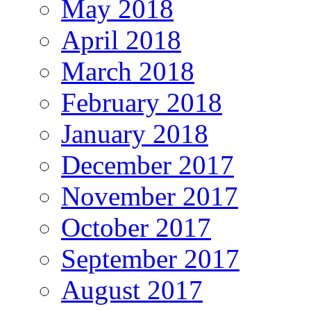
May 2018
April 2018
March 2018
February 2018
January 2018
December 2017
November 2017
October 2017
September 2017
August 2017