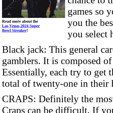
games so yo
you the bes
Read more about the
Las Vegas 2024 Super
Bowl Streaker
!
you select 
Black jack: This general ca
gamblers. It is composed of 
Essentially, each try to get 
total of twenty-one in thei
CRAPS: Definitely the most
Craps can be difficult. If yo