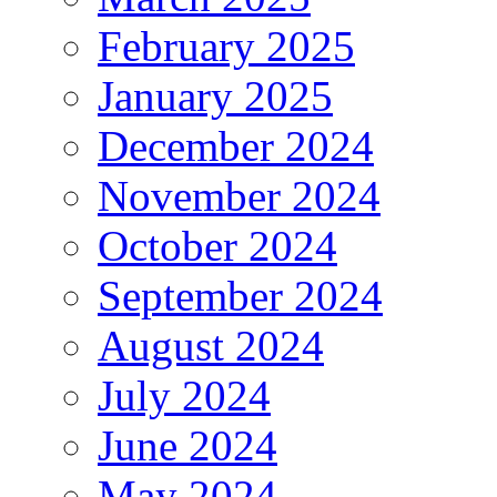
February 2025
January 2025
December 2024
November 2024
October 2024
September 2024
August 2024
July 2024
June 2024
May 2024