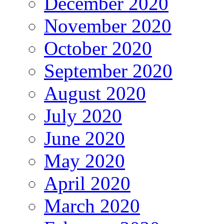
December 2020
November 2020
October 2020
September 2020
August 2020
July 2020
June 2020
May 2020
April 2020
March 2020