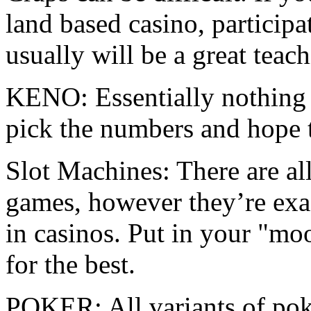
land based casino, participat
usually will be a great teac
KENO: Essentially nothing
pick the numbers and hope 
Slot Machines: There are al
games, however they’re exac
in casinos. Put in your "moo
for the best.
POKER: All variants of poke