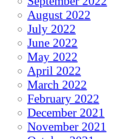
September 2022
August 2022
July 2022
June 2022
May 2022
April 2022
March 2022
February 2022
December 2021
November 2021