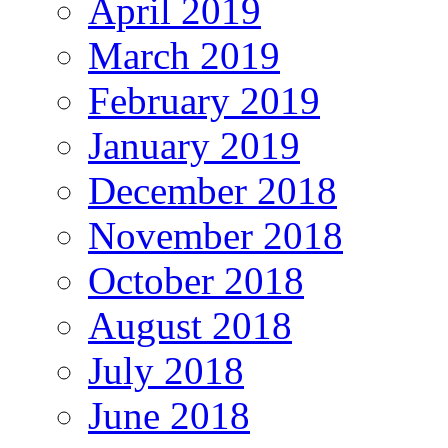
April 2019
March 2019
February 2019
January 2019
December 2018
November 2018
October 2018
August 2018
July 2018
June 2018