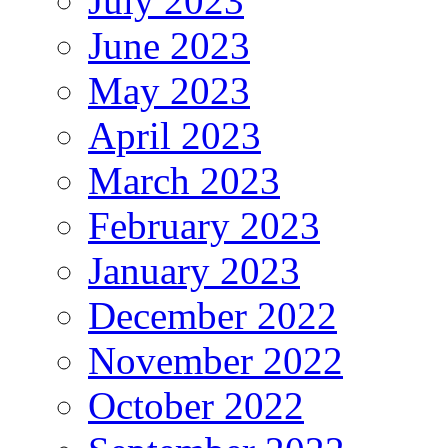
July 2023
June 2023
May 2023
April 2023
March 2023
February 2023
January 2023
December 2022
November 2022
October 2022