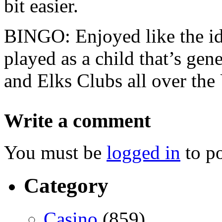
bit easier.
BINGO: Enjoyed like the id
played as a child that’s ge
and Elks Clubs all over the 
Write a comment
You must be
logged in
to p
Category
Casino
(859)