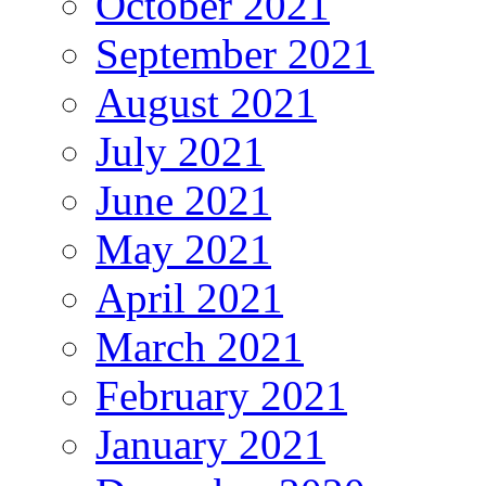
October 2021
September 2021
August 2021
July 2021
June 2021
May 2021
April 2021
March 2021
February 2021
January 2021