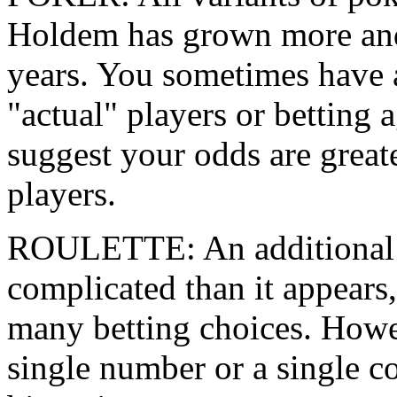
Holdem has grown more and
years. You sometimes have a
"actual" players or betting
suggest your odds are great
players.
ROULETTE: An additional 
complicated than it appears, 
many betting choices. Howev
single number or a single co