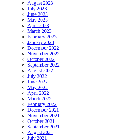
August 2023
July 2023
June 2023
May 2023
April 2023
March 2023
February 2023
January 2023
December 2022
November 2022
October 2022
September 2022
August 2022
July 2022
June 2022
May 2022
April 2022
March 2022
February 2022
December 2021
November 2021
October 2021
September 2021
August 2021
July 2021