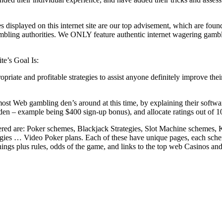
 displayed on this internet site are our top advisement, which are fou
mbling authorities. We ONLY feature authentic internet wagering gambl
ite’s Goal Is:
riate and profitable strategies to assist anyone definitely improve the
most Web gambling den’s around at this time, by explaining their softwar
en – example being $400 sign-up bonus), and allocate ratings out of 1
d are: Poker schemes, Blackjack Strategies, Slot Machine schemes, Ke
egies … Video Poker plans. Each of these have unique pages, each sche
ngs plus rules, odds of the game, and links to the top web Casinos and