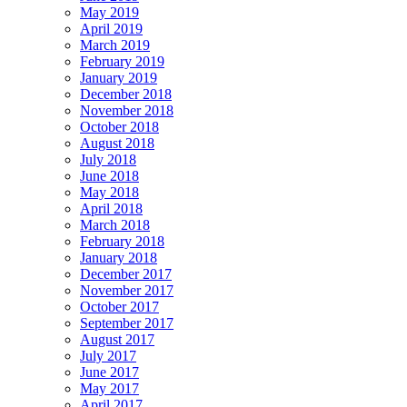
May 2019
April 2019
March 2019
February 2019
January 2019
December 2018
November 2018
October 2018
August 2018
July 2018
June 2018
May 2018
April 2018
March 2018
February 2018
January 2018
December 2017
November 2017
October 2017
September 2017
August 2017
July 2017
June 2017
May 2017
April 2017