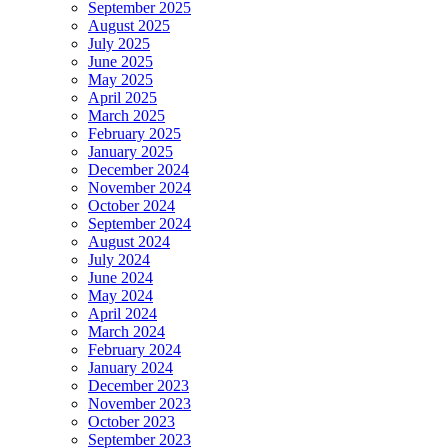
September 2025
August 2025
July 2025
June 2025
May 2025
April 2025
March 2025
February 2025
January 2025
December 2024
November 2024
October 2024
September 2024
August 2024
July 2024
June 2024
May 2024
April 2024
March 2024
February 2024
January 2024
December 2023
November 2023
October 2023
September 2023