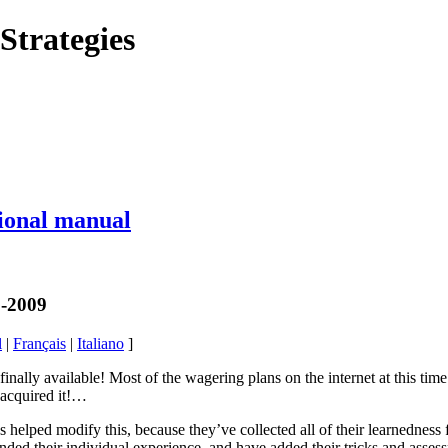
Strategies
ional manual
2-2009
l
|
Français
|
Italiano
]
 finally available! Most of the wagering plans on the internet at this t
 acquired it!…
s helped modify this, because they’ve collected all of their learnedness
ded their individual experience, and have added their tricks and asses