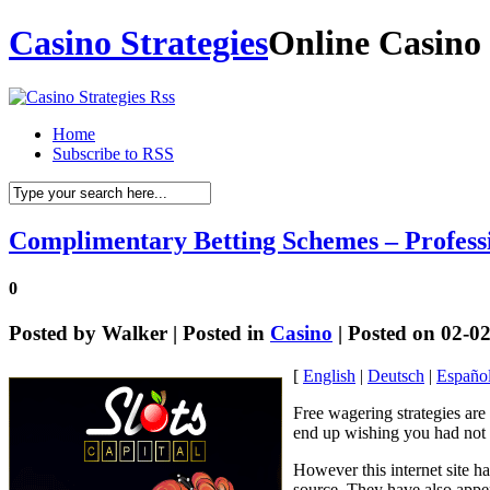
Casino Strategies
Online Casino 
Home
Subscribe to RSS
Complimentary Betting Schemes – Profess
0
Posted by
Walker
| Posted in
Casino
| Posted on 02-0
[
English
|
Deutsch
|
Españo
Free wagering strategies are
end up wishing you had not
However this internet site ha
source. They have also appen