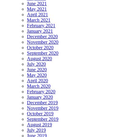
June 2021
May 2021
April 2021
March 2021
February 2021
January 2021
December 2020
November 2020
October 2020
September 2020
August 2020
July 2020
June 2020
May 2020
April 2020
March 2020
February 2020
January 2020
December 2019
November 2019
October 2019
September 2019
August 2019
July 2019
June 2019