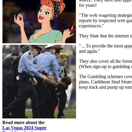
for years!
"The web wagering strategies
reports by respected web ga
experiences."
They State that the internet s
"…To provide the most approp
and again."
They also cover all the fore
(When sign-up to gambling d
The Gambling schemes covere
plans, Caribbean Stud Strat
keep track and pump up earni
Read more about the
Las Vegas 2024 Super