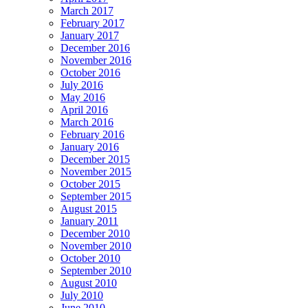
March 2017
February 2017
January 2017
December 2016
November 2016
October 2016
July 2016
May 2016
April 2016
March 2016
February 2016
January 2016
December 2015
November 2015
October 2015
September 2015
August 2015
January 2011
December 2010
November 2010
October 2010
September 2010
August 2010
July 2010
June 2010