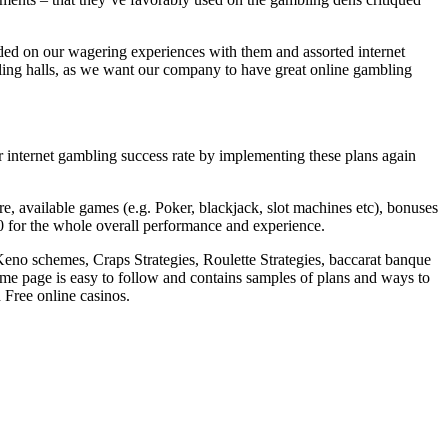
nded on our wagering experiences with them and assorted internet
ing halls, as we want our company to have great online gambling
ir internet gambling success rate by implementing these plans again
e, available games (e.g. Poker, blackjack, slot machines etc), bonuses
0 for the whole overall performance and experience.
no schemes, Craps Strategies, Roulette Strategies, baccarat banque
me page is easy to follow and contains samples of plans and ways to
 Free online casinos.