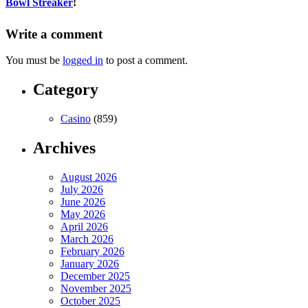
Bowl Streaker
!
Write a comment
You must be
logged in
to post a comment.
Category
Casino
(859)
Archives
August 2026
July 2026
June 2026
May 2026
April 2026
March 2026
February 2026
January 2026
December 2025
November 2025
October 2025