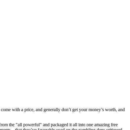
ime come with a price, and generally don’t get your money’s worth, and
 from the "all powerful" and packaged it all into one amazing free
sments – that they’ve favorably used on the gambling dens critiqued