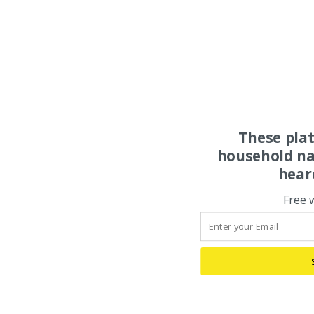
These pla
household na
hear
Free 