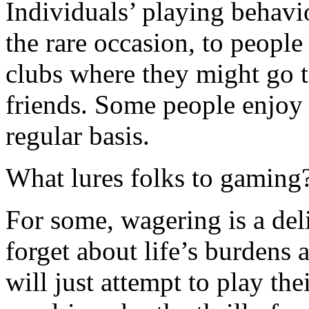
Individuals’ playing behavi
the rare occasion, to peopl
clubs where they might go t
friends. Some people enjoy 
regular basis.
What lures folks to gaming
For some, wagering is a del
forget about life’s burdens
will just attempt to play th