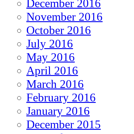
December 2016
November 2016
October 2016
July 2016
May 2016
April 2016
March 2016
February 2016
January 2016
December 2015