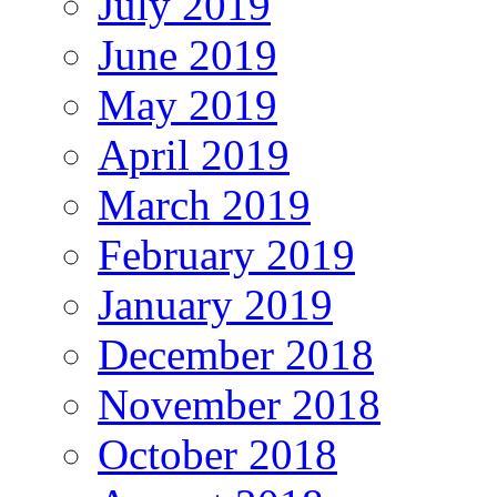
July 2019
June 2019
May 2019
April 2019
March 2019
February 2019
January 2019
December 2018
November 2018
October 2018