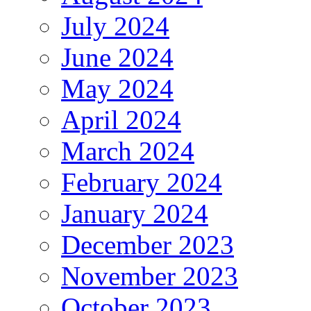
July 2024
June 2024
May 2024
April 2024
March 2024
February 2024
January 2024
December 2023
November 2023
October 2023