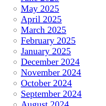
May 2025
April 2025
March 2025
February 2025
January 2025
December 2024
November 2024
October 2024
September 2024
August 2024