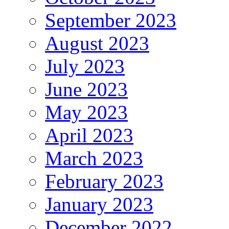
September 2023
August 2023
July 2023
June 2023
May 2023
April 2023
March 2023
February 2023
January 2023
December 2022