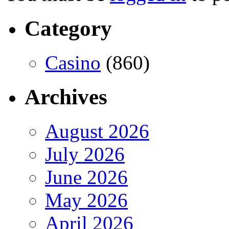
Category
Casino
(860)
Archives
August 2026
July 2026
June 2026
May 2026
April 2026