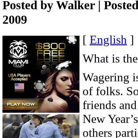
Posted by
Walker
| Poste
2009
[
English
]
What is th
Wagering i
of folks. S
friends and
New Year’s 
others part