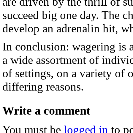
are driven by the thrill of 
succeed big one day. The ch
develop an adrenalin hit, 
In conclusion: wagering is
a wide assortment of individ
of settings, on a variety of 
differing reasons.
Write a comment
You must be
logged in
to p