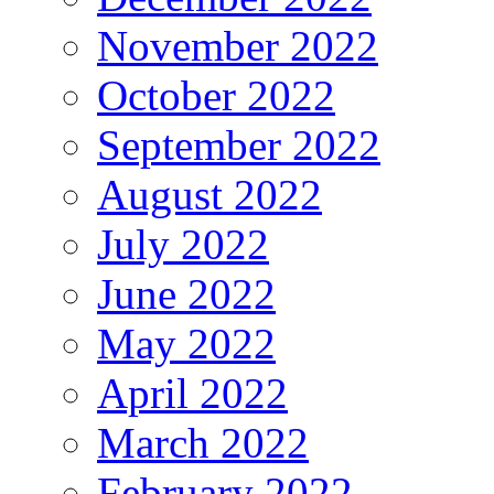
November 2022
October 2022
September 2022
August 2022
July 2022
June 2022
May 2022
April 2022
March 2022
February 2022