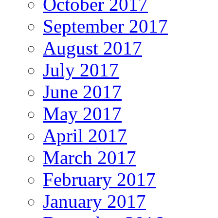
October 2017
September 2017
August 2017
July 2017
June 2017
May 2017
April 2017
March 2017
February 2017
January 2017