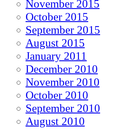
November 2015
October 2015
September 2015
August 2015
January 2011
December 2010
November 2010
October 2010
September 2010
August 2010