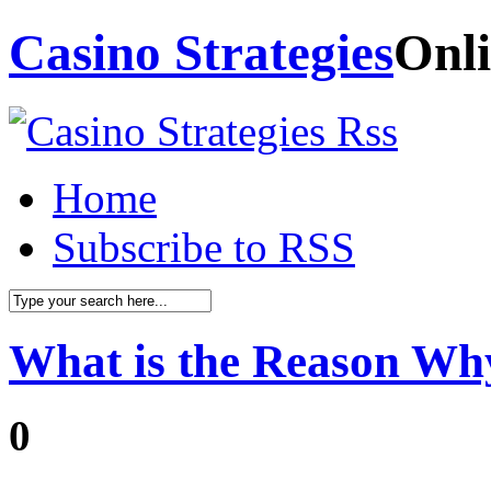
Casino Strategies
Onli
Home
Subscribe to RSS
What is the Reason W
0