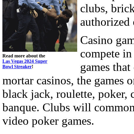
clubs, bric
authorized 
Casino gam
compete in 
Read more about the
Las Vegas 2024 Super
games that 
Bowl Streaker
!
mortar casinos, the games on
black jack, roulette, poker,
banque. Clubs will commonl
video poker games.