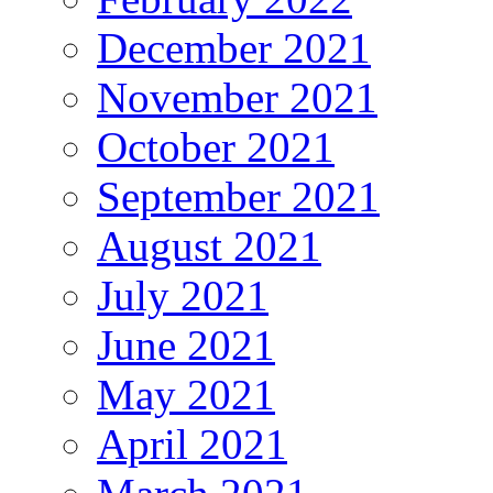
December 2021
November 2021
October 2021
September 2021
August 2021
July 2021
June 2021
May 2021
April 2021