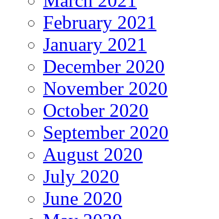
March 2021
February 2021
January 2021
December 2020
November 2020
October 2020
September 2020
August 2020
July 2020
June 2020