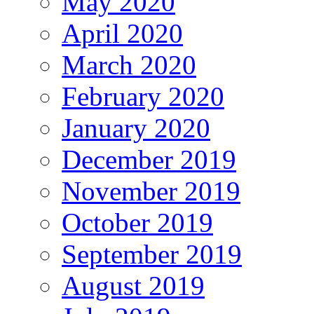
May 2020
April 2020
March 2020
February 2020
January 2020
December 2019
November 2019
October 2019
September 2019
August 2019