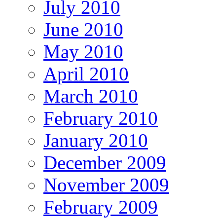
July 2010
June 2010
May 2010
April 2010
March 2010
February 2010
January 2010
December 2009
November 2009
February 2009