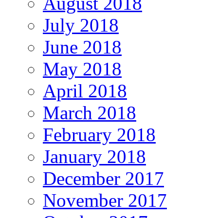
August 2018
July 2018
June 2018
May 2018
April 2018
March 2018
February 2018
January 2018
December 2017
November 2017