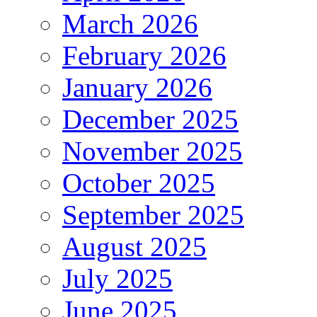
March 2026
February 2026
January 2026
December 2025
November 2025
October 2025
September 2025
August 2025
July 2025
June 2025