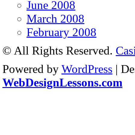
June 2008
March 2008
February 2008
© All Rights Reserved.
Cas
Powered by
WordPress
| De
WebDesignLessons.com