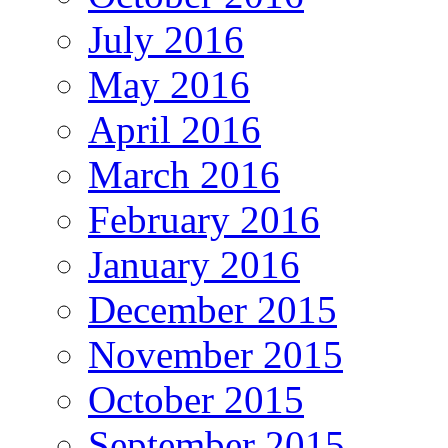
July 2016
May 2016
April 2016
March 2016
February 2016
January 2016
December 2015
November 2015
October 2015
September 2015