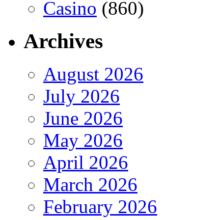
Casino
(860)
Archives
August 2026
July 2026
June 2026
May 2026
April 2026
March 2026
February 2026