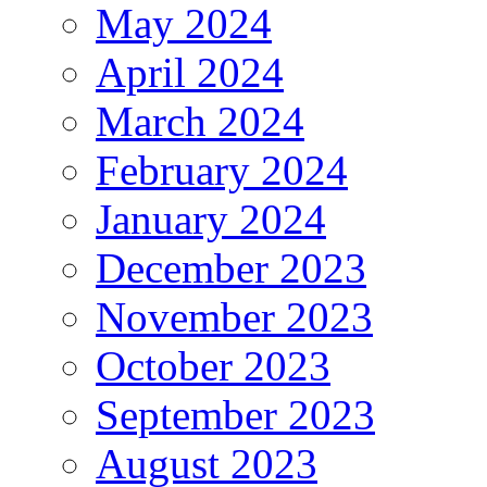
May 2024
April 2024
March 2024
February 2024
January 2024
December 2023
November 2023
October 2023
September 2023
August 2023