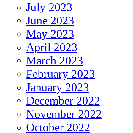
July 2023
June 2023
May 2023
April 2023
March 2023
February 2023
January 2023
December 2022
November 2022
October 2022