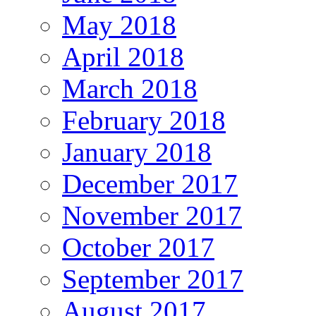
May 2018
April 2018
March 2018
February 2018
January 2018
December 2017
November 2017
October 2017
September 2017
August 2017