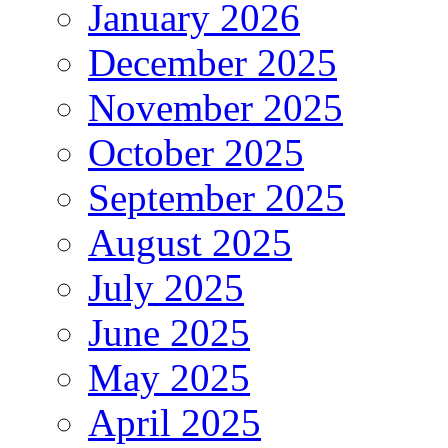
January 2026
December 2025
November 2025
October 2025
September 2025
August 2025
July 2025
June 2025
May 2025
April 2025