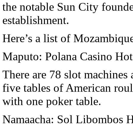
the notable Sun City found
establishment.
Here’s a list of Mozambique
Maputo: Polana Casino Hot
There are 78 slot machines 
five tables of American roul
with one poker table.
Namaacha: Sol Libombos H