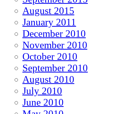
August 2015
January 2011
December 2010
November 2010
October 2010
September 2010
August 2010
July 2010
June 2010
May 2010