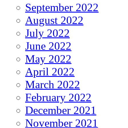
September 2022
August 2022
July 2022
June 2022
May 2022
April 2022
March 2022
February 2022
December 2021
November 2021