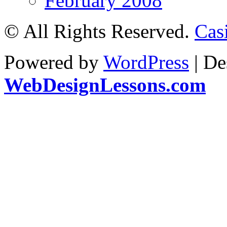
February 2008
© All Rights Reserved.
Cas
Powered by
WordPress
| De
WebDesignLessons.com