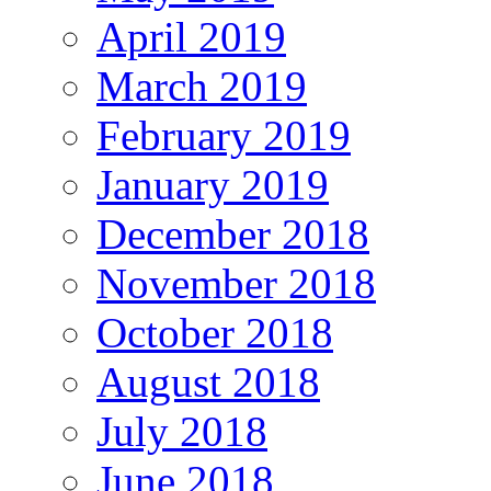
April 2019
March 2019
February 2019
January 2019
December 2018
November 2018
October 2018
August 2018
July 2018
June 2018