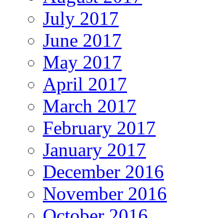
July 2017
June 2017
May 2017
April 2017
March 2017
February 2017
January 2017
December 2016
November 2016
October 2016