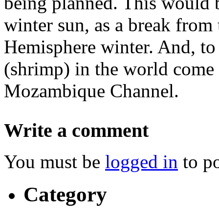
being planned. This would 
winter sun, as a break from 
Hemisphere winter. And, to t
(shrimp) in the world come f
Mozambique Channel.
Write a comment
You must be
logged in
to p
Category