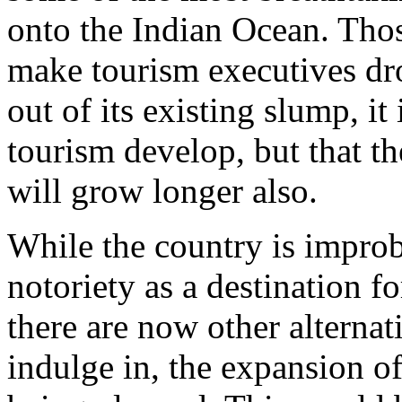
onto the Indian Ocean. Those
make tourism executives dro
out of its existing slump, it 
tourism develop, but that t
will grow longer also.
While the country is improba
notoriety as a destination f
there are now other alternat
indulge in, the expansion of