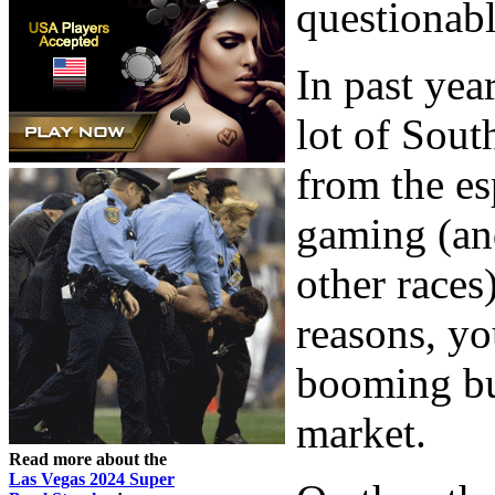
questionabl
In past yea
lot of Sout
from the es
gaming (and
other races
reasons, yo
booming bus
market.
Read more about the
Las Vegas 2024 Super