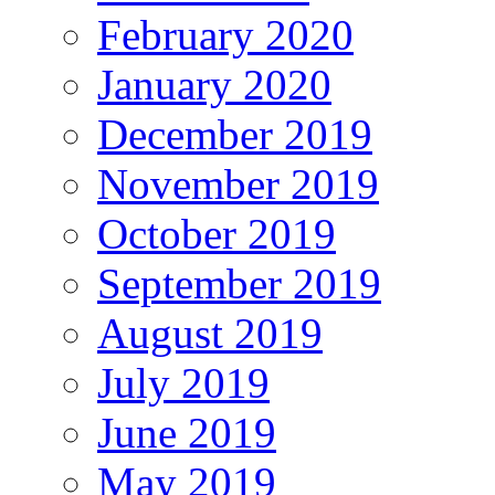
February 2020
January 2020
December 2019
November 2019
October 2019
September 2019
August 2019
July 2019
June 2019
May 2019