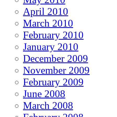
April 2010
March 2010
February 2010
January 2010
December 2009
November 2009
February 2009
June 2008
March 2008