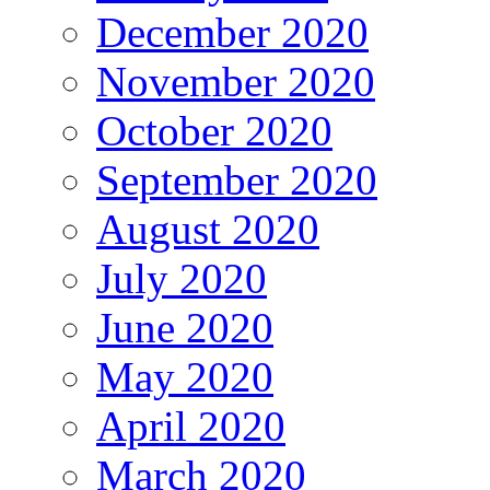
December 2020
November 2020
October 2020
September 2020
August 2020
July 2020
June 2020
May 2020
April 2020
March 2020