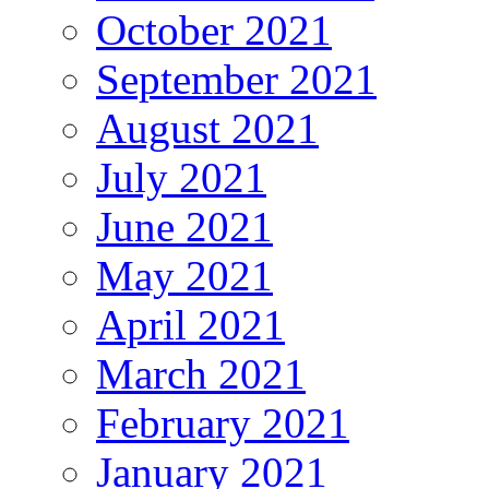
October 2021
September 2021
August 2021
July 2021
June 2021
May 2021
April 2021
March 2021
February 2021
January 2021