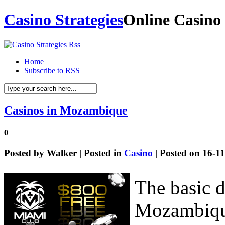
Casino Strategies
Online Casino 
Home
Subscribe to RSS
Casinos in Mozambique
0
Posted by
Walker
| Posted in
Casino
| Posted on 16-1
The basic d
Mozambique’