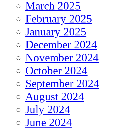
March 2025
February 2025
January 2025
December 2024
November 2024
October 2024
September 2024
August 2024
July 2024
June 2024