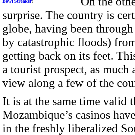
On the othe
Bowl Streaker
!
surprise. The country is cer
globe, having been through 
by catastrophic floods) from 
getting back on its feet. Thi
a tourist prospect, as much a
view along a few of the cou
It is at the same time valid t
Mozambique’s casinos have 
in the freshly liberalized So