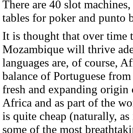
There are 40 slot machines,
tables for poker and punto 
It is thought that over time
Mozambique will thrive ade
languages are, of course, Afr
balance of Portuguese from 
fresh and expanding origin 
Africa and as part of the 
is quite cheap (naturally, as
some of the most breathtaki