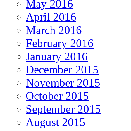
May 2016
April 2016
March 2016
February 2016
January 2016
December 2015
November 2015
October 2015
September 2015
August 2015