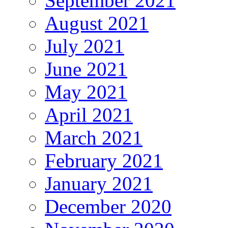
September 2021
August 2021
July 2021
June 2021
May 2021
April 2021
March 2021
February 2021
January 2021
December 2020