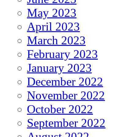
May 2023
April 2023
March 2023
February 2023
January 2023
December 2022
November 2022
October 2022
September 2022
August 2022