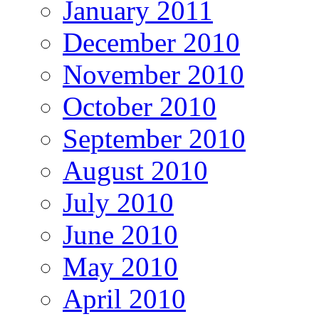
January 2011
December 2010
November 2010
October 2010
September 2010
August 2010
July 2010
June 2010
May 2010
April 2010