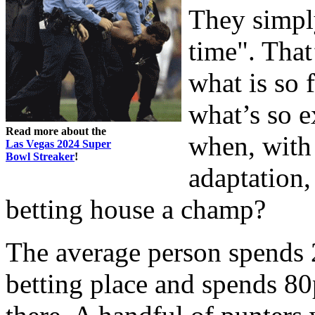
They simpl
time". That
what is so 
what’s so e
Read more about the
when, with 
Las Vegas 2024 Super
Bowl Streaker
!
adaptation,
betting house a champ?
The average person spends 2
betting place and spends 80p