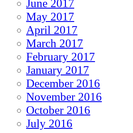
June 2017
May 2017
April 2017
March 2017
February 2017
January 2017
December 2016
November 2016
October 2016
July 2016