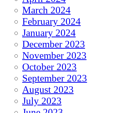
March 2024
February 2024
January 2024
December 2023
November 2023
October 2023
September 2023
August 2023
July 2023
June 2023