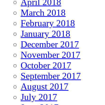
April 2018
March 2018
February 2018
January 2018
December 2017
November 2017
October 2017
September 2017
August 2017
July 2017