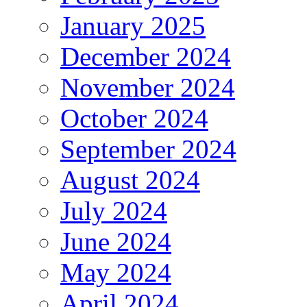
January 2025
December 2024
November 2024
October 2024
September 2024
August 2024
July 2024
June 2024
May 2024
April 2024