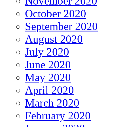
November 2020
October 2020
September 2020
August 2020
July 2020
June 2020
May 2020
April 2020
March 2020
February 2020