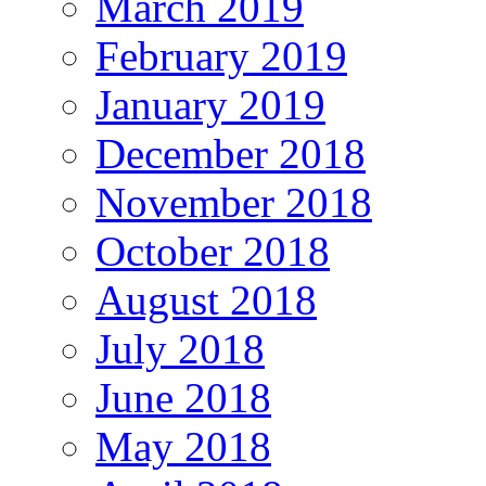
March 2019
February 2019
January 2019
December 2018
November 2018
October 2018
August 2018
July 2018
June 2018
May 2018