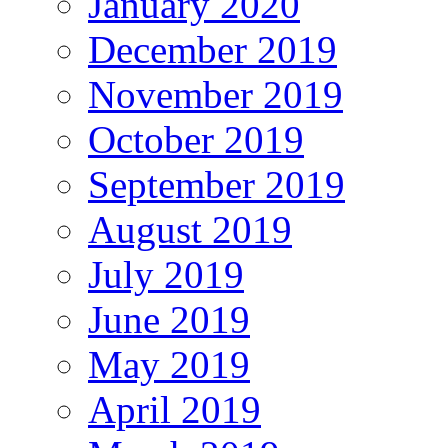
January 2020
December 2019
November 2019
October 2019
September 2019
August 2019
July 2019
June 2019
May 2019
April 2019