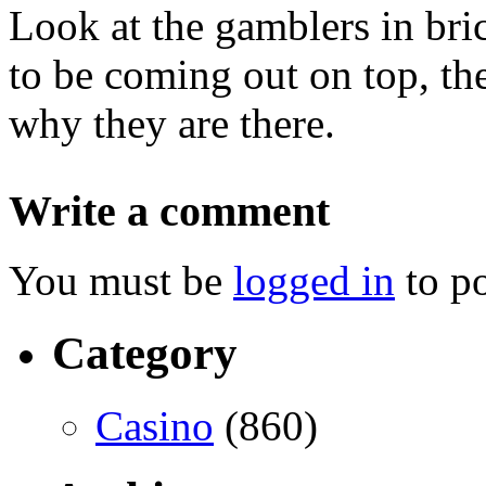
Look at the gamblers in br
to be coming out on top, th
why they are there.
Write a comment
You must be
logged in
to p
Category
Casino
(860)