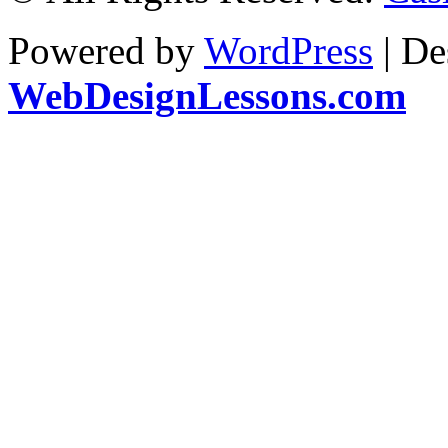
Powered by
WordPress
| De
WebDesignLessons.com