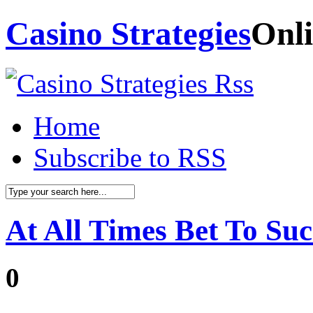
Casino Strategies
Onli
Home
Subscribe to RSS
At All Times Bet To Su
0