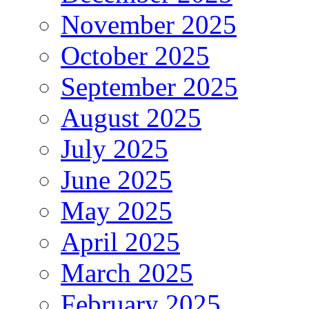
November 2025
October 2025
September 2025
August 2025
July 2025
June 2025
May 2025
April 2025
March 2025
February 2025