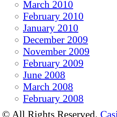
March 2010
February 2010
January 2010
December 2009
November 2009
February 2009
June 2008
March 2008
February 2008
© All Rights Reserved.
Cas