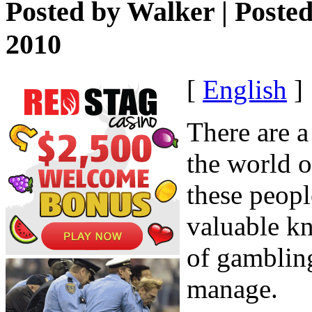
Posted by
Walker
| Poste
2010
[
English
]
There are a
the world o
these peopl
valuable kn
of gambling
manage.