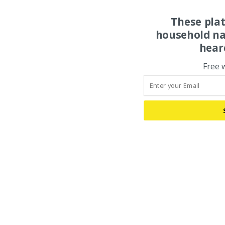
These pla
household na
hear
Free 