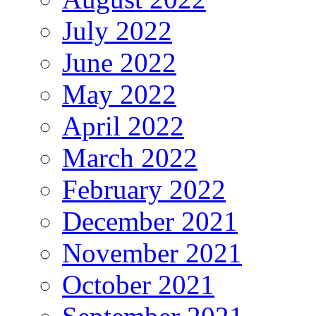
July 2022
June 2022
May 2022
April 2022
March 2022
February 2022
December 2021
November 2021
October 2021