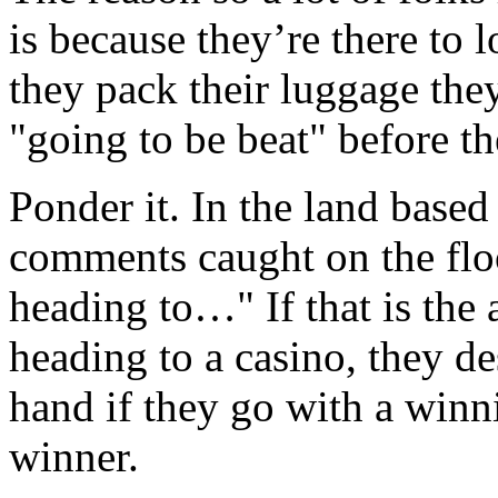
is because they’re there to
they pack their luggage the
"going to be beat" before t
Ponder it. In the land based
comments caught on the floor
heading to…" If that is the 
heading to a casino, they de
hand if they go with a winni
winner.