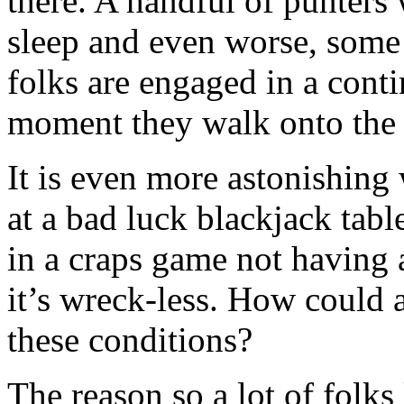
there. A handful of punters
sleep and even worse, some 
folks are engaged in a conti
moment they walk onto the b
It is even more astonishing 
at a bad luck blackjack tabl
in a craps game not having 
it’s wreck-less. How could
these conditions?
The reason so a lot of folks