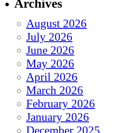
Archives
August 2026
July 2026
June 2026
May 2026
April 2026
March 2026
February 2026
January 2026
December 2025