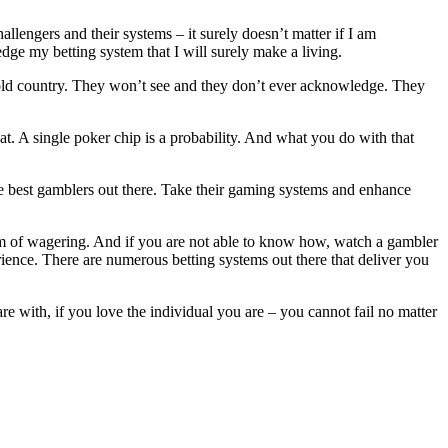
lengers and their systems – it surely doesn’t matter if I am
e my betting system that I will surely make a living.
y old country. They won’t see and they don’t ever acknowledge. They
eat. A single poker chip is a probability. And what you do with that
he best gamblers out there. Take their gaming systems and enhance
tem of wagering. And if you are not able to know how, watch a gambler
ce. There are numerous betting systems out there that deliver you
re with, if you love the individual you are – you cannot fail no matter