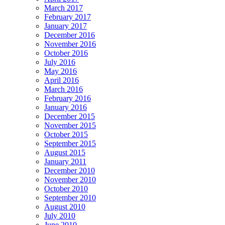
March 2017
February 2017
January 2017
December 2016
November 2016
October 2016
July 2016
May 2016
April 2016
March 2016
February 2016
January 2016
December 2015
November 2015
October 2015
September 2015
August 2015
January 2011
December 2010
November 2010
October 2010
September 2010
August 2010
July 2010
June 2010