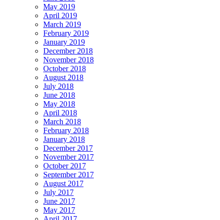
May 2019
April 2019
March 2019
February 2019
January 2019
December 2018
November 2018
October 2018
August 2018
July 2018
June 2018
May 2018
April 2018
March 2018
February 2018
January 2018
December 2017
November 2017
October 2017
September 2017
August 2017
July 2017
June 2017
May 2017
April 2017