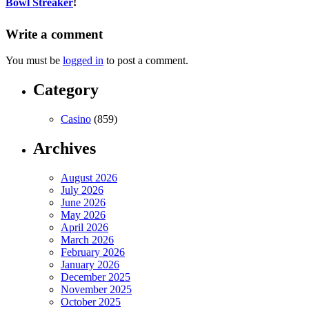
Bowl Streaker
!
Write a comment
You must be
logged in
to post a comment.
Category
Casino
(859)
Archives
August 2026
July 2026
June 2026
May 2026
April 2026
March 2026
February 2026
January 2026
December 2025
November 2025
October 2025