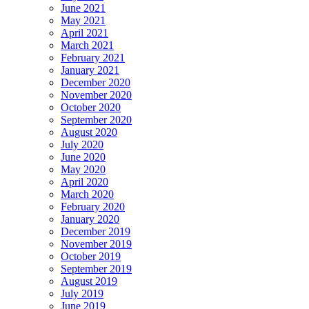
June 2021
May 2021
April 2021
March 2021
February 2021
January 2021
December 2020
November 2020
October 2020
September 2020
August 2020
July 2020
June 2020
May 2020
April 2020
March 2020
February 2020
January 2020
December 2019
November 2019
October 2019
September 2019
August 2019
July 2019
June 2019