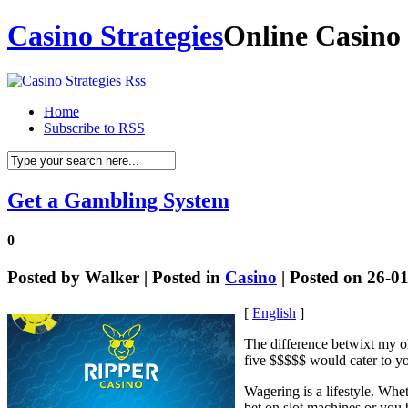
Casino Strategies
Online Casino 
Home
Subscribe to RSS
Get a Gambling System
0
Posted by
Walker
| Posted in
Casino
| Posted on 26-0
[
English
]
The difference betwixt my ol
five $$$$$ would cater to you
Wagering is a lifestyle. Wh
bet on slot machines or you b