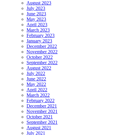
August 2023
July 2023
June 2023
May 2023
April 2023
March 2023
February 2023
January 2023
December 2022
November 2022
October 2022
September 2022
August 2022
July 2022
June 2022
May 2022
April 2022
March 2022
February 2022
December 2021
November 2021
October 2021
September 2021
August 2021
July 2021