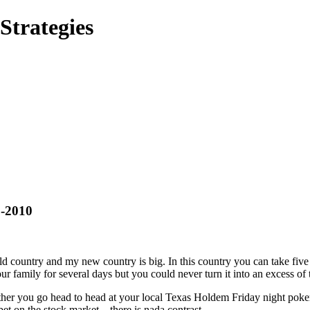
Strategies
1-2010
d country and my new country is big. In this country you can take five 
r family for several days but you could never turn it into an excess of 
ether you go head to head at your local Texas Holdem Friday night pok
et on the stock market – there is nada contrast.