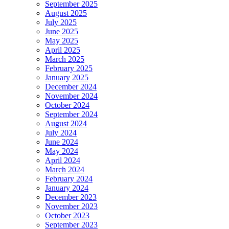
September 2025
August 2025
July 2025
June 2025
May 2025
April 2025
March 2025
February 2025
January 2025
December 2024
November 2024
October 2024
September 2024
August 2024
July 2024
June 2024
May 2024
April 2024
March 2024
February 2024
January 2024
December 2023
November 2023
October 2023
September 2023