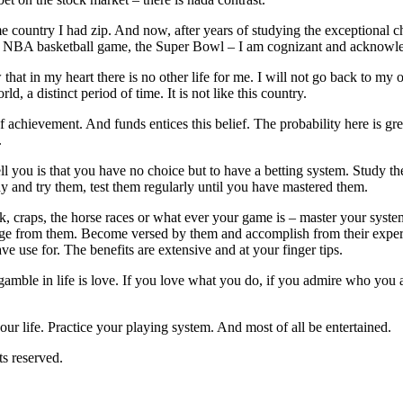
country I had zip. And now, after years of studying the exceptional chal
a NBA basketball game, the Super Bowl – I am cognizant and acknowledg
that in my heart there is no other life for me. I will not go back to m
ld, a distinct period of time. It is not like this country.
f achievement. And funds entices this belief. The probability here is gr
.
ll you is that you have no choice but to have a betting system. Study t
 and try them, test them regularly until you have mastered them.
ck, craps, the horse races or what ever your game is – master your sys
 from them. Become versed by them and accomplish from their experien
ave use for. The benefits are extensive and at your finger tips.
 gamble in life is love. If you love what you do, if you admire who you a
our life. Practice your playing system. And most of all be entertained.
ts reserved.