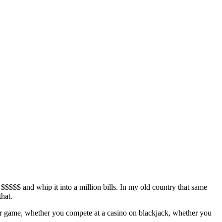
$$$$$ and whip it into a million bills. In my old country that same
that.
er game, whether you compete at a casino on blackjack, whether you