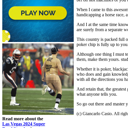
When I came to this awesome 
handicapping a horse race, 
And I at the same time know 
are surely from a separate wor
This country is packed full o
poker chip is fully up to you
Although one thing I must te
them, make them yours. study
Whether it is poker, blackja
who does and gain knowledge
with all the directions you h
And retain that, the greatest
what anyone tells you.
So go out there and master y
(c) Giancarlo Casio. All righ
Read more about the
Las Vegas 2024 Super