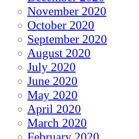
November 2020
October 2020
September 2020
August 2020
July 2020
June 2020
May 2020
April 2020
March 2020
February 2020