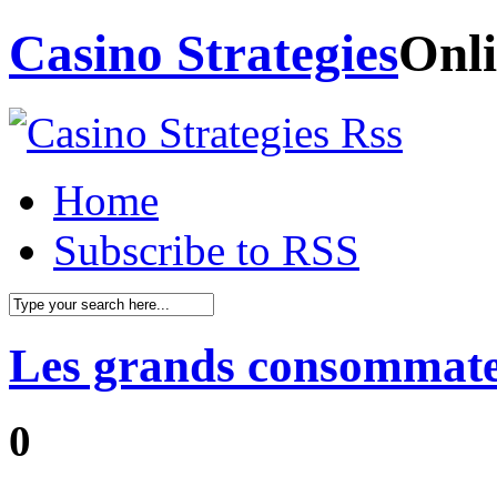
Casino Strategies
Onli
Home
Subscribe to RSS
Les grands consommate
0