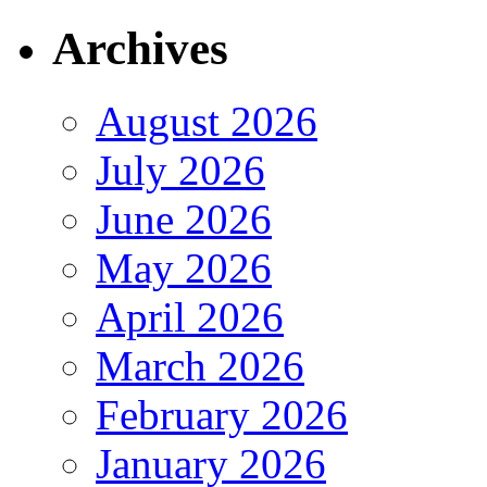
Archives
August 2026
July 2026
June 2026
May 2026
April 2026
March 2026
February 2026
January 2026