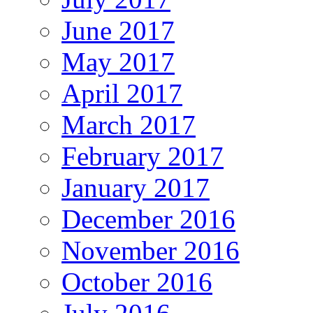
June 2017
May 2017
April 2017
March 2017
February 2017
January 2017
December 2016
November 2016
October 2016