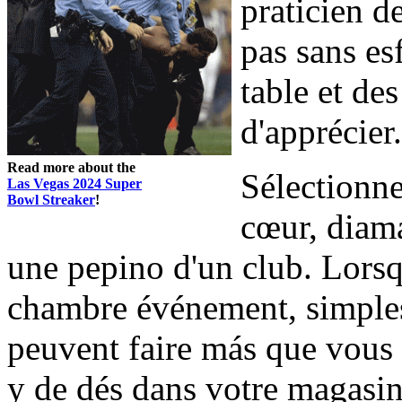
praticien d
pas sans es
table et de
d'apprécier.
Read more about the
Sélectionne
Las Vegas 2024 Super
Bowl Streaker
!
cœur, diam
une pepino d'un club. Lors
chambre événement, simple
peuvent faire más que vous 
y de dés dans votre magasi