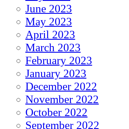
June 2023
May 2023
April 2023
March 2023
February 2023
January 2023
December 2022
November 2022
October 2022
September 2022