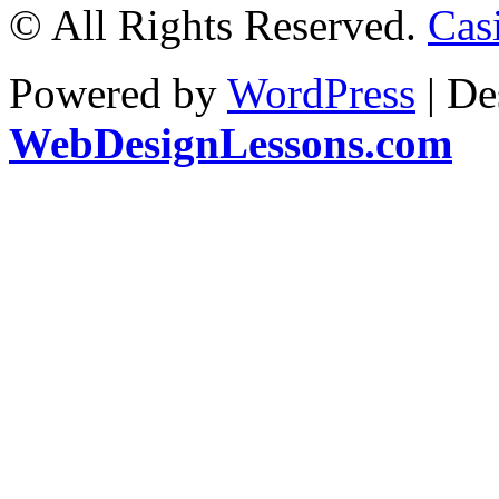
© All Rights Reserved.
Cas
Powered by
WordPress
| De
WebDesignLessons.com