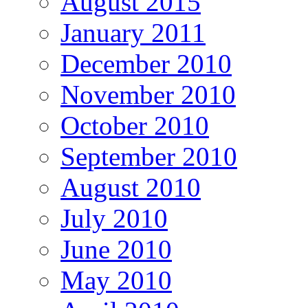
August 2015
January 2011
December 2010
November 2010
October 2010
September 2010
August 2010
July 2010
June 2010
May 2010