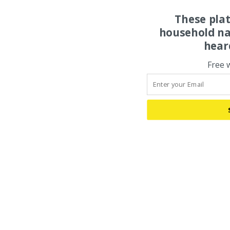
These pla
household na
hear
Free 