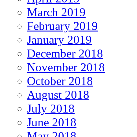
March 2019
February 2019
January 2019
December 2018
November 2018
October 2018
August 2018
July 2018
June 2018
May 2018