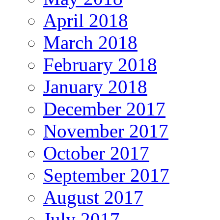
April 2018
March 2018
February 2018
January 2018
December 2017
November 2017
October 2017
September 2017
August 2017
July 2017