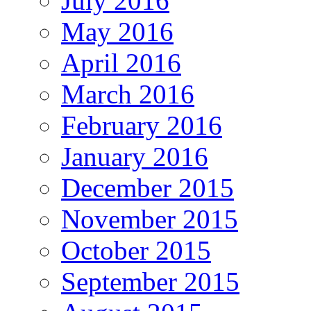
July 2016
May 2016
April 2016
March 2016
February 2016
January 2016
December 2015
November 2015
October 2015
September 2015