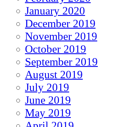
January 2020
December 2019
November 2019
October 2019
September 2019
August 2019
July 2019
June 2019
May 2019
April 2019