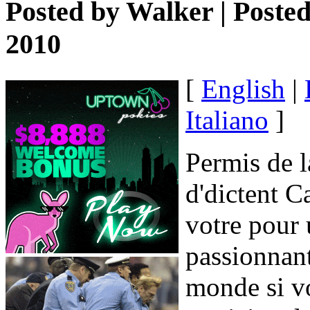
Posted by
Walker
| Poste
2010
[
English
|
Italiano
]
Permis de la
d'dictent C
votre pour 
passionnant
monde si vo