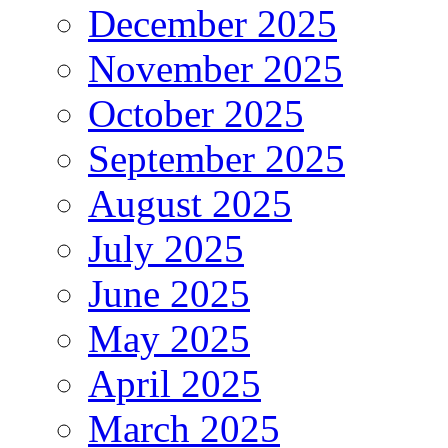
December 2025
November 2025
October 2025
September 2025
August 2025
July 2025
June 2025
May 2025
April 2025
March 2025