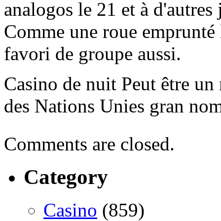
analogos le 21 et à d'autre
Comme une roue emprunté la
favori de groupe aussi.
Casino de nuit Peut être un
des Nations Unies gran nom
Comments are closed.
Category
Casino
(859)