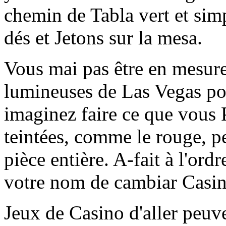
chemin de Tabla vert et sim
dés et Jetons sur la mesa.
Vous mai pas être en mesure
lumineuses de Las Vegas pou
imaginez faire ce que vous 
teintées, comme le rouge, p
pièce entière. A-fait à l'or
votre nom de cambiar Casin
Jeux de Casino d'aller pe