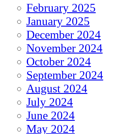
February 2025
January 2025
December 2024
November 2024
October 2024
September 2024
August 2024
July 2024
June 2024
May 2024