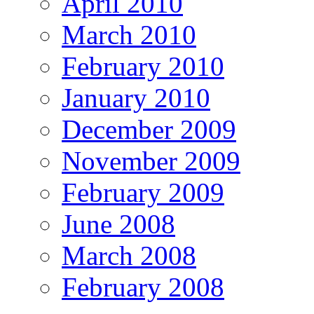
April 2010
March 2010
February 2010
January 2010
December 2009
November 2009
February 2009
June 2008
March 2008
February 2008