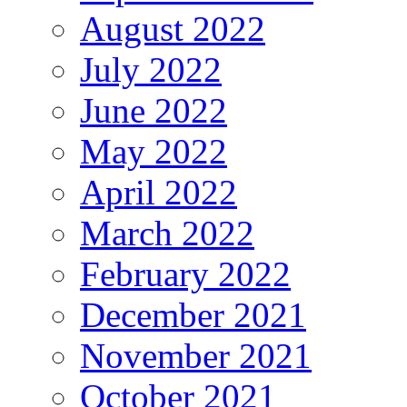
August 2022
July 2022
June 2022
May 2022
April 2022
March 2022
February 2022
December 2021
November 2021
October 2021