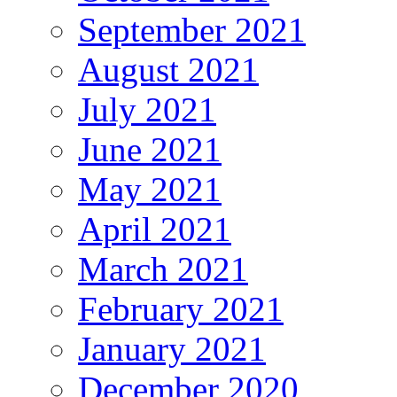
September 2021
August 2021
July 2021
June 2021
May 2021
April 2021
March 2021
February 2021
January 2021
December 2020