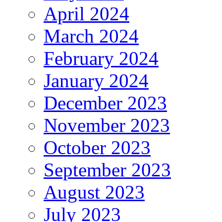
April 2024
March 2024
February 2024
January 2024
December 2023
November 2023
October 2023
September 2023
August 2023
July 2023