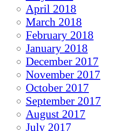
April 2018
March 2018
February 2018
January 2018
December 2017
November 2017
October 2017
September 2017
August 2017
July 2017