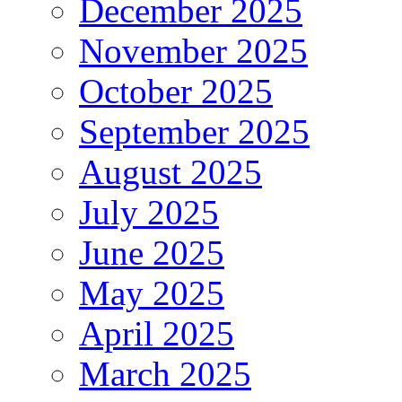
December 2025
November 2025
October 2025
September 2025
August 2025
July 2025
June 2025
May 2025
April 2025
March 2025