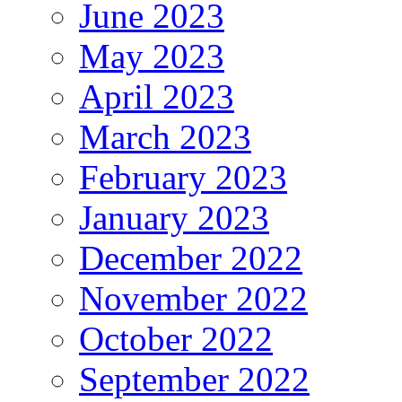
June 2023
May 2023
April 2023
March 2023
February 2023
January 2023
December 2022
November 2022
October 2022
September 2022