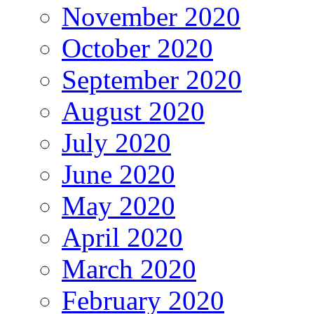
November 2020
October 2020
September 2020
August 2020
July 2020
June 2020
May 2020
April 2020
March 2020
February 2020