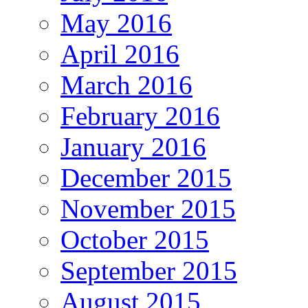
May 2016
April 2016
March 2016
February 2016
January 2016
December 2015
November 2015
October 2015
September 2015
August 2015