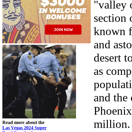
"valley 
section 
known f
and ast
desert t
as compl
populati
and the 
Phoenix,
million.
Read more about the
Las Vegas 2024 Super