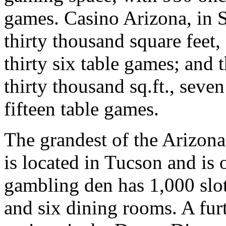
games. Casino Arizona, in Sc
thirty thousand square feet
thirty six table games; and 
thirty thousand sq.ft., seve
fifteen table games.
The grandest of the Arizon
is located in Tucson and is
gambling den has 1,000 slo
and six dining rooms. A fur