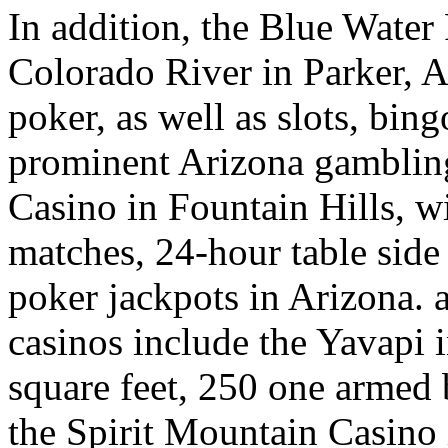
In addition, the Blue Water
Colorado River in Parker, A
poker, as well as slots, bin
prominent Arizona gambling
Casino in Fountain Hills, w
matches, 24-hour table side 
poker jackpots in Arizona. 
casinos include the Yavapi i
square feet, 250 one armed 
the Spirit Mountain Casino