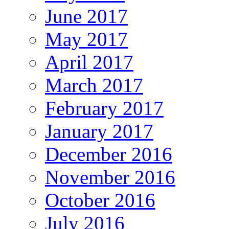
June 2017
May 2017
April 2017
March 2017
February 2017
January 2017
December 2016
November 2016
October 2016
July 2016