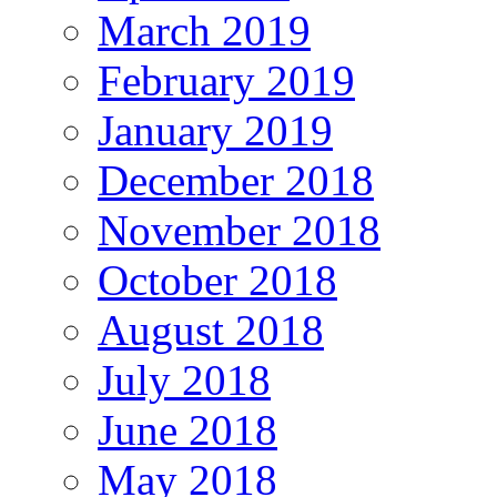
March 2019
February 2019
January 2019
December 2018
November 2018
October 2018
August 2018
July 2018
June 2018
May 2018