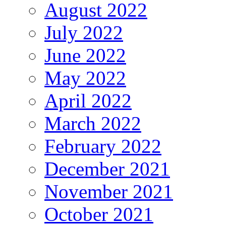
August 2022
July 2022
June 2022
May 2022
April 2022
March 2022
February 2022
December 2021
November 2021
October 2021