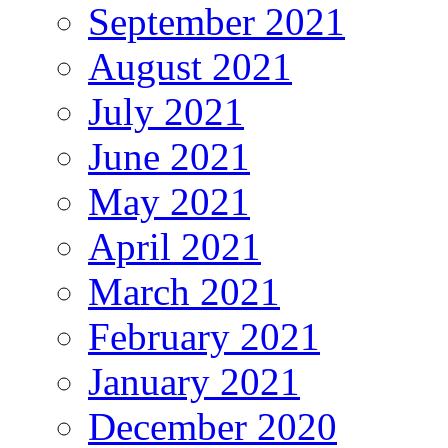
September 2021
August 2021
July 2021
June 2021
May 2021
April 2021
March 2021
February 2021
January 2021
December 2020