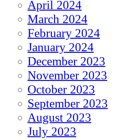
April 2024
March 2024
February 2024
January 2024
December 2023
November 2023
October 2023
September 2023
August 2023
July 2023