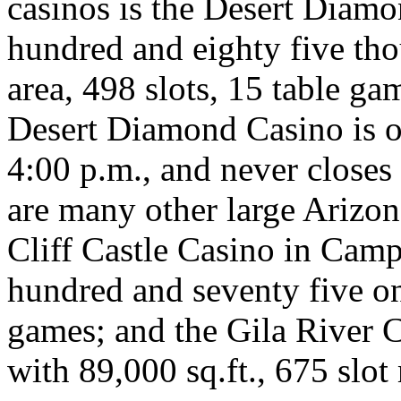
casinos is the Desert Diamo
hundred and eighty five th
area, 498 slots, 15 table g
Desert Diamond Casino is o
4:00 p.m., and never close
are many other large Arizon
Cliff Castle Casino in Camp
hundred and seventy five on
games; and the Gila River 
with 89,000 sq.ft., 675 slot