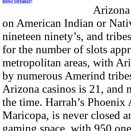
Bowl Streaker
!
Arizona
on American Indian or Nati
nineteen ninety’s, and tribe
for the number of slots appr
metropolitan areas, with Ar
by numerous Amerind tribes
Arizona casinos is 21, and m
the time. Harrah’s Phoenix
Maricopa, is never closed an
gaming space, with 950 one