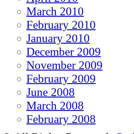
March 2010
February 2010
January 2010
December 2009
November 2009
February 2009
June 2008
March 2008
February 2008