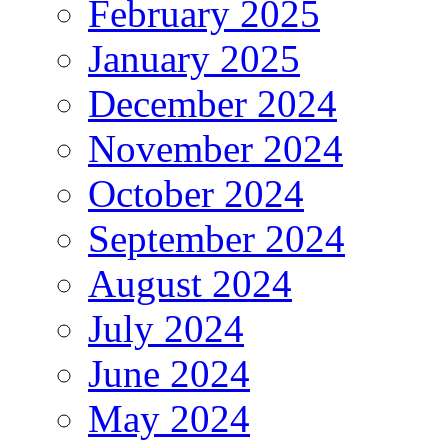
February 2025
January 2025
December 2024
November 2024
October 2024
September 2024
August 2024
July 2024
June 2024
May 2024