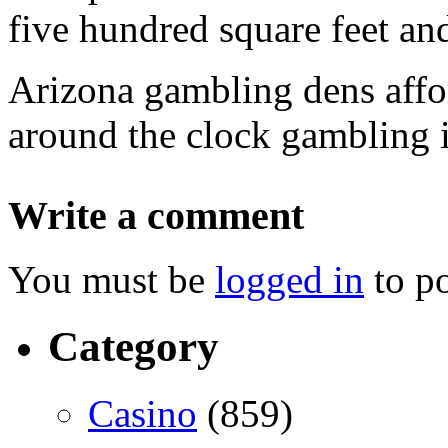
five hundred square feet and
Arizona gambling dens affor
around the clock gambling i
Write a comment
You must be
logged in
to p
Category
Casino
(859)