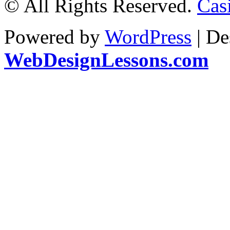
© All Rights Reserved.
Cas
Powered by
WordPress
| De
WebDesignLessons.com