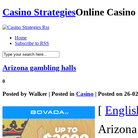
Casino Strategies
Online Casino 
Home
Subscribe to RSS
Arizona gambling halls
0
Posted by
Walker
| Posted in
Casino
| Posted on 26-0
[
Englis
Arizona 