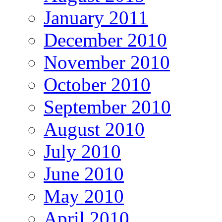
January 2011
December 2010
November 2010
October 2010
September 2010
August 2010
July 2010
June 2010
May 2010
April 2010