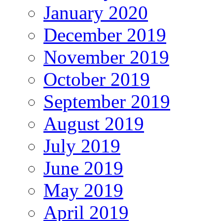
January 2020
December 2019
November 2019
October 2019
September 2019
August 2019
July 2019
June 2019
May 2019
April 2019