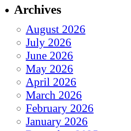
Archives
August 2026
July 2026
June 2026
May 2026
April 2026
March 2026
February 2026
January 2026