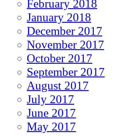
February 2018
January 2018
December 2017
November 2017
October 2017
September 2017
August 2017
July 2017
June 2017
May 2017