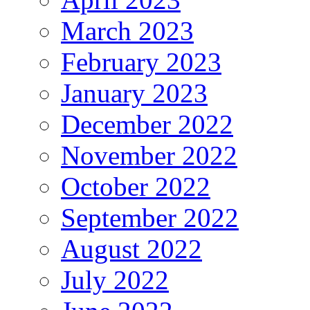
March 2023
February 2023
January 2023
December 2022
November 2022
October 2022
September 2022
August 2022
July 2022