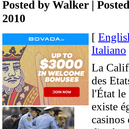
Posted by
Walker
| Poste
2010
[
Englis
Italiano
La Calif
des Etat
l'État l
existe 
casinos 