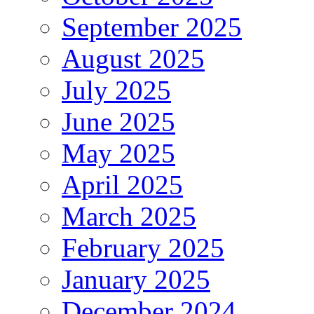
September 2025
August 2025
July 2025
June 2025
May 2025
April 2025
March 2025
February 2025
January 2025
December 2024