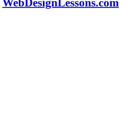
WebDesignLessons.com