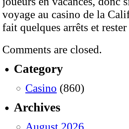
joueurs en vacances, donc si
voyage au casino de la Cali
fait quelques arrêts et reste
Comments are closed.
Category
Casino
(860)
Archives
August 2026