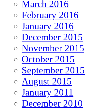
March 2016
February 2016
January 2016
December 2015
November 2015
October 2015
September 2015
August 2015
January 2011
December 2010