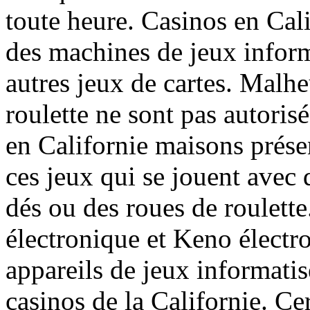
toute heure. Casinos en Cali
des machines de jeux informa
autres jeux de cartes. Malhe
roulette ne sont pas autorisé
en Californie maisons prése
ces jeux qui se jouent avec
dés ou des roues de roulett
électronique et Keno électro
appareils de jeux informati
casinos de la Californie. Ce