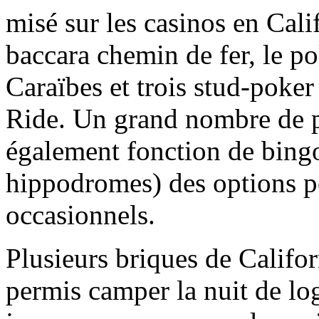
misé sur les casinos en Calif
baccara chemin de fer, le p
Caraïbes et trois stud-poker 
Ride. Un grand nombre de pa
également fonction de bing
hippodromes) des options po
occasionnels.
Plusieurs briques de Califor
permis camper la nuit de lo