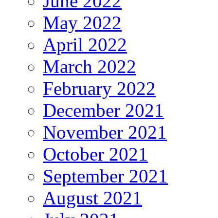
June 2022
May 2022
April 2022
March 2022
February 2022
December 2021
November 2021
October 2021
September 2021
August 2021