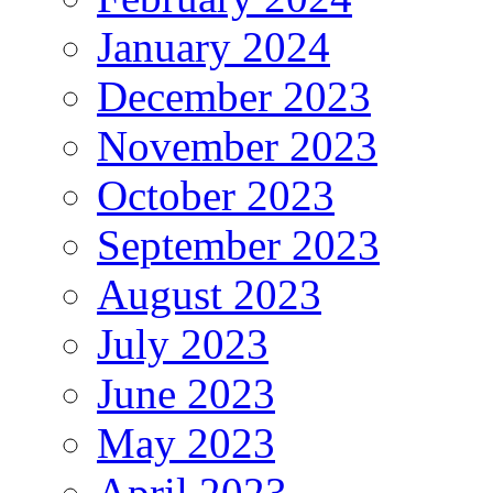
January 2024
December 2023
November 2023
October 2023
September 2023
August 2023
July 2023
June 2023
May 2023
April 2023