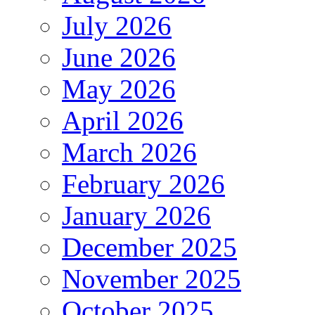
July 2026
June 2026
May 2026
April 2026
March 2026
February 2026
January 2026
December 2025
November 2025
October 2025