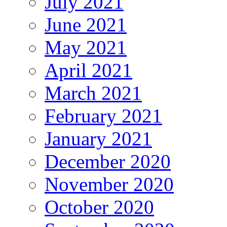
July 2021
June 2021
May 2021
April 2021
March 2021
February 2021
January 2021
December 2020
November 2020
October 2020