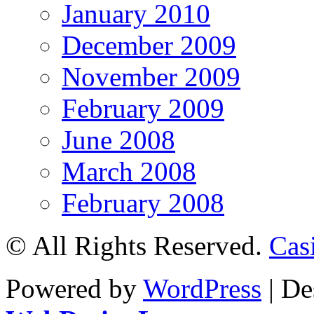
January 2010
December 2009
November 2009
February 2009
June 2008
March 2008
February 2008
© All Rights Reserved.
Cas
Powered by
WordPress
| De