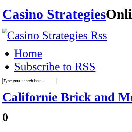
Casino Strategies
Onli
Home
Subscribe to RSS
Californie Brick and M
0