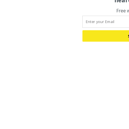
hear
Free 