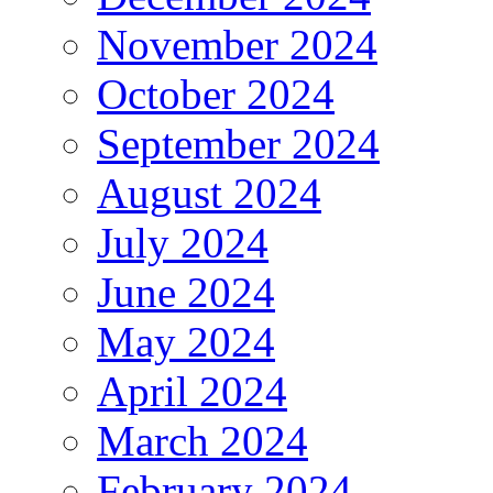
November 2024
October 2024
September 2024
August 2024
July 2024
June 2024
May 2024
April 2024
March 2024
February 2024