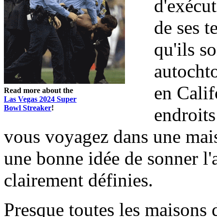
d'exécut
de ses t
qu'ils so
autochto
en Calif
Read more about the
Las Vegas 2024 Super
Bowl Streaker
!
endroits
vous voyagez dans une maiso
une bonne idée de sonner l'a
clairement définies.
Presque toutes les maisons d