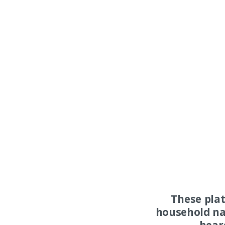
These pla
household na