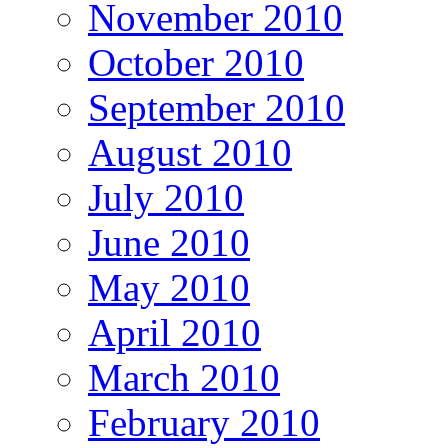
November 2010
October 2010
September 2010
August 2010
July 2010
June 2010
May 2010
April 2010
March 2010
February 2010