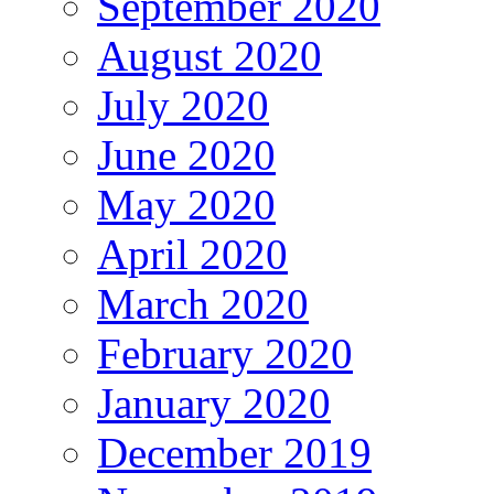
September 2020
August 2020
July 2020
June 2020
May 2020
April 2020
March 2020
February 2020
January 2020
December 2019