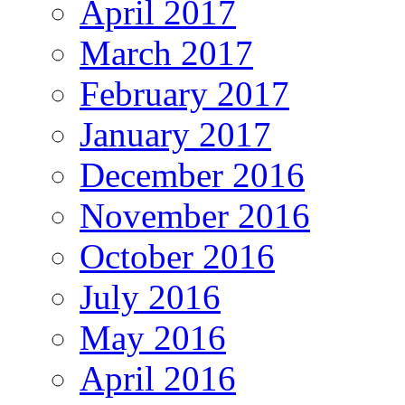
April 2017
March 2017
February 2017
January 2017
December 2016
November 2016
October 2016
July 2016
May 2016
April 2016