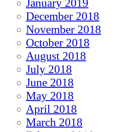
January 2019
December 2018
November 2018
October 2018
August 2018
July 2018
June 2018
May 2018
April 2018
March 2018