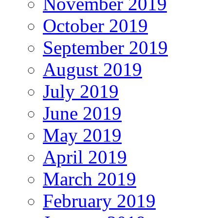
November 2019
October 2019
September 2019
August 2019
July 2019
June 2019
May 2019
April 2019
March 2019
February 2019