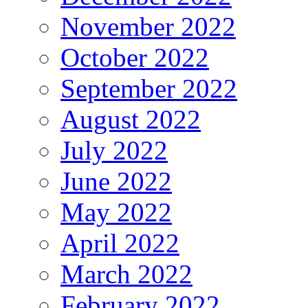
November 2022
October 2022
September 2022
August 2022
July 2022
June 2022
May 2022
April 2022
March 2022
February 2022