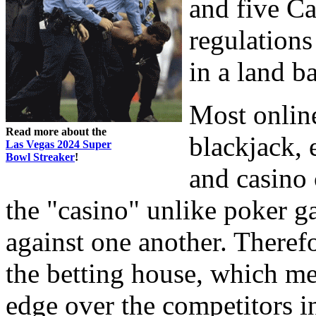
and five Ca
regulations
in a land b
Most online
Read more about the
blackjack, 
Las Vegas 2024 Super
Bowl Streaker
!
and casino 
the "casino" unlike poker g
against one another. Therefo
the betting house, which mea
edge over the competitors 