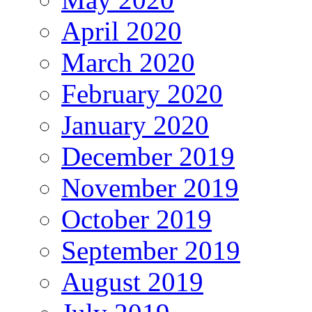
April 2020
March 2020
February 2020
January 2020
December 2019
November 2019
October 2019
September 2019
August 2019