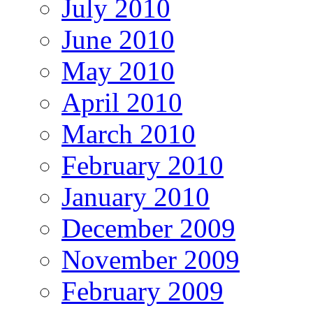
July 2010
June 2010
May 2010
April 2010
March 2010
February 2010
January 2010
December 2009
November 2009
February 2009