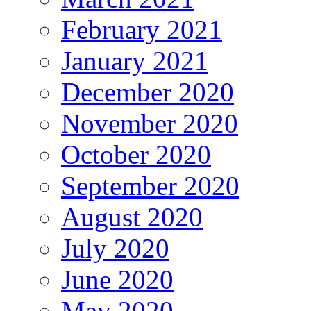
February 2021
January 2021
December 2020
November 2020
October 2020
September 2020
August 2020
July 2020
June 2020
May 2020