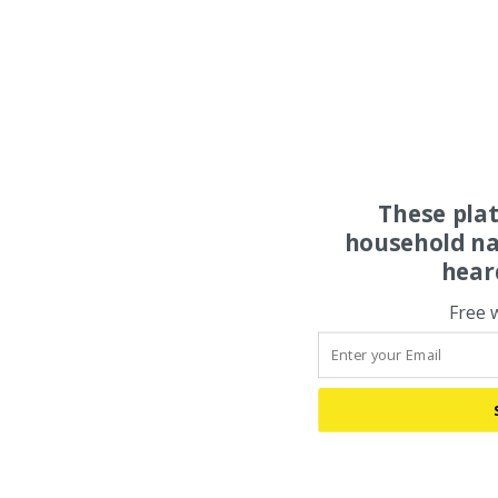
These pla
household na
hear
Free 