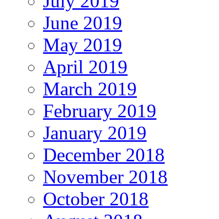
July 2019
June 2019
May 2019
April 2019
March 2019
February 2019
January 2019
December 2018
November 2018
October 2018