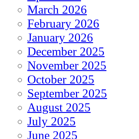
March 2026
February 2026
January 2026
December 2025
November 2025
October 2025
September 2025
August 2025
July 2025
June 2025