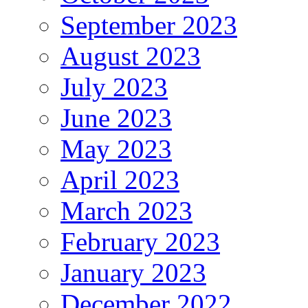
September 2023
August 2023
July 2023
June 2023
May 2023
April 2023
March 2023
February 2023
January 2023
December 2022