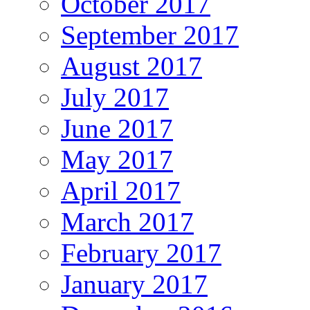
October 2017
September 2017
August 2017
July 2017
June 2017
May 2017
April 2017
March 2017
February 2017
January 2017