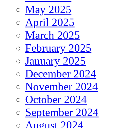
May 2025
April 2025
March 2025
February 2025
January 2025
December 2024
November 2024
October 2024
September 2024
August 2024