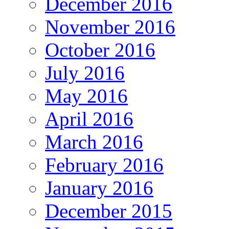
December 2016
November 2016
October 2016
July 2016
May 2016
April 2016
March 2016
February 2016
January 2016
December 2015