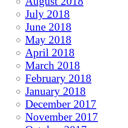
August 2018
July 2018
June 2018
May 2018
April 2018
March 2018
February 2018
January 2018
December 2017
November 2017