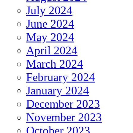
July 2024
June 2024
May 2024
April 2024
March 2024
February 2024
January 2024
December 2023
November 2023
October 2023