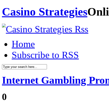
Casino Strategies
Onli
Home
Subscribe to RSS
Internet Gambling Pro
0