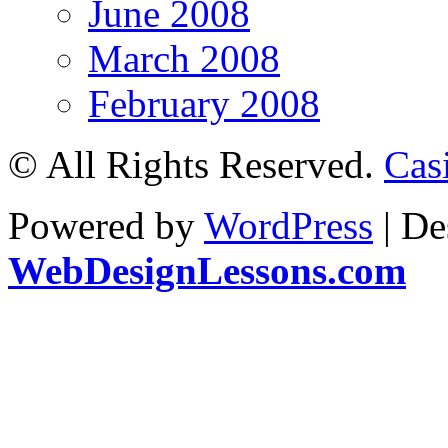
June 2008
March 2008
February 2008
© All Rights Reserved.
Cas
Powered by
WordPress
| De
WebDesignLessons.com