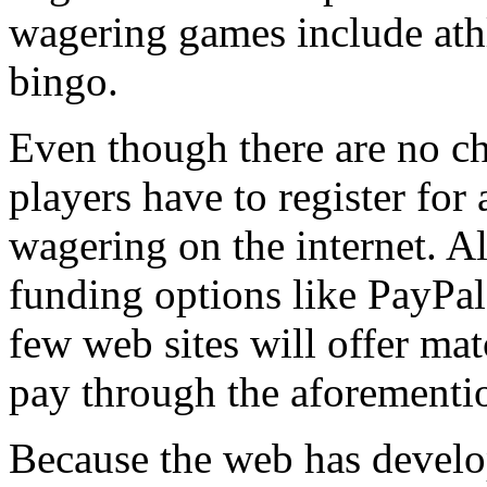
wagering games include ath
bingo.
Even though there are no ch
players have to register for
wagering on the internet. Alm
funding options like PayPal,
few web sites will offer ma
pay through the aforementi
Because the web has develop