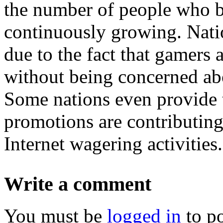
the number of people who be
continuously growing. Natio
due to the fact that gamers 
without being concerned abo
Some nations even provide 
promotions are contributing
Internet wagering activities.
Write a comment
You must be
logged in
to p