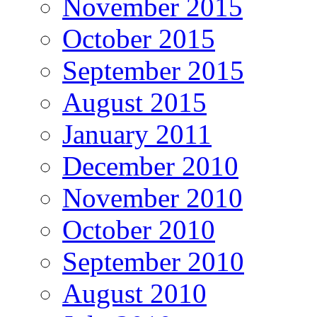
November 2015
October 2015
September 2015
August 2015
January 2011
December 2010
November 2010
October 2010
September 2010
August 2010