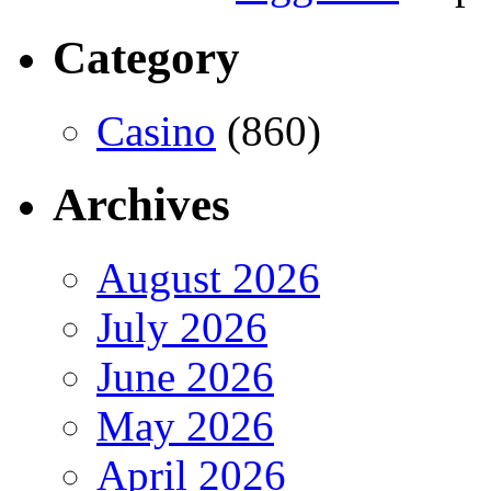
Category
Casino
(860)
Archives
August 2026
July 2026
June 2026
May 2026
April 2026