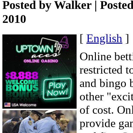
Posted by
Walker
| Poste
2010
[
English
]
Online bett
restricted 
and bingo b
other "exci
of cost. O
provide ga