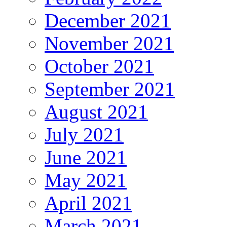
December 2021
November 2021
October 2021
September 2021
August 2021
July 2021
June 2021
May 2021
April 2021
March 2021