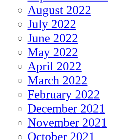
August 2022
July 2022
June 2022
May 2022
April 2022
March 2022
February 2022
December 2021
November 2021
October 2021