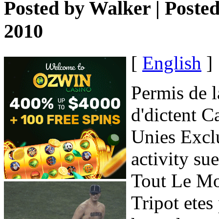
Posted by
Walker
| Poste
2010
[
English
]
Permis de la
d'dictent C
Unies Exclu
activity su
Tout Le M
Tripot etes