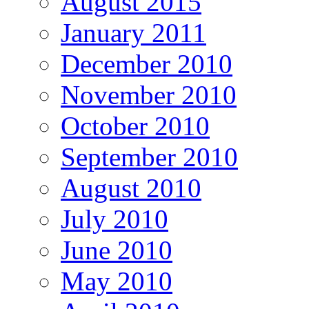
August 2015
January 2011
December 2010
November 2010
October 2010
September 2010
August 2010
July 2010
June 2010
May 2010