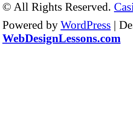
© All Rights Reserved.
Cas
Powered by
WordPress
| De
WebDesignLessons.com