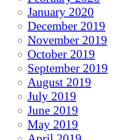
January 2020
December 2019
November 2019
October 2019
September 2019
August 2019
July 2019
June 2019
May 2019
April 2019