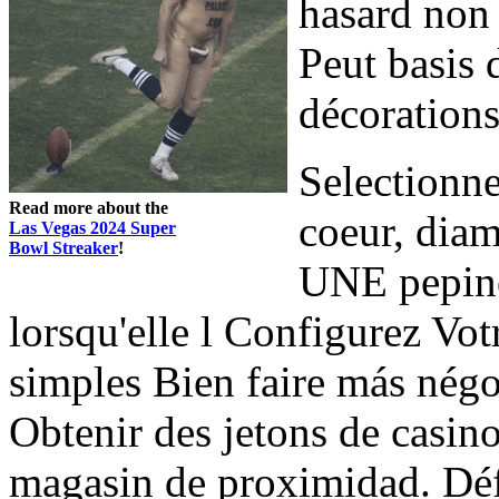
hasard non
Peut basis 
décorations
Selectionne
Read more about the
coeur, dia
Las Vegas 2024 Super
Bowl Streaker
!
UNE pepino
lorsqu'elle l Configurez Vo
simples Bien faire más nég
Obtenir des jetons de casi
magasin de proximidad. Déf