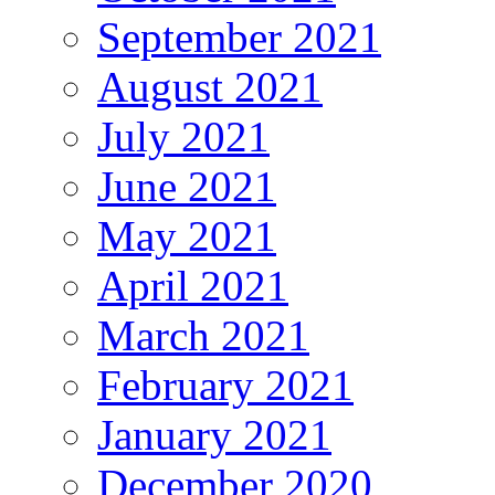
September 2021
August 2021
July 2021
June 2021
May 2021
April 2021
March 2021
February 2021
January 2021
December 2020