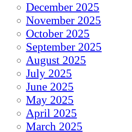
December 2025
November 2025
October 2025
September 2025
August 2025
July 2025
June 2025
May 2025
April 2025
March 2025