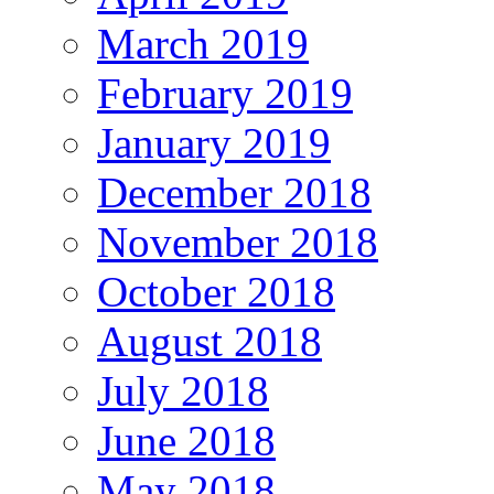
March 2019
February 2019
January 2019
December 2018
November 2018
October 2018
August 2018
July 2018
June 2018
May 2018