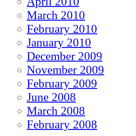
April 2010
March 2010
February 2010
January 2010
December 2009
November 2009
February 2009
June 2008
March 2008
February 2008