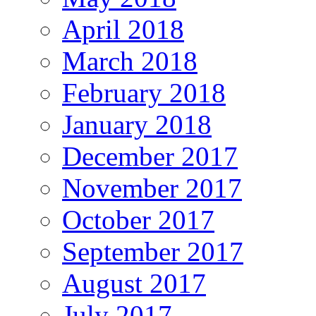
April 2018
March 2018
February 2018
January 2018
December 2017
November 2017
October 2017
September 2017
August 2017
July 2017