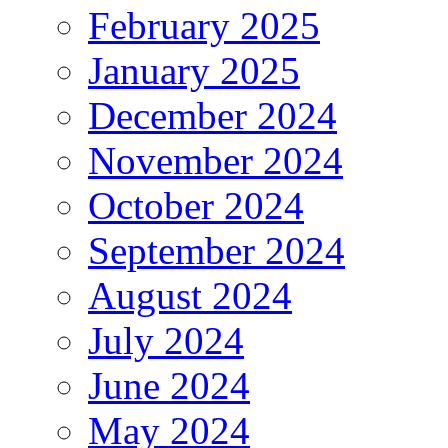
February 2025
January 2025
December 2024
November 2024
October 2024
September 2024
August 2024
July 2024
June 2024
May 2024