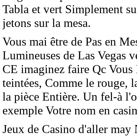
Tabla et vert Simplement sur
jetons sur la mesa.
Vous mai être de Pas en Mes
Lumineuses de Las Vegas v
CE imaginez faire Qc Vous 
teintées, Comme le rouge, l
la pièce Entière. Un fel-à l
exemple Votre nom en casino
Jeux de Casino d'aller ma