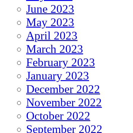
June 2023
May 2023
April 2023
March 2023
February 2023
January 2023
December 2022
November 2022
October 2022
September 2022