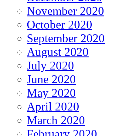
November 2020
October 2020
September 2020
August 2020
July 2020
June 2020
May 2020
April 2020
March 2020
February 2020