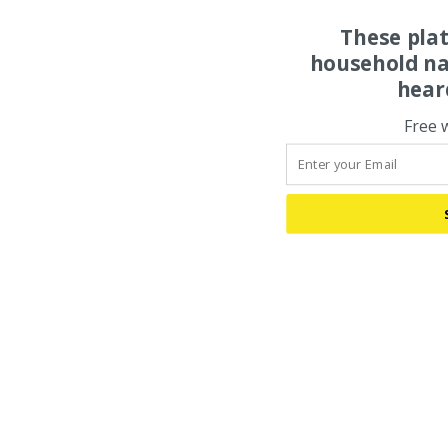
These pla
household na
hear
Free 