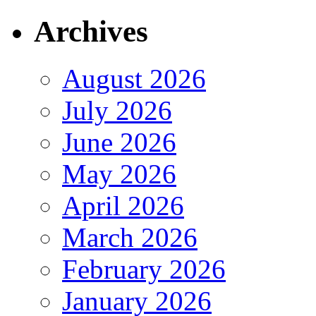
Archives
August 2026
July 2026
June 2026
May 2026
April 2026
March 2026
February 2026
January 2026