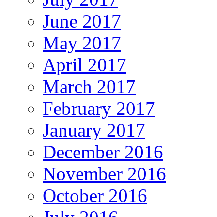
June 2017
May 2017
April 2017
March 2017
February 2017
January 2017
December 2016
November 2016
October 2016