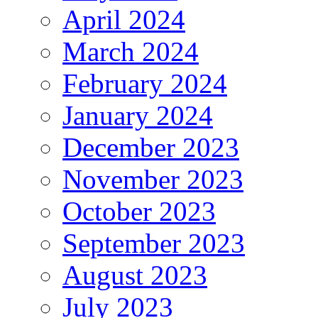
April 2024
March 2024
February 2024
January 2024
December 2023
November 2023
October 2023
September 2023
August 2023
July 2023