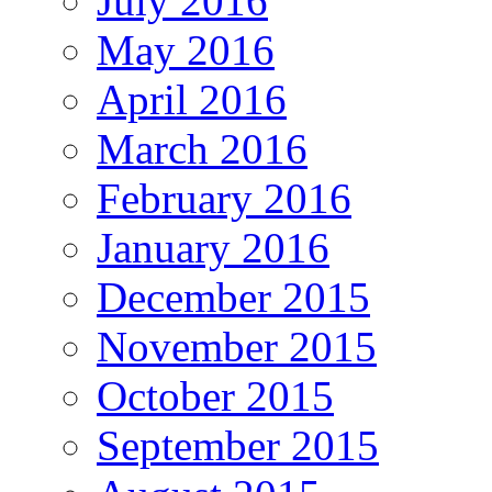
July 2016
May 2016
April 2016
March 2016
February 2016
January 2016
December 2015
November 2015
October 2015
September 2015