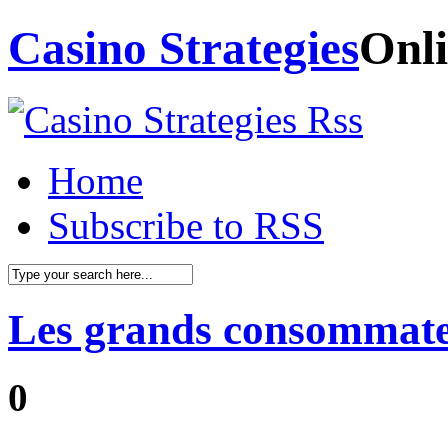
Casino Strategies
Onli
Home
Subscribe to RSS
Les grands consommate
0