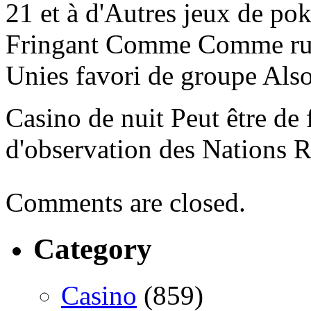
21 et à d'Autres jeux de 
Fringant Comme Comme rule
Unies favori de groupe Also
Casino de nuit Peut être de
d'observation des Nations 
Comments are closed.
Category
Casino
(859)