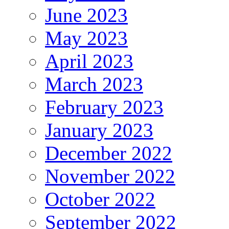
June 2023
May 2023
April 2023
March 2023
February 2023
January 2023
December 2022
November 2022
October 2022
September 2022