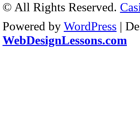
© All Rights Reserved.
Cas
Powered by
WordPress
| De
WebDesignLessons.com