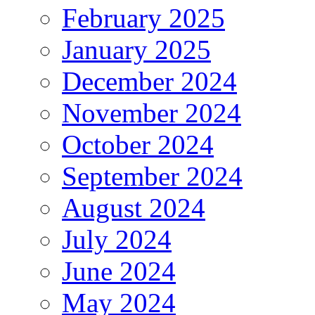
February 2025
January 2025
December 2024
November 2024
October 2024
September 2024
August 2024
July 2024
June 2024
May 2024