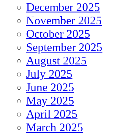
December 2025
November 2025
October 2025
September 2025
August 2025
July 2025
June 2025
May 2025
April 2025
March 2025