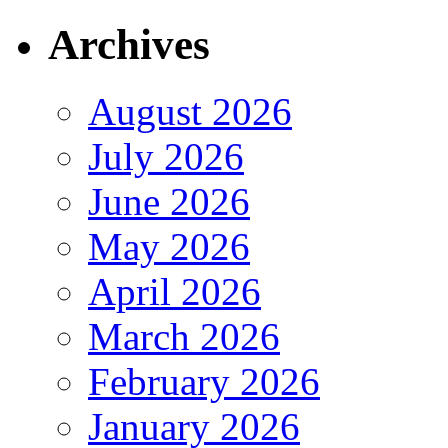
Archives
August 2026
July 2026
June 2026
May 2026
April 2026
March 2026
February 2026
January 2026