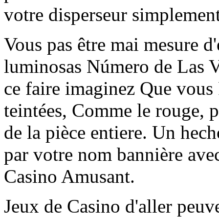
votre disperseur simplement 
Vous pas être mai mesure d'
luminosas Número de Las Ve
ce faire imaginez Que vous
teintées, Comme le rouge, p
de la pièce entiere. Un hec
par votre nom bannière avec
Casino Amusant.
Jeux de Casino d'aller pe