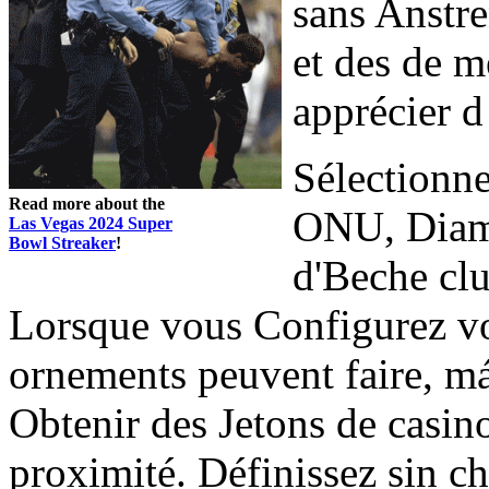
sans Anstr
et des de 
apprécier d 
Sélectionne
Read more about the
ONU, Diama
Las Vegas 2024 Super
Bowl Streaker
!
d'Beche clu
Lorsque vous Configurez v
ornements peuvent faire, má
Obtenir des Jetons de casin
proximité. Définissez sin c