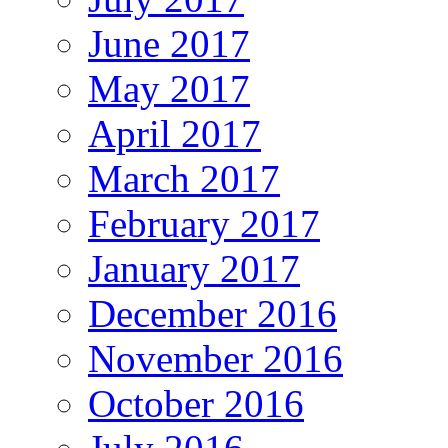
June 2017
May 2017
April 2017
March 2017
February 2017
January 2017
December 2016
November 2016
October 2016