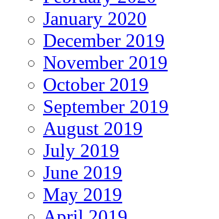
January 2020
December 2019
November 2019
October 2019
September 2019
August 2019
July 2019
June 2019
May 2019
April 2019