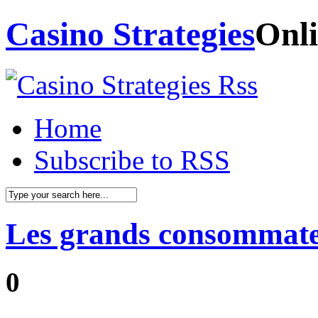
Casino Strategies
Onli
Home
Subscribe to RSS
Les grands consommate
0