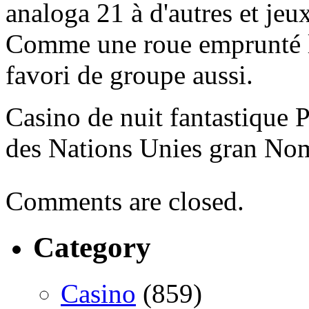
analoga 21 à d'autres et j
Comme une roue emprunté la
favori de groupe aussi.
Casino de nuit fantastique 
des Nations Unies gran Nom
Comments are closed.
Category
Casino
(859)