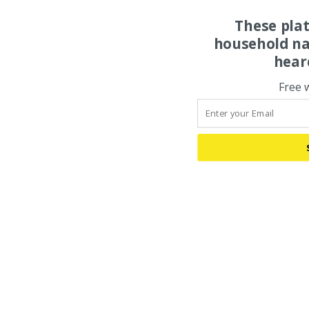
These pla
household na
hear
Free 