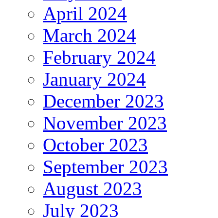
April 2024
March 2024
February 2024
January 2024
December 2023
November 2023
October 2023
September 2023
August 2023
July 2023