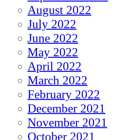
August 2022
July 2022
June 2022
May 2022
April 2022
March 2022
February 2022
December 2021
November 2021
October 2021