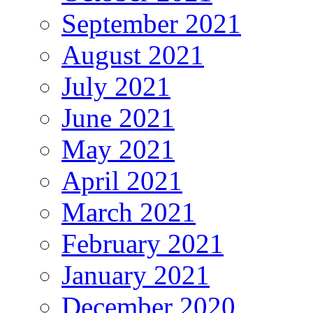
September 2021
August 2021
July 2021
June 2021
May 2021
April 2021
March 2021
February 2021
January 2021
December 2020