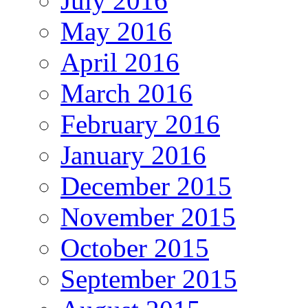
July 2016
May 2016
April 2016
March 2016
February 2016
January 2016
December 2015
November 2015
October 2015
September 2015