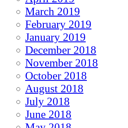
March 2019
February 2019
January 2019
December 2018
November 2018
October 2018
August 2018
July 2018
June 2018
May 2018