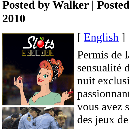
Posted by
Walker
| Poste
2010
[
English
]
Permis de la
sensualité 
nuit exclusi
passionnan
vous avez si
des jeux de