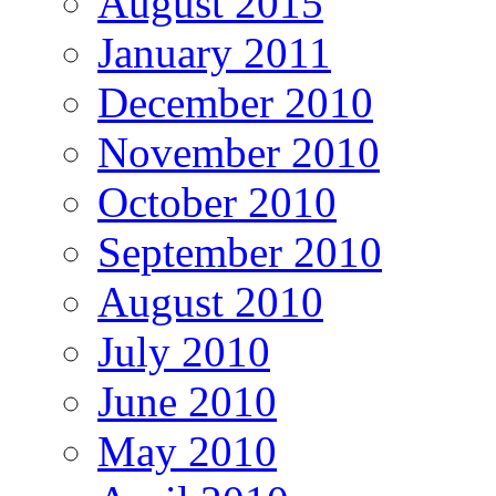
August 2015
January 2011
December 2010
November 2010
October 2010
September 2010
August 2010
July 2010
June 2010
May 2010