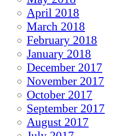
April 2018
March 2018
February 2018
January 2018
December 2017
November 2017
October 2017
September 2017
August 2017
July 2017