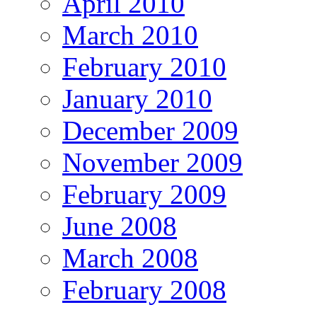
April 2010
March 2010
February 2010
January 2010
December 2009
November 2009
February 2009
June 2008
March 2008
February 2008