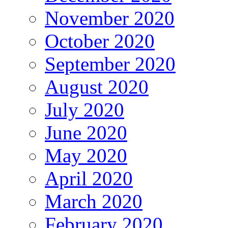
November 2020
October 2020
September 2020
August 2020
July 2020
June 2020
May 2020
April 2020
March 2020
February 2020