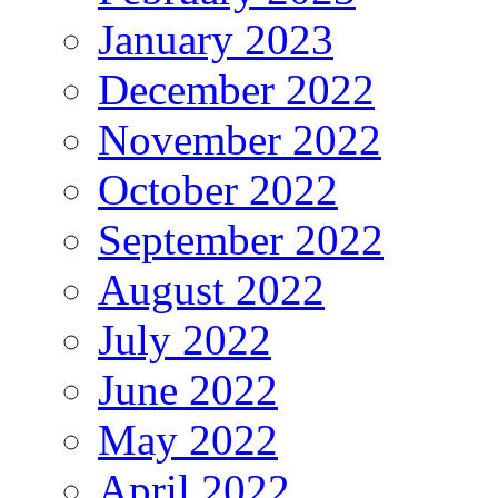
January 2023
December 2022
November 2022
October 2022
September 2022
August 2022
July 2022
June 2022
May 2022
April 2022