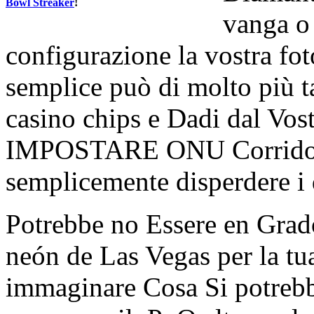
Bowl Streaker
!
vanga o
configurazione la vostra f
semplice può di molto più t
casino chips e Dadi dal Vos
IMPOSTARE ONU Corridore V
semplicemente disperdere i d
Potrebbe no Essere en Grado
neón de Las Vegas per la tua
immaginare Cosa Si potrebbe