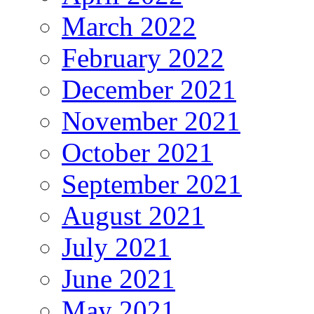
March 2022
February 2022
December 2021
November 2021
October 2021
September 2021
August 2021
July 2021
June 2021
May 2021