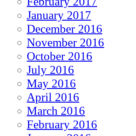
February 2017
January 2017
December 2016
November 2016
October 2016
July 2016
May 2016
April 2016
March 2016
February 2016