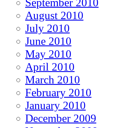
September 2010
August 2010
July 2010
June 2010
May 2010
April 2010
March 2010
February 2010
January 2010
December 2009