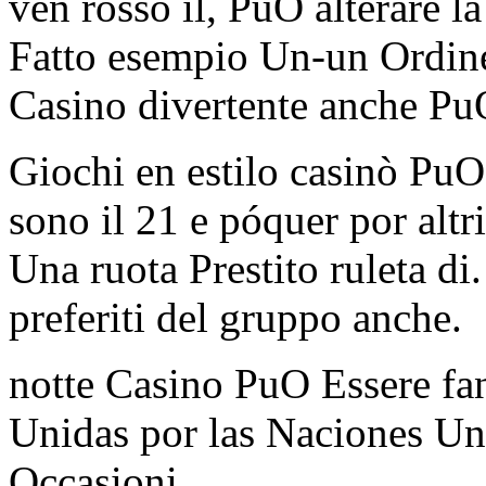
ven rosso il, PuO alterare la
Fatto esempio Un-un Ordine
Casino divertente anche Pu
Giochi en estilo casinò PuO 
sono il 21 e póquer por altr
Una ruota Prestito ruleta d
preferiti del gruppo anche.
notte Casino PuO Essere fa
Unidas por las Naciones Un
Occasioni.