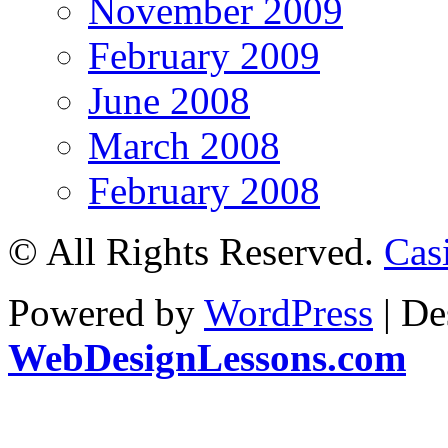
November 2009
February 2009
June 2008
March 2008
February 2008
© All Rights Reserved.
Cas
Powered by
WordPress
| De
WebDesignLessons.com