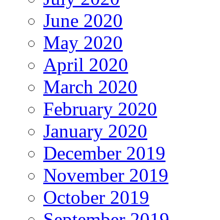
June 2020
May 2020
April 2020
March 2020
February 2020
January 2020
December 2019
November 2019
October 2019
September 2019