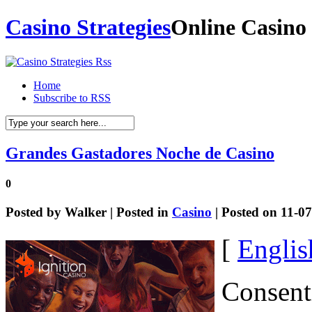
Casino Strategies
Online Casino 
Home
Subscribe to RSS
Grandes Gastadores Noche de Casino
0
Posted by
Walker
| Posted in
Casino
| Posted on 11-0
[
Englis
Consenti