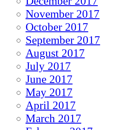
December 2017
November 2017
October 2017
September 2017
August 2017
July 2017
June 2017
May 2017
April 2017
March 2017