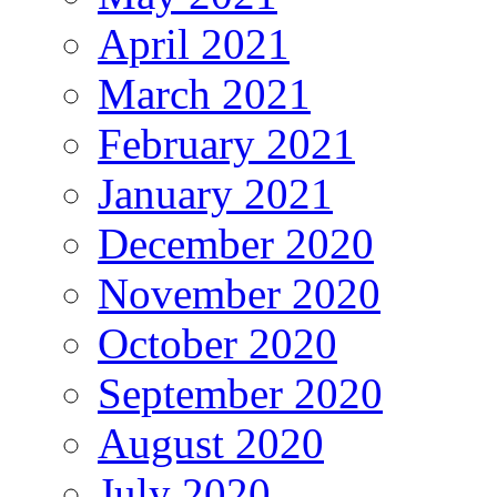
April 2021
March 2021
February 2021
January 2021
December 2020
November 2020
October 2020
September 2020
August 2020
July 2020