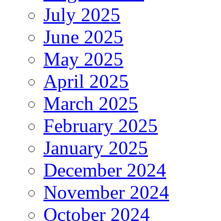
July 2025
June 2025
May 2025
April 2025
March 2025
February 2025
January 2025
December 2024
November 2024
October 2024