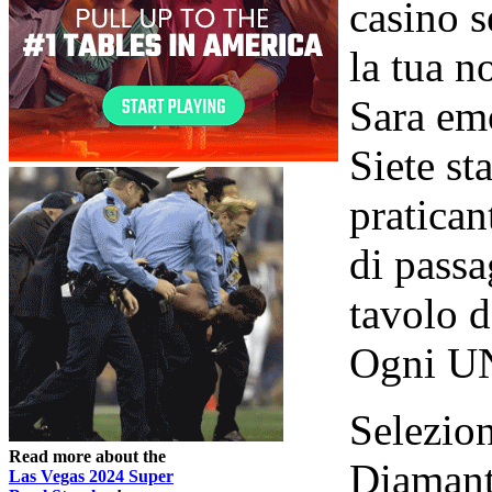
casino s
la tua n
Sara emo
Siete st
pratican
di pass
tavolo d
Ogni UN
Selezion
Read more about the
Diamant
Las Vegas 2024 Super