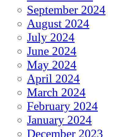
September 2024
August 2024
July 2024
June 2024
May 2024
April 2024
March 2024
February 2024
January 2024
December 2023