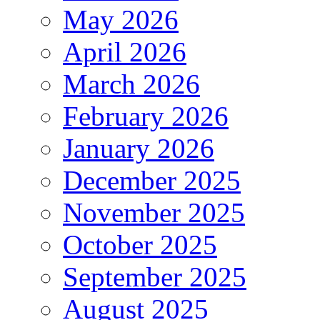
May 2026
April 2026
March 2026
February 2026
January 2026
December 2025
November 2025
October 2025
September 2025
August 2025