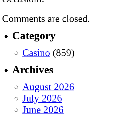
Comments are closed.
Category
Casino
(859)
Archives
August 2026
July 2026
June 2026