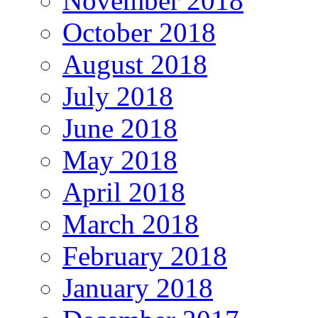
November 2018
October 2018
August 2018
July 2018
June 2018
May 2018
April 2018
March 2018
February 2018
January 2018