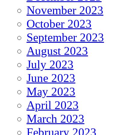
November 2023
October 2023
September 2023
August 2023
July 2023
June 2023
May 2023
April 2023
March 2023
February 2023