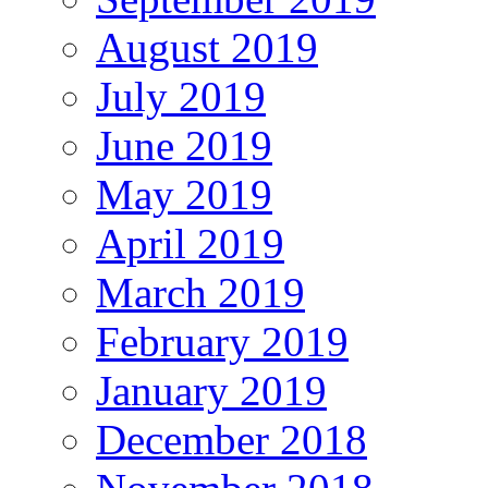
August 2019
July 2019
June 2019
May 2019
April 2019
March 2019
February 2019
January 2019
December 2018