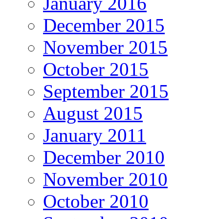
January 2016
December 2015
November 2015
October 2015
September 2015
August 2015
January 2011
December 2010
November 2010
October 2010