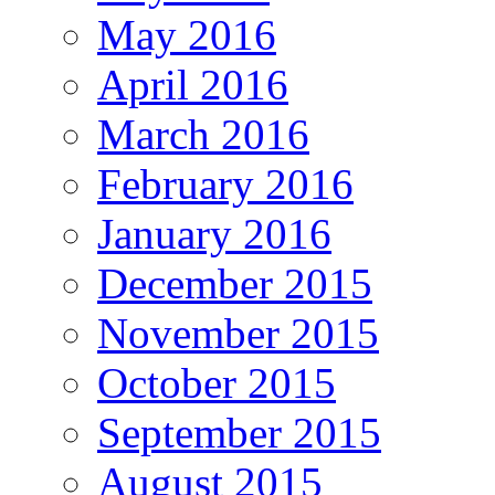
May 2016
April 2016
March 2016
February 2016
January 2016
December 2015
November 2015
October 2015
September 2015
August 2015