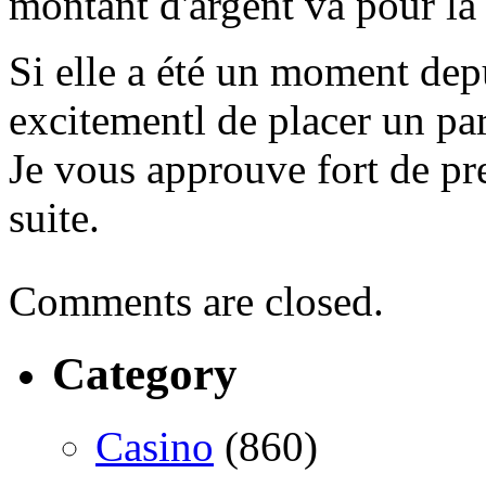
montant d'argent va pour la
Si elle a été un moment dep
excitementl de placer un par
Je vous approuve fort de pre
suite.
Comments are closed.
Category
Casino
(860)