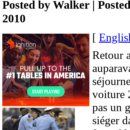
Posted by
Walker
| Poste
2010
[
Englis
Retour 
auparava
séjourne
voiture 
pas un 
siéger 