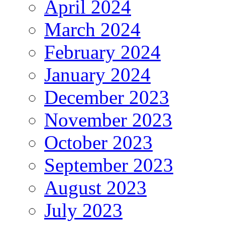
April 2024
March 2024
February 2024
January 2024
December 2023
November 2023
October 2023
September 2023
August 2023
July 2023