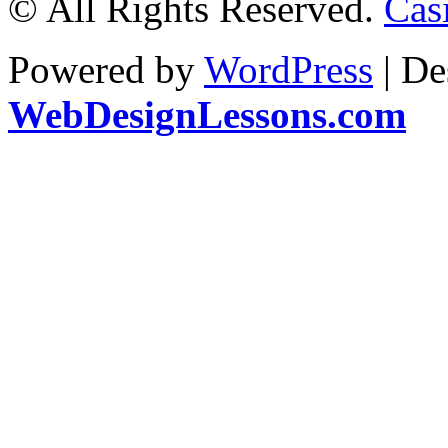
© All Rights Reserved.
Cas
Powered by
WordPress
| De
WebDesignLessons.com