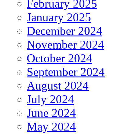
February 2025
January 2025
December 2024
November 2024
October 2024
September 2024
August 2024
July 2024
June 2024
May 2024