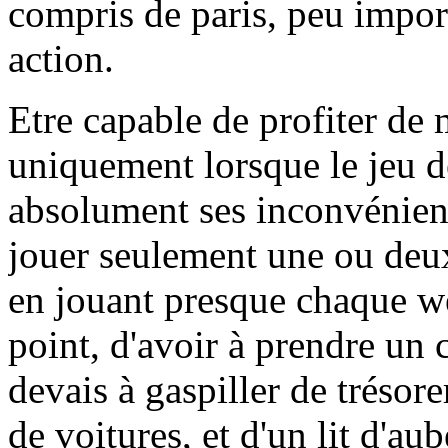
compris de paris, peu impor
action.
Etre capable de profiter de
uniquement lorsque le jeu d
absolument ses inconvénient
jouer seulement une ou deux 
en jouant presque chaque w
point, d'avoir à prendre un 
devais à gaspiller de trésore
de voitures, et d'un lit d'aub