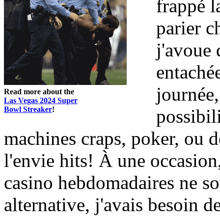
frappé l
parier c
j'avoue 
entachée
journée,
Read more about the
Las Vegas 2024 Super
Bowl Streaker
!
possibil
machines craps, poker, ou d
l'envie hits! À une occasio
casino hebdomadaires ne s
alternative, j'avais besoin d