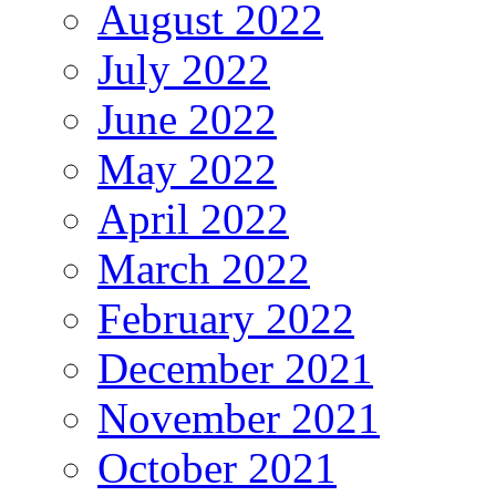
August 2022
July 2022
June 2022
May 2022
April 2022
March 2022
February 2022
December 2021
November 2021
October 2021