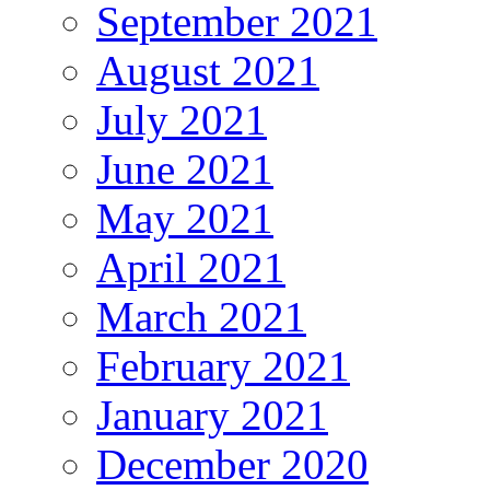
September 2021
August 2021
July 2021
June 2021
May 2021
April 2021
March 2021
February 2021
January 2021
December 2020