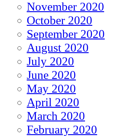
November 2020
October 2020
September 2020
August 2020
July 2020
June 2020
May 2020
April 2020
March 2020
February 2020