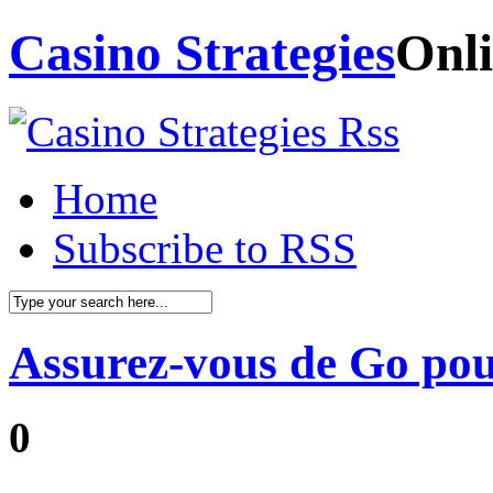
Casino Strategies
Onli
Home
Subscribe to RSS
Assurez-vous de Go pour
0