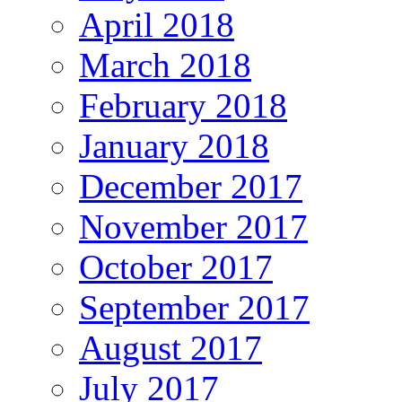
April 2018
March 2018
February 2018
January 2018
December 2017
November 2017
October 2017
September 2017
August 2017
July 2017