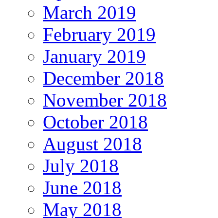
March 2019
February 2019
January 2019
December 2018
November 2018
October 2018
August 2018
July 2018
June 2018
May 2018