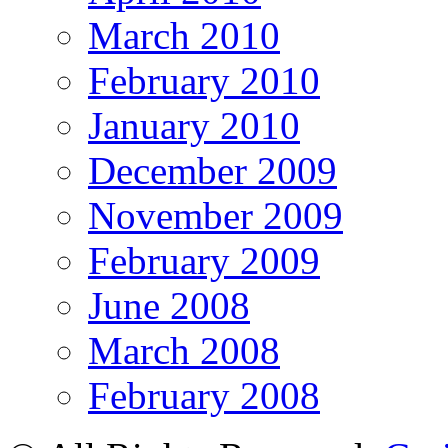
March 2010
February 2010
January 2010
December 2009
November 2009
February 2009
June 2008
March 2008
February 2008