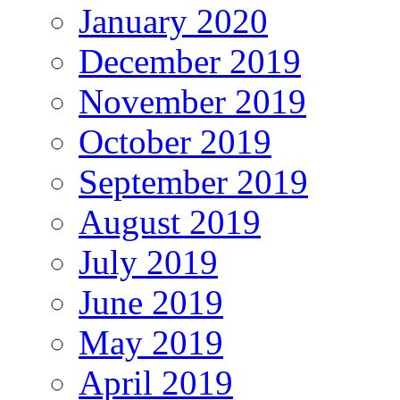
January 2020
December 2019
November 2019
October 2019
September 2019
August 2019
July 2019
June 2019
May 2019
April 2019