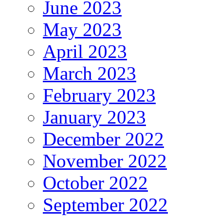
June 2023
May 2023
April 2023
March 2023
February 2023
January 2023
December 2022
November 2022
October 2022
September 2022