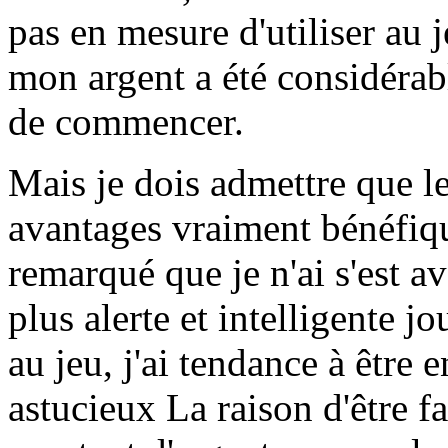
pas en mesure d'utiliser au j
mon argent a été considéra
de commencer.
Mais je dois admettre que le
avantages vraiment bénéfiqu
remarqué que je n'ai s'est 
plus alerte et intelligente 
au jeu, j'ai tendance à être 
astucieux La raison d'être f