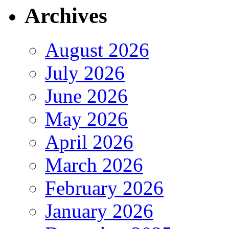
Archives
August 2026
July 2026
June 2026
May 2026
April 2026
March 2026
February 2026
January 2026