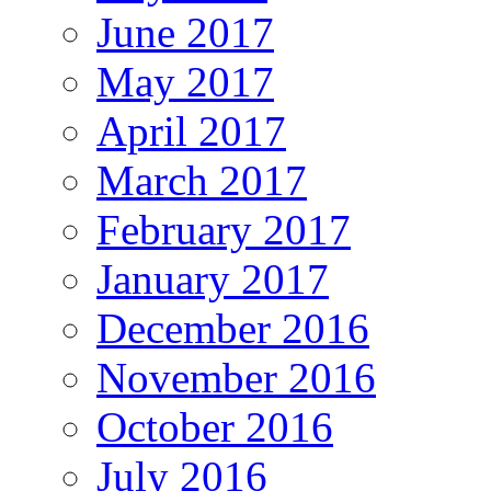
June 2017
May 2017
April 2017
March 2017
February 2017
January 2017
December 2016
November 2016
October 2016
July 2016