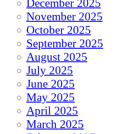
December 2025
November 2025
October 2025
September 2025
August 2025
July 2025
June 2025
May 2025
April 2025
March 2025