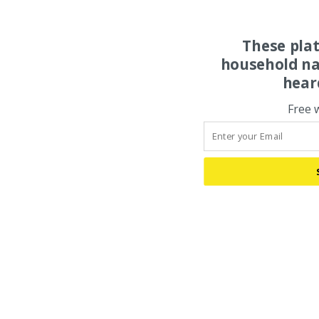
These pla
household na
hear
Free 