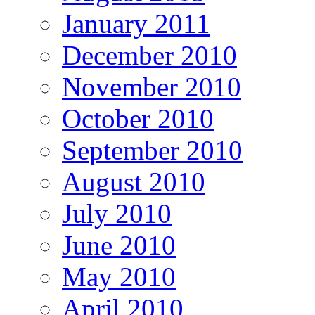
January 2011
December 2010
November 2010
October 2010
September 2010
August 2010
July 2010
June 2010
May 2010
April 2010