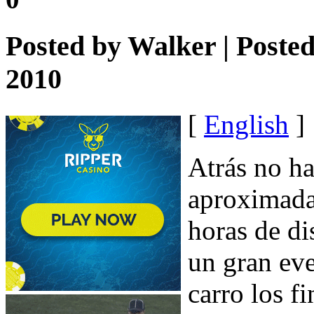
Posted by
Walker
| Poste
2010
[
English
]
Atrás no ha
aproximada
horas de di
un gran eve
carro los f