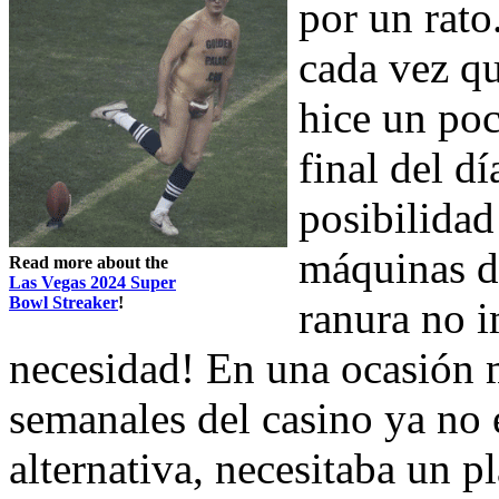
por un rato
cada vez qu
hice un poc
final del d
posibilidad
máquinas de
Read more about the
Las Vegas 2024 Super
Bowl Streaker
!
ranura no i
necesidad! En una ocasión 
semanales del casino ya no
alternativa, necesitaba un p