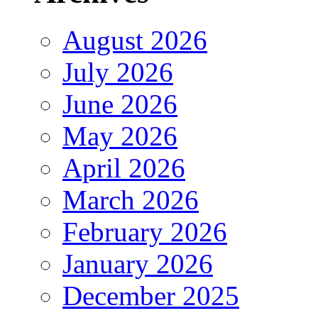
August 2026
July 2026
June 2026
May 2026
April 2026
March 2026
February 2026
January 2026
December 2025