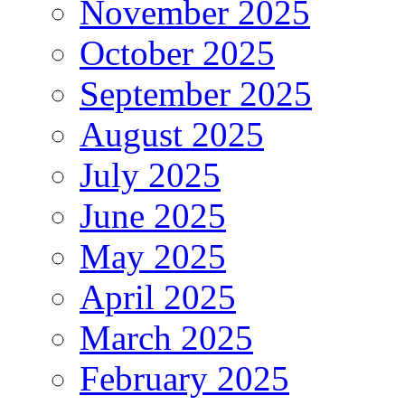
November 2025
October 2025
September 2025
August 2025
July 2025
June 2025
May 2025
April 2025
March 2025
February 2025