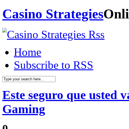
Casino Strategies
Onli
Home
Subscribe to RSS
Este seguro que usted v
Gaming
0