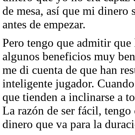
de mesa, así que mi dinero 
antes de empezar.
Pero tengo que admitir que 
algunos beneficios muy ben
me di cuenta de que han res
inteligente jugador. Cuando
que tienden a inclinarse a t
La razón de ser fácil, teng
dinero que va para la durac