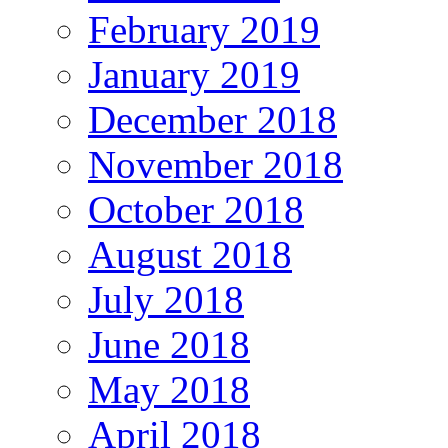
February 2019
January 2019
December 2018
November 2018
October 2018
August 2018
July 2018
June 2018
May 2018
April 2018