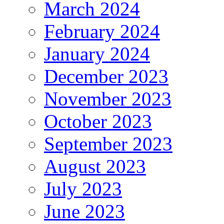
March 2024
February 2024
January 2024
December 2023
November 2023
October 2023
September 2023
August 2023
July 2023
June 2023