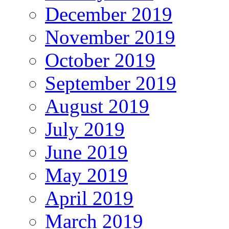
December 2019
November 2019
October 2019
September 2019
August 2019
July 2019
June 2019
May 2019
April 2019
March 2019