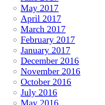
May 2017
April 2017
March 2017
February 2017
January 2017
December 2016
November 2016
October 2016
July 2016
May 2016