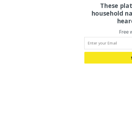
These pla
household na
hear
Free 