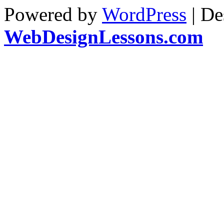
Powered by
WordPress
| De
WebDesignLessons.com