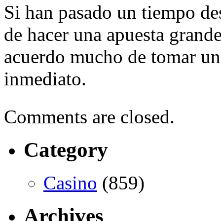
Si han pasado un tiempo des
de hacer una apuesta grande
acuerdo mucho de tomar una
inmediato.
Comments are closed.
Category
Casino
(859)
Archives