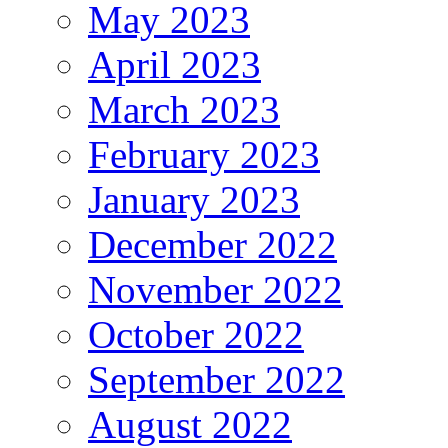
May 2023
April 2023
March 2023
February 2023
January 2023
December 2022
November 2022
October 2022
September 2022
August 2022