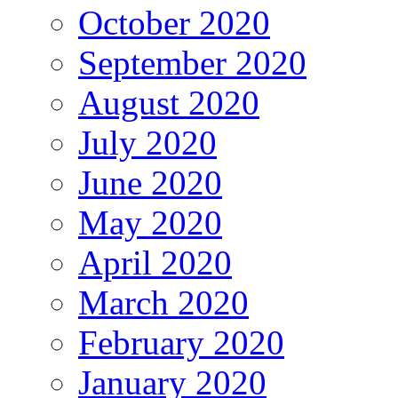
October 2020
September 2020
August 2020
July 2020
June 2020
May 2020
April 2020
March 2020
February 2020
January 2020