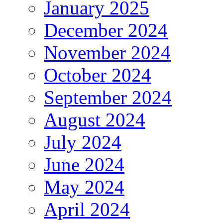
January 2025
December 2024
November 2024
October 2024
September 2024
August 2024
July 2024
June 2024
May 2024
April 2024