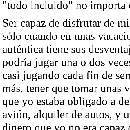
"todo incluido" no importa 
Ser capaz de disfrutar de mi
sólo cuando en unas vacaci
auténtica tiene sus desventa
podría jugar una o dos veces
casi jugando cada fin de sem
más, tener que tomar unas v
que yo estaba obligado a de
avión, alquiler de autos, y 
dinero que yo no era capaz d