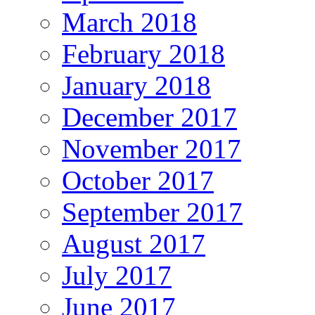
March 2018
February 2018
January 2018
December 2017
November 2017
October 2017
September 2017
August 2017
July 2017
June 2017