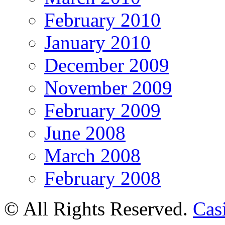
February 2010
January 2010
December 2009
November 2009
February 2009
June 2008
March 2008
February 2008
© All Rights Reserved.
Cas