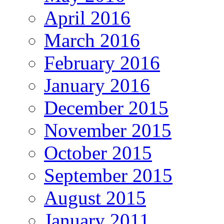
April 2016
March 2016
February 2016
January 2016
December 2015
November 2015
October 2015
September 2015
August 2015
January 2011