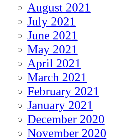
August 2021
July 2021
June 2021
May 2021
April 2021
March 2021
February 2021
January 2021
December 2020
November 2020