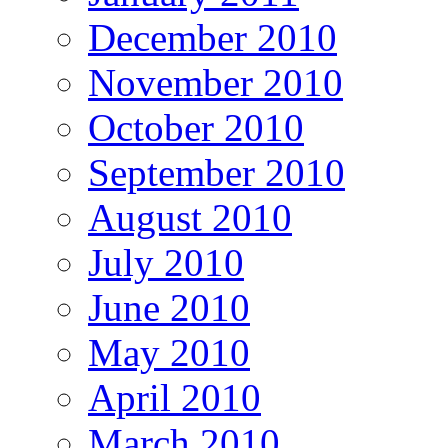
December 2010
November 2010
October 2010
September 2010
August 2010
July 2010
June 2010
May 2010
April 2010
March 2010