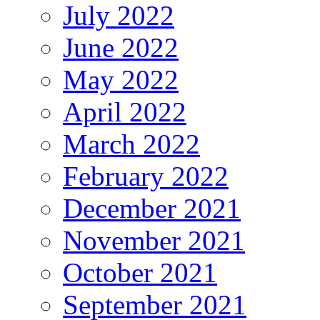
July 2022
June 2022
May 2022
April 2022
March 2022
February 2022
December 2021
November 2021
October 2021
September 2021