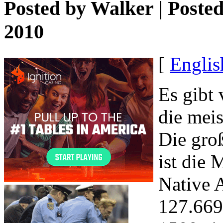
Posted by
Walker
| Poste
2010
[
Englis
Es gibt
die meis
Die groß
ist die
Native 
127.669