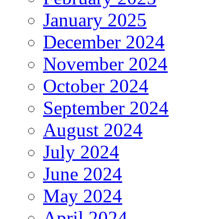
January 2025
December 2024
November 2024
October 2024
September 2024
August 2024
July 2024
June 2024
May 2024
April 2024