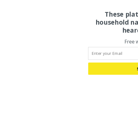
These pla
household na
hear
Free 