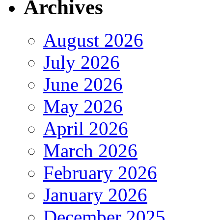
Archives
August 2026
July 2026
June 2026
May 2026
April 2026
March 2026
February 2026
January 2026
December 2025