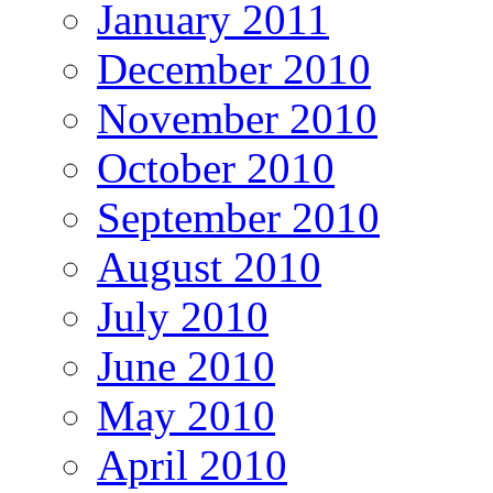
January 2011
December 2010
November 2010
October 2010
September 2010
August 2010
July 2010
June 2010
May 2010
April 2010