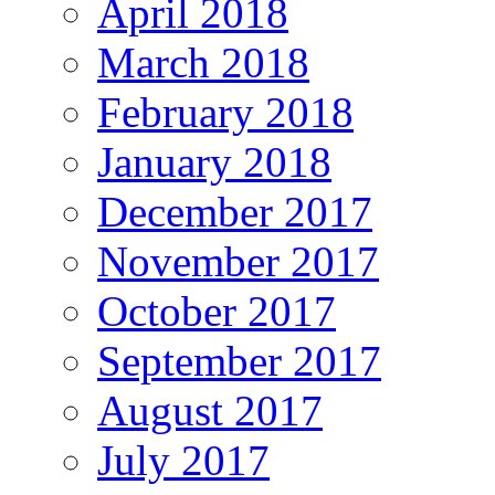
April 2018
March 2018
February 2018
January 2018
December 2017
November 2017
October 2017
September 2017
August 2017
July 2017