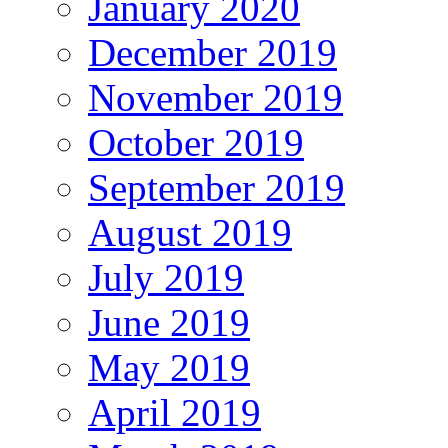
January 2020
December 2019
November 2019
October 2019
September 2019
August 2019
July 2019
June 2019
May 2019
April 2019