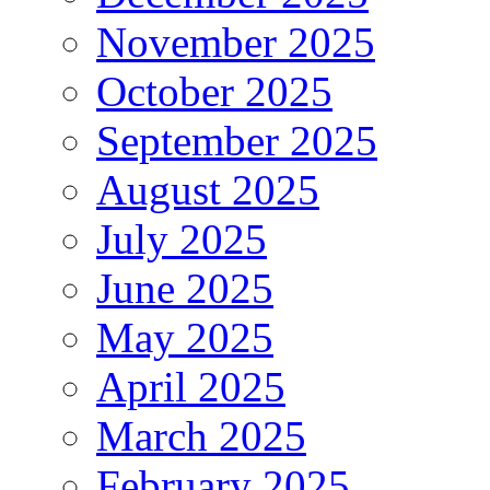
November 2025
October 2025
September 2025
August 2025
July 2025
June 2025
May 2025
April 2025
March 2025
February 2025