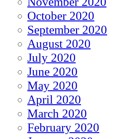
November 2020
October 2020
September 2020
August 2020
July 2020
June 2020
May 2020
April 2020
March 2020
February 2020