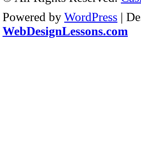
Powered by
WordPress
| De
WebDesignLessons.com