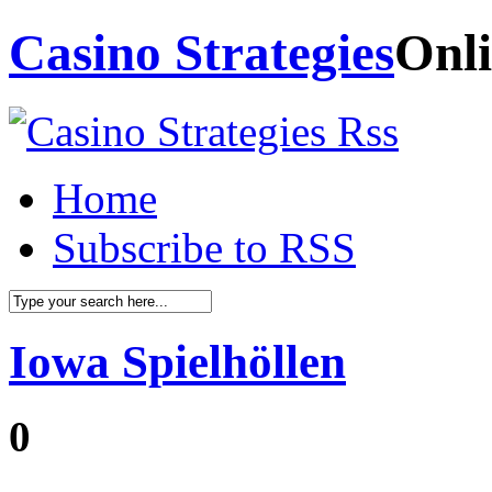
Casino Strategies
Onli
Home
Subscribe to RSS
Iowa Spielhöllen
0