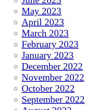
May 2023
April 2023
March 2023
February 2023
January 2023
December 2022
November 2022
October 2022
September 2022