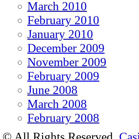
March 2010
February 2010
January 2010
December 2009
November 2009
February 2009
June 2008
March 2008
February 2008
© All Rights Reserved.
Cas