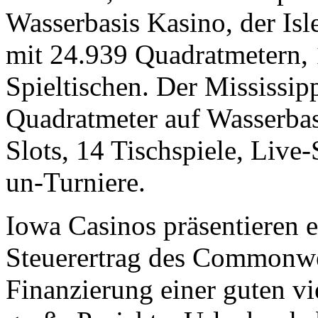
Wasserbasis Kasino, der Isle
mit 24.939 Quadratmetern,
Spieltischen. Der Mississipp
Quadratmeter auf Wasserbasi
Slots, 14 Tischspiele, Live
un-Turniere.
Iowa Casinos präsentieren 
Steuerertrag des Commonwea
Finanzierung einer guten v