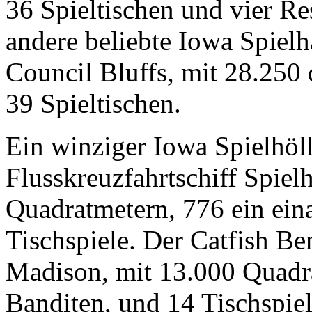
36 Spieltischen und vier Res
andere beliebte Iowa Spielha
Council Bluffs, mit 28.250
39 Spieltischen.
Ein winziger Iowa Spielhöll
Flusskreuzfahrtschiff Spiel
Quadratmetern, 776 ein ein
Tischspiele. Der Catfish Be
Madison, mit 13.000 Quadr
Banditen, und 14 Tischspiel