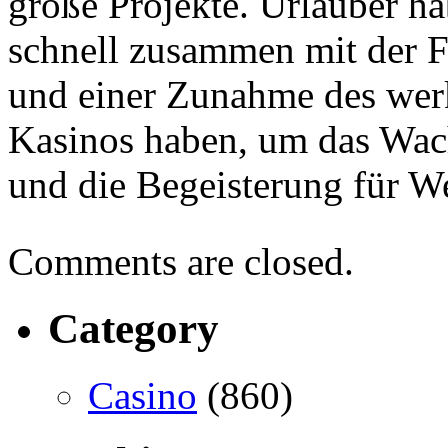
große Projekte. Urlauber ha
schnell zusammen mit der F
und einer Zunahme des wer
Kasinos haben, um das Wac
und die Begeisterung für We
Comments are closed.
Category
Casino
(860)