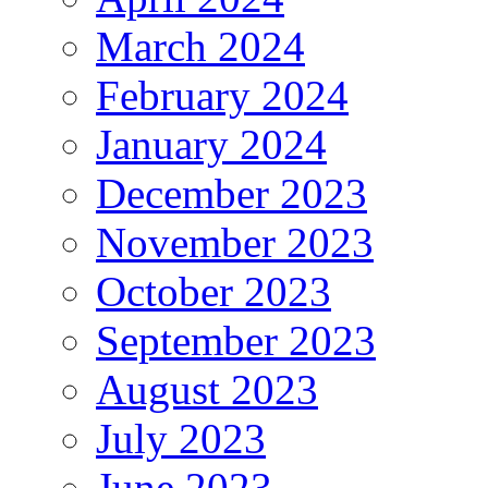
March 2024
February 2024
January 2024
December 2023
November 2023
October 2023
September 2023
August 2023
July 2023
June 2023