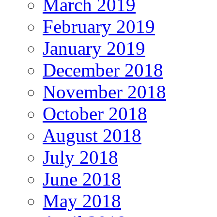
March 2019
February 2019
January 2019
December 2018
November 2018
October 2018
August 2018
July 2018
June 2018
May 2018