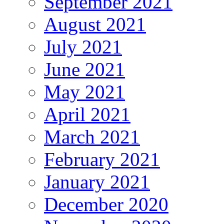
September 2021
August 2021
July 2021
June 2021
May 2021
April 2021
March 2021
February 2021
January 2021
December 2020