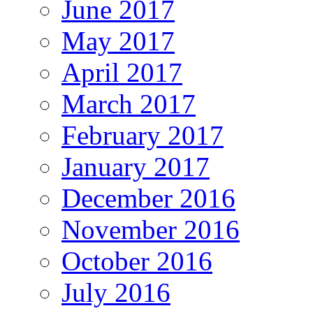
June 2017
May 2017
April 2017
March 2017
February 2017
January 2017
December 2016
November 2016
October 2016
July 2016