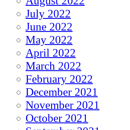
August 2022
July 2022
June 2022
May 2022
April 2022
March 2022
February 2022
December 2021
November 2021
October 2021