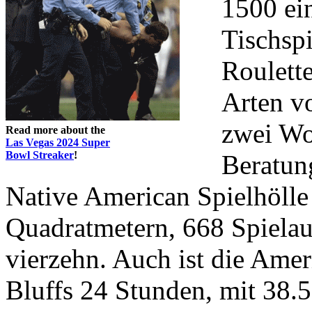
1500 ei
Tischspi
Roulette
Arten vo
zwei Wo
Read more about the
Las Vegas 2024 Super
Bowl Streaker
!
Beratun
Native American Spielhölle
Quadratmetern, 668 Spielau
vierzehn. Auch ist die Amer
Bluffs 24 Stunden, mit 38.