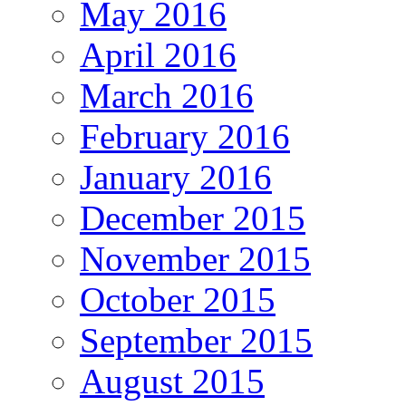
May 2016
April 2016
March 2016
February 2016
January 2016
December 2015
November 2015
October 2015
September 2015
August 2015