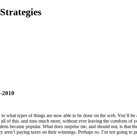
Strategies
9-2010
 to what types of things are now able to be done on the web. You’ll be 
all of this, and tons much more, without ever leaving the comforts of
 dens became popular. What does surprise me, and should not, is that t
hey aren’t paying taxes on their winnings. Perhaps so. I’m not going to