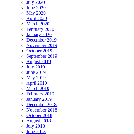
July 2020
June 2020
May 2020
April 2020
March 2020
February 2020
January 2020
December 2019
November 2019
October 2019
September 2019
August 2019
July 2019
June 2019
May 2019
April 2019
March 2019
February 2019
January 2019
December 2018
November 2018
October 2018
August 2018
July 2018
June 2018