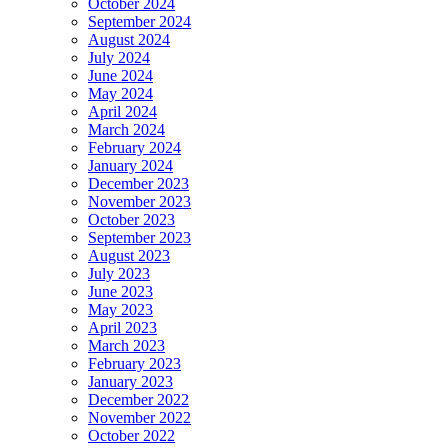
October 2024
September 2024
August 2024
July 2024
June 2024
May 2024
April 2024
March 2024
February 2024
January 2024
December 2023
November 2023
October 2023
September 2023
August 2023
July 2023
June 2023
May 2023
April 2023
March 2023
February 2023
January 2023
December 2022
November 2022
October 2022