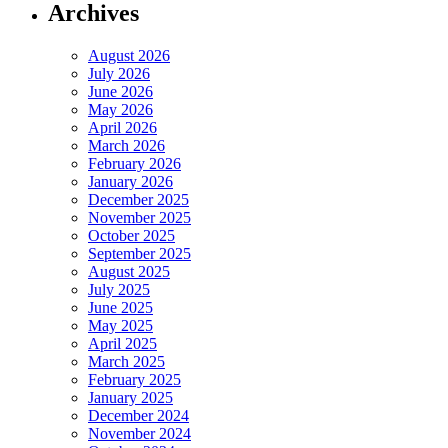
Archives
August 2026
July 2026
June 2026
May 2026
April 2026
March 2026
February 2026
January 2026
December 2025
November 2025
October 2025
September 2025
August 2025
July 2025
June 2025
May 2025
April 2025
March 2025
February 2025
January 2025
December 2024
November 2024