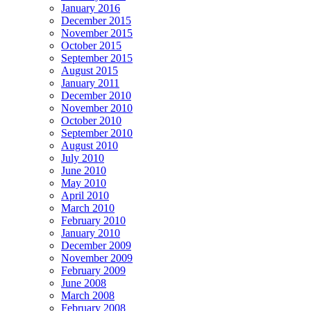
January 2016
December 2015
November 2015
October 2015
September 2015
August 2015
January 2011
December 2010
November 2010
October 2010
September 2010
August 2010
July 2010
June 2010
May 2010
April 2010
March 2010
February 2010
January 2010
December 2009
November 2009
February 2009
June 2008
March 2008
February 2008