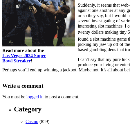
Suddenly, it seems that web-
against one another at any 
or so they say, but I would 
several investigating of var
interesting slot machines. I
twenty dollars making tiny 5
found a slot machine game th
picking my jaw up off of the
based gambling dens that tru
Read more about the
Las Vegas 2024 Super
I can’t say that my pure luc
Bowl Streaker
!
produce your living or entert
Perhaps you’ll end up winning a jackpot. Maybe not. It’s all about be
Write a comment
You must be
logged in
to post a comment.
Category
Casino
(859)