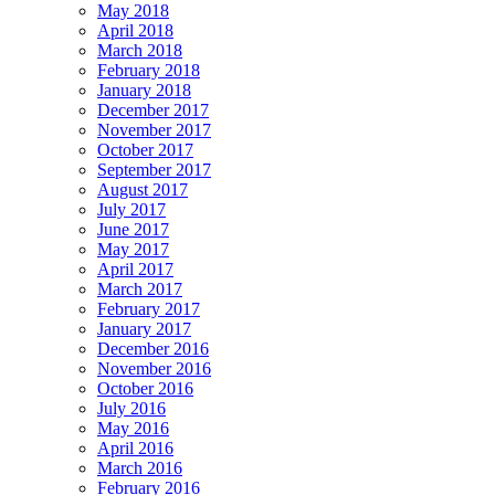
May 2018
April 2018
March 2018
February 2018
January 2018
December 2017
November 2017
October 2017
September 2017
August 2017
July 2017
June 2017
May 2017
April 2017
March 2017
February 2017
January 2017
December 2016
November 2016
October 2016
July 2016
May 2016
April 2016
March 2016
February 2016