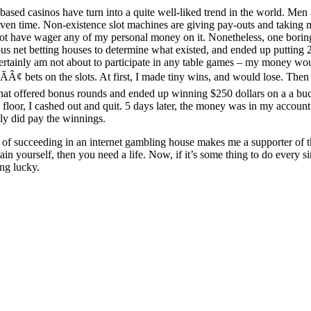
based casinos have turn into a quite well-liked trend in the world. Me
given time. Non-existence slot machines are giving pay-outs and taking
not have wager any of my personal money on it. Nonetheless, one boring 
ious net betting houses to determine what existed, and ended up putting 
 certainly am not about to participate in any table games – my money wou
ÃÂ¢ bets on the slots. At first, I made tiny wins, and would lose. Then 
at offered bonus rounds and ended up winning $250 dollars on a a buck
 floor, I cashed out and quit. 5 days later, the money was in my account
ly did pay the winnings.
k of succeeding in an internet gambling house makes me a supporter of t
ain yourself, then you need a life. Now, if it’s some thing to do every si
ing lucky.