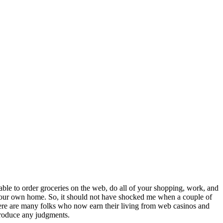
able to order groceries on the web, do all of your shopping, work, and
 your own home. So, it should not have shocked me when a couple of
here are many folks who now earn their living from web casinos and
 produce any judgments.