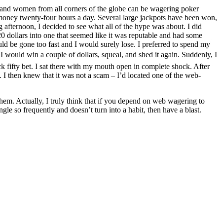
n and women from all corners of the globe can be wagering poker
 money twenty-four hours a day. Several large jackpots have been won,
afternoon, I decided to see what all of the hype was about. I did
20 dollars into one that seemed like it was reputable and had some
ld be gone too fast and I would surely lose. I preferred to spend my
I would win a couple of dollars, squeal, and shed it again. Suddenly, I
 fifty bet. I sat there with my mouth open in complete shock. After
. I then knew that it was not a scam – I’d located one of the web-
hem. Actually, I truly think that if you depend on web wagering to
ngle so frequently and doesn’t turn into a habit, then have a blast.