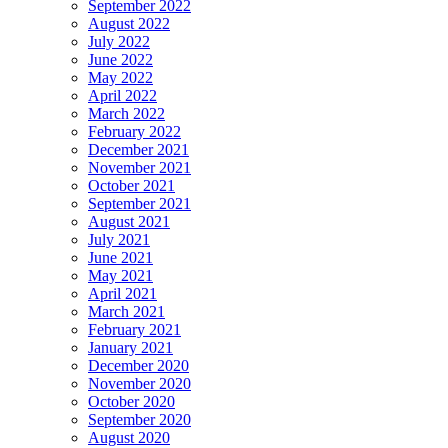
September 2022
August 2022
July 2022
June 2022
May 2022
April 2022
March 2022
February 2022
December 2021
November 2021
October 2021
September 2021
August 2021
July 2021
June 2021
May 2021
April 2021
March 2021
February 2021
January 2021
December 2020
November 2020
October 2020
September 2020
August 2020