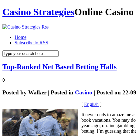
Casino Strategies
Online Casino 
Home
Subscribe to RSS
Top-Ranked Net Based Betting Halls
0
Posted by
Walker
| Posted in
Casino
| Posted on 22-0
[
English
]
It never ends to amaze me as
book vacations. You may do 
years ago, on-line gambling
betting. I’m guessing that t