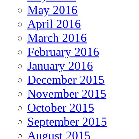
May 2016
April 2016
March 2016
February 2016
January 2016
December 2015
November 2015
October 2015
September 2015
August 2015