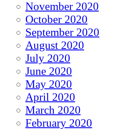
November 2020
October 2020
September 2020
August 2020
July 2020
June 2020
May 2020
April 2020
March 2020
February 2020