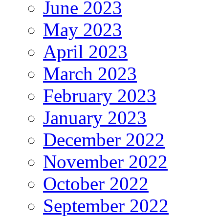
June 2023
May 2023
April 2023
March 2023
February 2023
January 2023
December 2022
November 2022
October 2022
September 2022