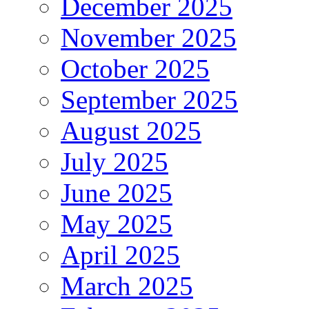
December 2025
November 2025
October 2025
September 2025
August 2025
July 2025
June 2025
May 2025
April 2025
March 2025