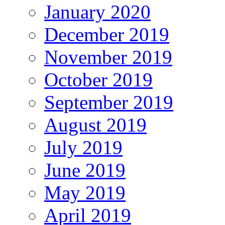
January 2020
December 2019
November 2019
October 2019
September 2019
August 2019
July 2019
June 2019
May 2019
April 2019