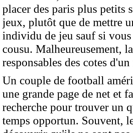
placer des paris plus petits 
jeux, plutôt que de mettre 
individu de jeu sauf si vous
cousu. Malheureusement, la 
responsables des cotes d'un
Un couple de football améric
une grande page de net et fa
recherche pour trouver un q
temps opportun. Souvent, le