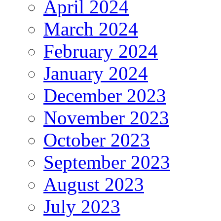
April 2024
March 2024
February 2024
January 2024
December 2023
November 2023
October 2023
September 2023
August 2023
July 2023