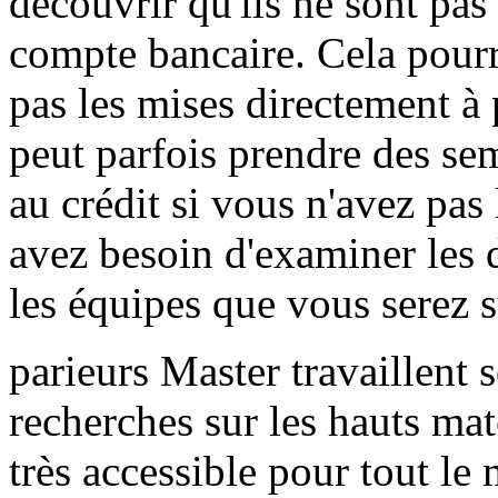
découvrir qu'ils ne sont pas
compte bancaire. Cela pourrai
pas les mises directement à p
peut parfois prendre des sem
au crédit si vous n'avez pas
avez besoin d'examiner les 
les équipes que vous serez s
parieurs Master travaillent 
recherches sur les hauts ma
très accessible pour tout le