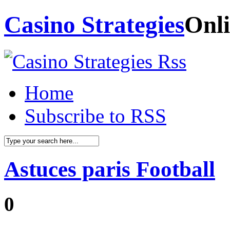
Casino Strategies
Onli
Home
Subscribe to RSS
Astuces paris Football
0