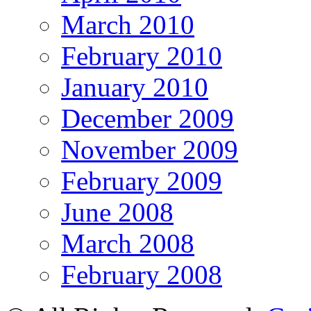
March 2010
February 2010
January 2010
December 2009
November 2009
February 2009
June 2008
March 2008
February 2008