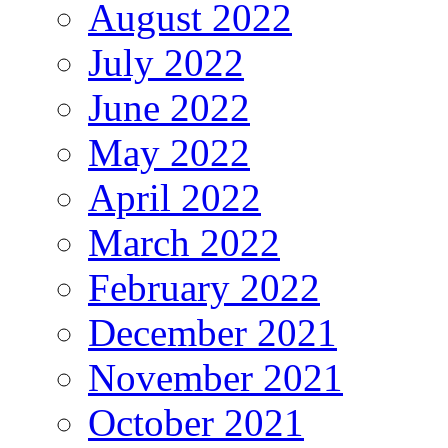
August 2022
July 2022
June 2022
May 2022
April 2022
March 2022
February 2022
December 2021
November 2021
October 2021