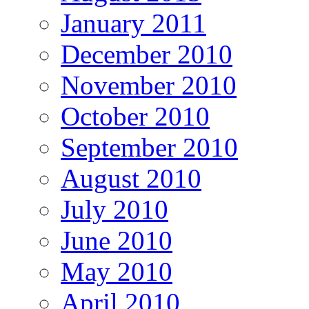
January 2011
December 2010
November 2010
October 2010
September 2010
August 2010
July 2010
June 2010
May 2010
April 2010