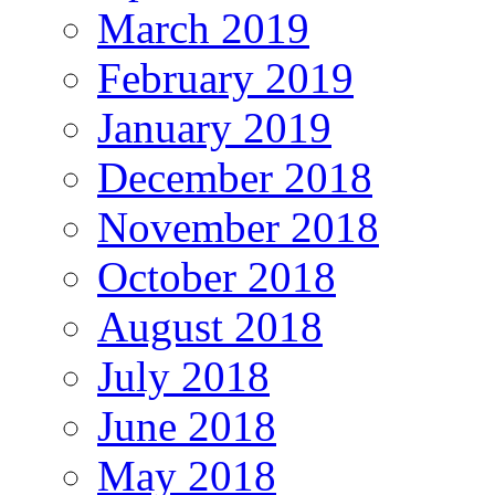
March 2019
February 2019
January 2019
December 2018
November 2018
October 2018
August 2018
July 2018
June 2018
May 2018