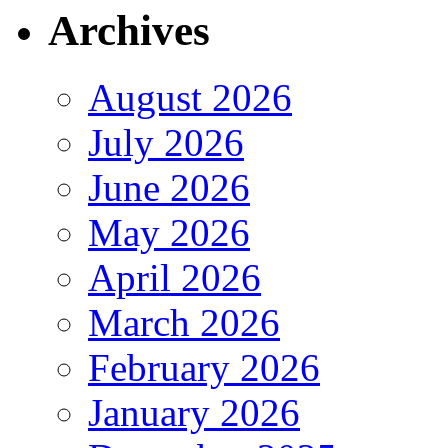
Archives
August 2026
July 2026
June 2026
May 2026
April 2026
March 2026
February 2026
January 2026