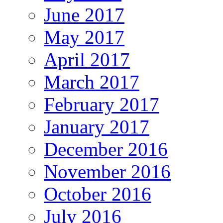
June 2017
May 2017
April 2017
March 2017
February 2017
January 2017
December 2016
November 2016
October 2016
July 2016