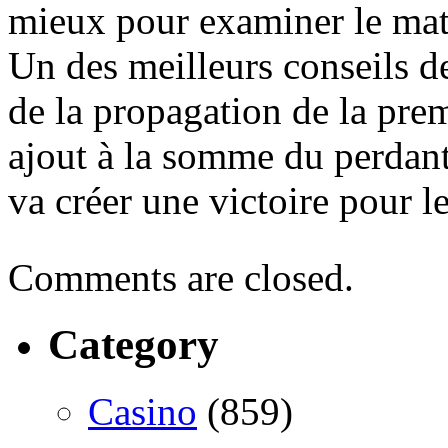
mieux pour examiner le matc
Un des meilleurs conseils de
de la propagation de la prem
ajout à la somme du perdant
va créer une victoire pour le
Comments are closed.
Category
Casino
(859)