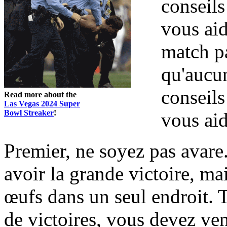
conseils
vous aid
match p
qu'aucun
conseils
Read more about the
Las Vegas 2024 Super
Bowl Streaker
!
vous aid
Premier, ne soyez pas avare.
avoir la grande victoire, mai
œufs dans un seul endroit. 
de victoires, vous devez veni