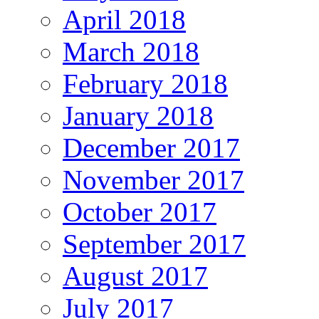
April 2018
March 2018
February 2018
January 2018
December 2017
November 2017
October 2017
September 2017
August 2017
July 2017