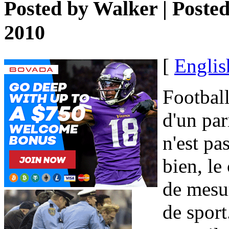
Posted by
Walker
| Poste
2010
[
Englis
Football
d'un par
n'est pa
bien, le
de mesur
de sport