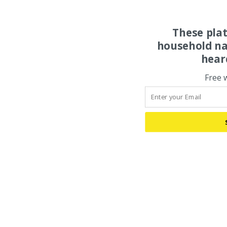
These pla
household na
hear
Free 