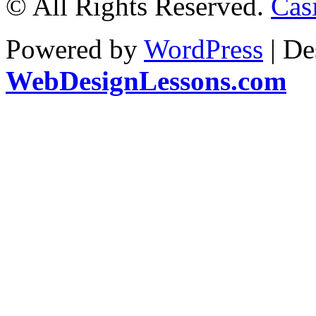
© All Rights Reserved.
Cas
Powered by
WordPress
| De
WebDesignLessons.com