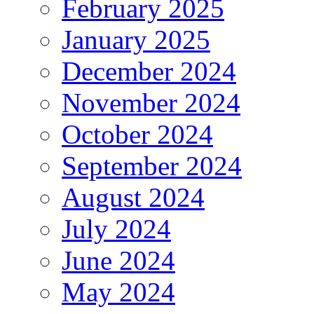
February 2025
January 2025
December 2024
November 2024
October 2024
September 2024
August 2024
July 2024
June 2024
May 2024