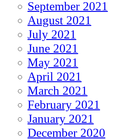
September 2021
August 2021
July 2021
June 2021
May 2021
April 2021
March 2021
February 2021
January 2021
December 2020