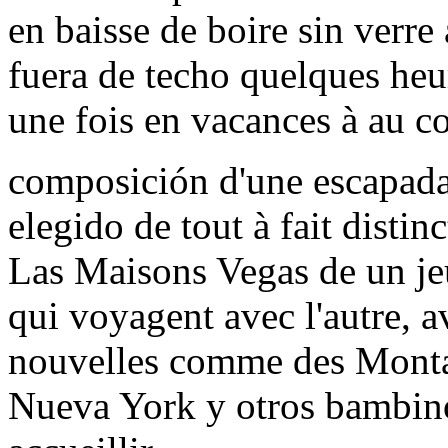
en baisse de boire sin verre 
fuera de techo quelques heu
une fois en vacances à au 
composición d'une escapada
elegido de tout à fait distin
Las Maisons Vegas de un jeu 
qui voyagent avec l'autre, a
nouvelles comme des Monta
Nueva York y otros bambi