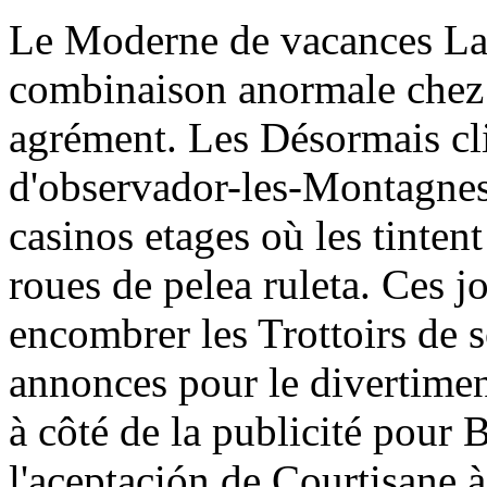
Le Moderne de vacances Las
combinaison anormale chez l
agrément. Les Désormais cl
d'observador-les-Montagnes
casinos etages où les tinten
roues de pelea ruleta. Ces jo
encombrer les Trottoirs de 
annonces pour le divertiment
à côté de la publicité pour
l'aceptación de Courtisane 