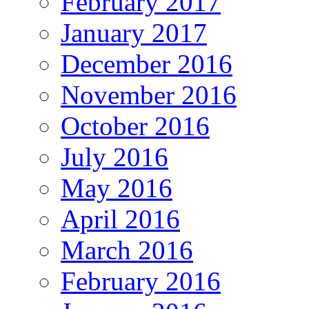
February 2017
January 2017
December 2016
November 2016
October 2016
July 2016
May 2016
April 2016
March 2016
February 2016