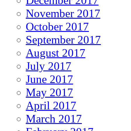
December 2017
November 2017
October 2017
September 2017
August 2017
July 2017
June 2017
May 2017
April 2017
March 2017