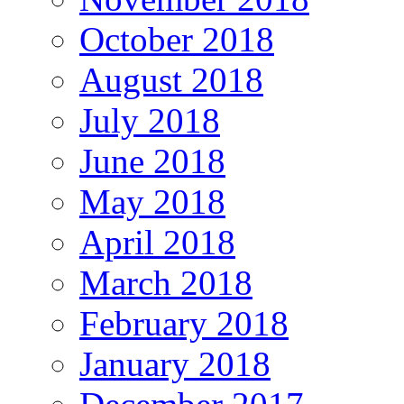
October 2018
August 2018
July 2018
June 2018
May 2018
April 2018
March 2018
February 2018
January 2018