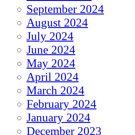
September 2024
August 2024
July 2024
June 2024
May 2024
April 2024
March 2024
February 2024
January 2024
December 2023