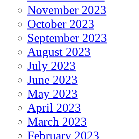
November 2023
October 2023
September 2023
August 2023
July 2023
June 2023
May 2023
April 2023
March 2023
February 2023