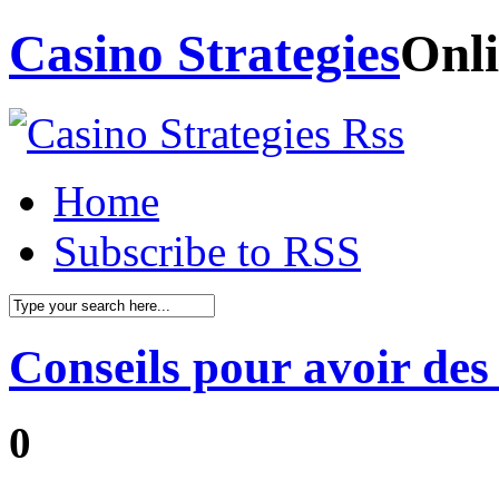
Casino Strategies
Onli
Home
Subscribe to RSS
Conseils pour avoir des
0