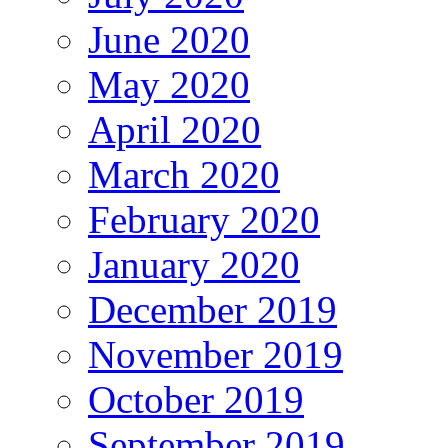
June 2020
May 2020
April 2020
March 2020
February 2020
January 2020
December 2019
November 2019
October 2019
September 2019