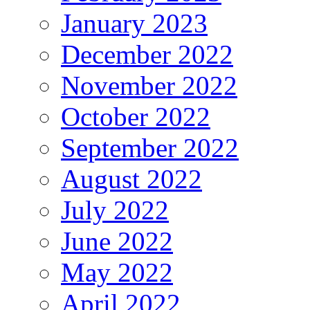
January 2023
December 2022
November 2022
October 2022
September 2022
August 2022
July 2022
June 2022
May 2022
April 2022