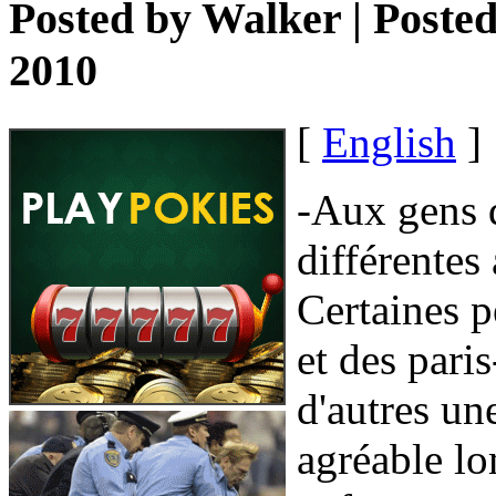
Posted by
Walker
| Poste
2010
[
English
]
-Aux gens 
différentes
Certaines p
et des par
d'autres un
agréable lo