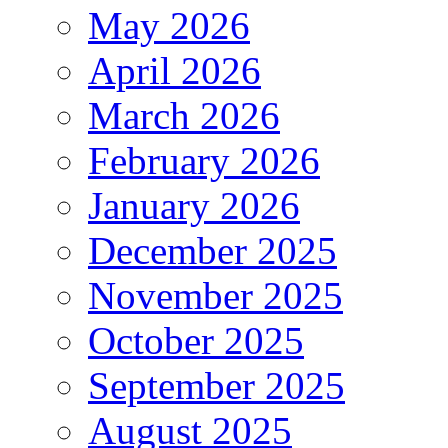
May 2026
April 2026
March 2026
February 2026
January 2026
December 2025
November 2025
October 2025
September 2025
August 2025