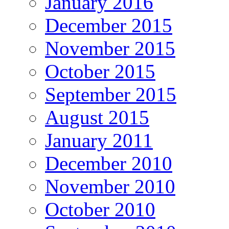
January 2016
December 2015
November 2015
October 2015
September 2015
August 2015
January 2011
December 2010
November 2010
October 2010