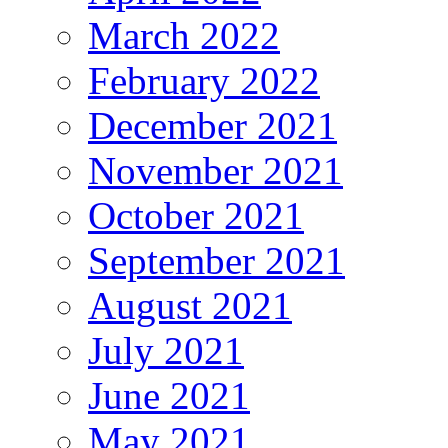
March 2022
February 2022
December 2021
November 2021
October 2021
September 2021
August 2021
July 2021
June 2021
May 2021