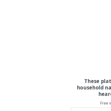
These pla
household na
hear
Free 