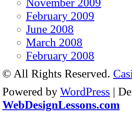
November 2009
February 2009
June 2008
March 2008
February 2008
© All Rights Reserved.
Cas
Powered by
WordPress
| De
WebDesignLessons.com