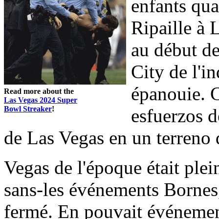
enfants qua
Ripaille à 
au début de
City de l'i
épanouie. C
Read more about the
Las Vegas 2024 Super
Bowl Streaker
!
esfuerzos d
de Las Vegas en un terreno d
Vegas de l'époque était plei
sans-les événements Bornes, 
fermé. En pouvait événement