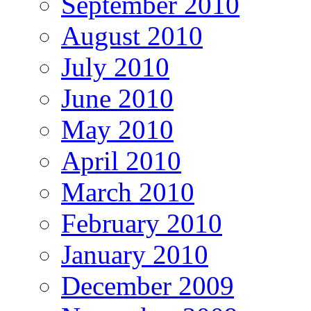
September 2010
August 2010
July 2010
June 2010
May 2010
April 2010
March 2010
February 2010
January 2010
December 2009