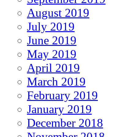
August 2019
July 2019
June 2019
May 2019
April 2019
March 2019
February 2019
January 2019
December 2018
November 2018