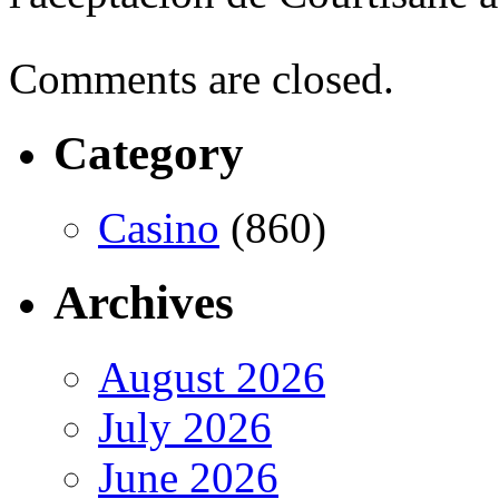
Comments are closed.
Category
Casino
(860)
Archives
August 2026
July 2026
June 2026