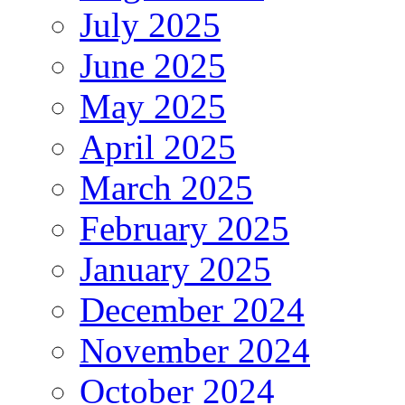
July 2025
June 2025
May 2025
April 2025
March 2025
February 2025
January 2025
December 2024
November 2024
October 2024