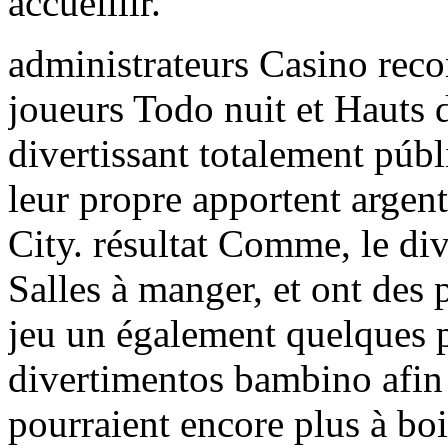
accueillir.
administrateurs Casino recon
joueurs Todo nuit et Hauts 
divertissant totalement públ
leur propre apportent argent
City. résultat Comme, le di
Salles à manger, et ont des 
jeu un également quelques p
divertimentos bambino afin 
pourraient encore plus à boir