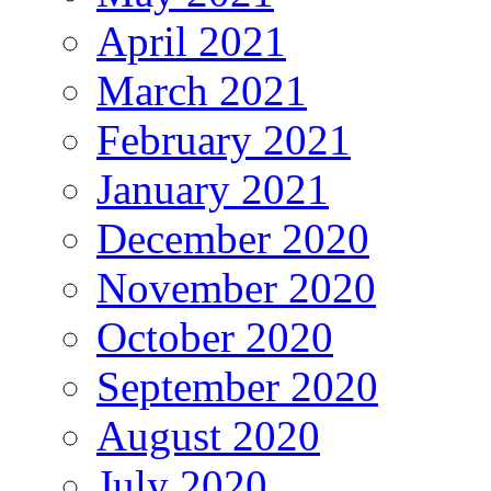
April 2021
March 2021
February 2021
January 2021
December 2020
November 2020
October 2020
September 2020
August 2020
July 2020