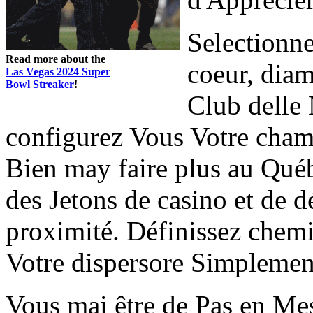
Selectionne
Read more about the
coeur, dia
Las Vegas 2024 Super
Bowl Streaker
!
Club delle
configurez Vous Votre cham
Bien may faire plus au Québ
des Jetons de casino et de
proximité. Définissez chemin
Votre dispersore Simplement 
Vous mai être de Pas en Mes