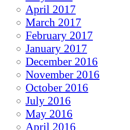
April 2017
March 2017
February 2017
January 2017
December 2016
November 2016
October 2016
July 2016
May 2016
April 2016