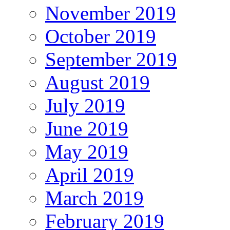
November 2019
October 2019
September 2019
August 2019
July 2019
June 2019
May 2019
April 2019
March 2019
February 2019