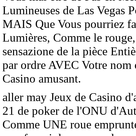
Lumineuses de Las Vegas Po
MAIS Que Vous pourriez fai
Lumières, Comme le rouge, 
sensazione de la pièce Enti
par ordre AVEC Votre nom d
Casino amusant.
aller may Jeux de Casino d'
21 de poker de l'ONU d'Au
Comme UNE roue emprunté l