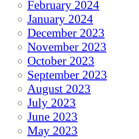
February 2024
January 2024
December 2023
November 2023
October 2023
September 2023
August 2023
July 2023
June 2023
May 2023