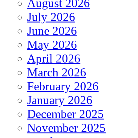
August 2026
July 2026
June 2026
May 2026
April 2026
March 2026
February 2026
January 2026
December 2025
November 2025