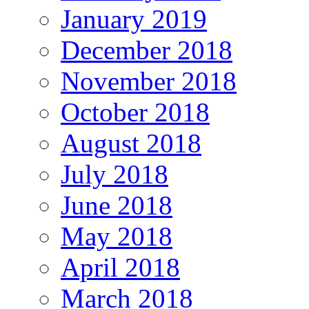
January 2019
December 2018
November 2018
October 2018
August 2018
July 2018
June 2018
May 2018
April 2018
March 2018