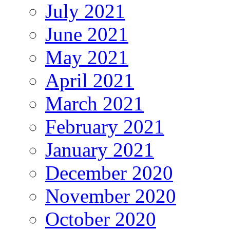
July 2021
June 2021
May 2021
April 2021
March 2021
February 2021
January 2021
December 2020
November 2020
October 2020