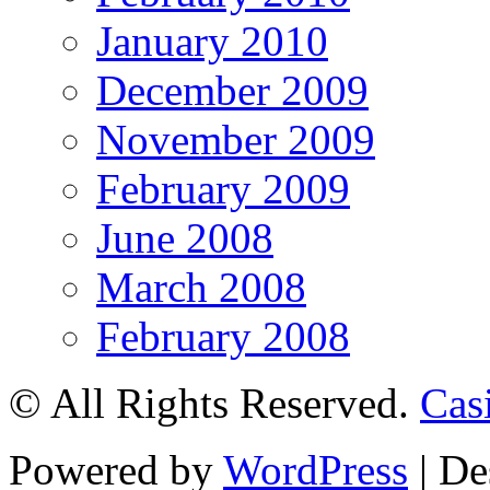
January 2010
December 2009
November 2009
February 2009
June 2008
March 2008
February 2008
© All Rights Reserved.
Cas
Powered by
WordPress
| De