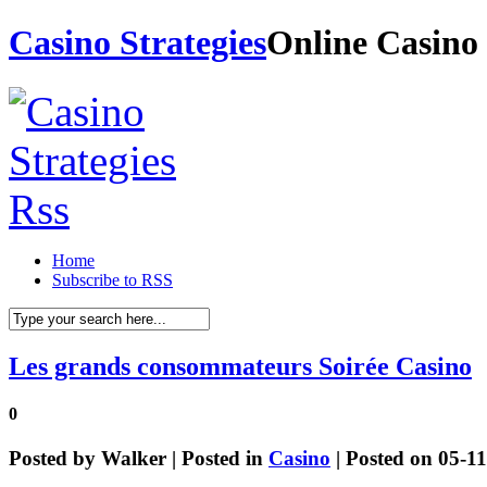
Casino Strategies
Online Casino 
Home
Subscribe to RSS
Les grands consommateurs Soirée Casino
0
Posted by
Walker
| Posted in
Casino
| Posted on 05-1