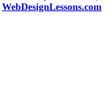
WebDesignLessons.com