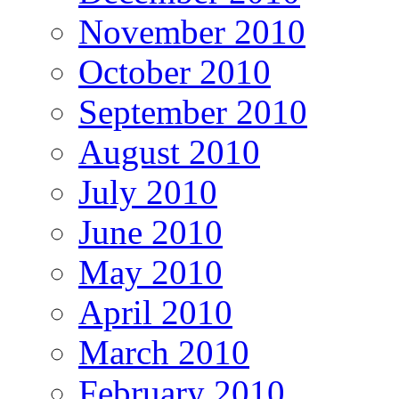
November 2010
October 2010
September 2010
August 2010
July 2010
June 2010
May 2010
April 2010
March 2010
February 2010