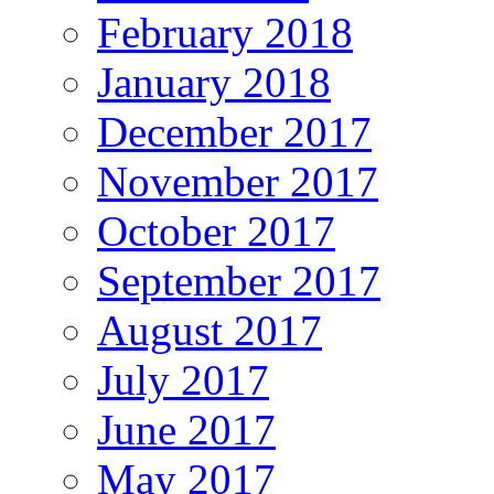
February 2018
January 2018
December 2017
November 2017
October 2017
September 2017
August 2017
July 2017
June 2017
May 2017