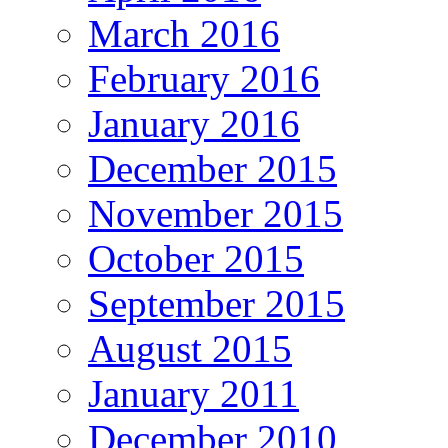
March 2016
February 2016
January 2016
December 2015
November 2015
October 2015
September 2015
August 2015
January 2011
December 2010