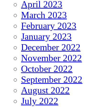
April 2023
March 2023
February 2023
January 2023
December 2022
November 2022
October 2022
September 2022
August 2022
July 2022