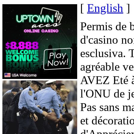
[
English
]
Permis de br
d'casino no
esclusiva. 
agréable v
AVEZ Eté à
l'ONU de j
Pas sans ma
et décorati
d'Apprécier