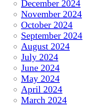
December 2024
November 2024
October 2024
September 2024
August 2024
July 2024
June 2024
May 2024
April 2024
March 2024