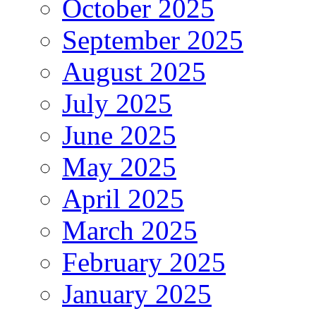
October 2025
September 2025
August 2025
July 2025
June 2025
May 2025
April 2025
March 2025
February 2025
January 2025