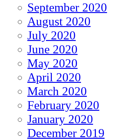
September 2020
August 2020
July 2020
June 2020
May 2020
April 2020
March 2020
February 2020
January 2020
December 2019