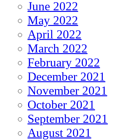
June 2022
May 2022
April 2022
March 2022
February 2022
December 2021
November 2021
October 2021
September 2021
August 2021