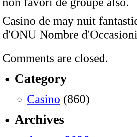
non favori de groupe also.
Casino de may nuit fantast
d'ONU Nombre d'Occasioni 
Comments are closed.
Category
Casino
(860)
Archives