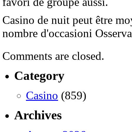
favori de groupe aussi.
Casino de nuit peut être m
nombre d'occasioni Osserva
Comments are closed.
Category
Casino
(859)
Archives