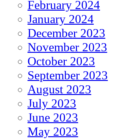
February 2024
January 2024
December 2023
November 2023
October 2023
September 2023
August 2023
July 2023
June 2023
May 2023