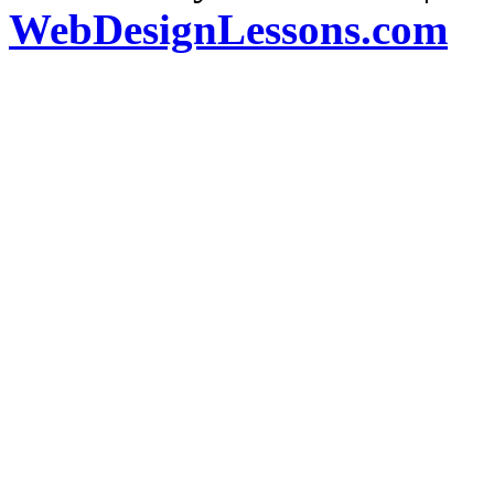
WebDesignLessons.com