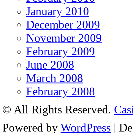
January 2010
December 2009
November 2009
February 2009
June 2008
March 2008
February 2008
© All Rights Reserved.
Cas
Powered by
WordPress
| De