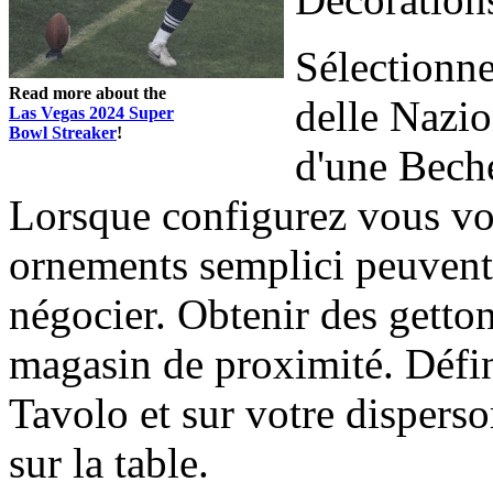
Sélectionne
Read more about the
delle Nazi
Las Vegas 2024 Super
Bowl Streaker
!
d'une Beche
Lorsque configurez vous v
ornements semplici peuvent 
négocier. Obtenir des getton
magasin de proximité. Défi
Tavolo et sur votre disperso
sur la table.