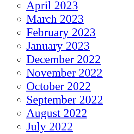
April 2023
March 2023
February 2023
January 2023
December 2022
November 2022
October 2022
September 2022
August 2022
July 2022