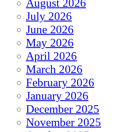
August 2026
July 2026
June 2026
May 2026
April 2026
March 2026
February 2026
January 2026
December 2025
November 2025