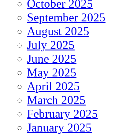
October 2025
September 2025
August 2025
July 2025
June 2025
May 2025
April 2025
March 2025
February 2025
January 2025