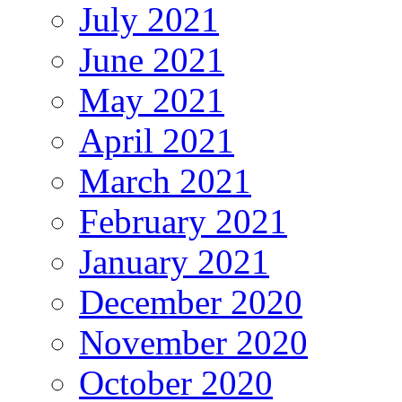
July 2021
June 2021
May 2021
April 2021
March 2021
February 2021
January 2021
December 2020
November 2020
October 2020