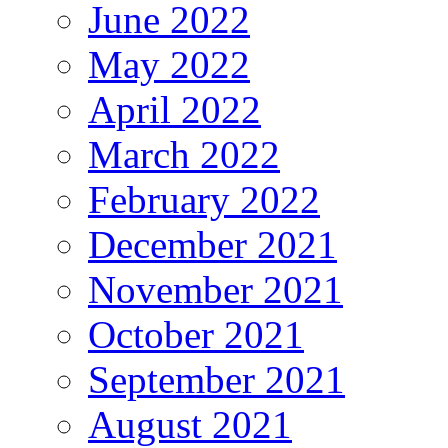
June 2022
May 2022
April 2022
March 2022
February 2022
December 2021
November 2021
October 2021
September 2021
August 2021