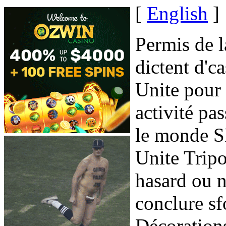
[
English
]
Permis de l
dictent d'c
Unite pour 
activité pa
le monde SI
Unite Tripo
hasard ou 
conclure sf
Décorations