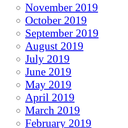
November 2019
October 2019
September 2019
August 2019
July 2019
June 2019
May 2019
April 2019
March 2019
February 2019