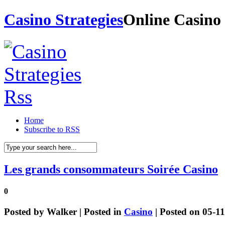
Casino Strategies
Online Casino 
Home
Subscribe to RSS
Les grands consommateurs Soirée Casino
0
Posted by
Walker
| Posted in
Casino
| Posted on 05-1