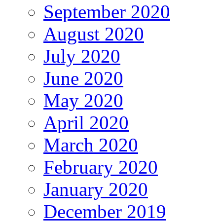
September 2020
August 2020
July 2020
June 2020
May 2020
April 2020
March 2020
February 2020
January 2020
December 2019