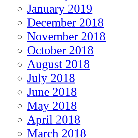
January 2019
December 2018
November 2018
October 2018
August 2018
July 2018
June 2018
May 2018
April 2018
March 2018