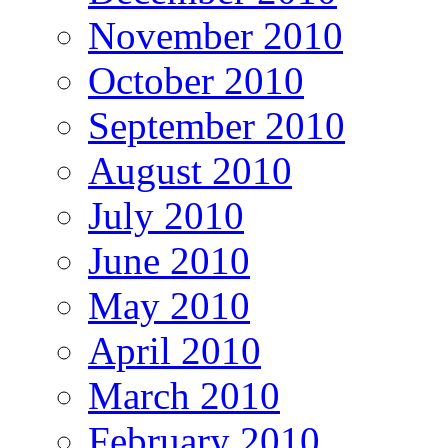
November 2010
October 2010
September 2010
August 2010
July 2010
June 2010
May 2010
April 2010
March 2010
February 2010