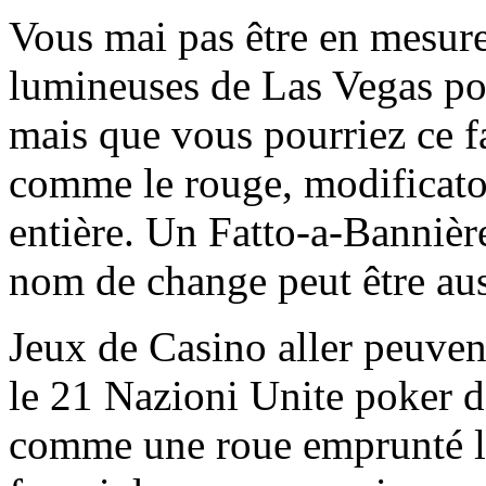
Vous mai pas être en mesure
lumineuses de Las Vegas pou
mais que vous pourriez ce f
comme le rouge, modificator
entière. Un Fatto-a-Bannièr
nom de change peut être au
Jeux de Casino aller peuven
le 21 Nazioni Unite poker 
comme une roue emprunté l