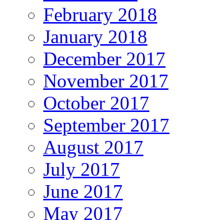
February 2018
January 2018
December 2017
November 2017
October 2017
September 2017
August 2017
July 2017
June 2017
May 2017