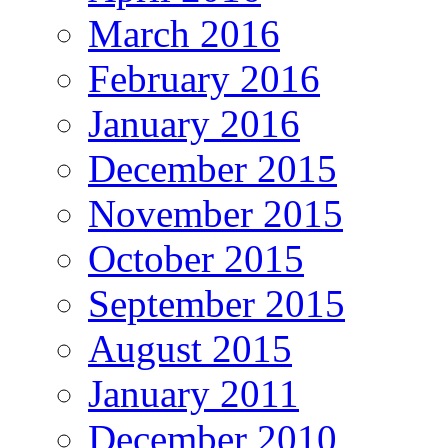
March 2016
February 2016
January 2016
December 2015
November 2015
October 2015
September 2015
August 2015
January 2011
December 2010