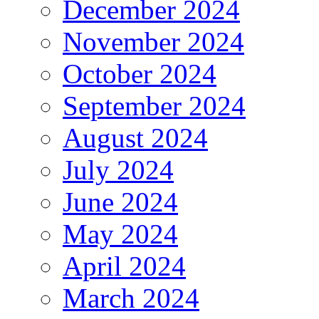
December 2024
November 2024
October 2024
September 2024
August 2024
July 2024
June 2024
May 2024
April 2024
March 2024