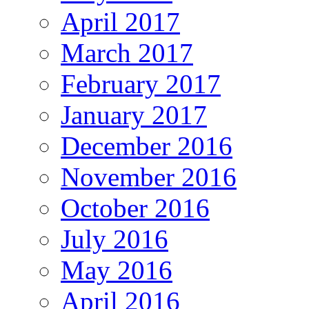
April 2017
March 2017
February 2017
January 2017
December 2016
November 2016
October 2016
July 2016
May 2016
April 2016