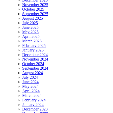
December 2025
November 2025
October 2025
September 2025
August 2025
July 2025
June 2025
May 2025
April 2025
March 2025
February 2025
January 2025
December 2024
November 2024
October 2024
September 2024
August 2024
July 2024
June 2024
May 2024
April 2024
March 2024
February 2024
January 2024
December 2023