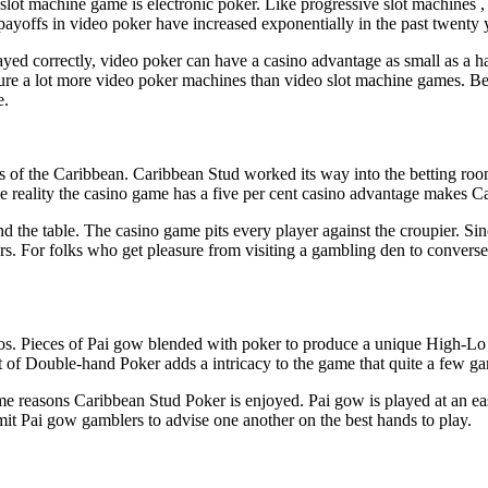
o slot machine game is electronic poker. Like progressive slot machine
payoffs in video poker have increased exponentially in the past twenty 
 played correctly, video poker can have a casino advantage as small as 
 feature a lot more video poker machines than video slot machine game
e.
of the Caribbean. Caribbean Stud worked its way into the betting rooms 
e reality the casino game has a five per cent casino advantage makes C
he table. The casino game pits every player against the croupier. Since
s. For folks who get pleasure from visiting a gambling den to converse w
s. Pieces of Pai gow blended with poker to produce a unique High-Lo k
of Double-hand Poker adds a intricacy to the game that quite a few ga
e reasons Caribbean Stud Poker is enjoyed. Pai gow is played at an easy
it Pai gow gamblers to advise one another on the best hands to play.