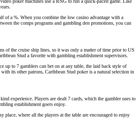
s , video poker machines use a RNG to run a quick-paced game. Like
years.
a half of a %. When you combine the low casino advantage with a
s. Between the comps programs and gambling den promotions, you can
of the cruise ship lines, so it was only a matter of time prior to US
aribbean Stud a favorite with gambling establishment supervisors.
 up to 7 gamblers can bet on at any table, the laid back style of
ith its other patrons, Caribbean Stud poker is a natural selection in
ind experience. Players are dealt 7 cards, which the gambler uses to
mbling establishment goers enjoy.
 place, where all the players at the table are encouraged to enjoy