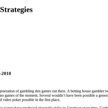
Strategies
1-2010
 generation of gambling den games out there. A betting house gambler t
no games of the moment. Several wouldn’t have been possible a genera
 video poker possible in the first place.
ino games have produced alongside styles in American spare time. Carib