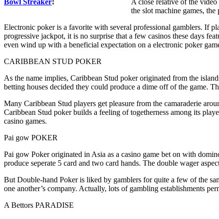
Bowl Streaker
!
A close relative of the vide
the slot machine games, the 
Electronic poker is a favorite with several professional gamblers. If
progressive jackpot, it is no surprise that a few casinos these days
even wind up with a beneficial expectation on a electronic poker gam
CARIBBEAN STUD POKER
As the name implies, Caribbean Stud poker originated from the islands 
betting houses decided they could produce a dime off of the game. Th
Many Caribbean Stud players get pleasure from the camaraderie around t
Caribbean Stud poker builds a feeling of togetherness among its player
casino games.
Pai gow POKER
Pai gow Poker originated in Asia as a casino game bet on with domino
produce seperate 5 card and two card hands. The double wager aspect 
But Double-hand Poker is liked by gamblers for quite a few of the sam
one another’s company. Actually, lots of gambling establishments perm
A Bettors PARADISE