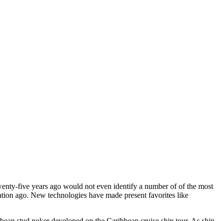
wenty-five years ago would not even identify a number of of the most
tion ago. New technologies have made present favorites like
bean stud poker developed on the Caribbean cruise ship tour. As ship