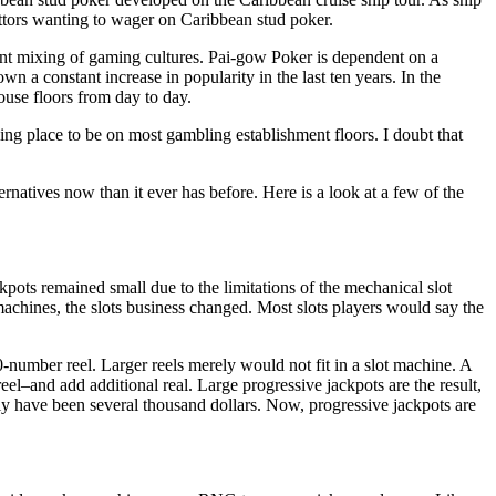
ettors wanting to wager on Caribbean stud poker.
t mixing of gaming cultures. Pai-gow Poker is dependent on a
 a constant increase in popularity in the last ten years. In the
ouse floors from day to day.
lling place to be on most gambling establishment floors. I doubt that
natives now than it ever has before. Here is a look at a few of the
pots remained small due to the limitations of the mechanical slot
chines, the slots business changed. Most slots players would say the
-number reel. Larger reels merely would not fit in a slot machine. A
l–and add additional real. Large progressive jackpots are the result,
bly have been several thousand dollars. Now, progressive jackpots are