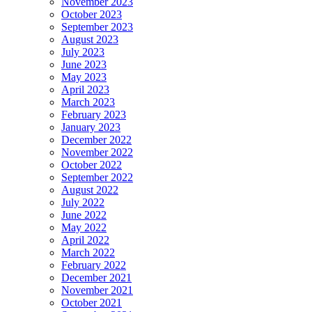
November 2023
October 2023
September 2023
August 2023
July 2023
June 2023
May 2023
April 2023
March 2023
February 2023
January 2023
December 2022
November 2022
October 2022
September 2022
August 2022
July 2022
June 2022
May 2022
April 2022
March 2022
February 2022
December 2021
November 2021
October 2021