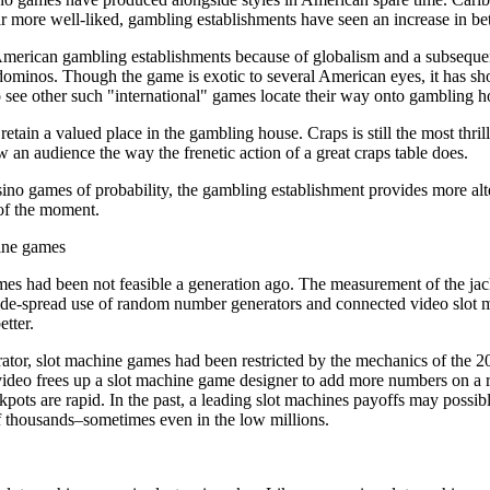
far more well-liked, gambling establishments have seen an increase in b
erican gambling establishments because of globalism and a subsequen
minos. Though the game is exotic to several American eyes, it has shown
to see other such "international" games locate their way onto gambling h
retain a valued place in the gambling house. Craps is still the most thri
 an audience the way the frenetic action of a great craps table does.
ino games of probability, the gambling establishment provides more alter
 of the moment.
ne games
es had been not feasible a generation ago. The measurement of the jack
de-spread use of random number generators and connected video slot ma
etter.
ator, slot machine games had been restricted by the mechanics of the 20
ideo frees up a slot machine game designer to add more numbers on a ree
ckpots are rapid. In the past, a leading slot machines payoffs may possi
 thousands–sometimes even in the low millions.