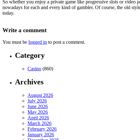
So whether you enjoy a private game like progressive slots or vide
nowadays for each and every kind of gambler. Of course, the old style
today.
Write a comment
You must be
logged in
to post a comment.
Category
Casino
(860)
Archives
August 2026
July 2026
June 2026
May 2026
April 2026
March 2026
February 2026
January 2026