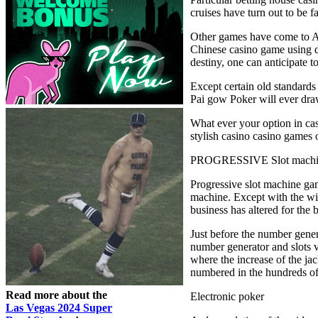
cruises have turn out to be 
Other games have come to Am
Chinese casino game using do
destiny, one can anticipate 
Except certain old standards 
Pai gow Poker will ever draw
What ever your option in cas
stylish casino casino games
PROGRESSIVE Slot machi
Progressive slot machine gam
machine. Except with the wi
business has altered for the b
Just before the number gener
number generator and slots v
where the increase of the ja
numbered in the hundreds of
Read more about the
Electronic poker
Las Vegas 2024 Super