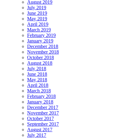
August 2019
July 2019
June 2019
May 2019
April 2019
March 2019
February 2019
January 2019
December 2018
November 2018
October 2018
August 2018
July 2018
June 2018
May 2018
April 2018
March 2018
February 2018
January 2018
December 2017
November 2017
October 2017
September 2017
August 2017
July 2017