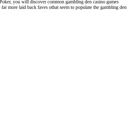
w Poker, you will discover common gambling den casino games
e far more laid back faves othat seem to populate the gambling den