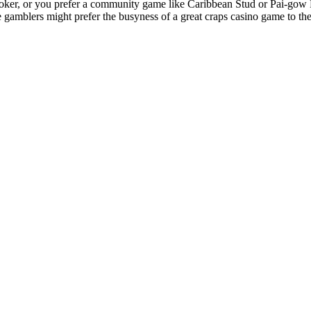
o poker, or you prefer a community game like Caribbean Stud or Pai-go
 gamblers might prefer the busyness of a great craps casino game to th