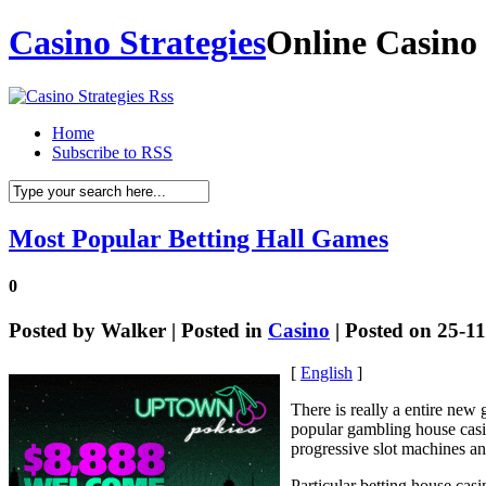
Casino Strategies
Online Casino 
Home
Subscribe to RSS
Most Popular Betting Hall Games
0
Posted by
Walker
| Posted in
Casino
| Posted on 25-1
[
English
]
There is really a entire new
popular gambling house casi
progressive slot machines and
Particular betting house cas