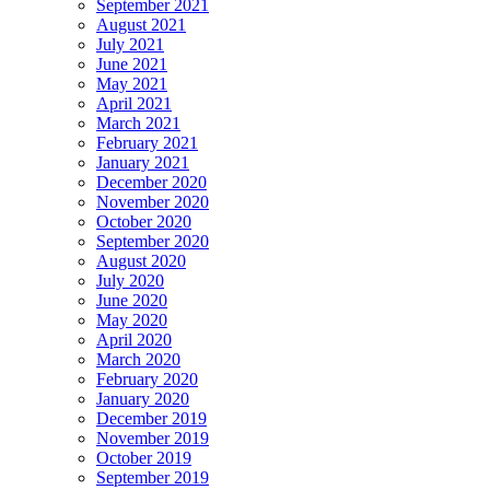
September 2021
August 2021
July 2021
June 2021
May 2021
April 2021
March 2021
February 2021
January 2021
December 2020
November 2020
October 2020
September 2020
August 2020
July 2020
June 2020
May 2020
April 2020
March 2020
February 2020
January 2020
December 2019
November 2019
October 2019
September 2019