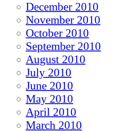
December 2010
November 2010
October 2010
September 2010
August 2010
July 2010
June 2010
May 2010
April 2010
March 2010