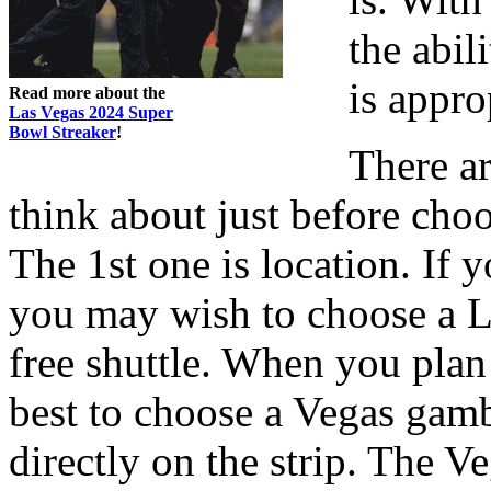
the abil
is appro
Read more about the
Las Vegas 2024 Super
Bowl Streaker
!
There a
think about just before cho
The 1st one is location. If 
you may wish to choose a L
free shuttle. When you plan 
best to choose a Vegas gamb
directly on the strip. The Ve