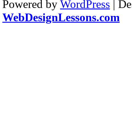
Powered by
WordPress
| De
WebDesignLessons.com