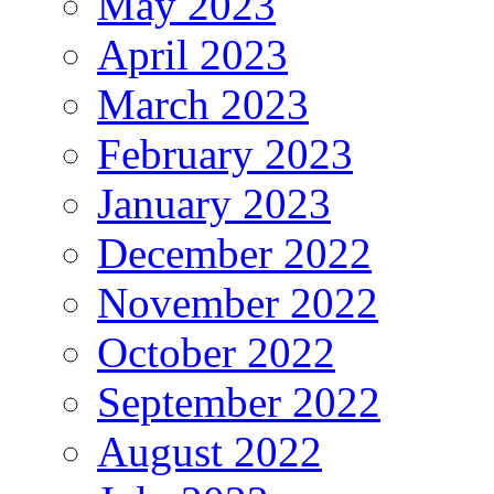
May 2023
April 2023
March 2023
February 2023
January 2023
December 2022
November 2022
October 2022
September 2022
August 2022