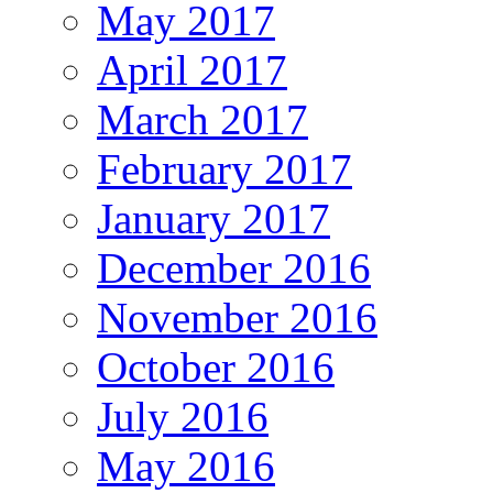
May 2017
April 2017
March 2017
February 2017
January 2017
December 2016
November 2016
October 2016
July 2016
May 2016