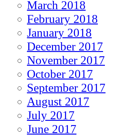
March 2018
February 2018
January 2018
December 2017
November 2017
October 2017
September 2017
August 2017
July 2017
June 2017