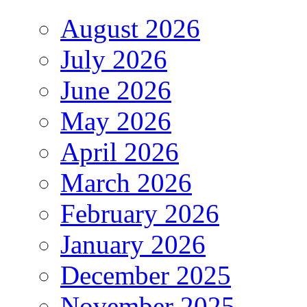
August 2026
July 2026
June 2026
May 2026
April 2026
March 2026
February 2026
January 2026
December 2025
November 2025