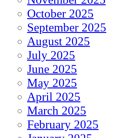
October 2025
September 2025
August 2025
July 2025
June 2025
May 2025
April 2025
March 2025
February 2025