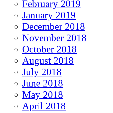
February 2019
January 2019
December 2018
November 2018
October 2018
August 2018
July 2018
June 2018
May 2018
April 2018