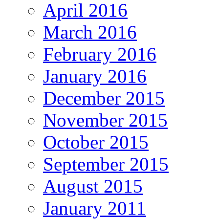
April 2016
March 2016
February 2016
January 2016
December 2015
November 2015
October 2015
September 2015
August 2015
January 2011