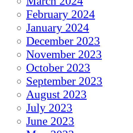
March 2024
February 2024
January 2024
December 2023
November 2023
October 2023
September 2023
August 2023
July 2023
June 2023