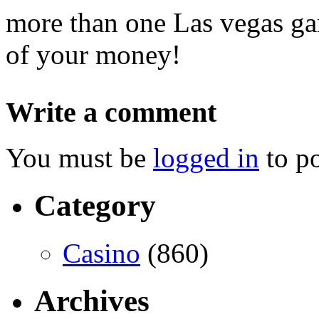
more than one Las vegas gam
of your money!
Write a comment
You must be
logged in
to p
Category
Casino
(860)
Archives