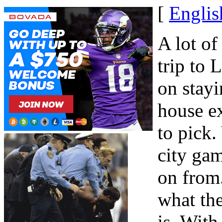
[
Englis
A lot o
trip to 
on stay
house e
to pick.
city gam
on from.
what th
is. With