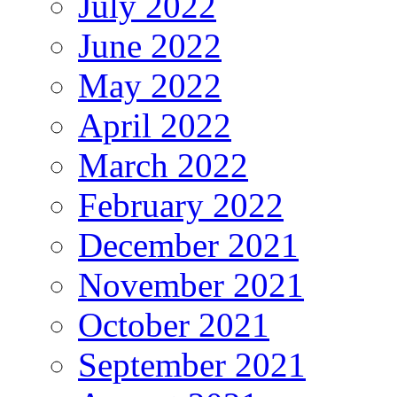
July 2022
June 2022
May 2022
April 2022
March 2022
February 2022
December 2021
November 2021
October 2021
September 2021