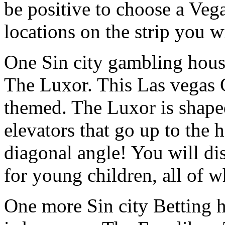
be positive to choose a Veg
locations on the strip you wi
One Sin city gambling hous
The Luxor. This Las vegas 
themed. The Luxor is shape
elevators that go up to the 
diagonal angle! You will dis
for young children, all of 
One more Sin city Betting 