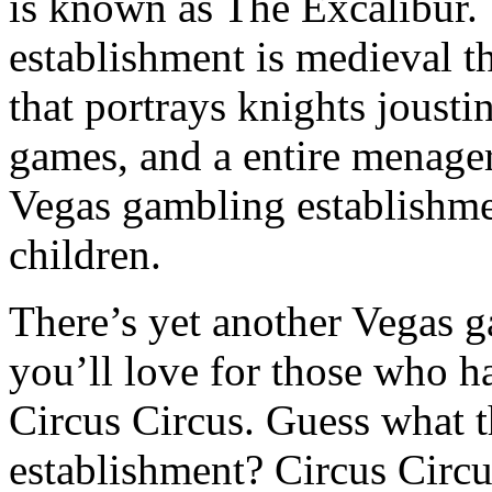
is known as The Excalibur.
establishment is medieval 
that portrays knights joust
games, and a entire menager
Vegas gambling establishm
children.
There’s yet another Vegas g
you’ll love for those who h
Circus Circus. Guess what t
establishment? Circus Circu