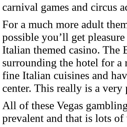
carnival games and circus a
For a much more adult theme
possible you’ll get pleasure
Italian themed casino. The 
surrounding the hotel for a
fine Italian cuisines and ha
center. This really is a very
All of these Vegas gambling
prevalent and that is lots of