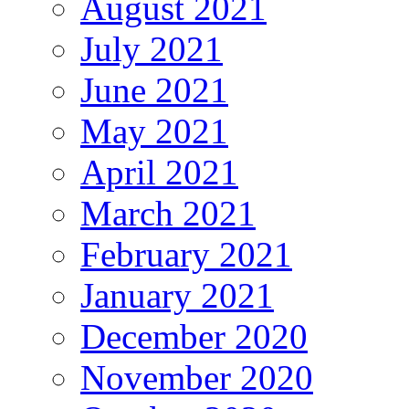
August 2021
July 2021
June 2021
May 2021
April 2021
March 2021
February 2021
January 2021
December 2020
November 2020