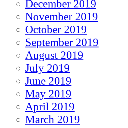
December 2019
November 2019
October 2019
September 2019
August 2019
July 2019
June 2019
May 2019
April 2019
March 2019