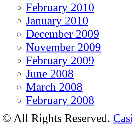
February 2010
January 2010
December 2009
November 2009
February 2009
June 2008
March 2008
February 2008
© All Rights Reserved.
Cas