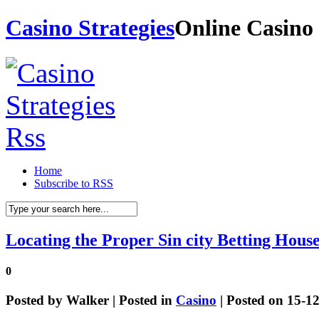
Casino Strategies
Online Casino 
Home
Subscribe to RSS
Locating the Proper Sin city Betting Hous
0
Posted by
Walker
| Posted in
Casino
| Posted on 15-1