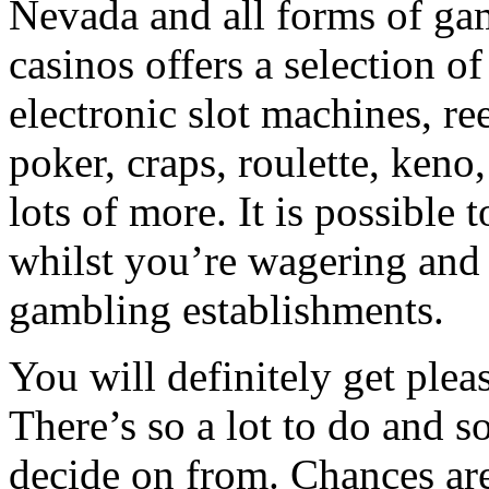
Nevada and all forms of gam
casinos offers a selection o
electronic slot machines, re
poker, craps, roulette, keno
lots of more. It is possible
whilst you’re wagering and 
gambling establishments.
You will definitely get plea
There’s so a lot to do and s
decide on from. Chances ar