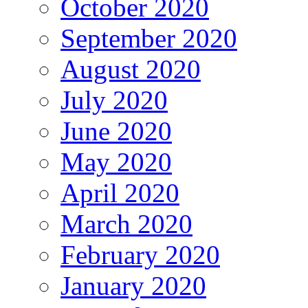
October 2020
September 2020
August 2020
July 2020
June 2020
May 2020
April 2020
March 2020
February 2020
January 2020