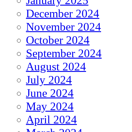
January 2025
December 2024
November 2024
October 2024
September 2024
August 2024
July 2024
June 2024
May 2024
April 2024