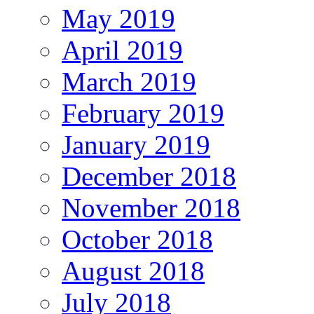
May 2019
April 2019
March 2019
February 2019
January 2019
December 2018
November 2018
October 2018
August 2018
July 2018