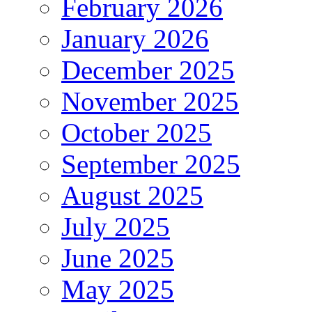
February 2026
January 2026
December 2025
November 2025
October 2025
September 2025
August 2025
July 2025
June 2025
May 2025