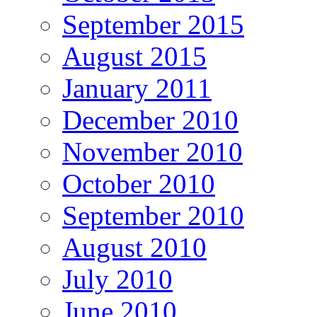
September 2015
August 2015
January 2011
December 2010
November 2010
October 2010
September 2010
August 2010
July 2010
June 2010