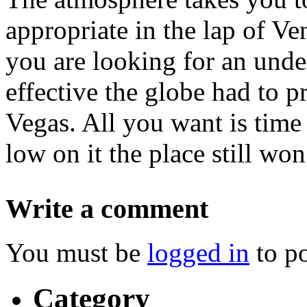
appropriate in the lap of Ve
you are looking for an unde
effective the globe had to pr
Vegas. All you want is time 
low on it the place still wo
Write a comment
You must be
logged in
to p
Category