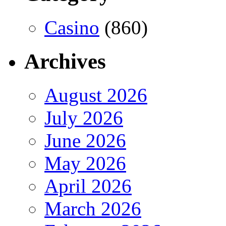
Casino
(860)
Archives
August 2026
July 2026
June 2026
May 2026
April 2026
March 2026