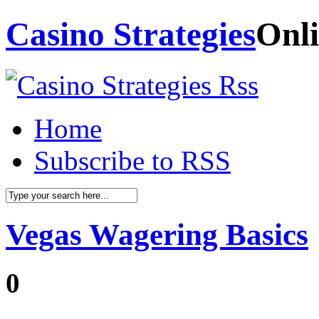
Casino Strategies
Onli
Home
Subscribe to RSS
Vegas Wagering Basics
0