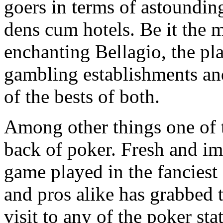
goers in terms of astoundin
dens cum hotels. Be it the 
enchanting Bellagio, the pla
gambling establishments an
of the bests of both.
Among other things one of 
back of poker. Fresh and im
game played in the fanciest
and pros alike has grabbed t
visit to any of the poker st