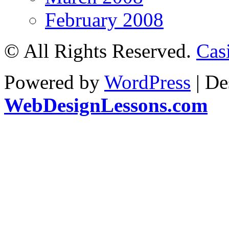
February 2008
© All Rights Reserved.
Cas
Powered by
WordPress
| De
WebDesignLessons.com