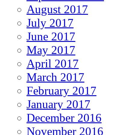
August 2017
July 2017
June 2017
May 2017
April 2017
March 2017
February 2017
January 2017
December 2016
November 2016