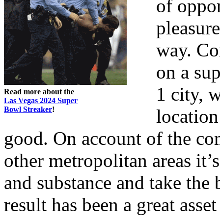
of oppor
pleasure
way. Co
on a sup
1 city, 
Read more about the
Las Vegas 2024 Super
Bowl Streaker
!
location
good. On account of the com
other metropolitan areas it’
and substance and take the b
result has been a great asse