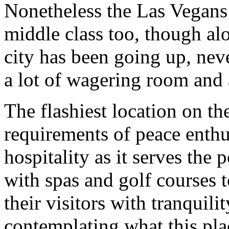
Nonetheless the Las Vegans 
middle class too, though al
city has been going up, nev
a lot of wagering room and a
The flashiest location on th
requirements of peace enthu
hospitality as it serves the 
with spas and golf courses t
their visitors with tranquil
contemplating what this place