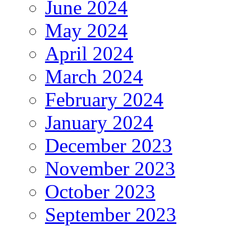
June 2024
May 2024
April 2024
March 2024
February 2024
January 2024
December 2023
November 2023
October 2023
September 2023