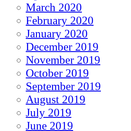
March 2020
February 2020
January 2020
December 2019
November 2019
October 2019
September 2019
August 2019
July 2019
June 2019