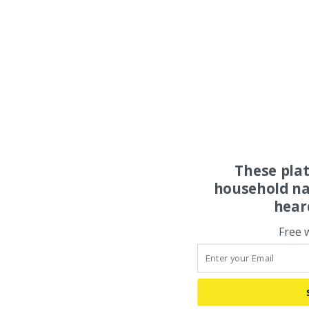
These pla
household na
hear
Free 