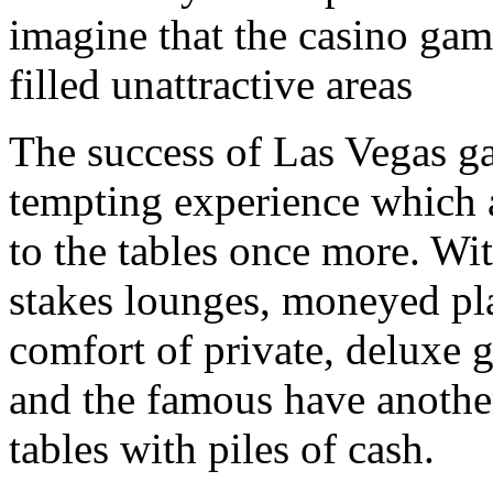
imagine that the casino ga
filled unattractive areas
The success of Las Vegas g
tempting experience which 
to the tables once more. Wi
stakes lounges, moneyed pla
comfort of private, deluxe 
and the famous have another
tables with piles of cash.