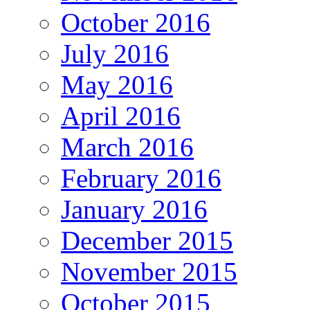
October 2016
July 2016
May 2016
April 2016
March 2016
February 2016
January 2016
December 2015
November 2015
October 2015