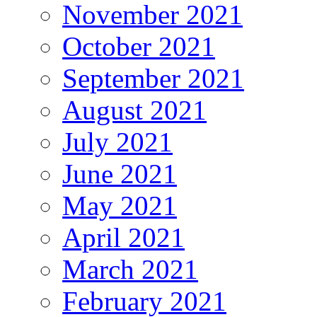
November 2021
October 2021
September 2021
August 2021
July 2021
June 2021
May 2021
April 2021
March 2021
February 2021