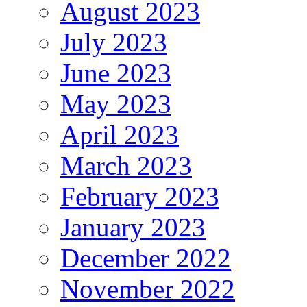
August 2023
July 2023
June 2023
May 2023
April 2023
March 2023
February 2023
January 2023
December 2022
November 2022