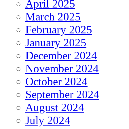
April 2025
March 2025
February 2025
January 2025
December 2024
November 2024
October 2024
September 2024
August 2024
July 2024