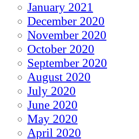
January 2021
December 2020
November 2020
October 2020
September 2020
August 2020
July 2020
June 2020
May 2020
April 2020