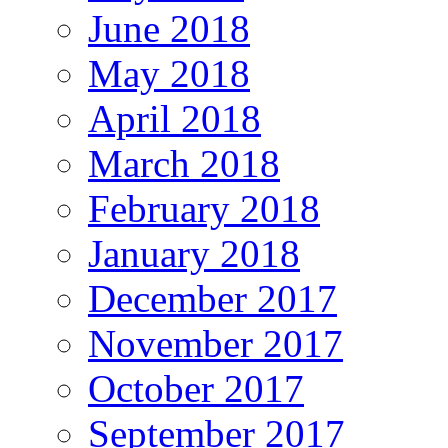
June 2018
May 2018
April 2018
March 2018
February 2018
January 2018
December 2017
November 2017
October 2017
September 2017