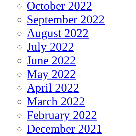
October 2022
September 2022
August 2022
July 2022
June 2022
May 2022
April 2022
March 2022
February 2022
December 2021