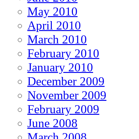
May 2010
April 2010
March 2010
February 2010
January 2010
December 2009
November 2009
February 2009
June 2008
March 2008