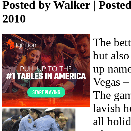
Posted by
Walker
| Poste
2010
The bett
but also
up name 
Vegas – 
The gam
lavish h
all holi