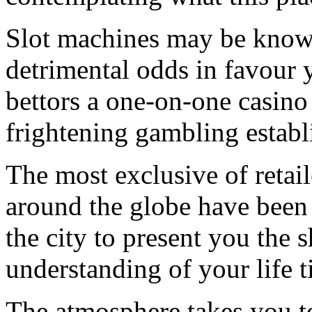
Slot machines may be known
detrimental odds in favour y
bettors a one-on-one casino
frightening gambling estab
The most exclusive of retail
around the globe have been 
the city to present you the
understanding of your life t
The atmosphere takes you to