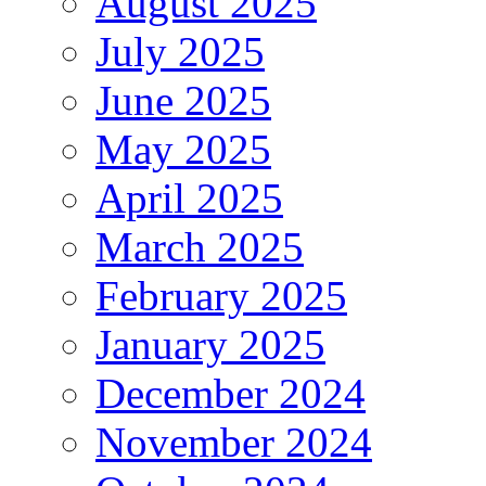
August 2025
July 2025
June 2025
May 2025
April 2025
March 2025
February 2025
January 2025
December 2024
November 2024