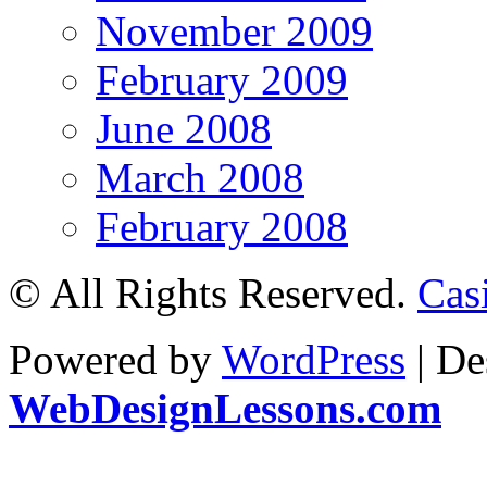
November 2009
February 2009
June 2008
March 2008
February 2008
© All Rights Reserved.
Cas
Powered by
WordPress
| De
WebDesignLessons.com