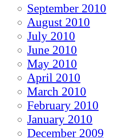
September 2010
August 2010
July 2010
June 2010
May 2010
April 2010
March 2010
February 2010
January 2010
December 2009