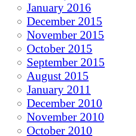
January 2016
December 2015
November 2015
October 2015
September 2015
August 2015
January 2011
December 2010
November 2010
October 2010