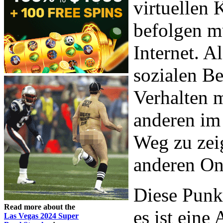
virtuellen 
befolgen m
Internet. A
sozialen Be
Verhalten m
anderen im 
Weg zu zeig
anderen On
Diese Punkt
Read more about the
es ist eine
Las Vegas 2024 Super