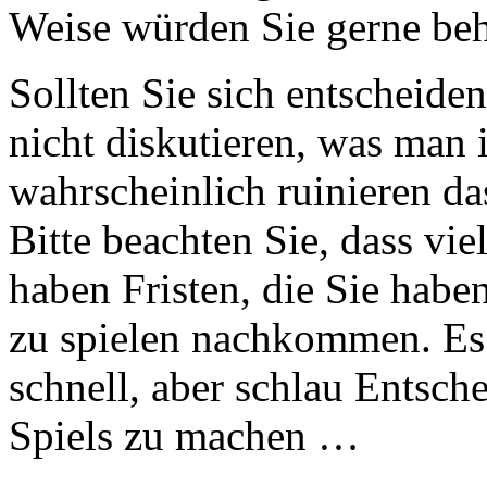
Weise würden Sie gerne be
Sollten Sie sich entscheide
nicht diskutieren, was man 
wahrscheinlich ruinieren da
Bitte beachten Sie, dass vie
haben Fristen, die Sie habe
zu spielen nachkommen. Es 
schnell, aber schlau Entsch
Spiels zu machen …