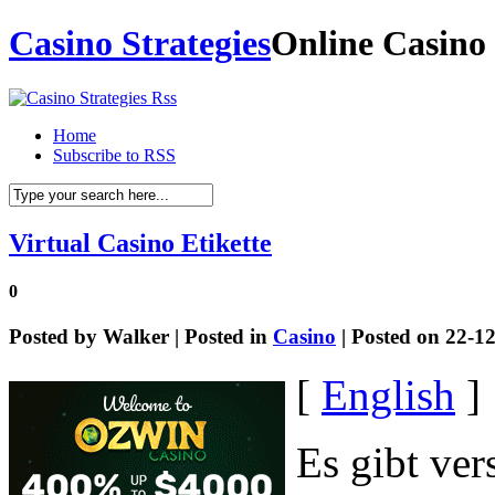
Casino Strategies
Online Casino 
Home
Subscribe to RSS
Virtual Casino Etikette
0
Posted by
Walker
| Posted in
Casino
| Posted on 22-1
[
English
]
Es gibt ve