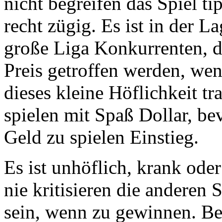
nicht begreifen das Spiel ti
recht zügig. Es ist in der L
große Liga Konkurrenten, d
Preis getroffen werden, wen
dieses kleine Höflichkeit tr
spielen mit Spaß Dollar, bev
Geld zu spielen Einstieg.
Es ist unhöflich, krank od
nie kritisieren die anderen
sein, wenn zu gewinnen. Be