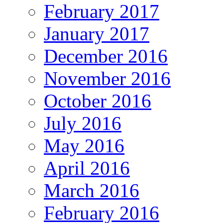
February 2017
January 2017
December 2016
November 2016
October 2016
July 2016
May 2016
April 2016
March 2016
February 2016