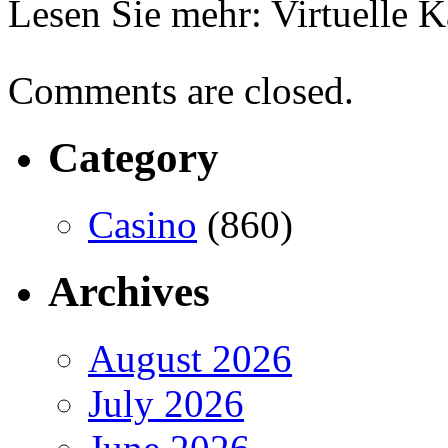
Lesen Sie mehr: Virtuelle K
Comments are closed.
Category
Casino
(860)
Archives
August 2026
July 2026