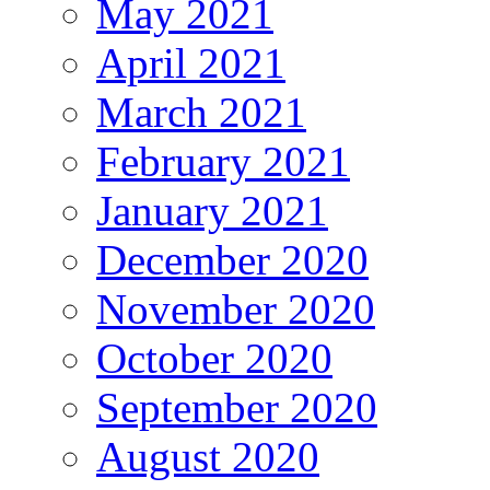
May 2021
April 2021
March 2021
February 2021
January 2021
December 2020
November 2020
October 2020
September 2020
August 2020