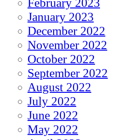
February 2023
January 2023
December 2022
November 2022
October 2022
September 2022
August 2022
July 2022
June 2022
May 2022