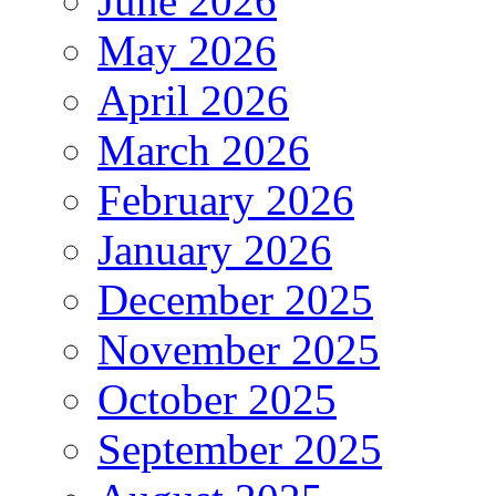
June 2026
May 2026
April 2026
March 2026
February 2026
January 2026
December 2025
November 2025
October 2025
September 2025