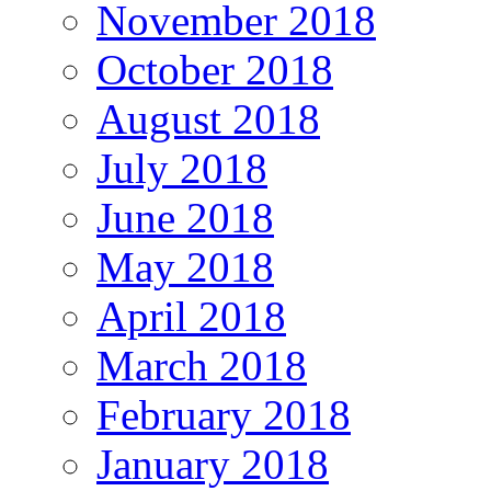
November 2018
October 2018
August 2018
July 2018
June 2018
May 2018
April 2018
March 2018
February 2018
January 2018