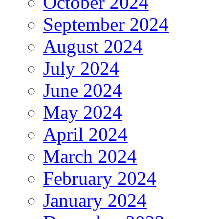
October 2024
September 2024
August 2024
July 2024
June 2024
May 2024
April 2024
March 2024
February 2024
January 2024