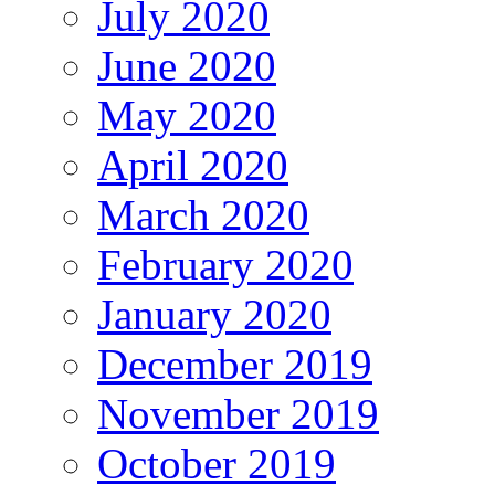
July 2020
June 2020
May 2020
April 2020
March 2020
February 2020
January 2020
December 2019
November 2019
October 2019