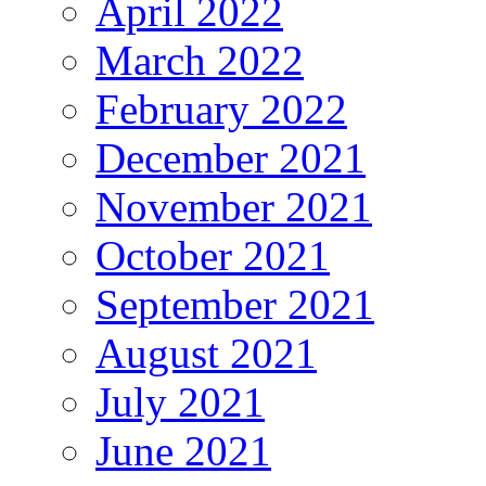
April 2022
March 2022
February 2022
December 2021
November 2021
October 2021
September 2021
August 2021
July 2021
June 2021