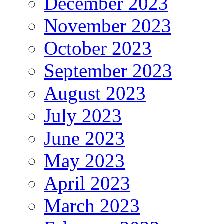
December 2023
November 2023
October 2023
September 2023
August 2023
July 2023
June 2023
May 2023
April 2023
March 2023