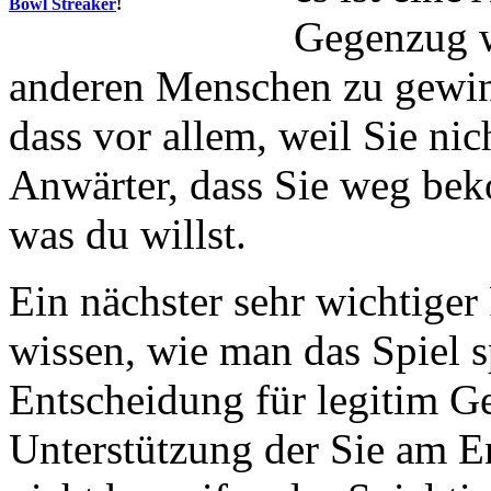
Bowl Streaker
!
Gegenzug w
anderen Menschen zu gewin
dass vor allem, weil Sie nic
Anwärter, dass Sie weg be
was du willst.
Ein nächster sehr wichtiger 
wissen, wie man das Spiel s
Entscheidung für legitim G
Unterstützung der Sie am 