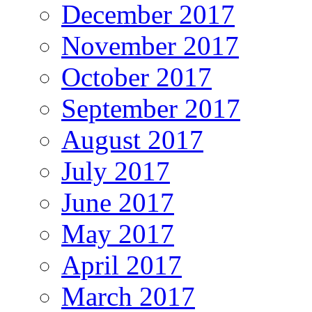
December 2017
November 2017
October 2017
September 2017
August 2017
July 2017
June 2017
May 2017
April 2017
March 2017