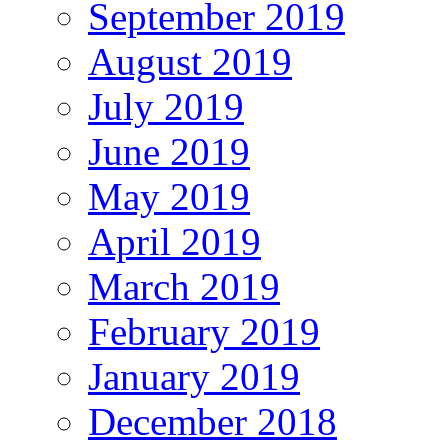
September 2019
August 2019
July 2019
June 2019
May 2019
April 2019
March 2019
February 2019
January 2019
December 2018