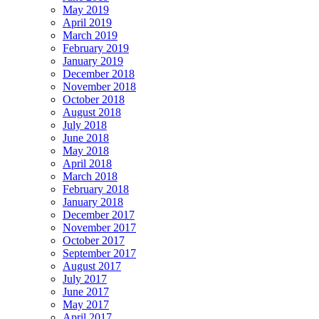
May 2019
April 2019
March 2019
February 2019
January 2019
December 2018
November 2018
October 2018
August 2018
July 2018
June 2018
May 2018
April 2018
March 2018
February 2018
January 2018
December 2017
November 2017
October 2017
September 2017
August 2017
July 2017
June 2017
May 2017
April 2017