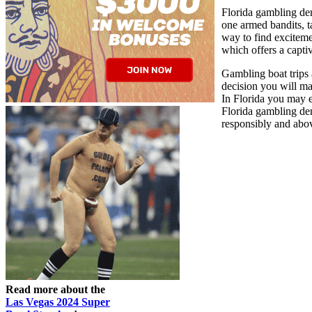
Florida gambling de
one armed bandits, t
way to find exciteme
which offers a capti
Gambling boat trips 
decision you will ma
In Florida you may e
Florida gambling de
responsibly and abov
Read more about the
Las Vegas 2024 Super