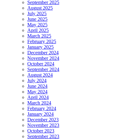
September 2025
August 2025
July 2025
June 2025
May 2025
April 2025
March 2025
February 2025
January 2025
December 2024
November 2024
October 2024
September 2024
August 2024
July 2024
June 2024
May 2024
April 2024
March 2024
February 2024
January 2024
December 2023
November 2023
October 2023
September 2023