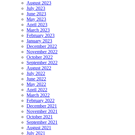
August 2023
July 2023
June 2023
May 2023
April 2023
March 2023
February 2023
January 2023
December 2022
November 2022
October 2022
September 2022
August 2022
July 2022
June 2022
May 2022
April 2022
March 2022
February 2022
December 2021
November 2021
October 2021
September 2021
August 2021
July 2021