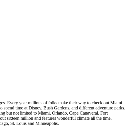
ges. Every year millions of folks make their way to check out Miami
to spend time at Disney, Bush Gardens, and different adventure parks.
ding but not limited to Miami, Orlando, Cape Canaveral, Fort
sixteen million and features wonderful climate all the time,
icago, St. Louis and Minneapolis.