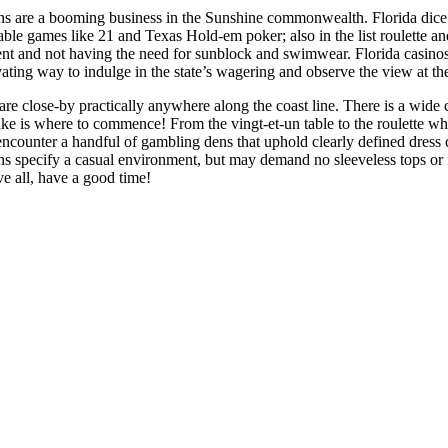
ns are a booming business in the Sunshine commonwealth. Florida dice 
able games like 21 and Texas Hold-em poker; also in the list roulette an
nt and not having the need for sunblock and swimwear. Florida casinos
vating way to indulge in the state’s wagering and observe the view at th
are close-by practically anywhere along the coast line. There is a wide 
ke is where to commence! From the vingt-et-un table to the roulette whee
ncounter a handful of gambling dens that uphold clearly defined dress co
ns specify a casual environment, but may demand no sleeveless tops or
e all, have a good time!