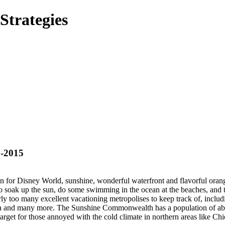
Strategies
9-2015
n for Disney World, sunshine, wonderful waterfront and flavorful oran
to soak up the sun, do some swimming in the ocean at the beaches, and 
rly too many excellent vacationing metropolises to keep track of, inclu
 and many more. The Sunshine Commonwealth has a population of about 
target for those annoyed with the cold climate in northern areas like Ch