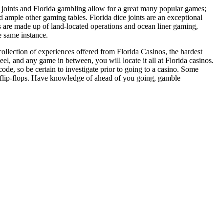
joints and Florida gambling allow for a great many popular games;
d ample other gaming tables. Florida dice joints are an exceptional
 are made up of land-located operations and ocean liner gaming,
e same instance.
collection of experiences offered from Florida Casinos, the hardest
l, and any game in between, you will locate it all at Florida casinos.
de, so be certain to investigate prior to going to a casino. Some
 flip-flops. Have knowledge of ahead of you going, gamble