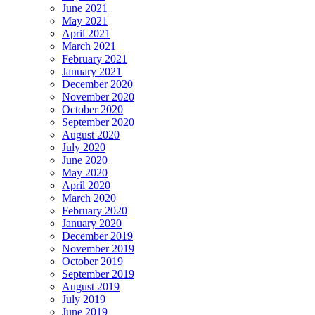
June 2021
May 2021
April 2021
March 2021
February 2021
January 2021
December 2020
November 2020
October 2020
September 2020
August 2020
July 2020
June 2020
May 2020
April 2020
March 2020
February 2020
January 2020
December 2019
November 2019
October 2019
September 2019
August 2019
July 2019
June 2019