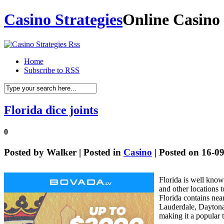
Casino Strategies
Online Casino 
Home
Subscribe to RSS
Florida dice joints
0
Posted by
Walker
| Posted in
Casino
| Posted on 16-0
Florida is well know
and other locations 
Florida contains nea
Lauderdale, Daytona
making it a popular 