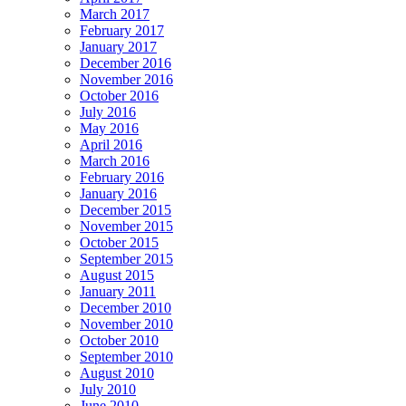
March 2017
February 2017
January 2017
December 2016
November 2016
October 2016
July 2016
May 2016
April 2016
March 2016
February 2016
January 2016
December 2015
November 2015
October 2015
September 2015
August 2015
January 2011
December 2010
November 2010
October 2010
September 2010
August 2010
July 2010
June 2010