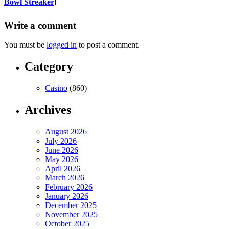
Bowl Streaker
!
Write a comment
You must be
logged in
to post a comment.
Category
Casino
(860)
Archives
August 2026
July 2026
June 2026
May 2026
April 2026
March 2026
February 2026
January 2026
December 2025
November 2025
October 2025