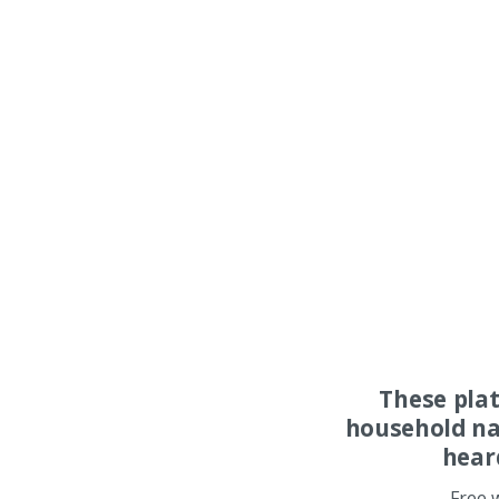
These pla
household na
hear
Free 