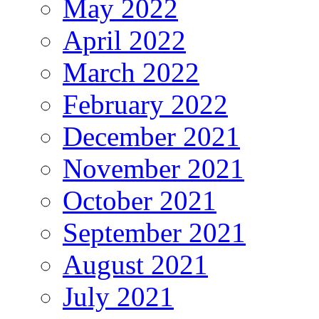
May 2022
April 2022
March 2022
February 2022
December 2021
November 2021
October 2021
September 2021
August 2021
July 2021