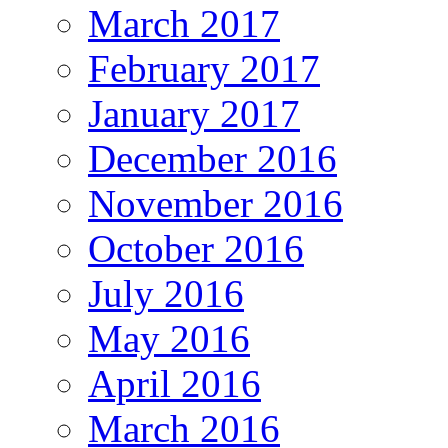
March 2017
February 2017
January 2017
December 2016
November 2016
October 2016
July 2016
May 2016
April 2016
March 2016