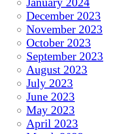
January 2024
December 2023
November 2023
October 2023
September 2023
August 2023
July 2023
June 2023
May 2023
April 2023