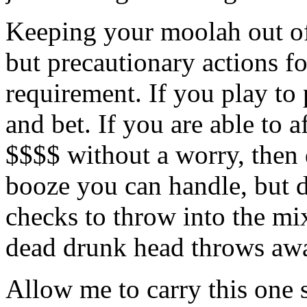
Keeping your moolah out of 
but precautionary actions fo
requirement. If you play to 
and bet. If you are able to 
$$$$ without a worry, then 
booze you can handle, but d
checks to throw into the mix
dead drunk head throws away
Allow me to carry this one s