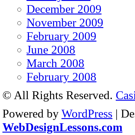
December 2009
November 2009
February 2009
June 2008
March 2008
February 2008
© All Rights Reserved.
Cas
Powered by
WordPress
| De
WebDesignLessons.com