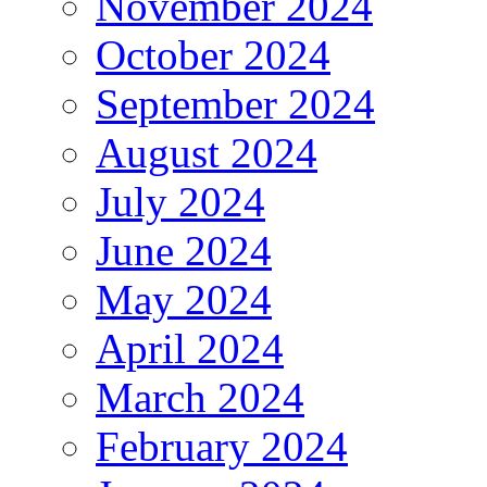
November 2024
October 2024
September 2024
August 2024
July 2024
June 2024
May 2024
April 2024
March 2024
February 2024