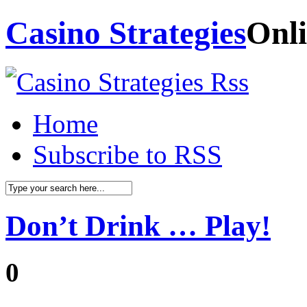
Casino Strategies
Onli
Home
Subscribe to RSS
Don’t Drink … Play!
0