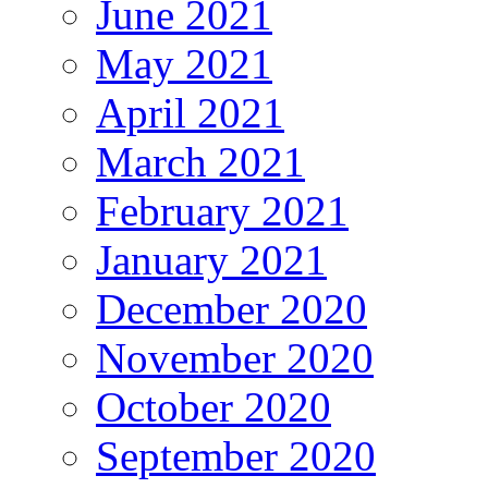
June 2021
May 2021
April 2021
March 2021
February 2021
January 2021
December 2020
November 2020
October 2020
September 2020