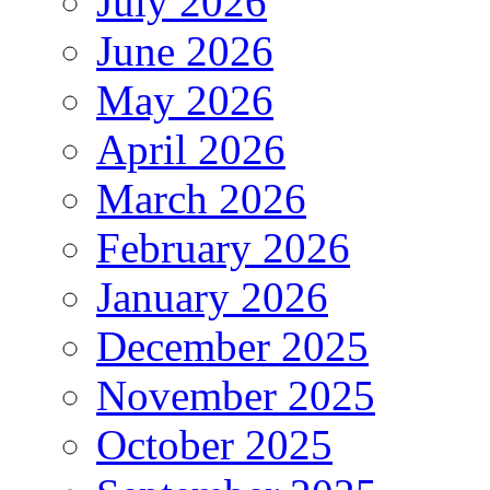
July 2026
June 2026
May 2026
April 2026
March 2026
February 2026
January 2026
December 2025
November 2025
October 2025