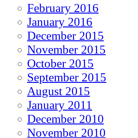
February 2016
January 2016
December 2015
November 2015
October 2015
September 2015
August 2015
January 2011
December 2010
November 2010