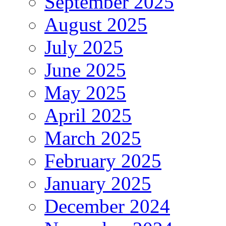
September 2025
August 2025
July 2025
June 2025
May 2025
April 2025
March 2025
February 2025
January 2025
December 2024