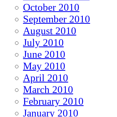
October 2010
September 2010
August 2010
July 2010
June 2010
May 2010
April 2010
March 2010
February 2010
January 2010