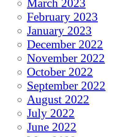
March 2023
February 2023
January 2023
December 2022
November 2022
October 2022
September 2022
August 2022
July 2022
June 2022