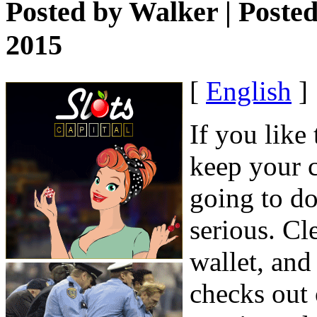
Posted by
Walker
| Poste
2015
[
English
]
If you like
keep your c
going to do
serious. Cl
wallet, and
checks out 