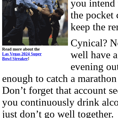
you intend 
the pocket
keep the r
Cynical? No
Read more about the
well have a
Las Vegas 2024 Super
Bowl Streaker
!
evening ou
enough to catch a marathon 
Don’t forget that account seei
you continuously drink alco
just don’t go well together.