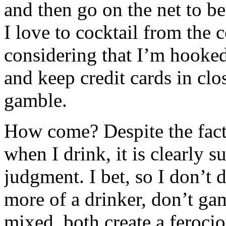
and then go on the net to be
I love to cocktail from the
considering that I’m hooked
and keep credit cards in clo
gamble.
How come? Despite the fact 
when I drink, it is clearly s
judgment. I bet, so I don’t 
more of a drinker, don’t ga
mixed, both create a ferocio