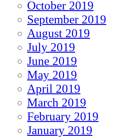
October 2019
September 2019
August 2019
July 2019
June 2019
May 2019
April 2019
March 2019
February 2019
January 2019