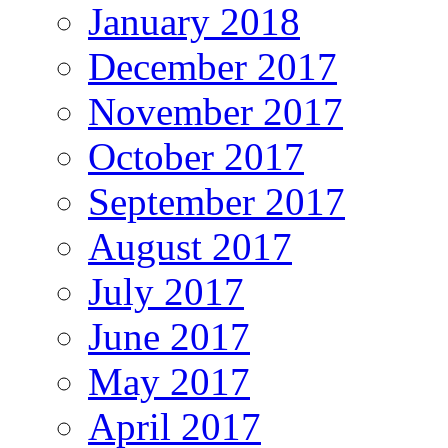
January 2018
December 2017
November 2017
October 2017
September 2017
August 2017
July 2017
June 2017
May 2017
April 2017