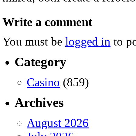
Write a comment
You must be
logged in
to p
Category
Casino
(859)
Archives
August 2026