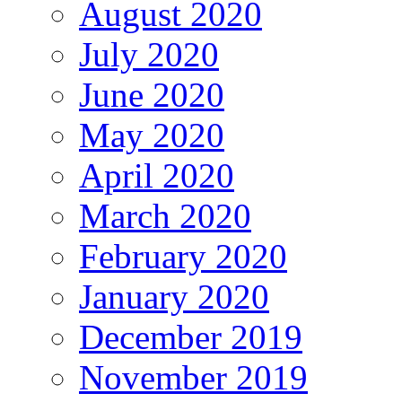
August 2020
July 2020
June 2020
May 2020
April 2020
March 2020
February 2020
January 2020
December 2019
November 2019