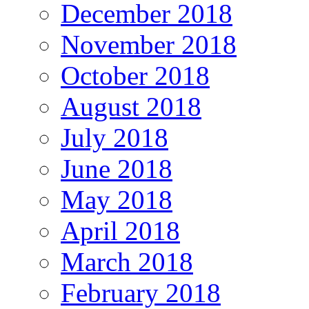
December 2018
November 2018
October 2018
August 2018
July 2018
June 2018
May 2018
April 2018
March 2018
February 2018