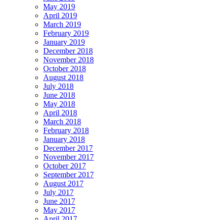
May 2019
April 2019
March 2019
February 2019
January 2019
December 2018
November 2018
October 2018
August 2018
July 2018
June 2018
May 2018
April 2018
March 2018
February 2018
January 2018
December 2017
November 2017
October 2017
September 2017
August 2017
July 2017
June 2017
May 2017
April 2017