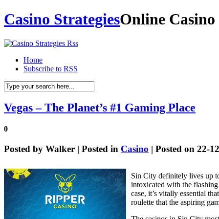
Casino Strategies
Online Casino 
Home
Subscribe to RSS
Vegas – The Planet’s #1 Gaming Place
0
Posted by
Walker
| Posted in
Casino
| Posted on 22-1
Sin City definitely lives up 
intoxicated with the flashin
case, it’s vitally essential 
roulette that the aspiring ga
The casinos in Sin City most 