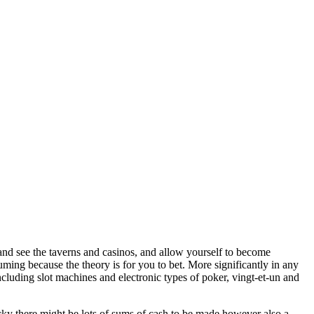
ts and see the taverns and casinos, and allow yourself to become
uming because the theory is for you to bet. More significantly in any
 including slot machines and electronic types of poker, vingt-et-un and
lucky there might be lots of sums of cash to be made however also a