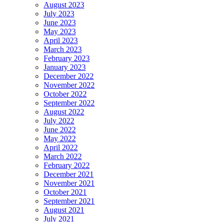
August 2023
July 2023
June 2023
May 2023
April 2023
March 2023
February 2023
January 2023
December 2022
November 2022
October 2022
September 2022
August 2022
July 2022
June 2022
May 2022
April 2022
March 2022
February 2022
December 2021
November 2021
October 2021
September 2021
August 2021
July 2021