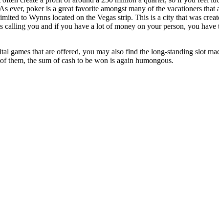
 As ever, poker is a great favorite amongst many of the vacationers that a
imited to Wynns located on the Vegas strip. This is a city that was creat
ns calling you and if you have a lot of money on your person, you have to
al games that are offered, you may also find the long-standing slot mach
of them, the sum of cash to be won is again humongous.