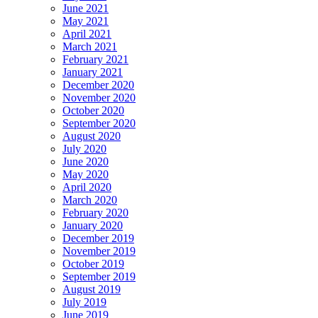
June 2021
May 2021
April 2021
March 2021
February 2021
January 2021
December 2020
November 2020
October 2020
September 2020
August 2020
July 2020
June 2020
May 2020
April 2020
March 2020
February 2020
January 2020
December 2019
November 2019
October 2019
September 2019
August 2019
July 2019
June 2019