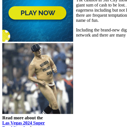
giant sum of cash to be lost.
eagerness including but not l
there are frequent temptatio
name of fun.
Including the brand-new digit
network and there are many 
Read more about the
Las Vegas 2024 Super