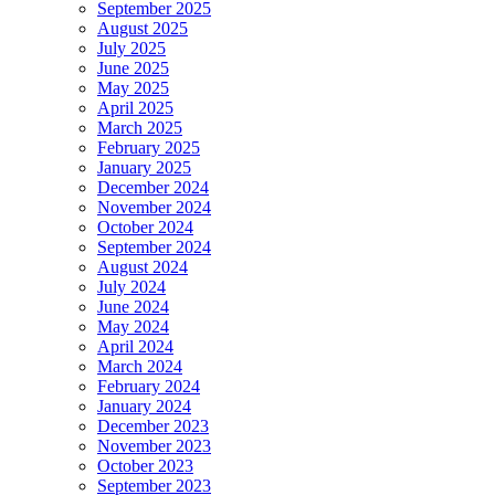
September 2025
August 2025
July 2025
June 2025
May 2025
April 2025
March 2025
February 2025
January 2025
December 2024
November 2024
October 2024
September 2024
August 2024
July 2024
June 2024
May 2024
April 2024
March 2024
February 2024
January 2024
December 2023
November 2023
October 2023
September 2023