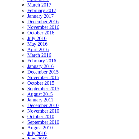
March 2017
February 2017
January 2017
December 2016
November 2016
October 2016
July 2016
May 2016
April 2016
March 2016
February 2016
January 2016
December 2015
November 2015
October 2015
September 2015
August 2015
January 2011
December 2010
November 2010
October 2010
September 2010
August 2010
July 2010
June 2010