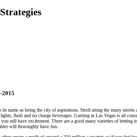
Strategies
2-2015
to its name as being the city of aspirations. Stroll along the many stree
g lights, flash and no charge beverages. Gaming in Las Vegas is all cons
that you still have excitement. There are a good many varieties of betting
mbler will thoroughly have fun.
often create a profit of around a 250 million a quarter, so if you feel 