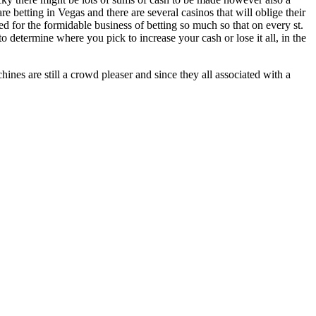
re betting in Vegas and there are several casinos that will oblige their
ed for the formidable business of betting so much so that on every st.
 determine where you pick to increase your cash or lose it all, in the
ines are still a crowd pleaser and since they all associated with a