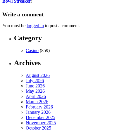
Bowl Streaker
!
Write a comment
You must be
logged in
to post a comment.
Category
Casino
(859)
Archives
August 2026
July 2026
June 2026
May 2026
April 2026
March 2026
February 2026
January 2026
December 2025
November 2025
October 2025