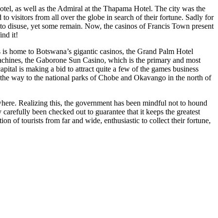
tel, as well as the Admiral at the Thapama Hotel. The city was the
to visitors from all over the globe in search of their fortune. Sadly for
into disuse, yet some remain. Now, the casinos of Francis Town present
ind it!
s is home to Botswana’s gigantic casinos, the Grand Palm Hotel
achines, the Gaborone Sun Casino, which is the primary and most
ital is making a bid to attract quite a few of the games business
on the way to the national parks of Chobe and Okavango in the north of
where. Realizing this, the government has been mindful not to hound
 carefully been checked out to guarantee that it keeps the greatest
n of tourists from far and wide, enthusiastic to collect their fortune,