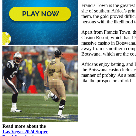
Francis Town is the greatest
site of southern Africa’s pri
them, the gold proved diffic
persons with the likelihood to
Apart from Francis Town, th
Casino Resort, which has 17
massive casino in Botswana, 
away from its northern compe
Botswana, which are the coun
Africans enjoy betting, and 
the Botswana casino industry 
manner of probity. As a resul
like the prospectors of old.
Read more about the
Las Vegas 2024 Super