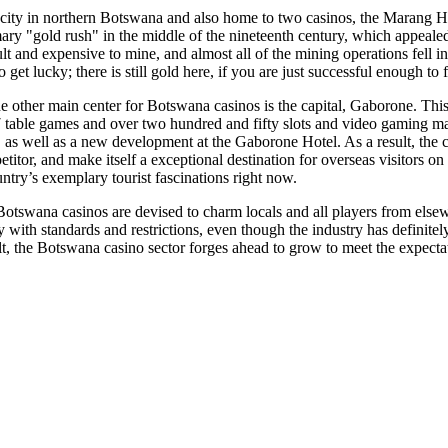
 city in northern Botswana and also home to two casinos, the Marang Ho
mary "gold rush" in the middle of the nineteenth century, which appealed 
ult and expensive to mine, and almost all of the mining operations fell 
 get lucky; there is still gold here, if you are just successful enough to f
e other main center for Botswana casinos is the capital, Gaborone. Thi
 table games and over two hundred and fifty slots and video gaming m
as well as a new development at the Gaborone Hotel. As a result, the cap
titor, and make itself a exceptional destination for overseas visitors 
try’s exemplary tourist fascinations right now.
Botswana casinos are devised to charm locals and all players from else
with standards and restrictions, even though the industry has definitely
t, the Botswana casino sector forges ahead to grow to meet the expectatio