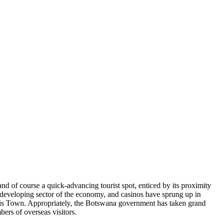
and of course a quick-advancing tourist spot, enticed by its proximity
 developing sector of the economy, and casinos have sprung up in
ancis Town. Appropriately, the Botswana government has taken grand
ers of overseas visitors.