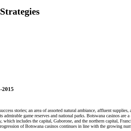
Strategies
2-2015
uccess stories; an area of assorted natural ambiance, affluent supplies, 
its admirable game reserves and national parks. Botswana casinos are a
ry, which includes the capital, Gaborone, and the northern capital, Fr
 progression of Botswana casinos continues in line with the growing numb