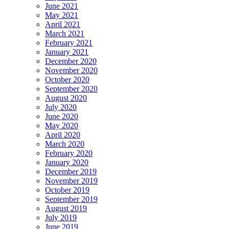
June 2021
May 2021
April 2021
March 2021
February 2021
January 2021
December 2020
November 2020
October 2020
September 2020
August 2020
July 2020
June 2020
May 2020
April 2020
March 2020
February 2020
January 2020
December 2019
November 2019
October 2019
September 2019
August 2019
July 2019
June 2019