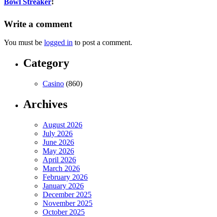
Bowl Streaker
!
Write a comment
You must be
logged in
to post a comment.
Category
Casino
(860)
Archives
August 2026
July 2026
June 2026
May 2026
April 2026
March 2026
February 2026
January 2026
December 2025
November 2025
October 2025