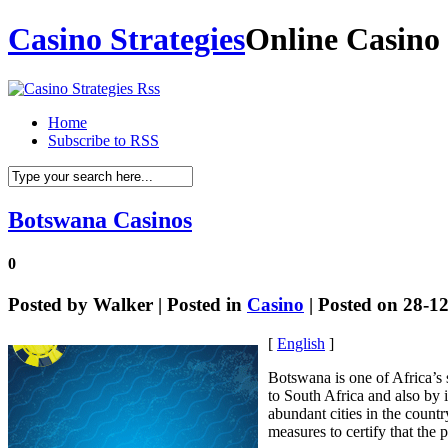
Casino Strategies
Online Casino 
Home
Subscribe to RSS
Botswana Casinos
0
Posted by
Walker
| Posted in
Casino
| Posted on 28-1
[
English
]
Botswana is one of Africa’s s
to South Africa and also by 
abundant cities in the count
measures to certify that the