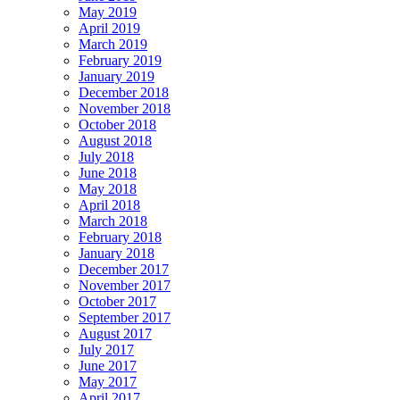
May 2019
April 2019
March 2019
February 2019
January 2019
December 2018
November 2018
October 2018
August 2018
July 2018
June 2018
May 2018
April 2018
March 2018
February 2018
January 2018
December 2017
November 2017
October 2017
September 2017
August 2017
July 2017
June 2017
May 2017
April 2017