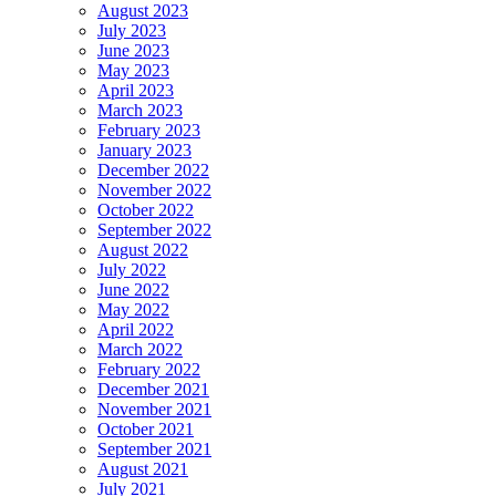
August 2023
July 2023
June 2023
May 2023
April 2023
March 2023
February 2023
January 2023
December 2022
November 2022
October 2022
September 2022
August 2022
July 2022
June 2022
May 2022
April 2022
March 2022
February 2022
December 2021
November 2021
October 2021
September 2021
August 2021
July 2021