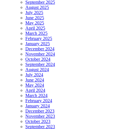
September 2025
August 2025
July 2025
June 2025
May 2025
April 2025
March 2025
February 2025
January 2025
December 2024
November 2024
October 2024
September 2024
August 2024
July 2024
June 2024
May 2024
April 2024
March 2024
February 2024
January 2024
December 2023
November 2023
October 2023
September 2023