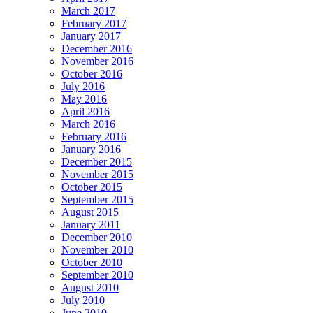
March 2017
February 2017
January 2017
December 2016
November 2016
October 2016
July 2016
May 2016
April 2016
March 2016
February 2016
January 2016
December 2015
November 2015
October 2015
September 2015
August 2015
January 2011
December 2010
November 2010
October 2010
September 2010
August 2010
July 2010
June 2010