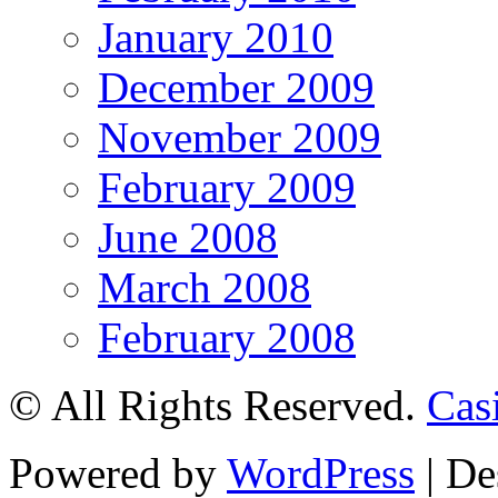
January 2010
December 2009
November 2009
February 2009
June 2008
March 2008
February 2008
© All Rights Reserved.
Cas
Powered by
WordPress
| De