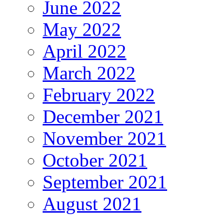
June 2022
May 2022
April 2022
March 2022
February 2022
December 2021
November 2021
October 2021
September 2021
August 2021