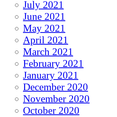
July 2021
June 2021
May 2021
April 2021
March 2021
February 2021
January 2021
December 2020
November 2020
October 2020