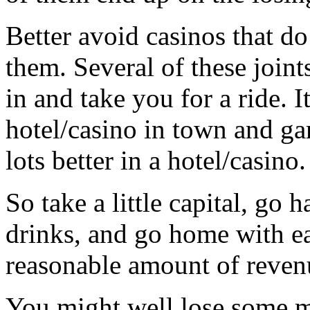
Better avoid casinos that do 
them. Several of these joint
in and take you for a ride. I
hotel/casino in town and ga
lots better in a hotel/casino.
So take a little capital, go 
drinks, and go home with e
reasonable amount of revenu
You might well lose some m