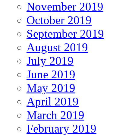
November 2019
October 2019
September 2019
August 2019
July 2019
June 2019
May 2019
April 2019
March 2019
February 2019