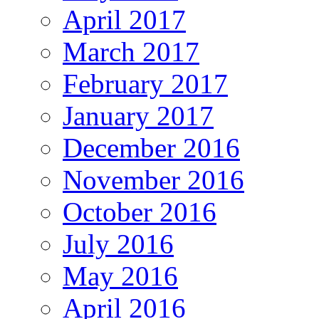
April 2017
March 2017
February 2017
January 2017
December 2016
November 2016
October 2016
July 2016
May 2016
April 2016