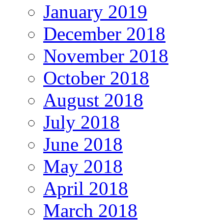
January 2019
December 2018
November 2018
October 2018
August 2018
July 2018
June 2018
May 2018
April 2018
March 2018