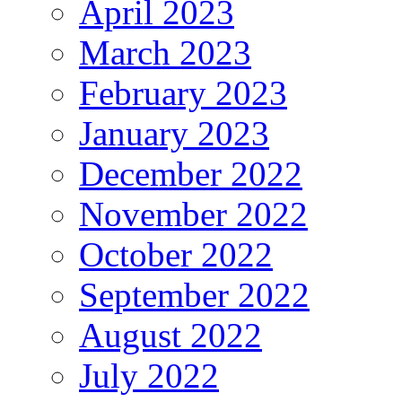
April 2023
March 2023
February 2023
January 2023
December 2022
November 2022
October 2022
September 2022
August 2022
July 2022