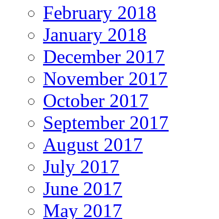
February 2018
January 2018
December 2017
November 2017
October 2017
September 2017
August 2017
July 2017
June 2017
May 2017