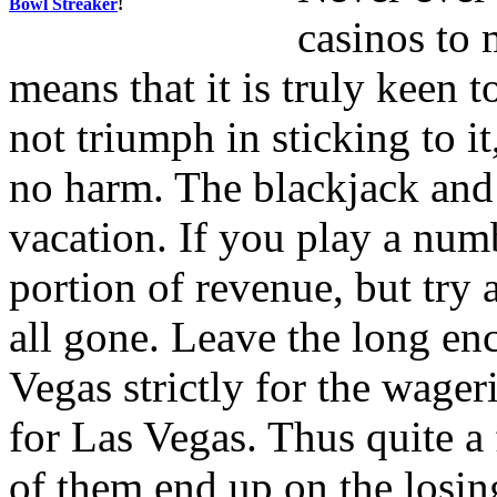
Bowl Streaker
!
casinos to 
means that it is truly keen t
not triumph in sticking to it
no harm. The blackjack and 
vacation. If you play a nu
portion of revenue, but try a 
all gone. Leave the long en
Vegas strictly for the wage
for Las Vegas. Thus quite a
of them end up on the losin