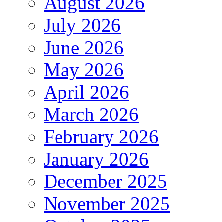
August 2026
July 2026
June 2026
May 2026
April 2026
March 2026
February 2026
January 2026
December 2025
November 2025