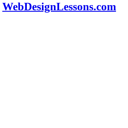
WebDesignLessons.com