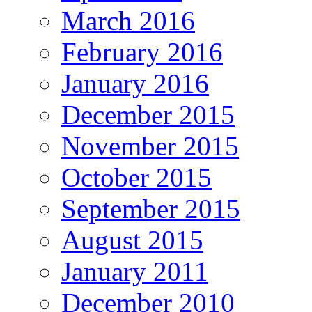
March 2016
February 2016
January 2016
December 2015
November 2015
October 2015
September 2015
August 2015
January 2011
December 2010