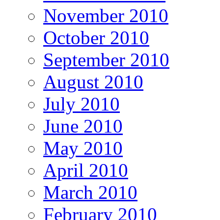
November 2010
October 2010
September 2010
August 2010
July 2010
June 2010
May 2010
April 2010
March 2010
February 2010