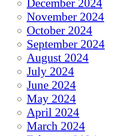
December 2024
November 2024
October 2024
September 2024
August 2024
July 2024
June 2024
May 2024
April 2024
March 2024