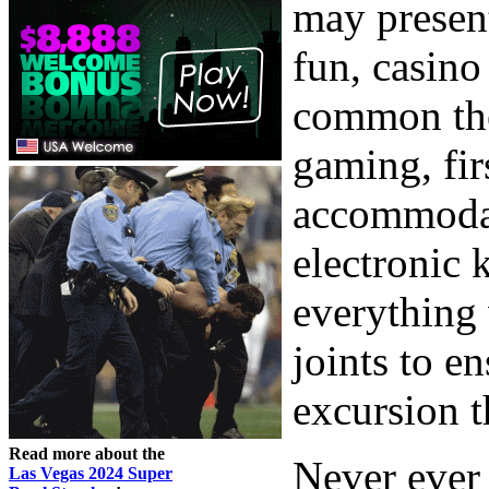
may present
fun, casino
common the
gaming, fir
accommodat
electronic
everything 
joints to e
excursion t
Read more about the
Never ever f
Las Vegas 2024 Super