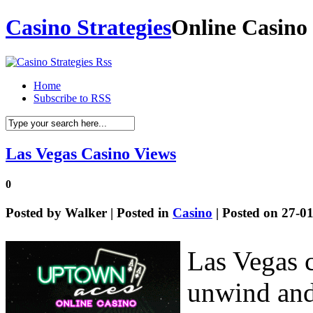
Casino Strategies
Online Casino 
Home
Subscribe to RSS
Las Vegas Casino Views
0
Posted by
Walker
| Posted in
Casino
| Posted on 27-0
Las Vegas c
unwind and