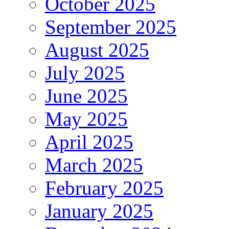
October 2025
September 2025
August 2025
July 2025
June 2025
May 2025
April 2025
March 2025
February 2025
January 2025