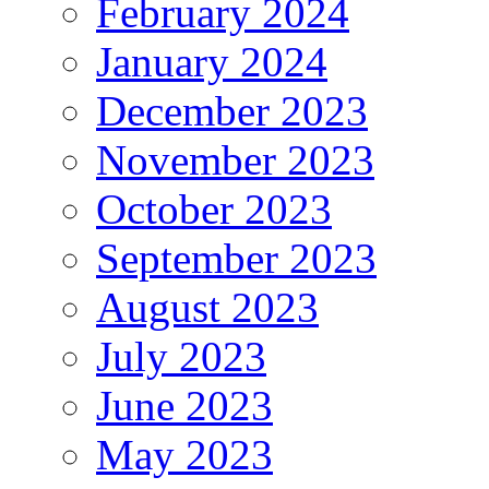
February 2024
January 2024
December 2023
November 2023
October 2023
September 2023
August 2023
July 2023
June 2023
May 2023