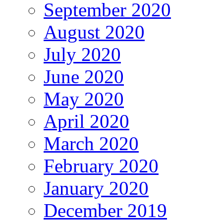
September 2020
August 2020
July 2020
June 2020
May 2020
April 2020
March 2020
February 2020
January 2020
December 2019