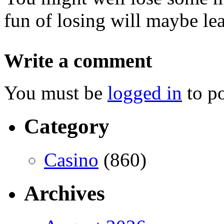
fun of losing will maybe lea
Write a comment
You must be
logged in
to p
Category
Casino
(860)
Archives