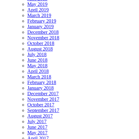
May 2019
April 2019
March 2019
February 2019
January 2019
December 2018
November 2018
October 2018
August 2018
July 2018
June 2018
May 2018
April 2018
March 2018
February 2018
January 2018
December 2017
November 2017
October 2017
September 2017
August 2017
July 2017
June 2017
May 2017
April 2017