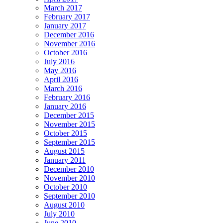
March 2017
February 2017
January 2017
December 2016
November 2016
October 2016
July 2016
May 2016
April 2016
March 2016
February 2016
January 2016
December 2015
November 2015
October 2015
September 2015
August 2015
January 2011
December 2010
November 2010
October 2010
September 2010
August 2010
July 2010
June 2010