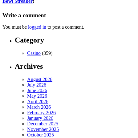
Bowl Streaker
!
Write a comment
You must be
logged in
to post a comment.
Category
Casino
(859)
Archives
August 2026
July 2026
June 2026
May 2026
April 2026
March 2026
February 2026
January 2026
December 2025
November 2025
October 2025