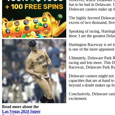
fun to be had in Delaware. D
Delaware casinos make up fo
The highly favored Delaware
excess of two thousand, five
Speaking of racing, Harring
these 3 are the greatest Del
Harrington Raceway is set i
is one of the more appraised
Ultimately, Delaware Park Ra
racing and lots more. This D
Raceway, Delaware Park Racet
Delaware casinos might not be
capacities that are at hand t
beyond a doubt makes up for 
Conclusively, Delaware casin
excitement.
Read more about the
Las Vegas 2024 Super