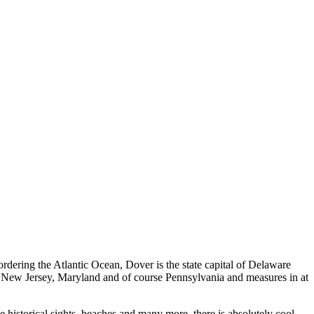
ordering the Atlantic Ocean, Dover is the state capital of Delaware
ins New Jersey, Maryland and of course Pennsylvania and measures in at
 historical sights, beaches and many more, there is absolutely cool