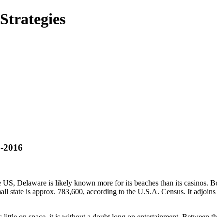
Strategies
1-2016
the US, Delaware is likely known more for its beaches than its casinos. B
mall state is approx. 783,600, according to the U.S.A. Census. It adjo
ittle on space, it is without a doubt long on entertainment. Between the