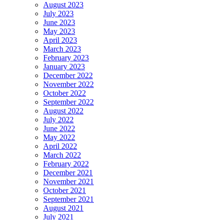
August 2023
July 2023
June 2023
May 2023
April 2023
March 2023
February 2023
January 2023
December 2022
November 2022
October 2022
September 2022
August 2022
July 2022
June 2022
May 2022
April 2022
March 2022
February 2022
December 2021
November 2021
October 2021
September 2021
August 2021
July 2021