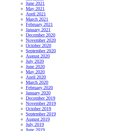
June 2021
May 2021
April 2021
March 2021
February 2021
January 2021
December 2020
November 2020
October 2020
September 2020
August 2020
July 2020
June 2020
May 2020
April 2020
March 2020
February 2020
January 2020
December 2019
November 2019
October 2019
September 2019
August 2019
July 2019
June 2019