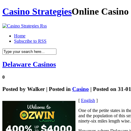
Casino Strategies
Online Casino 
Home
Subscribe to RSS
Delaware Casinos
0
Posted by
Walker
| Posted in
Casino
| Posted on 31-0
[
English
]
One of the petite states in 
and the population of this s
ninety-six miles length wise.
However, where Delaware is l