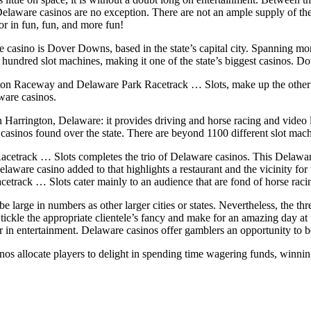
elaware casinos are no exception. There are not an ample supply of them,
r in fun, fun, and more fun!
 casino is Dover Downs, based in the state’s capital city. Spanning m
 hundred slot machines, making it one of the state’s biggest casinos. D
ton Raceway and Delaware Park Racetrack … Slots, make up the other tw
aware casinos.
n Harrington, Delaware: it provides driving and horse racing and video
 casinos found over the state. There are beyond 1100 different slot mach
cetrack … Slots completes the trio of Delaware casinos. This Delaware 
elaware casino added to that highlights a restaurant and the vicinity fo
rack … Slots cater mainly to an audience that are fond of horse racing
 large in numbers as other larger cities or states. Nevertheless, the thre
o tickle the appropriate clientele’s fancy and make for an amazing day at 
in entertainment. Delaware casinos offer gamblers an opportunity to be 
os allocate players to delight in spending time wagering funds, winning