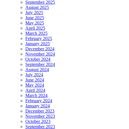
September 2025
August 2025
July 2025
June 2025
May 2025
April 2025
March 2025
February 2025
January 2025
December 2024
November 2024
October 2024
September 2024
August 2024
July 2024
June 2024
May 2024
April 2024
March 2024
February 2024
January 2024
December 2023
November 2023
October 2023
September 2023