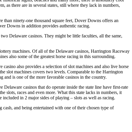
 as there are in several states, still where they lack in numbers,
ore than ninety-one thousand square feet, Dover Downs offers an
over Downs in addition provides authentic racing.
o Delaware casinos. They might be little faculties, all the same,
 lottery machines. Of all of the Delaware casinos, Harrington Raceway
ines also some of the greatest horse racing in this surrounding.
casino also provides a selection of slot machines and also live horse
r the slot machines covers two levels. Comparable to the Harrington
 and is one of the more favorable casinos in the country.
e Delaware casinos that do operate inside the state line have first-rate
the slots, races and even more. What this state lacks in numbers, it
included in 2 major sides of playing – slots as well as racing.
 cash, and being entertained with one of their chosen type of