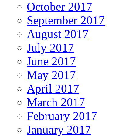
October 2017
September 2017
August 2017
July 2017
June 2017
May 2017
April 2017
March 2017
February 2017
January 2017