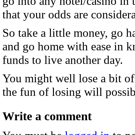
go into any hotel/casino in
that your odds are considera
So take a little money, go h
and go home with ease in k
funds to live another day.
You might well lose a bit o
the fun of losing will possi
Write a comment