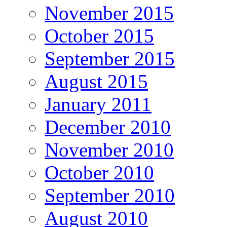
November 2015
October 2015
September 2015
August 2015
January 2011
December 2010
November 2010
October 2010
September 2010
August 2010