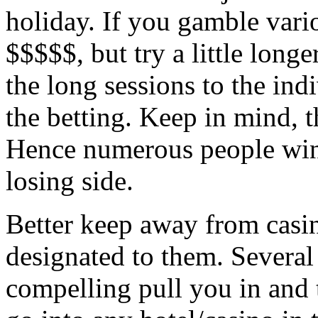
holiday. If you gamble var
$$$$$, but try a little longe
the long sessions to the ind
the betting. Keep in mind, 
Hence numerous people win
losing side.
Better keep away from casin
designated to them. Several o
compelling pull you in and ta