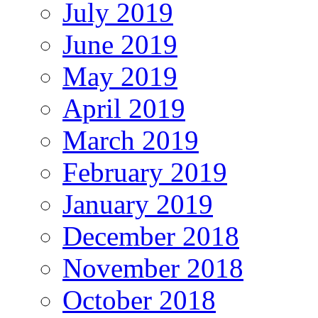
July 2019
June 2019
May 2019
April 2019
March 2019
February 2019
January 2019
December 2018
November 2018
October 2018