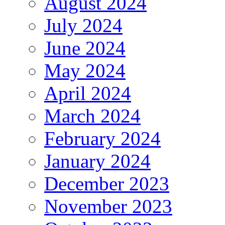
August 2024
July 2024
June 2024
May 2024
April 2024
March 2024
February 2024
January 2024
December 2023
November 2023