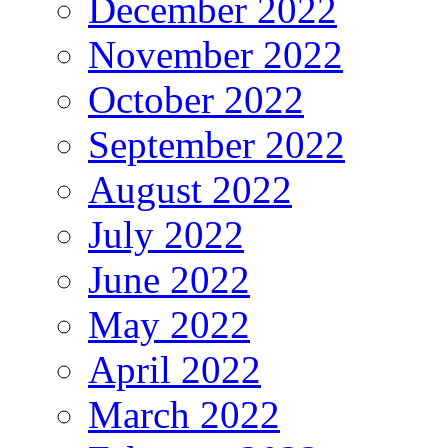
December 2022
November 2022
October 2022
September 2022
August 2022
July 2022
June 2022
May 2022
April 2022
March 2022