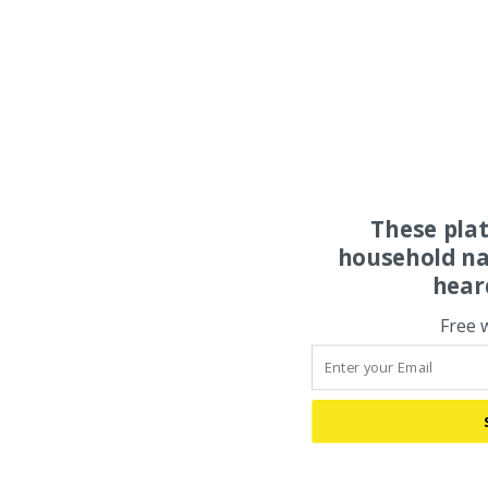
These pla
household na
hear
Free 