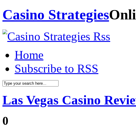
Casino Strategies
Onli
Home
Subscribe to RSS
Las Vegas Casino Revi
0