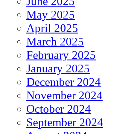
June 2025
May 2025
April 2025
March 2025
February 2025
January 2025
December 2024
November 2024
October 2024
September 2024