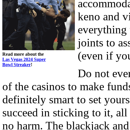
accommodati
keno and v
everything 
joints to a
(even if yo
Read more about the
Las Vegas 2024 Super
Bowl Streaker
!
Do not ever 
of the casinos to make funds
definitely smart to set yours
succeed in sticking to it, al
no harm. The blackjack and 