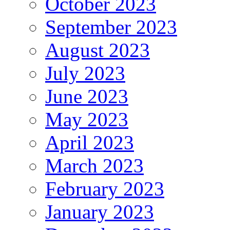
October 2023
September 2023
August 2023
July 2023
June 2023
May 2023
April 2023
March 2023
February 2023
January 2023