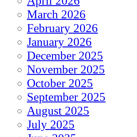
April 2026
March 2026
February 2026
January 2026
December 2025
November 2025
October 2025
September 2025
August 2025
July 2025