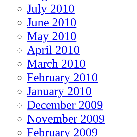
July 2010
June 2010
May 2010
April 2010
March 2010
February 2010
January 2010
December 2009
November 2009
February 2009