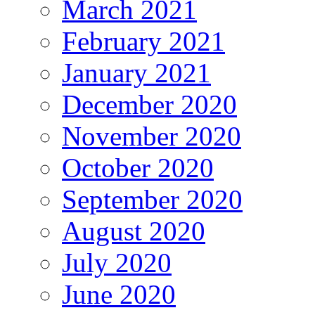
March 2021
February 2021
January 2021
December 2020
November 2020
October 2020
September 2020
August 2020
July 2020
June 2020