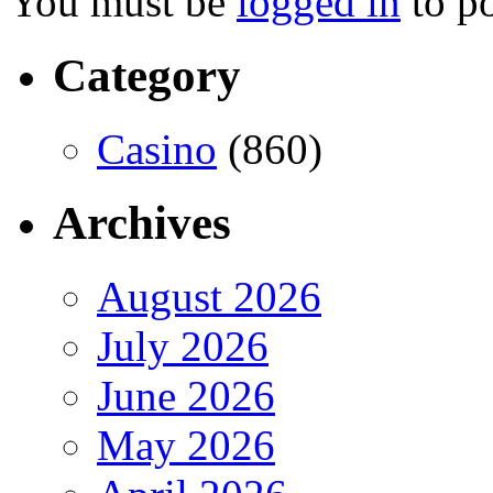
You must be
logged in
to p
Category
Casino
(860)
Archives
August 2026
July 2026
June 2026
May 2026