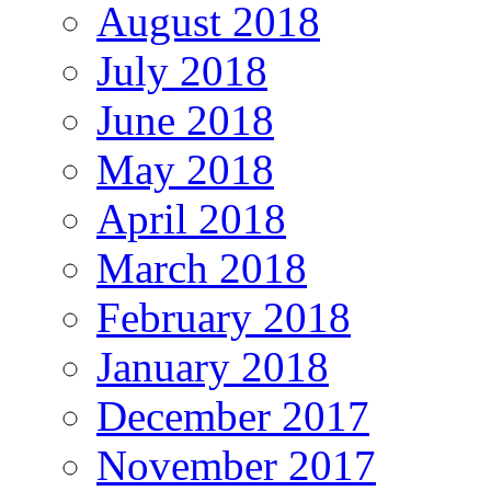
August 2018
July 2018
June 2018
May 2018
April 2018
March 2018
February 2018
January 2018
December 2017
November 2017