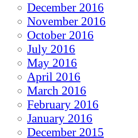
December 2016
November 2016
October 2016
July 2016
May 2016
April 2016
March 2016
February 2016
January 2016
December 2015