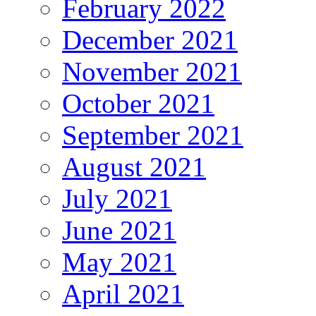
February 2022
December 2021
November 2021
October 2021
September 2021
August 2021
July 2021
June 2021
May 2021
April 2021