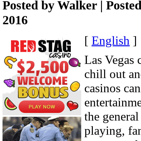
Posted by
Walker
| Poste
2016
[
English
]
Las Vegas c
chill out a
casinos can
entertainme
the general
playing, fa