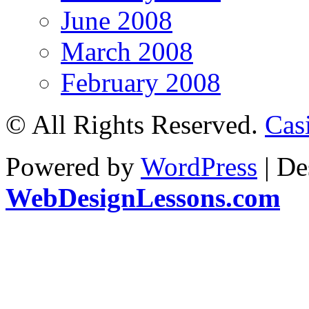
June 2008
March 2008
February 2008
© All Rights Reserved.
Cas
Powered by
WordPress
| De
WebDesignLessons.com