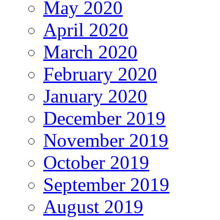
May 2020
April 2020
March 2020
February 2020
January 2020
December 2019
November 2019
October 2019
September 2019
August 2019