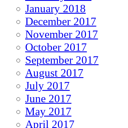
January 2018
December 2017
November 2017
October 2017
September 2017
August 2017
July 2017
June 2017
May 2017
April 2017