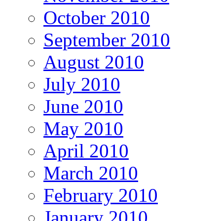
October 2010
September 2010
August 2010
July 2010
June 2010
May 2010
April 2010
March 2010
February 2010
January 2010