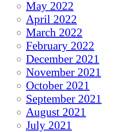
May 2022
April 2022
March 2022
February 2022
December 2021
November 2021
October 2021
September 2021
August 2021
July 2021