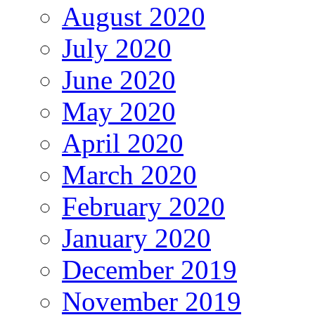
August 2020
July 2020
June 2020
May 2020
April 2020
March 2020
February 2020
January 2020
December 2019
November 2019