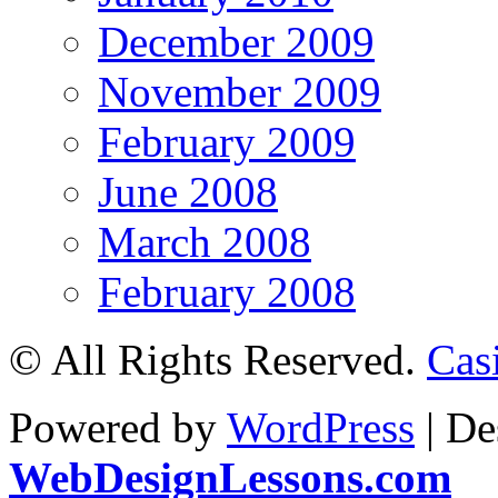
December 2009
November 2009
February 2009
June 2008
March 2008
February 2008
© All Rights Reserved.
Cas
Powered by
WordPress
| De
WebDesignLessons.com