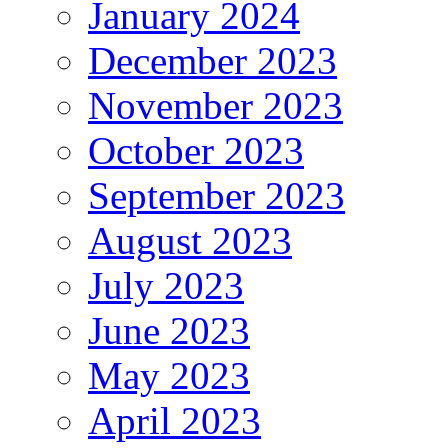
January 2024
December 2023
November 2023
October 2023
September 2023
August 2023
July 2023
June 2023
May 2023
April 2023