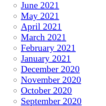
June 2021
May 2021
April 2021
March 2021
February 2021
January 2021
December 2020
November 2020
October 2020
September 2020