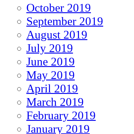
October 2019
September 2019
August 2019
July 2019
June 2019
May 2019
April 2019
March 2019
February 2019
January 2019