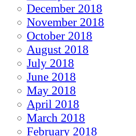
December 2018
November 2018
October 2018
August 2018
July 2018
June 2018
May 2018
April 2018
March 2018
February 2018