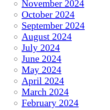
November 2024
October 2024
September 2024
August 2024
July 2024
June 2024
May 2024
April 2024
March 2024
February 2024