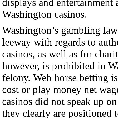
displays and entertainment 
Washington casinos.
Washington’s gambling laws
leeway with regards to aut
casinos, as well as for char
however, is prohibited in Wa
felony. Web horse betting i
cost or play money net wag
casinos did not speak up on
they clearly are positioned 