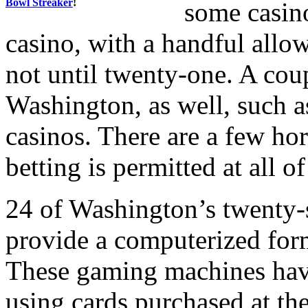
Bowl Streaker
!
some casin
casino, with a handful allo
not until twenty-one. A coup
Washington, as well, such a
casinos. There are a few ho
betting is permitted at all o
24 of Washington’s twenty-
provide a computerized form 
These gaming machines have 
using cards purchased at the