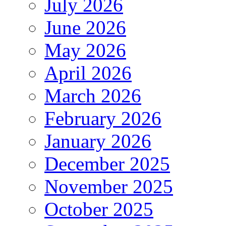
July 2026
June 2026
May 2026
April 2026
March 2026
February 2026
January 2026
December 2025
November 2025
October 2025