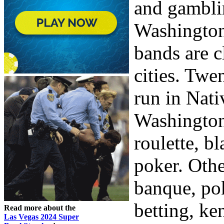
and gamblin
Washington
bands are c
cities. Twe
run in Nati
Washington’
roulette, b
poker. Othe
banque, pok
betting, ke
Read more about the
Las Vegas 2024 Super