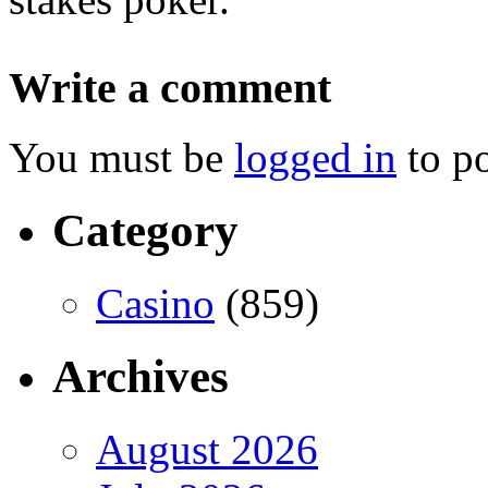
Write a comment
You must be
logged in
to p
Category
Casino
(859)
Archives
August 2026