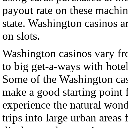
payout rate on these machine
state. Washington casinos a
on slots.
Washington casinos vary fr
to big get-a-ways with hotel
Some of the Washington cas
make a good starting point f
experience the natural won
trips into large urban areas