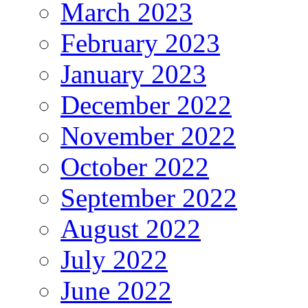
March 2023
February 2023
January 2023
December 2022
November 2022
October 2022
September 2022
August 2022
July 2022
June 2022