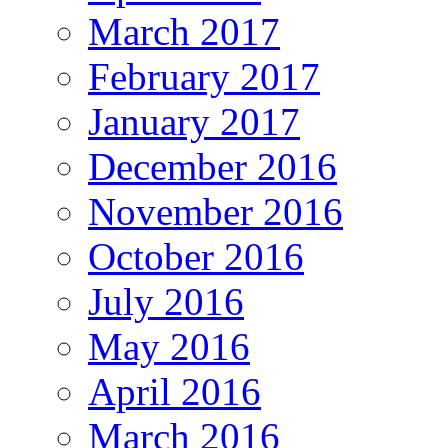
March 2017
February 2017
January 2017
December 2016
November 2016
October 2016
July 2016
May 2016
April 2016
March 2016