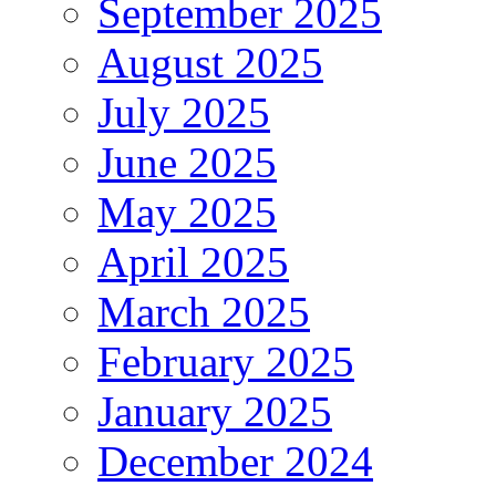
September 2025
August 2025
July 2025
June 2025
May 2025
April 2025
March 2025
February 2025
January 2025
December 2024