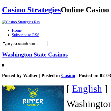
Casino Strategies
Online Casino 
Home
Subscribe to RSS
Washington State Casinos
0
Posted by
Walker
| Posted in
Casino
| Posted on 02-0
[
English
]
Washington 