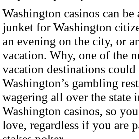
Washington casinos can be 
junket for Washington citiz
an evening on the city, or 
vacation. Why, one of the 
vacation destinations could 
Washington’s gambling restr
wagering all over the state i
Washington casinos, so you’
love, regardless if you are p
stakes poker.