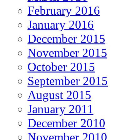
February 2016
January 2016
December 2015
November 2015
October 2015
September 2015
August 2015
January 2011
December 2010
November 2010