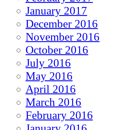
January 2017
December 2016
November 2016
October 2016
July 2016
May 2016
April 2016
March 2016
February 2016
January 2016