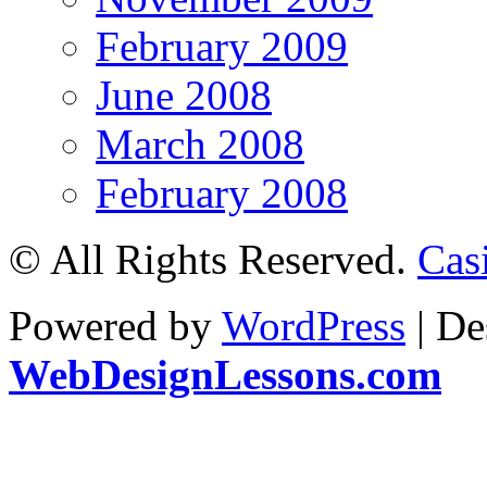
February 2009
June 2008
March 2008
February 2008
© All Rights Reserved.
Cas
Powered by
WordPress
| De
WebDesignLessons.com