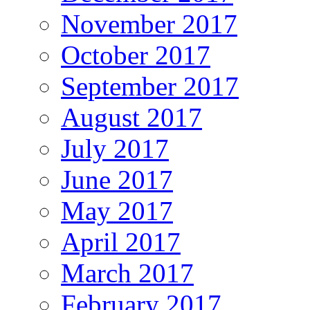
November 2017
October 2017
September 2017
August 2017
July 2017
June 2017
May 2017
April 2017
March 2017
February 2017