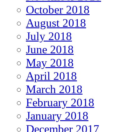
October 2018
August 2018
July 2018
June 2018
May 2018
April 2018
March 2018
February 2018
January 2018
December 2017