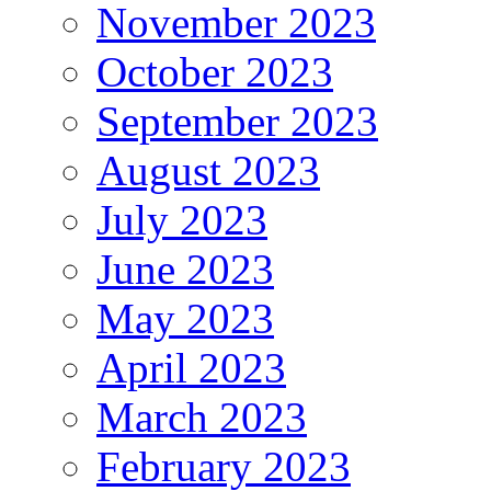
November 2023
October 2023
September 2023
August 2023
July 2023
June 2023
May 2023
April 2023
March 2023
February 2023