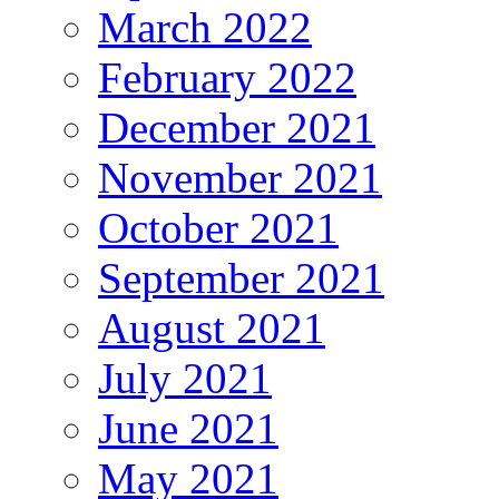
March 2022
February 2022
December 2021
November 2021
October 2021
September 2021
August 2021
July 2021
June 2021
May 2021