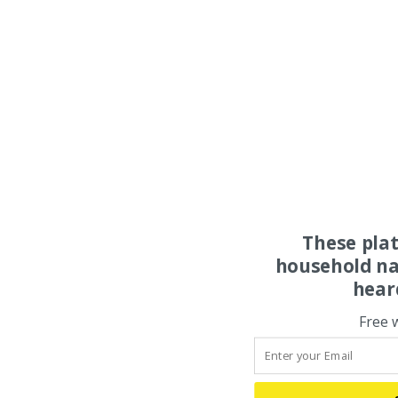
These pla
household na
hear
Free 