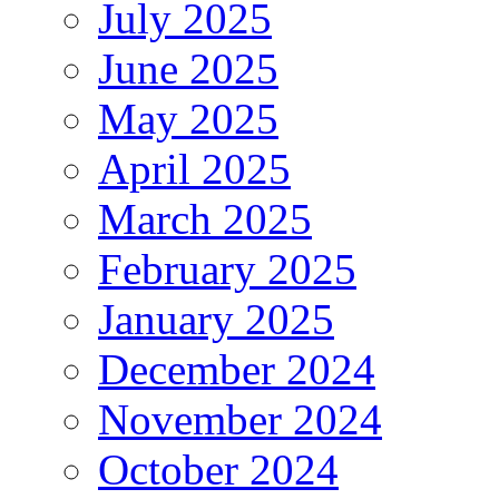
July 2025
June 2025
May 2025
April 2025
March 2025
February 2025
January 2025
December 2024
November 2024
October 2024