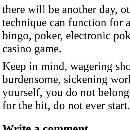
there will be another day, o
technique can function for 
bingo, poker, electronic pok
casino game.
Keep in mind, wagering sho
burdensome, sickening work
yourself, you do not belong 
for the hit, do not ever start
Write a comment