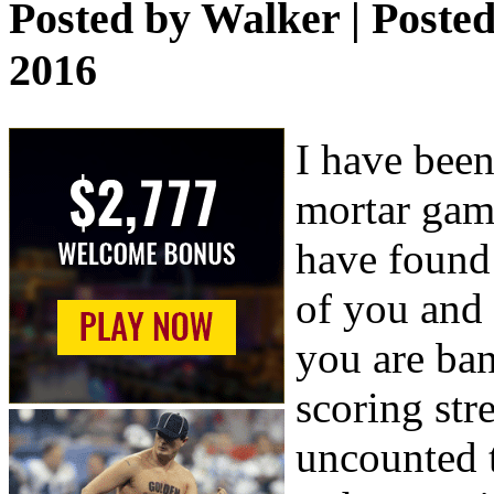
Posted by
Walker
| Poste
2016
I have been
mortar gamb
have found 
of you and 
you are ban
scoring str
uncounted t