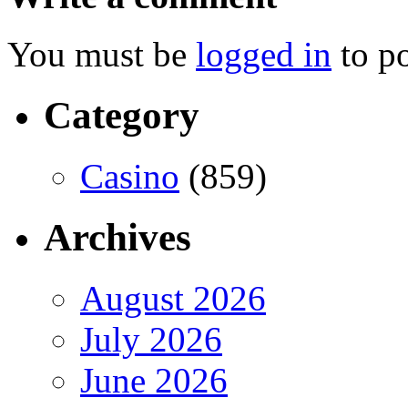
You must be
logged in
to p
Category
Casino
(859)
Archives
August 2026
July 2026
June 2026