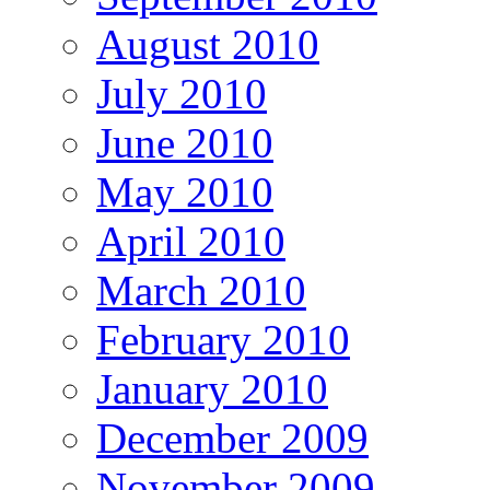
August 2010
July 2010
June 2010
May 2010
April 2010
March 2010
February 2010
January 2010
December 2009
November 2009