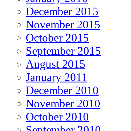
December 2015
November 2015
October 2015
September 2015
August 2015
January 2011
December 2010
November 2010
October 2010
September 2010