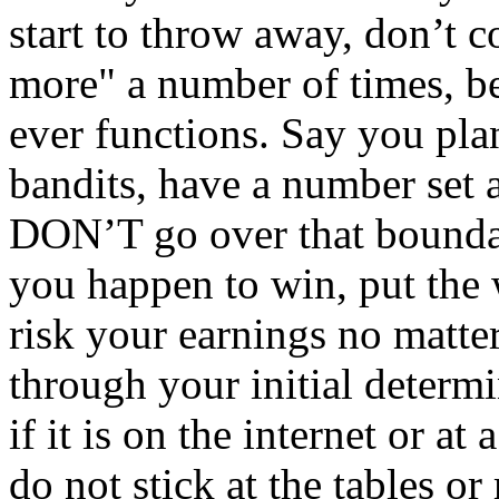
start to throw away, don’t c
more" a number of times, be
ever functions. Say you pl
bandits, have a number set a
DON’T go over that boundar
you happen to win, put the 
risk your earnings no matte
through your initial determi
if it is on the internet or a
do not stick at the tables 