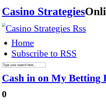
Casino Strategies
Onli
Home
Subscribe to RSS
Cash in on My Betting 
0