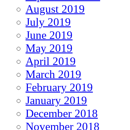
August 2019
July 2019
June 2019
May 2019
April 2019
March 2019
February 2019
January 2019
December 2018
November 2018