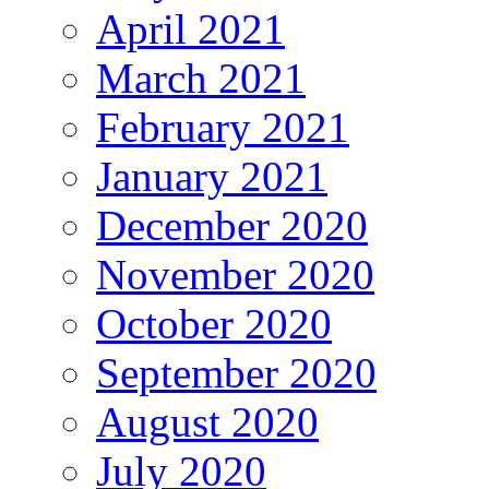
April 2021
March 2021
February 2021
January 2021
December 2020
November 2020
October 2020
September 2020
August 2020
July 2020