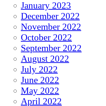
January 2023
December 2022
November 2022
October 2022
September 2022
August 2022
July 2022
June 2022
May 2022
April 2022