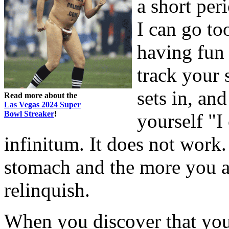
a short per
I can go too
having fun 
track your 
sets in, an
Read more about the
Las Vegas 2024 Super
Bowl Streaker
!
yourself "I
infinitum. It does not work
stomach and the more you a
relinquish.
When you discover that yo