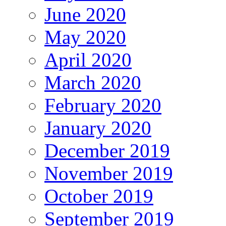
June 2020
May 2020
April 2020
March 2020
February 2020
January 2020
December 2019
November 2019
October 2019
September 2019