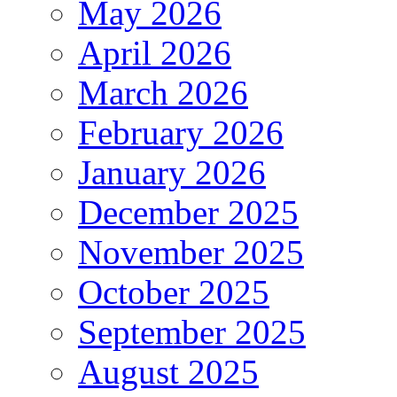
May 2026
April 2026
March 2026
February 2026
January 2026
December 2025
November 2025
October 2025
September 2025
August 2025