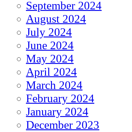
September 2024
August 2024
July 2024
June 2024
May 2024
April 2024
March 2024
February 2024
January 2024
December 2023