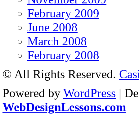
February 2009
June 2008
March 2008
February 2008
© All Rights Reserved.
Cas
Powered by
WordPress
| De
WebDesignLessons.com