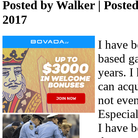
Posted by
Walker
| Poste
2017
I have b
based g
years. I
can acqu
not even
Especial
I have 