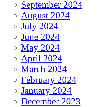
September 2024
August 2024
July 2024
June 2024
May 2024
April 2024
March 2024
February 2024
January 2024
December 2023