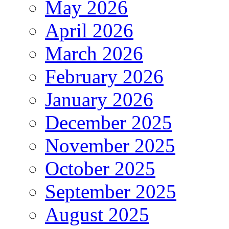
May 2026
April 2026
March 2026
February 2026
January 2026
December 2025
November 2025
October 2025
September 2025
August 2025