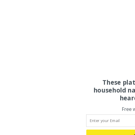
These pla
household na
hear
Free 