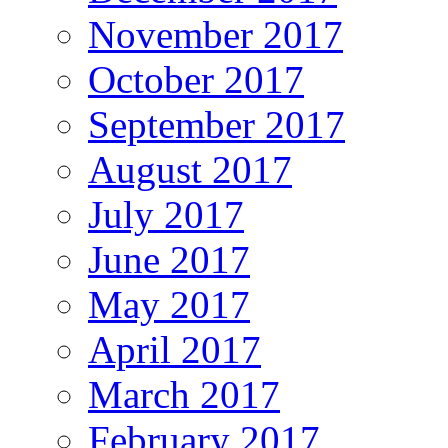
November 2017
October 2017
September 2017
August 2017
July 2017
June 2017
May 2017
April 2017
March 2017
February 2017