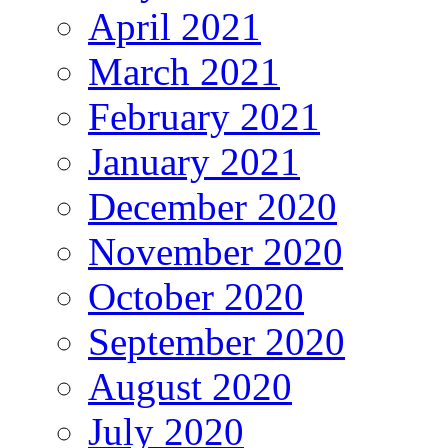
April 2021
March 2021
February 2021
January 2021
December 2020
November 2020
October 2020
September 2020
August 2020
July 2020