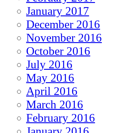
January 2017
December 2016
November 2016
October 2016
July 2016
May 2016
April 2016
March 2016
February 2016
January 2016