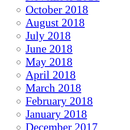
October 2018
August 2018
July 2018
June 2018
May 2018
April 2018
March 2018
February 2018
January 2018
December 2017