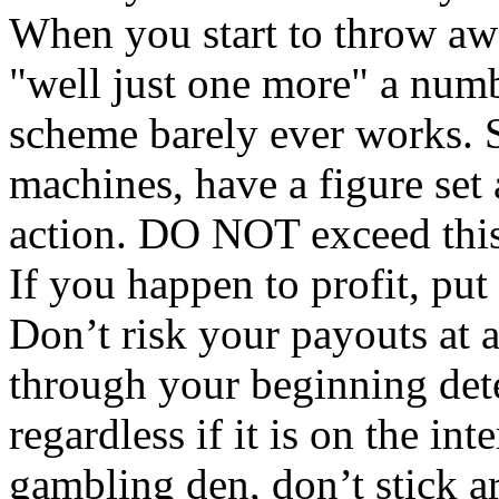
When you start to throw awa
"well just one more" a numbe
scheme barely ever works. 
machines, have a figure set 
action. DO NOT exceed this
If you happen to profit, put
Don’t risk your payouts at 
through your beginning dete
regardless if it is on the in
gambling den, don’t stick a