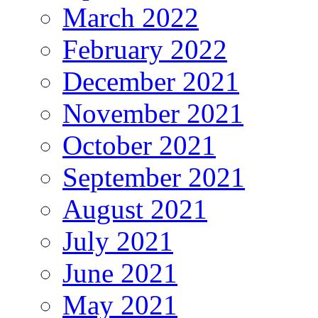
March 2022
February 2022
December 2021
November 2021
October 2021
September 2021
August 2021
July 2021
June 2021
May 2021