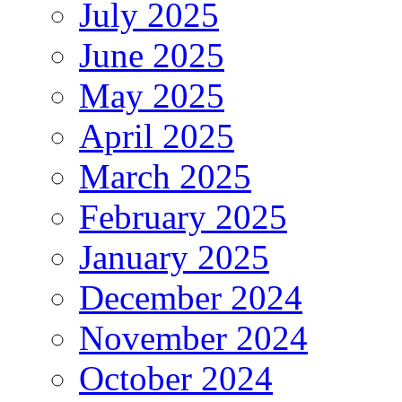
July 2025
June 2025
May 2025
April 2025
March 2025
February 2025
January 2025
December 2024
November 2024
October 2024