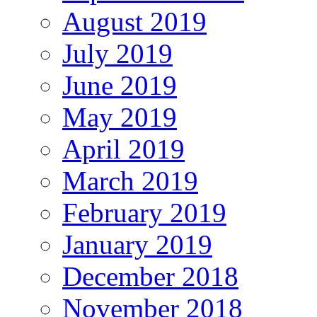
August 2019
July 2019
June 2019
May 2019
April 2019
March 2019
February 2019
January 2019
December 2018
November 2018