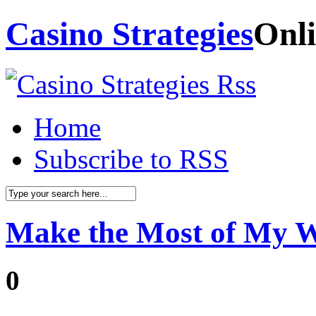
Casino Strategies
Onli
Home
Subscribe to RSS
Make the Most of My W
0