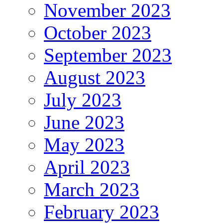
November 2023
October 2023
September 2023
August 2023
July 2023
June 2023
May 2023
April 2023
March 2023
February 2023