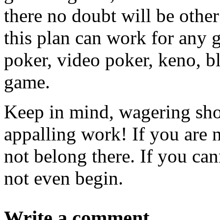
there no doubt will be othe
this plan can work for any g
poker, video poker, keno, b
game.
Keep in mind, wagering sh
appalling work! If you are 
not belong there. If you ca
not even begin.
Write a comment