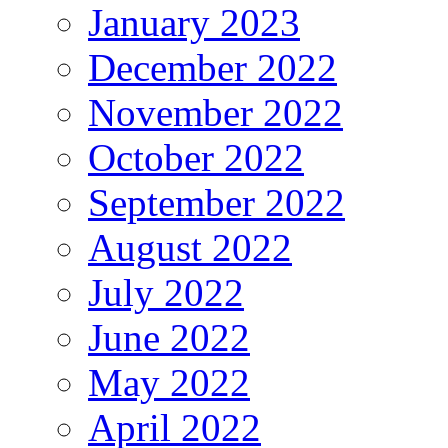
January 2023
December 2022
November 2022
October 2022
September 2022
August 2022
July 2022
June 2022
May 2022
April 2022