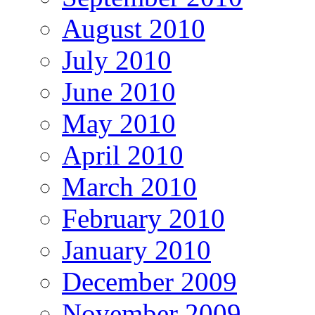
August 2010
July 2010
June 2010
May 2010
April 2010
March 2010
February 2010
January 2010
December 2009
November 2009