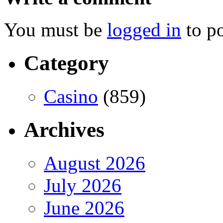
You must be
logged in
to p
Category
Casino
(859)
Archives
August 2026
July 2026
June 2026