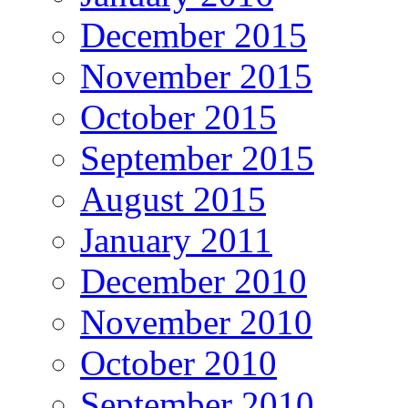
December 2015
November 2015
October 2015
September 2015
August 2015
January 2011
December 2010
November 2010
October 2010
September 2010