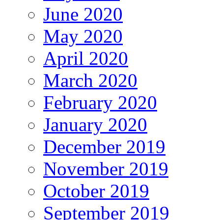
June 2020
May 2020
April 2020
March 2020
February 2020
January 2020
December 2019
November 2019
October 2019
September 2019