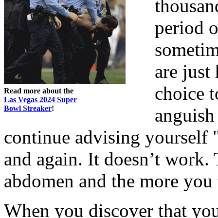
thousand
period o
sometime
are just
choice t
Read more about the
Las Vegas 2024 Super
Bowl Streaker
!
anguish 
continue advising yourself "
and again. It doesn’t work.
abdomen and the more you t
When you discover that you