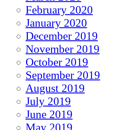
February 2020
January 2020
December 2019
November 2019
October 2019
September 2019
August 2019
July 2019
June 2019
May 2019