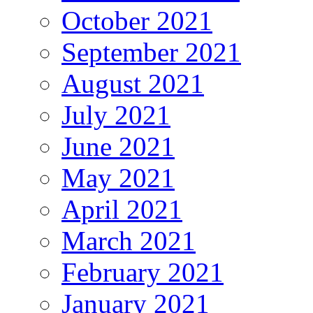
October 2021
September 2021
August 2021
July 2021
June 2021
May 2021
April 2021
March 2021
February 2021
January 2021