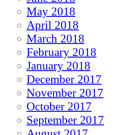
May 2018
April 2018
March 2018
February 2018
January 2018
December 2017
November 2017
October 2017
September 2017
August 2017