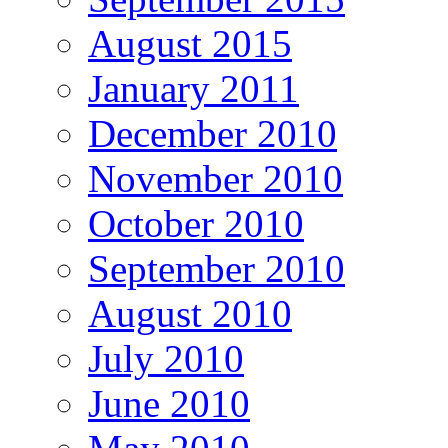
August 2015
January 2011
December 2010
November 2010
October 2010
September 2010
August 2010
July 2010
June 2010