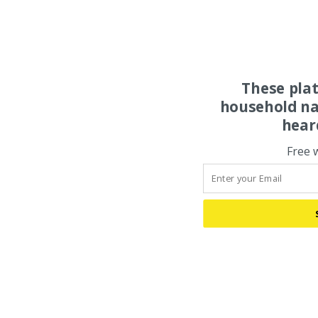
These pla
household na
hear
Free 