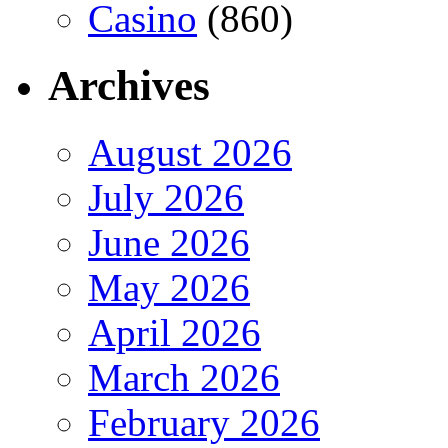
Casino
(860)
Archives
August 2026
July 2026
June 2026
May 2026
April 2026
March 2026
February 2026