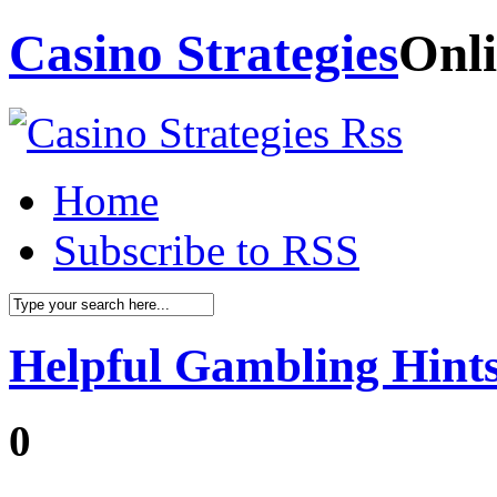
Casino Strategies
Onli
Home
Subscribe to RSS
Helpful Gambling Hint
0