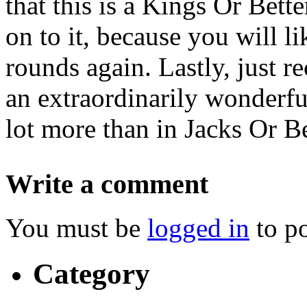
that this is a Kings Or Bett
on to it, because you will l
rounds again. Lastly, just re
an extraordinarily wonderfu
lot more than in Jacks Or Be
Write a comment
You must be
logged in
to p
Category