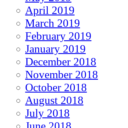
April 2019
March 2019
February 2019
January 2019
December 2018
November 2018
October 2018
August 2018
July 2018
June 2018