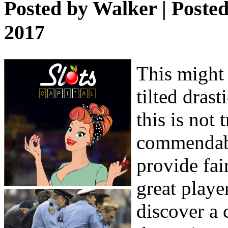
Posted by
Walker
| Poste
2017
This might 
tilted drast
this is not
commendabl
provide fai
great playe
discover a 