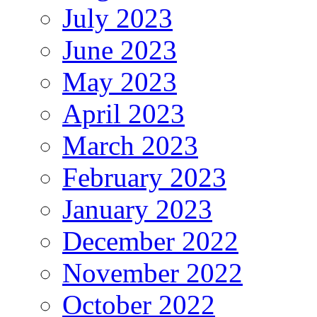
July 2023
June 2023
May 2023
April 2023
March 2023
February 2023
January 2023
December 2022
November 2022
October 2022