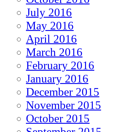
July 2016
May 2016
April 2016
March 2016
February 2016
January 2016
December 2015
November 2015
October 2015
September 2015