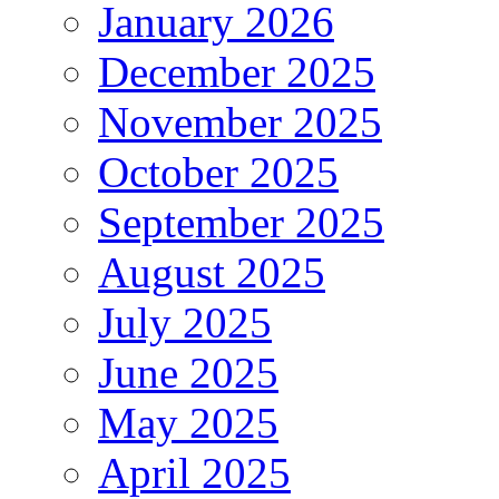
January 2026
December 2025
November 2025
October 2025
September 2025
August 2025
July 2025
June 2025
May 2025
April 2025