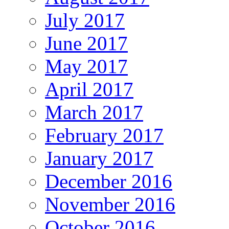
July 2017
June 2017
May 2017
April 2017
March 2017
February 2017
January 2017
December 2016
November 2016
October 2016