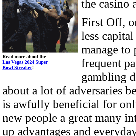
the casino 
First Off,
less capita
manage to 
Read more about the
frequent pa
Las Vegas 2024 Super
Bowl Streaker
!
gambling d
about a lot of adversaries
is awfully beneficial for onl
new people a great many int
up advantages and everyda