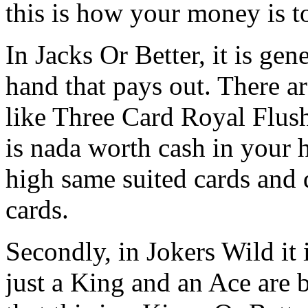
this is how your money is t
In Jacks Or Better, it is gen
hand that pays out. There a
like Three Card Royal Flus
is nada worth cash in your 
high same suited cards and 
cards.
Secondly, in Jokers Wild it i
just a King and an Ace are b