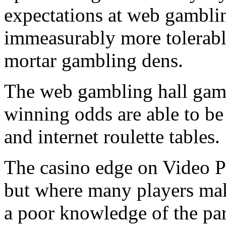
expectations at web gamblin
immeasurably more tolerable
mortar gambling dens.
The web gambling hall game
winning odds are able to be
and internet roulette tables.
The casino edge on Video Po
but where many players make
a poor knowledge of the par