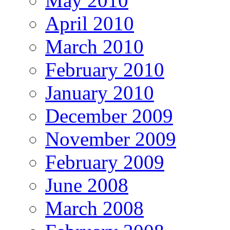
May 2010
April 2010
March 2010
February 2010
January 2010
December 2009
November 2009
February 2009
June 2008
March 2008