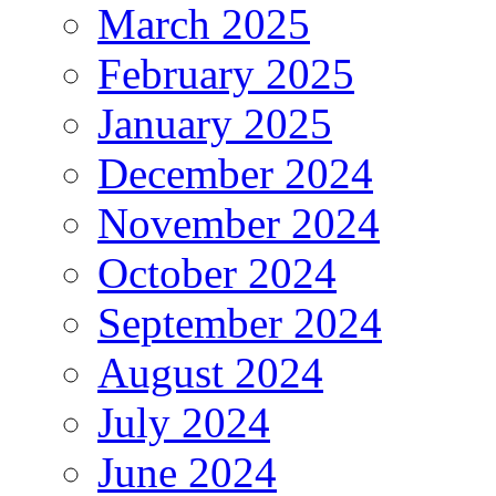
March 2025
February 2025
January 2025
December 2024
November 2024
October 2024
September 2024
August 2024
July 2024
June 2024