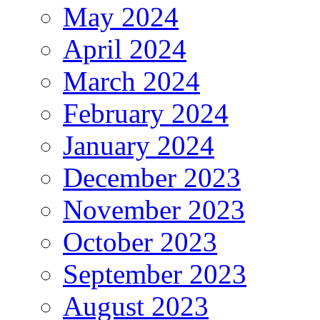
May 2024
April 2024
March 2024
February 2024
January 2024
December 2023
November 2023
October 2023
September 2023
August 2023