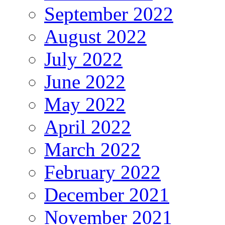
September 2022
August 2022
July 2022
June 2022
May 2022
April 2022
March 2022
February 2022
December 2021
November 2021