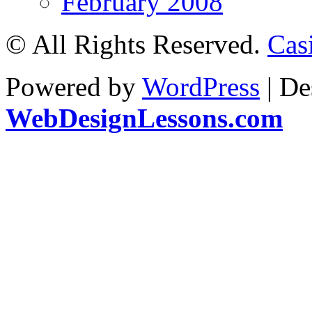
February 2008
© All Rights Reserved.
Cas
Powered by
WordPress
| De
WebDesignLessons.com