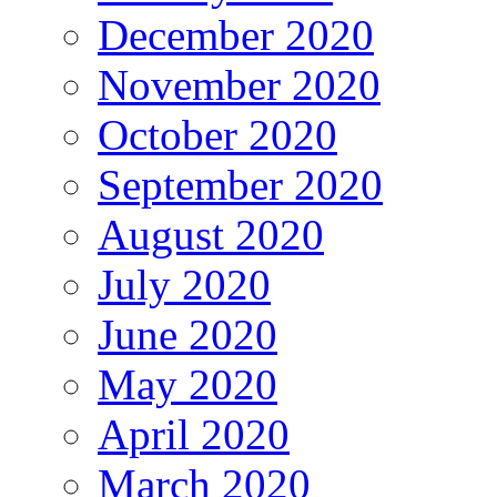
December 2020
November 2020
October 2020
September 2020
August 2020
July 2020
June 2020
May 2020
April 2020
March 2020